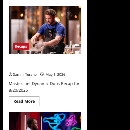
about
Masterchef
Recap
for
5/6/2026
Recaps
Masterchef Dynamic Duos Recap
for 8/20/2025
Sammi Turano
May 1, 2026
Masterchef Dynamic Duos Recap for
8/20/2025
Read
Read More
more
about
Masterchef
Dynamic
Duos
Recap
for