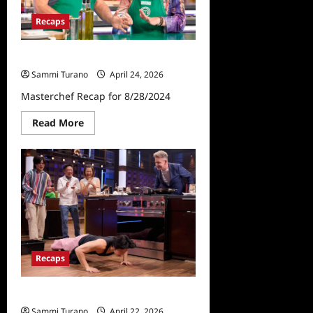
Recaps
Masterchef Recap for 8/28/2024
Sammi Turano
April 24, 2026
Masterchef Recap for 8/28/2024
Read
Read More
more
about
Masterchef
Recap
for
8/28/2024
Recaps
Masterchef Recap for 4/22/2026
Sammi Turano
April 22, 2026