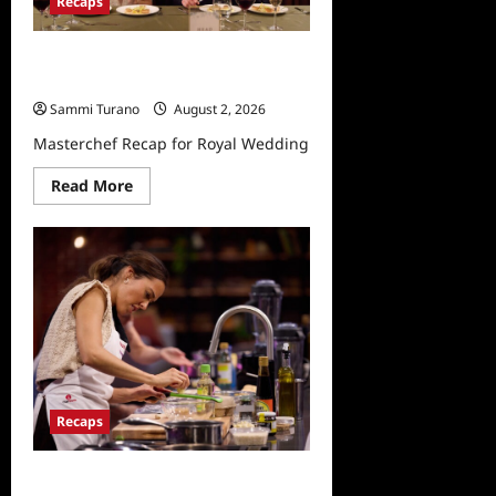
Recaps
Masterchef Recap for Royal
Wedding
Sammi Turano
August 2, 2026
Masterchef Recap for Royal Wedding
Read
Read More
more
about
Masterchef
Recap
for
Royal
Wedding
Recaps
Masterchef Recap for Wheel of