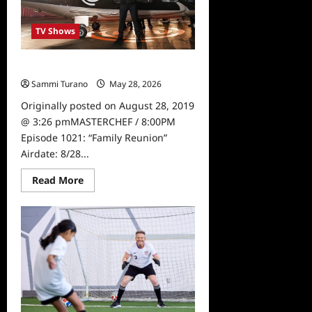
TV Shows
Masterchef Sneak Peek for 8/28
Sammi Turano
May 28, 2026
0
Originally posted on August 28, 2019
@ 3:26 pmMASTERCHEF / 8:00PM
Episode 1021: “Family Reunion”
Airdate: 8/28...
Read
Read More
more
about
Masterchef
Sneak
Peek
for
8/28