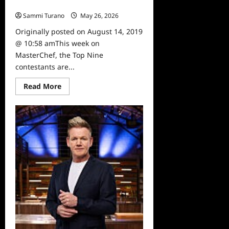
8/14
Sammi Turano
May 26, 2026
0
Originally posted on August 14, 2019
@ 10:58 amThis week on
MasterChef, the Top Nine
contestants are...
Read
Read More
more
about
Masterchef
Preview
for
Week
of
8/14