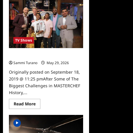
Recap
for
6/3/2026
TV Shows
Masterchef 10 Winner is Announced
Sammi Turano
May 29, 2026
0
Originally posted on September 18,
2019 @ 11:25 pmAfter Some of The
Biggest Challenges in MASTERCHEF
History,...
Read
Read More
more
about
Masterchef
10
Winner
is
Announced