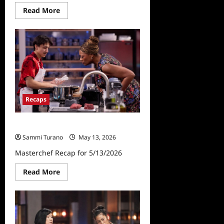
Read
Read More
more
about
Masterchef
Premiere
Sneak
Peek
Recaps
Masterchef Recap for 5/13/2026
Sammi Turano
May 13, 2026
Masterchef Recap for 5/13/2026
Read
Read More
more
about
Masterchef
Recap
for
5/13/2026