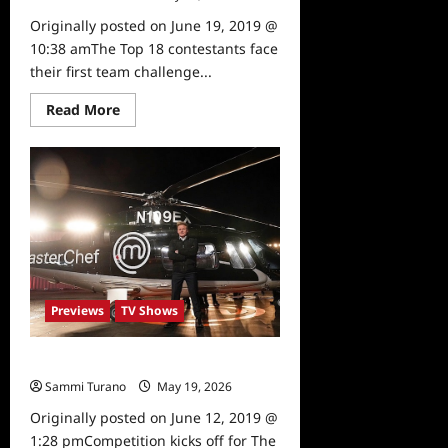
Originally posted on June 19, 2019 @
10:38 amThe Top 18 contestants face
their first team challenge...
Read
Read More
more
about
Masterchef
Tune
In
Alert
for
6/19/19
Previews
TV Shows
Masterchef Preview 6/12/19
Sammi Turano
May 19, 2026
0
Originally posted on June 12, 2019 @
1:28 pmCompetition kicks off for The