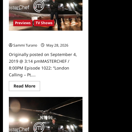
Peek
Previews
TV Shows
Masterchef Preview for 9/4/19
Sammi Turano
May 28, 2026
0
Originally posted on September 4,
2019 @ 3:14 pmMASTERCHEF /
8:00PM Episode 1022: “London
Calling – Pt....
Read
Read More
more
about
Masterchef
Preview
for
9/4/19