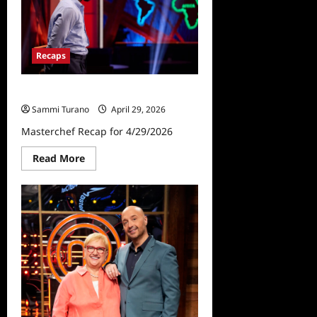
8/20/2025
Recaps
Masterchef Recap for 4/29/2026
Sammi Turano
April 29, 2026
Masterchef Recap for 4/29/2026
Read
Read More
more
about
Masterchef
Recap
for
4/29/2026