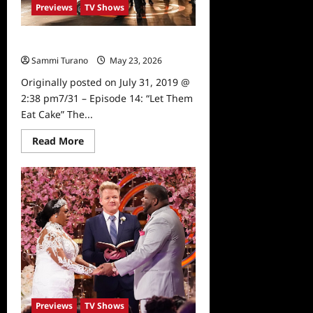
Previews
TV Shows
Masterchef Preview: The Top 12
Sammi Turano
May 23, 2026
0
Originally posted on July 31, 2019 @
2:38 pm7/31 – Episode 14: “Let Them
Eat Cake” The...
Read
Read More
more
about
Masterchef
Preview:
The
Top
12
Previews
TV Shows