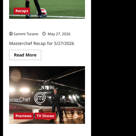
Recaps
Masterchef Recap for 5/27/2026
Sammi Turano
May 27, 2026
Masterchef Recap for 5/27/2026
Read
Read More
more
about
Masterchef
Recap
for
5/27/2026
Previews
TV Shows
Masterchef Preview for Week of