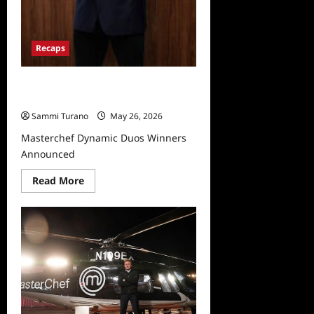
Recaps
Masterchef Dynamic Duos Winners
Announced
Sammi Turano
May 26, 2026
Masterchef Dynamic Duos Winners
Announced
Read
Read More
more
about
Masterchef
Dynamic
Duos
Winners
Announced