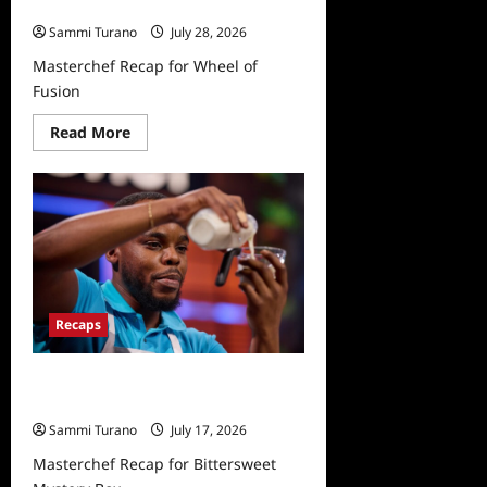
Fusion
Sammi Turano
July 28, 2026
Masterchef Recap for Wheel of
Fusion
Read
Read More
more
about
Masterchef
Recap
for
Wheel
of
Fusion
Recaps
Masterchef Recap for Bittersweet
Mystery Box
Sammi Turano
July 17, 2026
Masterchef Recap for Bittersweet