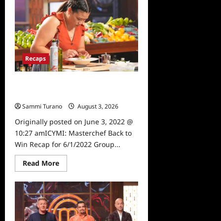
Back
to
Win
Recap
for
6/15/2022
Recaps
ICYMI: Masterchef Back to Win
Recap for 6/1/2022
Sammi Turano
August 3, 2026
0
Originally posted on June 3, 2022 @
10:27 amICYMI: Masterchef Back to
Win Recap for 6/1/2022 Group...
Read
Read More
more
about
ICYMI:
Masterchef
Back
to
Win
Recap