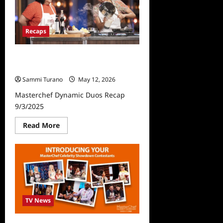
Recaps
Masterchef Dynamic Duos Recap
9/3/2025
Sammi Turano
May 12, 2026
Masterchef Dynamic Duos Recap
9/3/2025
Read
Read More
more
about
Masterchef
Dynamic
Duos
Recap
9/3/2025
TV News