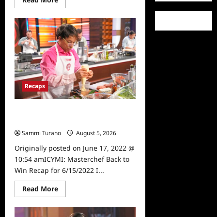
more
about
ICYMI:
Masterchef
Back
to
Win
Recap
for
6/22/2022
Recaps
ICYMI: Masterchef Back to Win
Recap for 6/15/2022
Sammi Turano
August 5, 2026
0
Originally posted on June 17, 2022 @
10:54 amICYMI: Masterchef Back to
Win Recap for 6/15/2022 I...
Read
Read More
more
about
ICYMI:
Masterchef