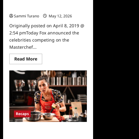
Masterchef Announces Celebrity
Cookoff Contestants
Sammi Turano
May 12, 2026
0
Originally posted on April 8, 2019 @
2:54 pmToday Fox announced the
celebrities competing on the
Masterchef...
Read
Read More
more
about
Masterchef
Announces
Celebrity
Cookoff
Contestants
Recaps
Masterchef Dynamic Duos Recap
for 8/27/2025