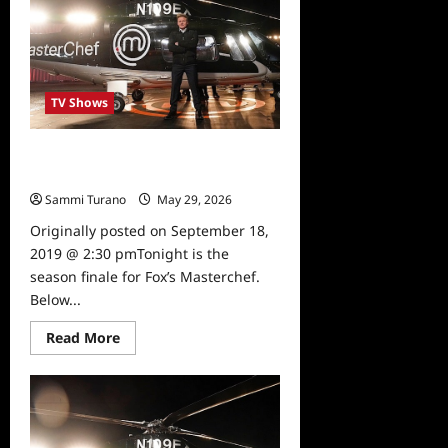
TV Shows
Masterchef Season Finale Sneak
Peek
Sammi Turano
May 29, 2026
0
Originally posted on September 18,
2019 @ 2:30 pmTonight is the
season finale for Fox’s Masterchef.
Below...
Read
Read More
more
about
Masterchef
Season
Finale
Sneak
Peek