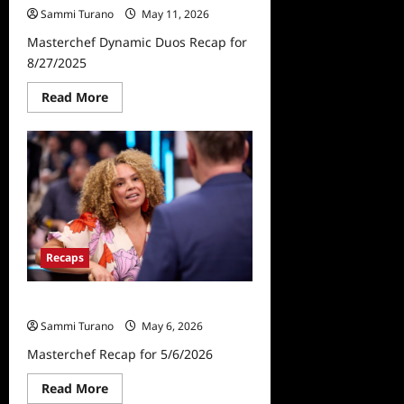
Sammi Turano
May 11, 2026
Masterchef Dynamic Duos Recap for
8/27/2025
Read
Read More
more
about
Masterchef
Dynamic
Duos
Recap
for
8/27/2025
Recaps
Masterchef Recap for 5/6/2026
Sammi Turano
May 6, 2026
Masterchef Recap for 5/6/2026
Read
Read More
more