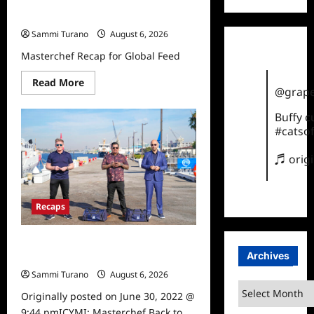
Masterchef Recap for Global Feed
Sammi Turano
August 6, 2026
Masterchef Recap for Global Feed
Read
Read More
@grape
more
about
Masterchef
Buffy 
Recap
#catsof
for
Global
Feed
♬ orig
Recaps
ICYMI: Masterchef Back to Win
Archives
Highlights for 6/29/2022
Sammi Turano
August 6, 2026
0
Archives
Originally posted on June 30, 2022 @
9:44 pmICYMI: Masterchef Back to