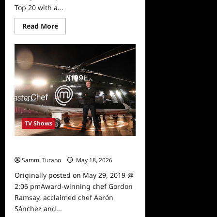
Top 20 with a...
Read
Read More
more
about
Masterchef
Preview
6/12/19
TV Shows
Masterchef Premiere Sneak Peek
Sammi Turano
May 18, 2026
0
Originally posted on May 29, 2019 @
2:06 pmAward-winning chef Gordon
Ramsay, acclaimed chef Aarón
Sánchez and...