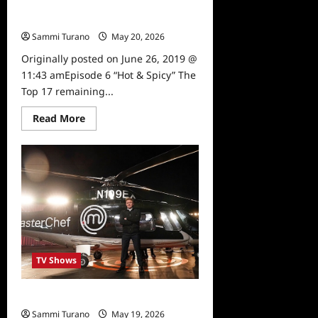
Masterchef Preview for the Week of
6/27
Sammi Turano
May 20, 2026
0
Originally posted on June 26, 2019 @
11:43 amEpisode 6 “Hot & Spicy” The
Top 17 remaining...
Read
Read More
more
about
Masterchef
Preview
for
the
Week
of
6/27
TV Shows
Masterchef Tune In Alert for 6/19/19
Sammi Turano
May 19, 2026
0