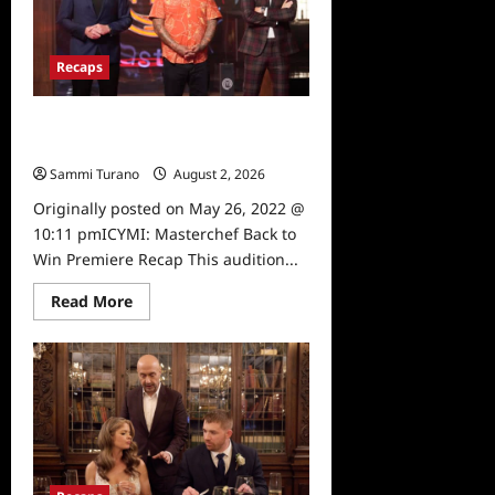
for
6/1/2022
Recaps
ICYMI: Masterchef Back to Win
Premiere Recap
Sammi Turano
August 2, 2026
0
Originally posted on May 26, 2022 @
10:11 pmICYMI: Masterchef Back to
Win Premiere Recap This audition...
Read
Read More
more
about
ICYMI:
Masterchef
Back
to
Win
Premiere
Recap