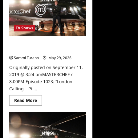
TV Shows
Masterchef London Calling Part Two
Sneak Peek
Sammi Turano
May 29, 2026
0
Originally posted on September 11,
2019 @ 3:24 pmMASTERCHEF /
8:00PM Episode 1023: “London
Calling – Pt....
Read
Read More
more
about
Masterchef
London
Calling
Part
Two
Sneak