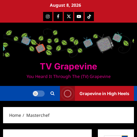
Skip
August 8, 2026
to
Instagram
Facebook
Twitter
Youtube
Tiktok
content
TV Grapevine
You Heard It Through The (TV) Grapevine
Grapevine in High Heels
Home
Masterchef