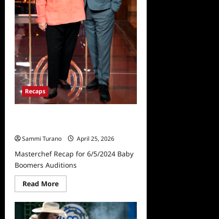
Recaps
Masterchef Recap for 6/5/2024
Baby Boomers Auditions
Sammi Turano
April 25, 2026
Masterchef Recap for 6/5/2024 Baby
Boomers Auditions
Read
Read More
more
about
Masterchef
Recap
for