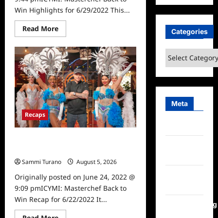
Win Highlights for 6/29/2022 This...
Read
Read More
Categories
more
about
ICYMI:
Categories
Masterchef
Back
to
Win
Highlights
for
6/29/2022
Meta
Recaps
Log in
ICYMI: Masterchef Back to Win
Entries
Recap for 6/22/2022
feed
Sammi Turano
August 5, 2026
0
Comments
Originally posted on June 24, 2022 @
feed
9:09 pmICYMI: Masterchef Back to
Win Recap for 6/22/2022 It...
WordPress.org
Read
Read More