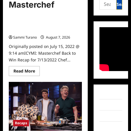
Search
Masterchef
for:
Recaps
ICYMI: Masterchef Back to Win
Recap for 7/13/2022
Sammi Turano
August 7, 2026
0
Originally posted on July 15, 2022 @
9:14 amICYMI: Masterchef Back to
Win Recap for 7/13/2022 Chef...
Read
Read More
more
about
ICYMI:
Masterchef
Back
Facebook
to
Win
Recap
Twitter
for
7/13/2022
Instagram
Recaps
TikTok