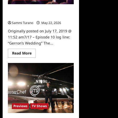
Masterchef Preview for 7/17/19-
7/18/19
Sammi Turano
May 22, 2026
0
Originally posted on July 17, 2019 @
11:52 am7/17 – Episode 10 log line:
“Gerron’s Wedding” The...
Read
Read More
more
about
Masterchef
Preview
for
7/17/19-
7/18/19
Previews
TV Shows