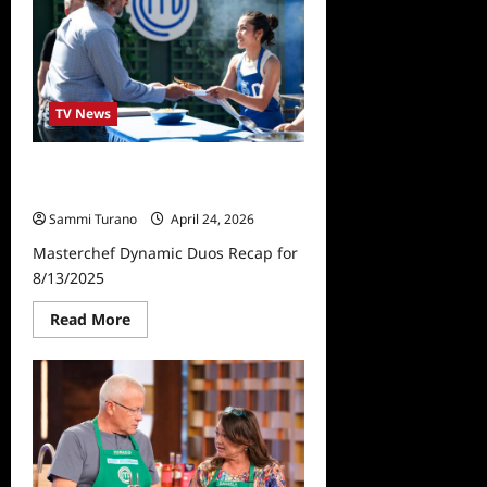
6/5/2024
Baby
Boomers
Auditions
TV News
Masterchef Dynamic Duos Recap
for 8/13/2025
Sammi Turano
April 24, 2026
Masterchef Dynamic Duos Recap for
8/13/2025
Read
Read More
more
about
Masterchef
Dynamic
Duos
Recap
for
8/13/2025