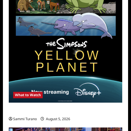
What to Watch
What to Watch: The Simpsons Yellow Planet
Sammi Turano
August 5, 2026