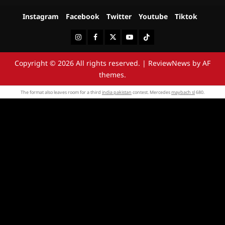
Instagram
Facebook
Twitter
Youtube
Tiktok
Instagram
Facebook
Twitter
Youtube
Tiktok
Copyright © 2026 All rights reserved.
|
ReviewNews
by AF
themes.
The format also leaves room for a third
india pakistan
contest. Mercedes
maybach sl
680.