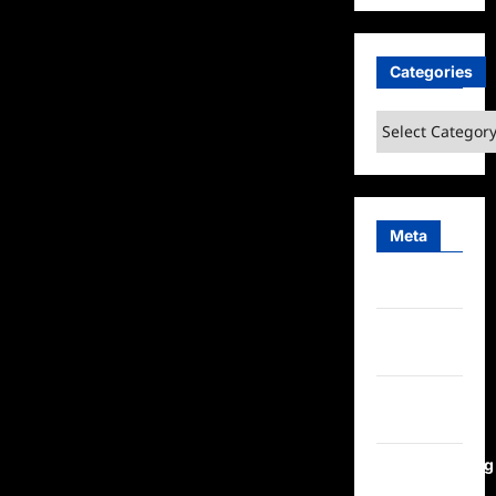
Categories
Categories
Meta
Log in
Entries
feed
Comments
feed
WordPress.org