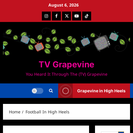
Skip
August 6, 2026
to
Instagram
Facebook
Twitter
Youtube
Tiktok
content
TV Grapevine
You Heard It Through The (TV) Grapevine
Grapevine in High Heels
Home
Football In High Heels