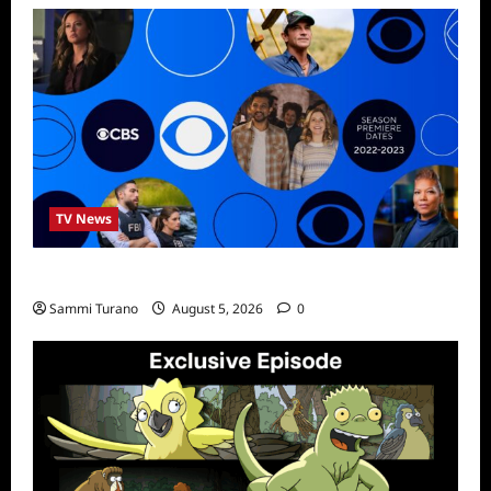
TV News
ICMYI: CBS Fall 2022 Schedule
Sammi Turano
August 5, 2026
0