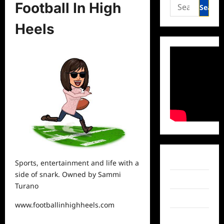
Search
Football In High
for:
Heels
Facebook
Sports,
entertainment
and life with a
side of snark. Owned by Sammi
Twitter
Turano
Instagram
www.footballinhighheels.com
TikTok