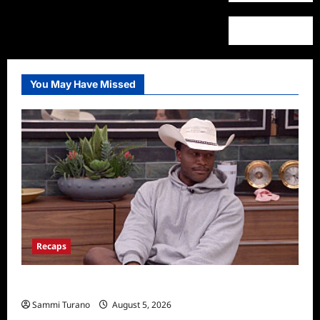
You May Have Missed
Recaps
Big Brother 28 Recap for 8/5/2026
Sammi Turano
August 5, 2026