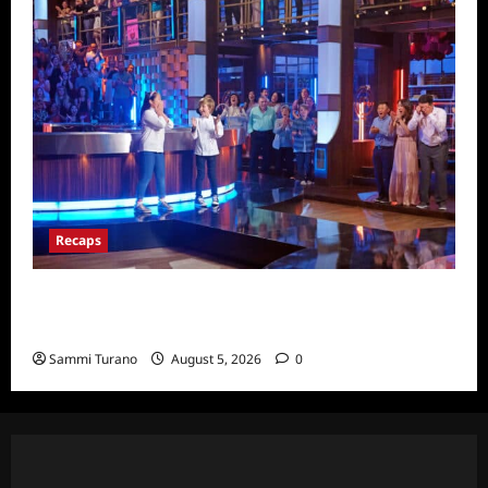
Recaps
Masterchef Junior Finale Recap for
6/23/2022
Sammi Turano
August 5, 2026
0