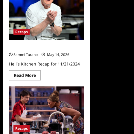
Recaps
Hell’s Kitchen Recap for 11/21/2024
Sammi Turano
May 14, 2026
Hell's Kitchen Recap for 11/21/2024
Read
Read More
more
about
Hell’s
Kitchen
Recap
for
11/21/2024
Recaps