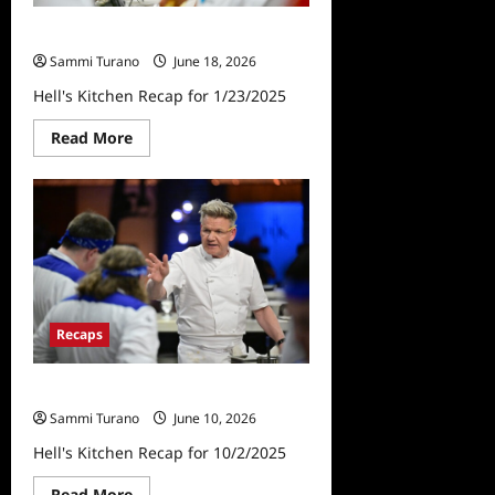
Hell’s Kitchen Recap for 1/23/2025
Sammi Turano
June 18, 2026
Hell's Kitchen Recap for 1/23/2025
Read
Read More
more
about
Hell’s
Kitchen
Recap
for
1/23/2025
Recaps
Hell’s Kitchen Recap for 10/2/2025
Sammi Turano
June 10, 2026
Hell's Kitchen Recap for 10/2/2025
Read
Read More