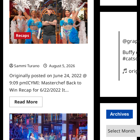
for
Global
Feed
Recaps
@grape
Buffy 
ICYMI: Masterchef Back to Win
#catsof
Recap for 6/22/2022
Sammi Turano
August 5, 2026
0
♬ orig
Originally posted on June 24, 2022 @
9:09 pmICYMI: Masterchef Back to
Win Recap for 6/22/2022 It...
Read
Read More
more
about
Archives
ICYMI:
Masterchef
Back
to
Archives
Win
Recap