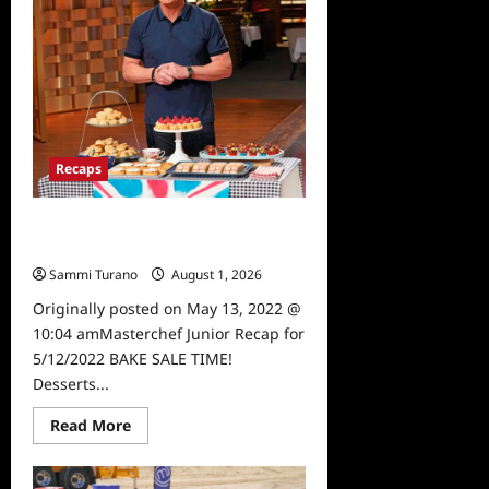
Wedding
Recaps
Masterchef Junior Recap for
5/12/2022
Sammi Turano
August 1, 2026
0
Originally posted on May 13, 2022 @
10:04 amMasterchef Junior Recap for
5/12/2022 BAKE SALE TIME!
Desserts...
Read
Read More
more
about
Masterchef
Junior