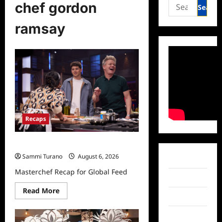
Search
chef gordon
for:
ramsay
Recaps
Masterchef Recap for Global Feed
Sammi Turano
August 6, 2026
Facebook
Masterchef Recap for Global Feed
Twitter
Read
Read More
more
Instagram
about
Masterchef
TikTok
Recap