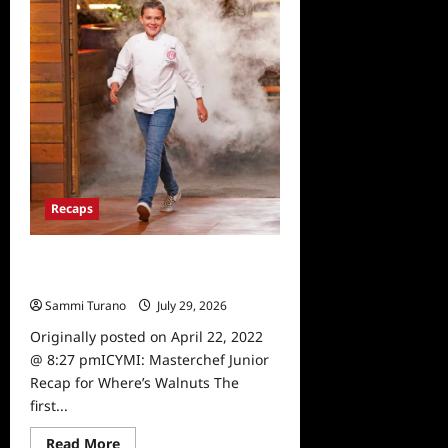
Recaps
ICYMI: Masterchef Junior Recap for
Where’s Walnuts
Sammi Turano
July 29, 2026
0
Originally posted on April 22, 2022
@ 8:27 pmICYMI: Masterchef Junior
Recap for Where’s Walnuts The
first...
Read
Read More