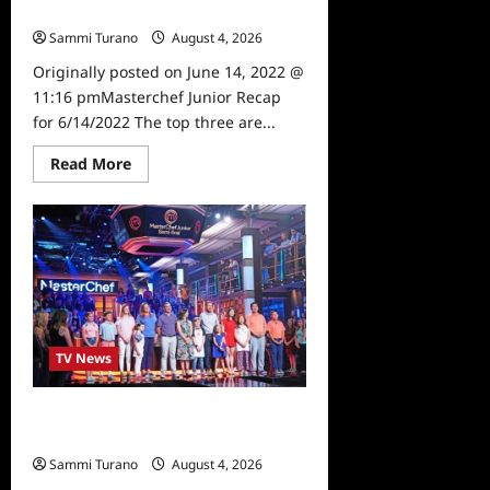
6/14/2022
Sammi Turano
August 4, 2026
0
Originally posted on June 14, 2022 @
11:16 pmMasterchef Junior Recap
for 6/14/2022 The top three are...
Read
Read More
more
about
Masterchef
Junior
Recap
for
6/14/2022
TV News
Masterchef Junior Road to the
Finale Schedule
Sammi Turano
August 4, 2026
0