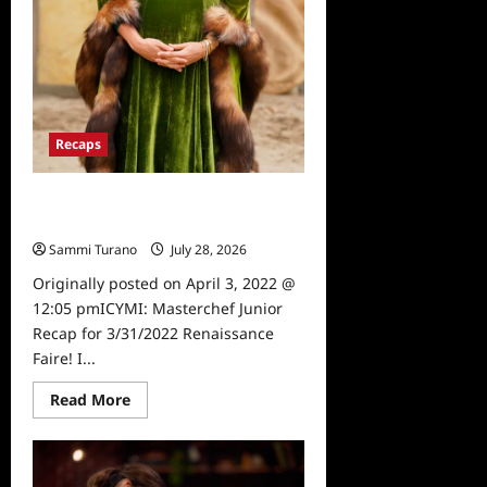
Recaps
ICYMI: Masterchef Junior Recap for
3/31/2022
Sammi Turano
July 28, 2026
0
Originally posted on April 3, 2022 @
12:05 pmICYMI: Masterchef Junior
Recap for 3/31/2022 Renaissance
Faire! I...
Read
Read More
more
about
ICYMI:
Masterchef
Junior