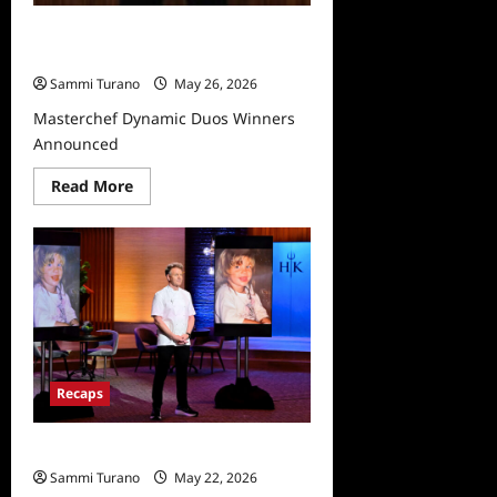
Masterchef Dynamic Duos Winners
Announced
Sammi Turano
May 26, 2026
Masterchef Dynamic Duos Winners
Announced
Read
Read More
more
about
Masterchef
Dynamic
Duos
Winners
Announced
Recaps
Hell’s Kitchen Recap for 12/5/2024
Sammi Turano
May 22, 2026