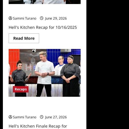
Hell’s Kitchen Recap for 10/16/2025
Sammi Turano
June 29, 2026
Hell's Kitchen Recap for 10/16/2025
Read
Read More
more
about
Hell’s
Kitchen
Recap
for
10/16/2025
Recaps
Hell’s Kitchen Finale Recap for
2/6/2025
Sammi Turano
June 27, 2026
Hell's Kitchen Finale Recap for