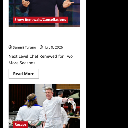
Show Renewals/Cancellations
Next Level Chef Renewed for Two
More Seasons
Sammi Turano
July 9, 2026
Next Level Chef Renewed for Two
More Seasons
Read
Read More
more
about
Next
Level
Chef
Renewed
for
Two
More
Seasons
Recaps