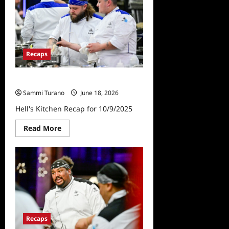
for
1/30/2025
Recaps
Hell’s Kitchen Recap for 10/9/2025
Sammi Turano
June 18, 2026
Hell's Kitchen Recap for 10/9/2025
Read
Read More
more
about
Hell’s
Kitchen
Recap
for
10/9/2025
Recaps