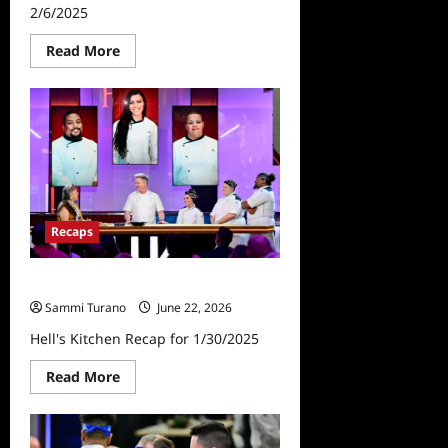
2/6/2025
Read
Read More
more
about
Hell’s
Kitchen
Finale
Recap
for
2/6/2025
Recaps
Hell’s Kitchen Recap for 1/30/2025
Sammi Turano
June 22, 2026
Hell's Kitchen Recap for 1/30/2025
Read
Read More
more
about
Hell’s
Kitchen
Recap