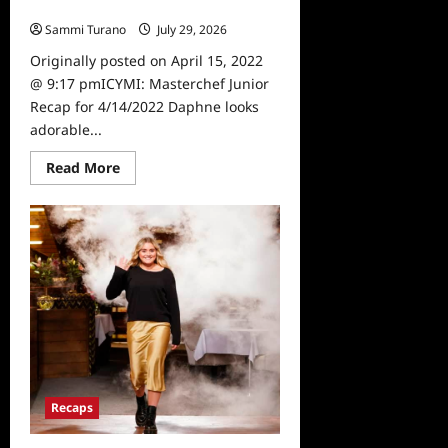
4/14/2022
Sammi Turano
July 29, 2026
0
Originally posted on April 15, 2022
@ 9:17 pmICYMI: Masterchef Junior
Recap for 4/14/2022 Daphne looks
adorable...
Read
Read More
more
about
ICYMI:
Masterchef
Junior
Recap
for
4/14/2022
Recaps