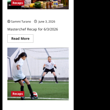
Recaps
Masterchef Recap for 6/3/2026
Sammi Turano
June 3, 2026
Masterchef Recap for 6/3/2026
Read
Read More
more
about
Masterchef
Recap
for
6/3/2026
Recaps
Masterchef Recap for 5/27/2026