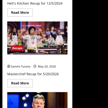
Hell's Kitchen Recap for 12/5/2024
Read
Read More
more
about
Hell’s
Kitchen
Recap
for
12/5/2024
Recaps
Masterchef Recap for 5/20/2026
Sammi Turano
May 20, 2026
Masterchef Recap for 5/20/2026
Read
Read More
more
about
Masterchef
Recap
for
5/20/2026