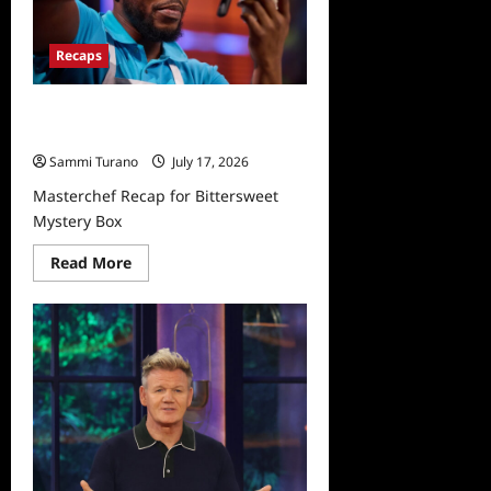
Recaps
Masterchef Recap for Bittersweet
Mystery Box
Sammi Turano
July 17, 2026
Masterchef Recap for Bittersweet
Mystery Box
Read
Read More
more
about
Masterchef
Recap
for
Bittersweet
Mystery
Box