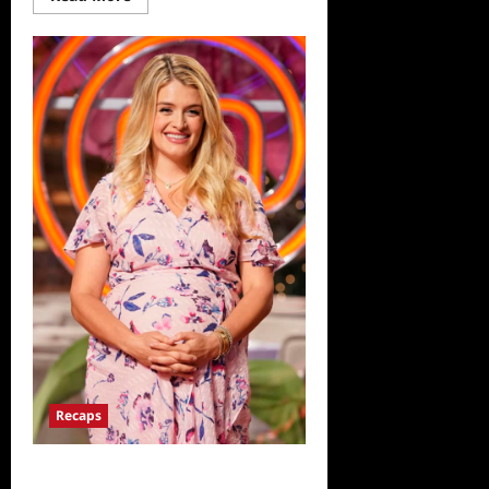
more
about
ICYMI:
Masterchef
Junior
Recap
for
Where’s
Walnuts
Recaps
ICYMI: Masterchef Junior Recap for