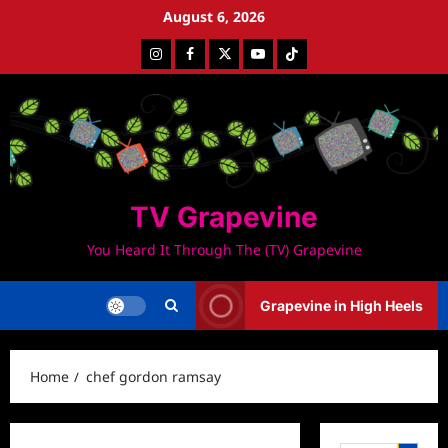
Skip
August 6, 2026
to
Instagram
Facebook
Twitter
Youtube
Tiktok
content
TV Grapevine
You Heard It Through The (TV) Grapevine
Grapevine in High Heels
Home
chef gordon ramsay