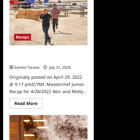
Recap
for
5/12/2022
Recaps
ICYMI: Masterchef Junior Recap for
4/28/2022
Sammi Turano
July 31, 2026
0
Originally posted on April 29, 2022
@ 9:17 pmICYMI: Masterchef Junior
Recap for 4/28/2022 Abir and Molly...
Read
Read More
more
about
ICYMI:
Masterchef
Junior
Recap
for
4/28/2022