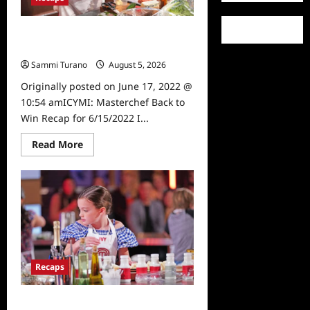
ICYMI: Masterchef Back to Win
Recap for 6/15/2022
Sammi Turano
August 5, 2026
0
Originally posted on June 17, 2022 @
10:54 amICYMI: Masterchef Back to
Win Recap for 6/15/2022 I...
Read
Read More
more
about
ICYMI:
Masterchef
Back
to
Win
Recap
for
6/15/2022
Recaps
Masterchef Junior Recap for