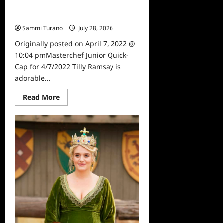
Masterchef Junior Quick-Cap for
4/7/2022
Sammi Turano
July 28, 2026
0
Originally posted on April 7, 2022 @
10:04 pmMasterchef Junior Quick-
Cap for 4/7/2022 Tilly Ramsay is
adorable...
Read
Read More
more
about
Masterchef
Junior
Quick-
Cap
for
4/7/2022