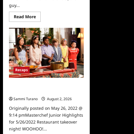
guy...
Read
Read More
more
about
Masterchef
Junior
Recap
for
6/2/2022
Recaps
Masterchef Junior Highlights for
5/26/2022
Sammi Turano
August 2, 2026
0
Originally posted on May 26, 2022 @
9:14 pmMasterchef Junior Highlights
for 5/26/2022 Restaurant takeover
night! WOOHOO!...