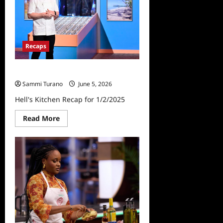
Recaps
Hell’s Kitchen Recap for 1/2/2025
Sammi Turano
June 5, 2026
Hell's Kitchen Recap for 1/2/2025
Read
Read More
more
about
Hell’s
Kitchen
Recap
for
1/2/2025