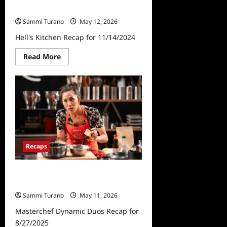
Hell’s Kitchen Recap for 11/14/2024
Sammi Turano
May 12, 2026
Hell's Kitchen Recap for 11/14/2024
Read
Read More
more
about
Hell’s
Kitchen
Recap
for
11/14/2024
Recaps
Masterchef Dynamic Duos Recap
for 8/27/2025
Sammi Turano
May 11, 2026
Masterchef Dynamic Duos Recap for
8/27/2025