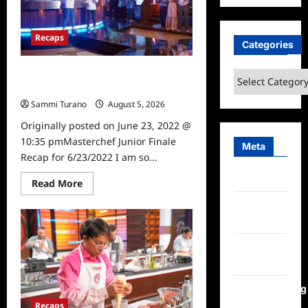
for
6/22/2022
Recaps
Categories
Masterchef Junior Finale Recap for
Categories
6/23/2022
Sammi Turano
August 5, 2026
0
Originally posted on June 23, 2022 @
10:35 pmMasterchef Junior Finale
Meta
Recap for 6/23/2022 I am so...
Log in
Read
Read More
more
about
Entries
Masterchef
feed
Junior
Finale
Recap
Comments
for
6/23/2022
feed
WordPress.org
Recaps