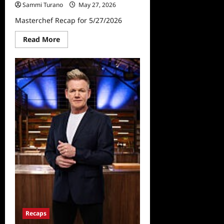
Sammi Turano
May 27, 2026
Masterchef Recap for 5/27/2026
Read
Read More
more
about
Masterchef
Recap
for
5/27/2026
Recaps