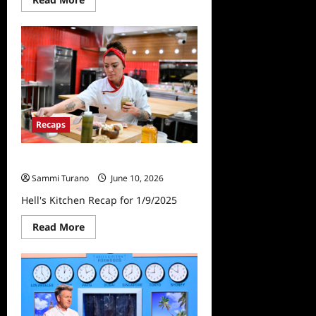
more
about
Hell’s
Kitchen
Recap
for
10/2/2025
Recaps
Hell’s Kitchen Recap for 1/9/2025
Sammi Turano
June 10, 2026
Hell's Kitchen Recap for 1/9/2025
Read
Read More
more
about
Hell’s
Kitchen
Recap
for
1/9/2025