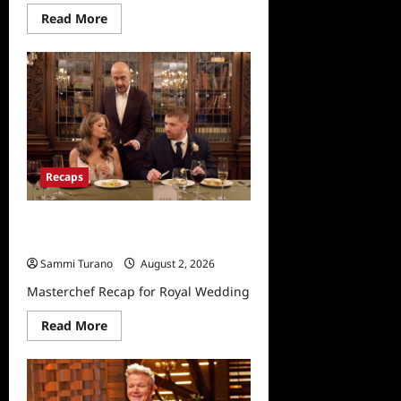
Read
Read More
more
about
Masterchef
Junior
Highlights
for
5/26/2022
Recaps
Masterchef Recap for Royal
Wedding
Sammi Turano
August 2, 2026
Masterchef Recap for Royal Wedding
Read
Read More
more
about
Masterchef
Recap
for
Royal