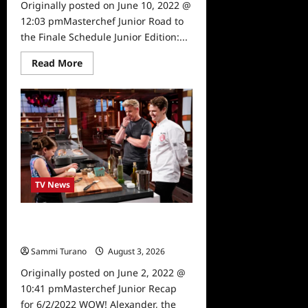
Originally posted on June 10, 2022 @
12:03 pmMasterchef Junior Road to
the Finale Schedule Junior Edition:...
Read
Read More
more
about
Masterchef
Junior
Road
to
the
Finale
Schedule
TV News
Masterchef Junior Recap for
6/2/2022
Sammi Turano
August 3, 2026
0
Originally posted on June 2, 2022 @
10:41 pmMasterchef Junior Recap
for 6/2/2022 WOW! Alexander, the