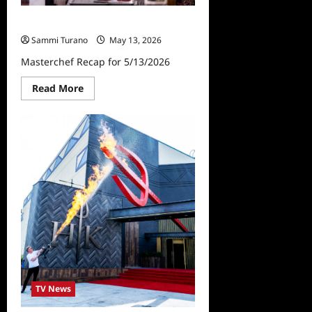
Masterchef Recap for 5/13/2026
Sammi Turano
May 13, 2026
Masterchef Recap for 5/13/2026
Read
Read More
more
about
Masterchef
Recap
for
5/13/2026
TV News