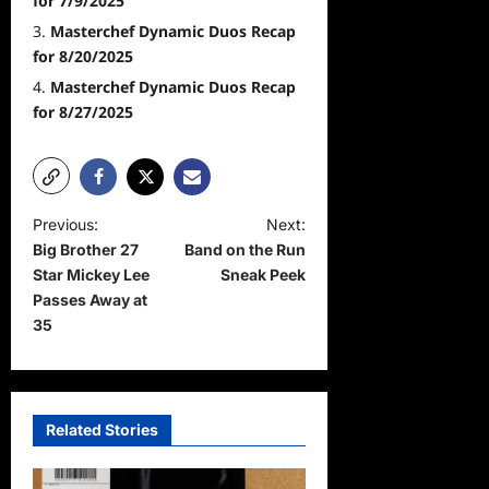
for 7/9/2025
Masterchef Dynamic Duos Recap
for 8/20/2025
Masterchef Dynamic Duos Recap
for 8/27/2025
P
Previous:
Next:
Big Brother 27
Band on the Run
o
Star Mickey Lee
Sneak Peek
s
Passes Away at
t
35
n
a
v
Related Stories
i