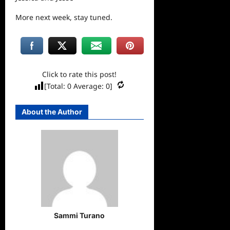
More
next
week, stay tuned.
Click to rate this post!
[Total:
0
Average:
0
]
About the Author
Sammi Turano