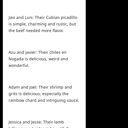
Javi and Luis: Their Cubian picadillo
is simple, charming and rustic, but
the beef needed more flavor.
Azu and Javier: Their chiles en
Nogada is delicious, weird and
wonderful.
Adam and Joel: Their shrimp and
grits is delicious, especially the
rainbow chard and intriguing sauce.
Jessica and Jesse: Their lamb