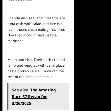
Shanda and Asa: Their sesame ahi
tuna dish with salad and rice is a
lean, mean, clean eating machine.
However, it could have used a
marinade.
Milah and Lisa: Their herb crusted
lamb and veggies with demi glaze
has a broken sauce. However, the
rest of the dish is delicious.
See also
The Amazing
Race 37 Recap for
3/26/2025