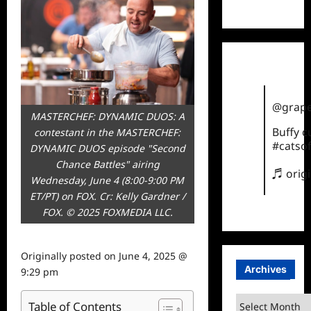
TikTok
@grape
MASTERCHEF: DYNAMIC DUOS: A
Buffy 
contestant in the MASTERCHEF:
#catsof
DYNAMIC DUOS episode "Second
Chance Battles" airing
♬ orig
Wednesday, June 4 (8:00-9:00 PM
ET/PT) on FOX. Cr: Kelly Gardner /
FOX. © 2025 FOXMEDIA LLC.
Originally posted on
June 4, 2025 @
Archives
9:29 pm
Archives
Table of Contents