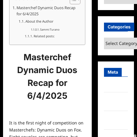
Masterchef Dynamic Duos Recap
for 6/4/2025
About the Author
Categories
Sammi Turano
Related posts:
Categories
Masterchef
Dynamic Duos
Meta
Recap for
Log in
6/4/2025
Entries
feed
Comments
It is the first night of competition on
feed
Masterchefs: Dynamic Duos on Fox.
WordPress.org
Eight couples are competing, but