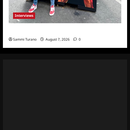
Interviews
Celebrity Spotlight: Milanis Clark
Sammi Turano
August 7, 2026
0