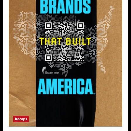
Recaps