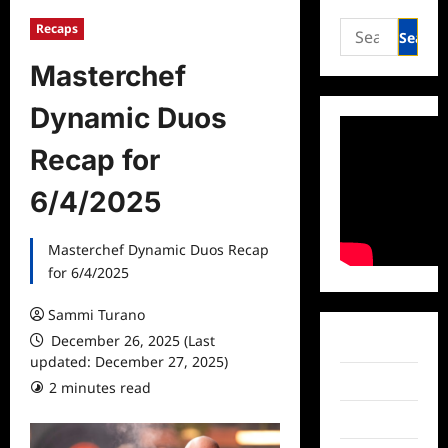
Search
Recaps
for:
Masterchef
Dynamic Duos
Recap for
6/4/2025
Masterchef Dynamic Duos Recap
for 6/4/2025
Sammi Turano
December 26, 2025 (Last
Facebook
updated: December 27, 2025)
Twitter
2 minutes read
Instagram