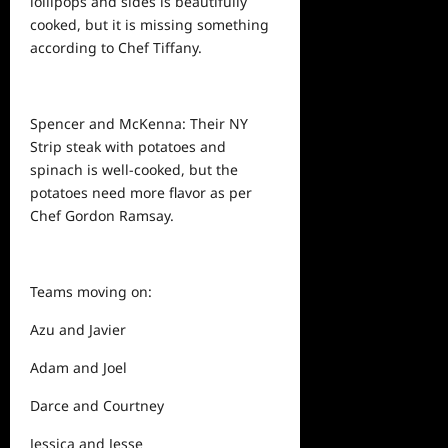
lollipops and sides is beautifully
cooked, but it is missing something
according to Chef Tiffany.
Spencer and McKenna: Their NY
Strip steak with potatoes and
spinach is well-cooked, but the
potatoes need more flavor as per
Chef Gordon Ramsay.
Teams moving on:
Azu and Javier
Adam and Joel
Darce and Courtney
Jessica and Jesse