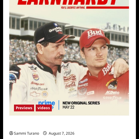
Previews
videos
Earnhardt Sneak Peek
Sammi Turano
August 7, 2026