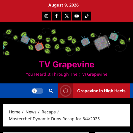
Skip
August 9, 2026
to
Instagram
Facebook
Twitter
Youtube
Tiktok
content
TV Grapevine
You Heard It Through The (TV) Grapevine
Grapevine in High Heels
Home
News
Recaps
Masterchef Dynamic Duos Recap for 6/4/2025