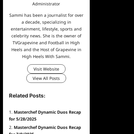
Administrator
Sammi has been a journalist for over
a decade, specializing in
entertainment, lifestyle, sports and
celebrity news. She is the owner of
TVGrapevine and Football in High
Heels and the Host of Grapevine in
High Heels With Sammi.
Visit Website
View All Posts
Related Posts:
Masterchef Dynamic Duos Recap
for 5/28/2025
Masterchef Dynamic Duos Recap