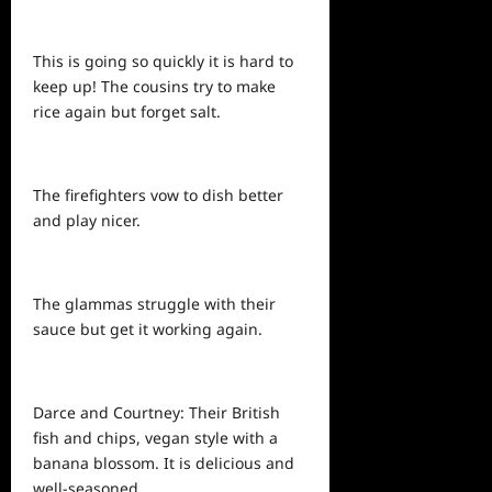
This is going so quickly it is hard to
keep up! The cousins try to make
rice again but forget salt.
The firefighters vow to dish better
and play nicer.
The glammas struggle with their
sauce but get it working again.
Darce and Courtney: Their British
fish and chips, vegan style with a
banana blossom. It is delicious and
well-seasoned.