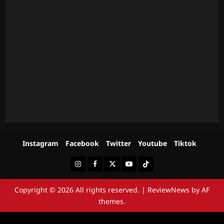
Instagram
Facebook
Twitter
Youtube
Tiktok
Instagram
Facebook
Twitter
Youtube
Tiktok
Copyright © 2026 All rights reserved.
|
ReviewNews
by AF
themes.