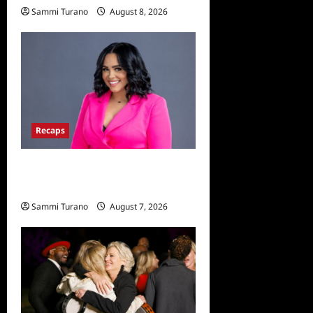
Sammi Turano
August 8, 2026
Recaps
Big Brother 24 Live Feeds:
The Last 48 Hours
Sammi Turano
August 7, 2026
0