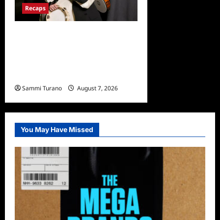
Recaps
The Real Housewives
Ultimate Girls Trip Ex-Wives
Club Finale Snark and
Highlights
Sammi Turano
August 7, 2026
0
You May Have Missed