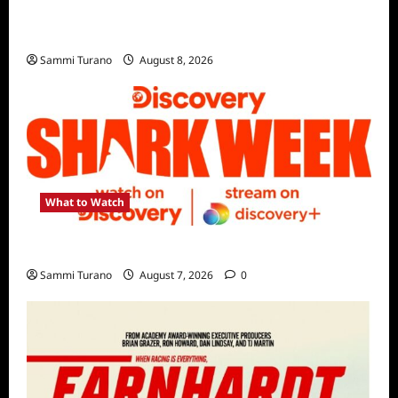
The Mega Brands That Built America Recap
for Road Warriors
Sammi Turano
August 8, 2026
What to Watch
Discovery Channel’s Shark Week Schedule
Sammi Turano
August 7, 2026
0