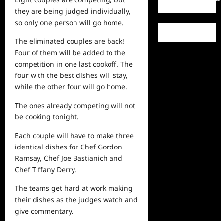
they are being judged individually,
so only one person will go home.
The eliminated couples are back!
Four of them will be added to the
competition in one last cookoff. The
four with the best dishes will stay,
while the other four will go home.
The ones already competing will not
be cooking tonight.
Each couple will have to make
three
identical dishes for Chef Gordon
Ramsay, Chef Joe Bastianich and
Chef Tiffany Derry.
The teams get hard at work making
their dishes as the judges
watch
and
give commentary.