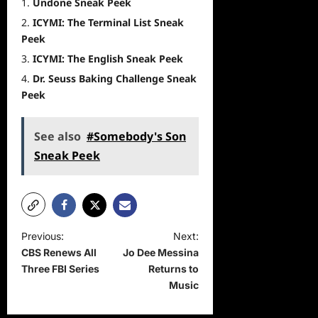
Undone Sneak Peek
ICYMI: The Terminal List Sneak
Peek
ICYMI: The English Sneak Peek
Dr. Seuss Baking Challenge Sneak
Peek
See also
#Somebody's Son
Sneak Peek
P
Previous:
Next:
CBS Renews All
Jo Dee Messina
o
Three FBI Series
Returns to
s
Music
t