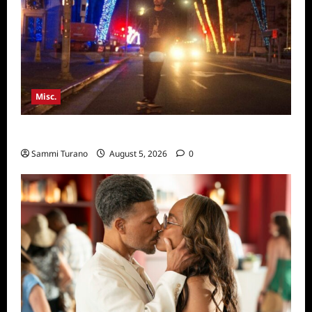
Misc.
Bentonville Film Festival Awards News
Sammi Turano
August 5, 2026
0