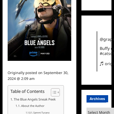
TikTok
@grape
Buffy 
#catsof
♬ orig
Originally posted on
September 30,
2024 @ 2:09 am
Table of Contents
Archives
The Blue Angels Sneak Peek
About the Author
Archives
Sammi Turano