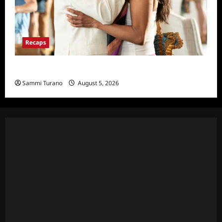
Recaps
Will Trent Recap for 4/22/2025
Sammi Turano
August 5, 2026