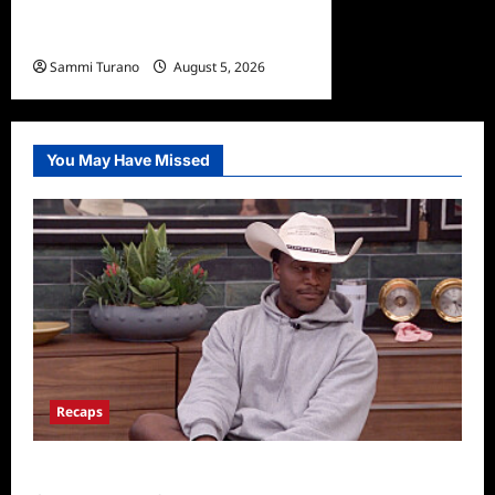
ICYMI: The Terminal List
Trailer
Sammi Turano
August 5, 2026
0
You May Have Missed
Recaps
Big Brother 28 Recap for 8/5/2026