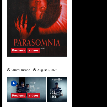
Previews
videos
Parasomnia Sneak Peek
Sammi Turano
August 5, 2026
Previews
videos