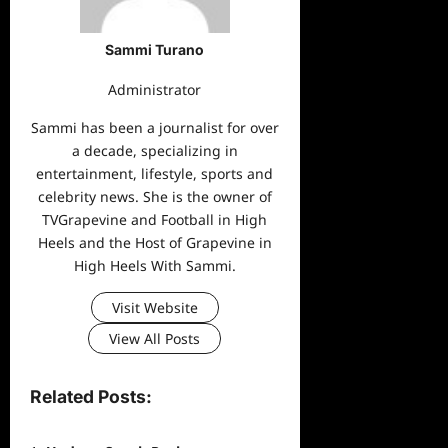
Sammi Turano
Administrator
Sammi has been a journalist for over
a decade, specializing in
entertainment, lifestyle, sports and
celebrity news. She is the owner of
TVGrapevine and Football in High
Heels and the Host of Grapevine in
High Heels With Sammi.
Visit Website
View All Posts
Related Posts: