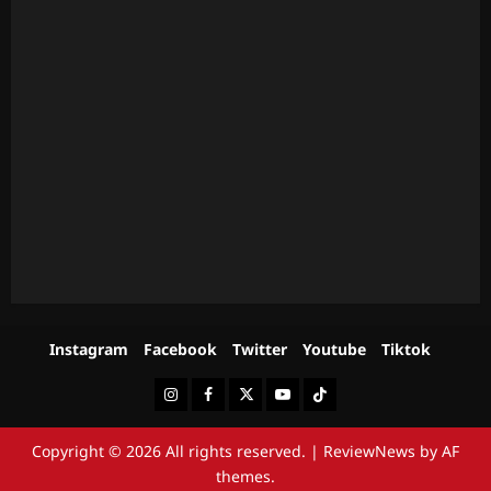
Instagram
Facebook
Twitter
Youtube
Tiktok
Instagram
Facebook
Twitter
Youtube
Tiktok
Copyright © 2026 All rights reserved.
|
ReviewNews
by AF
themes.