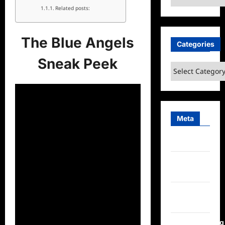
Related posts:
The Blue Angels
Categories
Sneak Peek
Categories
Meta
Log in
Entries
feed
Comments
feed
WordPress.org