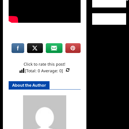
Click to rate this post!
[Total:
0
Average:
0
]
About the Author