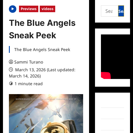
Search
Previews
videos
for:
The Blue Angels
Sneak Peek
The Blue Angels Sneak Peek
Sammi Turano
March 13, 2026 (Last updated:
March 14, 2026)
1 minute read
Facebook
Twitter
Instagram