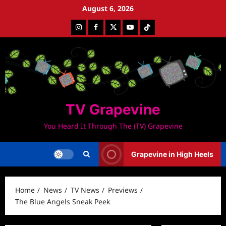
Skip
August 6, 2026
to
Instagram
Facebook
Twitter
Youtube
Tiktok
content
TV Grapevine
You Heard It Through The (TV) Grapevine
Grapevine in High Heels
Home
News
TV News
Previews
The Blue Angels Sneak Peek