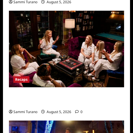
Sammi Turano
August 5, 2026
Recaps
The Real Housewives Ultimate Girls Trip Ex
Wives Club Episode 3 Snark and Highlights
Sammi Turano
August 5, 2026
0