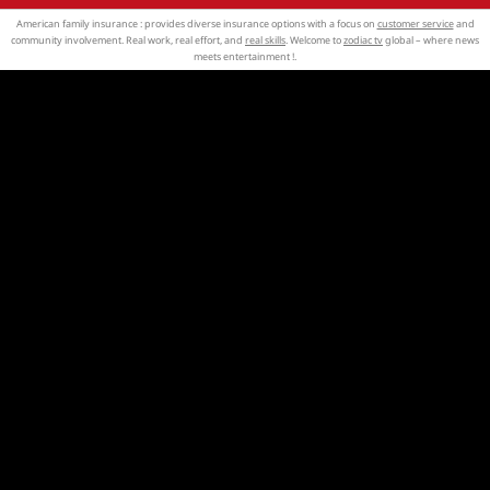
American family insurance : provides diverse insurance options with a focus on
customer service
and
community involvement. Real work, real effort, and
real skills
. Welcome to
zodiac tv
global – where news
meets entertainment !.