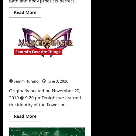
bath and body products perfect...
Read
Read More
more
about
Sammi’s
Favorite
Things:
Babe
and
Body
Sammi's Favorite Things
The Masked Singer: The Flower is
Revealed!
Sammi Turano
June 3, 2026
0
Originally posted on November 20,
2019 @ 9:20 pmTonight we learned
the identity of the flower on...
Read
Read More
more
about
The
Masked