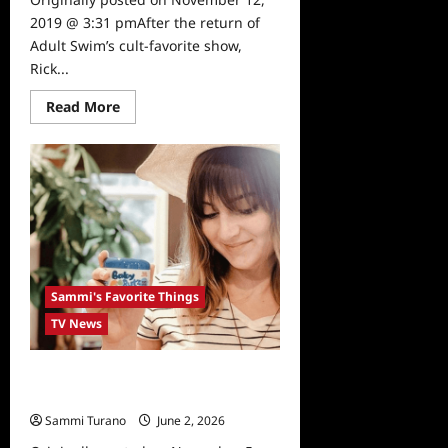
2019 @ 3:31 pmAfter the return of
Adult Swim’s cult-favorite show,
Rick...
Read
Read More
more
about
Sammi’s
Favorite
Things:
The
Science
of
Rick
and
Morty
Sammi's Favorite Things
TV News
Sammi’s Favorite Things: Olen
Skincare
Sammi Turano
June 2, 2026
0