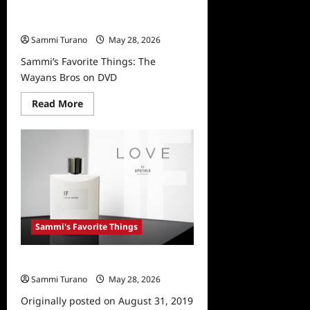
Sammi’s Favorite Things: The
Wayans Bros on DVD
Sammi Turano
May 28, 2026
Sammi’s Favorite Things: The
Wayans Bros on DVD
Read
Read More
more
about
Sammi’s
Favorite
Things:
The
Wayans
Bros
on
DVD
Sammi's Favorite Things
Sammi’s Favorite Things: APOTHIA
Sammi Turano
May 28, 2026
0
Originally posted on August 31, 2019