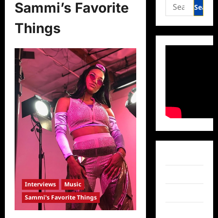
Search
Sammi’s Favorite
for:
Things
Facebook
Twitter
Interviews
Music
Instagram
Sammi's Favorite Things
TikTok