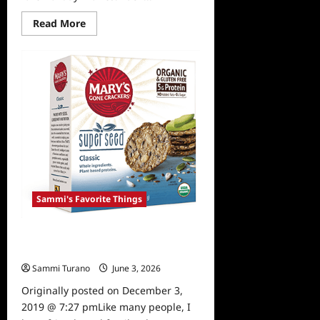
Read
Read More
more
about
Sammi’s
Favorite
Things:
A
Reindeer’s
Journey
Sammi's Favorite Things
Sammi’s Favorite Things: Mary’s
Gone Crackers
Sammi Turano
June 3, 2026
0
Originally posted on December 3,
2019 @ 7:27 pmLike many people, I