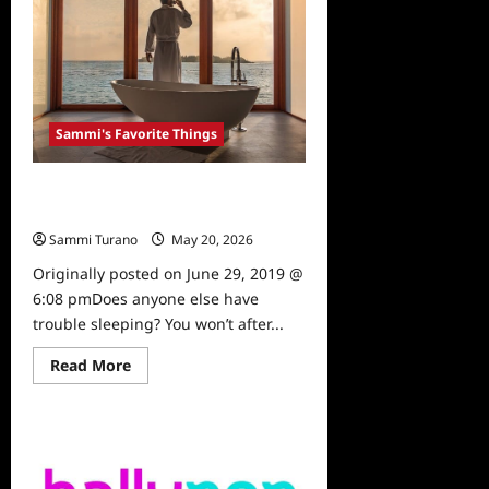
Favorite
Things:
Underwood
Movie
Sammi's Favorite Things
Sammi’s Favorite Things: Sleep
Cycle
Sammi Turano
May 20, 2026
0
Originally posted on June 29, 2019 @
6:08 pmDoes anyone else have
trouble sleeping? You won’t after...
Read
Read More
more
about
Sammi’s
Favorite
Things:
Sleep
Cycle