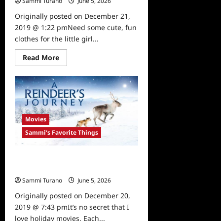
Sammi Turano
June 5, 2026
0
Originally posted on December 21,
2019 @ 1:22 pmNeed some cute, fun
clothes for the little girl...
Read
Read More
more
about
Sammi’s
Favorite
Things:
Annie
The
Brave
Movies
Sammi's Favorite Things
Sammi’s Favorite Things: A
Reindeer’s Journey
Sammi Turano
June 5, 2026
0
Originally posted on December 20,
2019 @ 7:43 pmIt’s no secret that I
love holiday movies. Each...