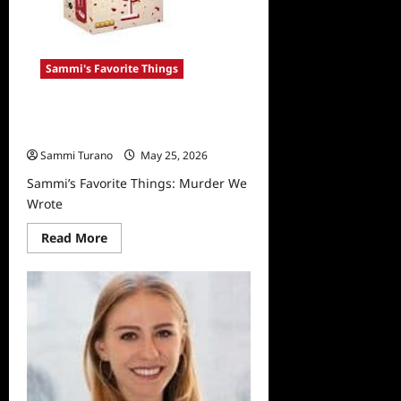
Sammi's Favorite Things
Sammi’s Favorite Things: Murder
We Wrote
Sammi Turano
May 25, 2026
Sammi’s Favorite Things: Murder We
Wrote
Read
Read More
more
about
Sammi’s
Favorite
Things:
Murder
We
Wrote