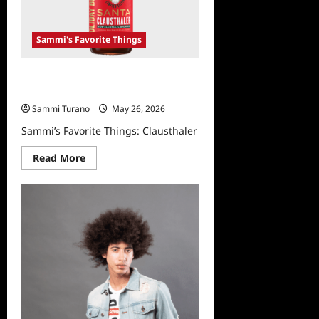
Sammi's Favorite Things
Sammi’s Favorite Things:
Clausthaler
Sammi Turano
May 26, 2026
Sammi’s Favorite Things: Clausthaler
Read
Read More
more
about
Sammi’s
Favorite
Things:
Clausthaler