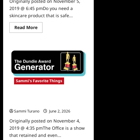
Originally posted on November 5,
2019 @ 6:45 pmDo you need a
skincare product that is safe...
Read
Read More
more
about
Sammi’s
Favorite
Things:
Olen
Skincare
Sammi's Favorite Things
Sammi’s Favorite Things: The
Dundie Awards Generator
Sammi Turano
June 2, 2026
0
Originally posted on November 4,
2019 @ 4:35 pmThe Office is a show
that retained and even...