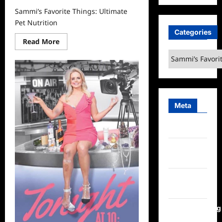
Sammi’s Favorite Things: Ultimate
Pet Nutrition
Categories
Read
Read More
more
Categories
about
Sammi’s
Favorite
Things:
Ultimate
Pet
Nutrition
Meta
Log in
Entries
feed
Comments
feed
WordPress.org