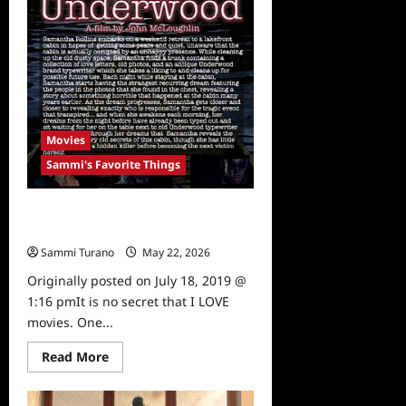
Movies
Sammi's Favorite Things
Sammi’s Favorite Things:
Underwood Movie
Sammi Turano
May 22, 2026
0
Originally posted on July 18, 2019 @
1:16 pmIt is no secret that I LOVE
movies. One...
Read
Read More
more
about
Sammi’s