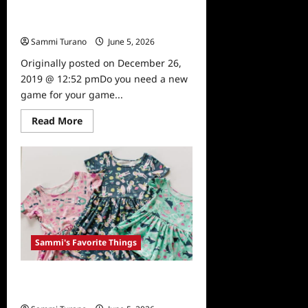
Sammi’s Favorite Things: Harry
Potter Spellcaster Game
Sammi Turano
June 5, 2026
0
Originally posted on December 26,
2019 @ 12:52 pmDo you need a new
game for your game...
Read
Read More
more
about
Sammi’s
Favorite
Things:
Harry
Potter
Spellcaster
Game
Sammi's Favorite Things
Sammi’s Favorite Things: Annie The
Brave