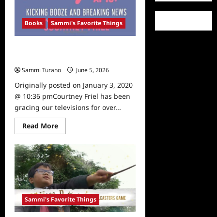
Books
Sammi's Favorite Things
Sammi’s Favorite Things: Courtney
Friel’s Memoir
Sammi Turano
June 5, 2026
0
Originally posted on January 3, 2020
@ 10:36 pmCourtney Friel has been
gracing our televisions for over...
Read
Read More
more
about
Sammi’s
Favorite
Things:
Courtney
Friel’s
Memoir
Sammi's Favorite Things