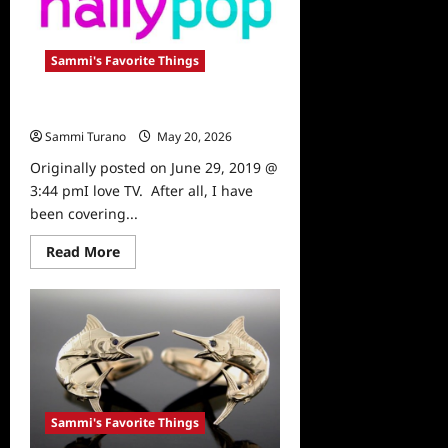
Sammi's Favorite Things
Sammi’s Favorite Things: Hallypop
Sammi Turano
May 20, 2026
0
Originally posted on June 29, 2019 @
3:44 pmI love TV. After all, I have
been covering...
Read
Read More
more
about
Sammi’s
Favorite
Things:
Hallypop
Sammi's Favorite Things