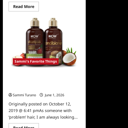
Read
Read More
more
about
Sammi’s
Favorite
Things:
The
Dundie
Awards
Generator
Sammi's Favorite Things
Sammi’s Favorite Things: WOW
Apple Cider Vinegar Shampoo and
Conditioner
Sammi Turano
June 1, 2026
0
Originally posted on October 12,
2019 @ 6:41 pmAs someone with
‘problem’ hair, I am always looking...
Read
Read More