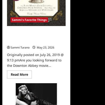
Sammi's Favorite Things
Sammi’s Favorite Things: The
Unofficial Downton Abbey
Cookbook, Expanded Edition
Sammi Turano
May 23, 2026
0
Originally posted on July 26, 2019 @
9:13 pmAre you looking forward to
the Downton Abbey movie...
Read
Read More
more
about
Sammi’s
Favorite
Things:
The
Unofficial
Downton
Abbey