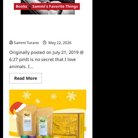
Cookbook,
Books
Sammi's Favorite Things
Expanded
Edition
Sammi’s Favorite Things:
Hollywood Dog’s and Hollywood
Cats
Sammi Turano
May 22, 2026
0
Originally posted on July 21, 2019 @
6:27 pmIt is no secret that I love
animals. I...
Read
Read More
more
about
Sammi’s
Favorite
Things:
Hollywood
Dog’s
and
Hollywood
Cats