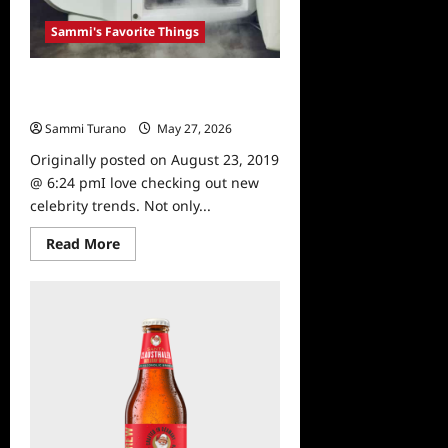
Sammi's Favorite Things
Sammi’s Favorite Things:
Cryotherapy
Sammi Turano
May 27, 2026
0
Originally posted on August 23, 2019
@ 6:24 pmI love checking out new
celebrity trends. Not only...
Read
Read More
more
about
Sammi’s
Favorite
Things:
Cryotherapy