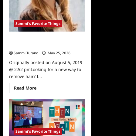
Sammi's Favorite Things
Sammi’s Favorite Things:
Gentlemax Pro
Sammi Turano
May 25, 2026
0
Originally posted on August 5, 2019
@ 2:52 pmLooking for a new way to
remove hair? I...
Read
Read More
more
about
Sammi’s
Favorite
Things:
Gentlemax
Pro
Sammi's Favorite Things