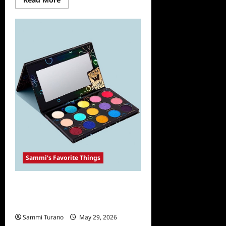
more
about
Sammi’s
Favorite
Things:
WOW
Apple
Cider
Vinegar
Shampoo
and
Conditioner
Sammi's Favorite Things
Sammi’s Favorite Things: The
Gorgeous HipDot X SpongeBob
Collection
Sammi Turano
May 29, 2026
0