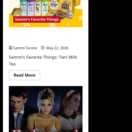
Sammi's Favorite Things
Sammi’s Favorite Things: Twrl Milk
Tea
Sammi Turano
May 22, 2026
Sammi’s Favorite Things: Twrl Milk
Tea
Read
Read More
more
about
Sammi’s
Favorite
Things:
Twrl
Milk
Tea