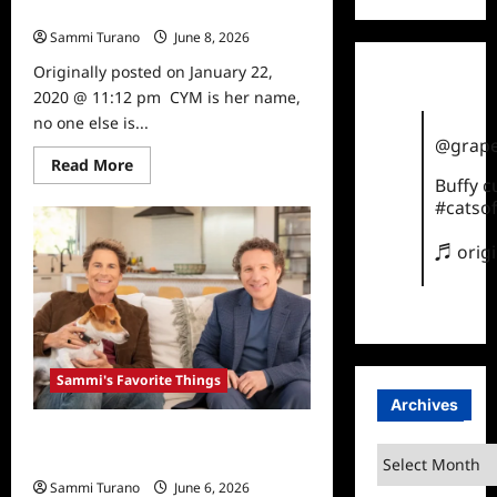
Sammi’s Favorite Things: CYM
Sammi Turano
June 8, 2026
0
Originally posted on January 22,
2020 @ 11:12 pm CYM is her name,
no one else is...
@grape
Read
Read More
more
Buffy 
about
#catsof
Sammi’s
Favorite
Things:
♬ orig
CYM
Sammi's Favorite Things
Archives
Sammi’s Favorite Things: Ultimate
Archives
Pet Nutrition
Sammi Turano
June 6, 2026