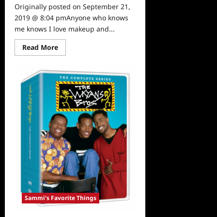
Originally posted on September 21,
2019 @ 8:04 pmAnyone who knows
me knows I love makeup and...
Read
Read More
more
about
Sammi’s
Favorite
Things:
The
Gorgeous
HipDot
X
SpongeBob
Collection
Sammi's Favorite Things