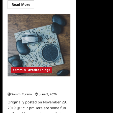
Read
Read More
more
about
Sammi’s
Favorite
Things:
Bumpin’
Blends
Sammi's Favorite Things
Sammi’s Favorite Things: Babe and
Body
Sammi Turano
June 3, 2026
0
Originally posted on November 29,
2019 @ 1:17 pmHere are some fun