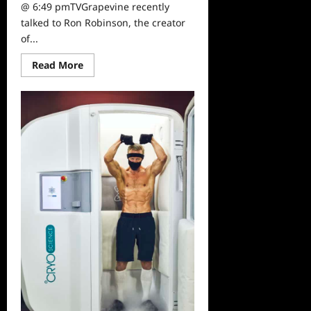
@ 6:49 pmTVGrapevine recently
talked to Ron Robinson, the creator
of...
Read
Read More
more
about
Sammi’s
Favorite
Things:
APOTHIA