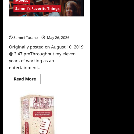
Movies
Brooklyn
Cloth
Sammi's Favorite Things
Sammi’s Favorite Things: A Brilliant
Monster
Sammi Turano
May 26, 2026
0
Originally posted on August 10, 2019
@ 2:47 pmThroughout my eleven
years of working as an
entertainment...
Read
Read More
more
about
Sammi’s
Favorite
Things:
A
Brilliant
Monster