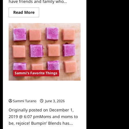
have friends and family who...
Read
Read More
more
about
Sammi’s
Favorite
Things:
Mary’s
Gone
Crackers
Sammi's Favorite Things
Sammi’s Favorite Things: Bumpin’
Blends
Sammi Turano
June 3, 2026
0
Originally posted on December 1,
2019 @ 6:07 pmMoms and moms to
be, rejoice! Bumpin’ Blends has...