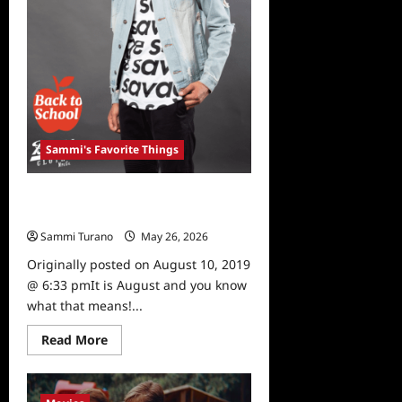
Sammi's Favorite Things
Sammi’s Favorite Things: Brooklyn
Cloth
Sammi Turano
May 26, 2026
0
Originally posted on August 10, 2019
@ 6:33 pmIt is August and you know
what that means!...
Read
Read More
more
about
Sammi’s
Favorite
Things: