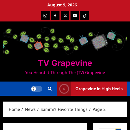
Skip
August 9, 2026
to
Instagram
Facebook
Twitter
Youtube
Tiktok
content
TV Grapevine
You Heard It Through The (TV) Grapevine
Grapevine in High Heels
Home
News
Sammi’s Favorite Things
Page 2