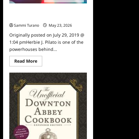
Sammi’s Favorite Things: Then
Again With Herbie J. Pilato
Sammi Turano
May 23, 2026
0
Originally posted on July 29, 2019 @
1:04 pmHerbie J. Pilato is one of the
powerhouses behind...
Read
Read More
more
about
Sammi’s
Favorite
Things:
Then
Again
With
Herbie
J.
Pilato