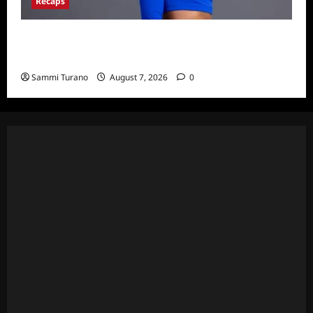
Recaps
Big Brother 24 Live Feeds: What You Missed
This Weekend
Sammi Turano
August 7, 2026
0