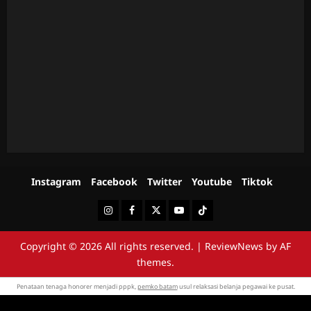
Instagram
Facebook
Twitter
Youtube
Tiktok
Instagram
Facebook
Twitter
Youtube
Tiktok
Copyright © 2026 All rights reserved.
|
ReviewNews
by AF
themes.
Penataan tenaga honorer menjadi pppk,
pemko batam
usul relaksasi belanja pegawai ke pusat.