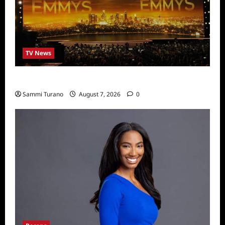
TV News
Emmys 2022 Nominations
Sammi Turano
August 7, 2026
0