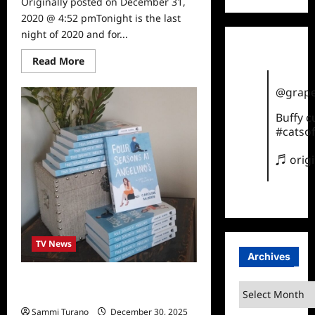
Originally posted on December 31,
2020 @ 4:52 pmTonight is the last
night of 2020 and for...
Read
Read More
more
about
Sammi’s
@grape
Favorite
Things:
Buffy 
Entertainment
in
#catsof
2020
♬ orig
TV News
Archives
31 Days of Sammi’s Favorite Things:
Archives
Four Seasons at Angelino’s
Sammi Turano
December 30, 2025