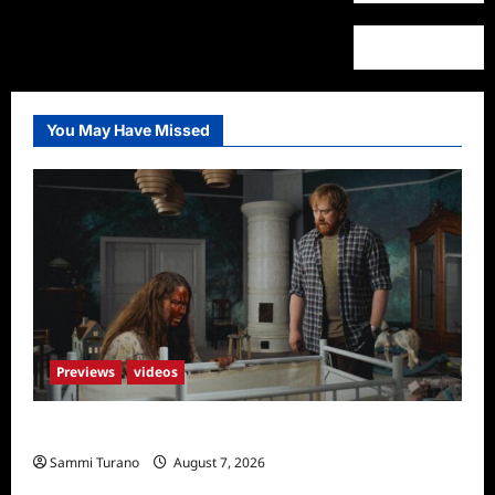
You May Have Missed
Previews
videos
Penny Lane is Dead Sneak Peek
Sammi Turano
August 7, 2026