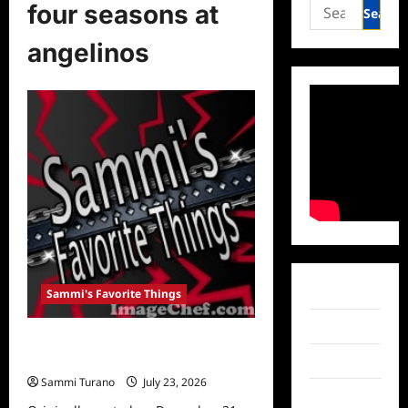
Search
four seasons at
for:
angelinos
Facebook
Sammi's Favorite Things
Twitter
Sammi’s Favorite Things:
Entertainment in 2020
Instagram
Sammi Turano
July 23, 2026
0
TikTok