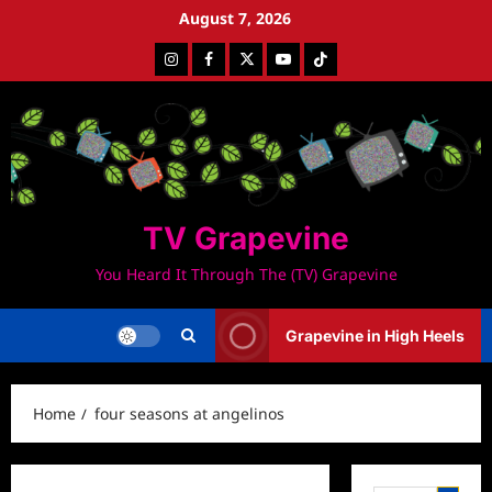
Skip
August 7, 2026
to
Instagram
Facebook
Twitter
Youtube
Tiktok
content
TV Grapevine
You Heard It Through The (TV) Grapevine
Grapevine in High Heels
Home
four seasons at angelinos