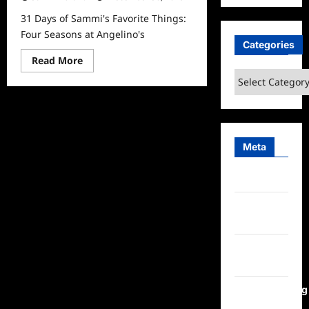
31 Days of Sammi's Favorite Things:
Four Seasons at Angelino's
Categories
Read
Read More
more
Categories
about
31
Days
of
Sammi’s
Favorite
Things:
Four
Meta
Seasons
at
Angelino’s
Log in
Entries
feed
Comments
feed
WordPress.org