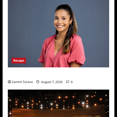
Recaps
Big Brother 24 Live Feeds: Manic Monday
Sammi Turano
August 7, 2026
0