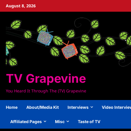
Skip
August 8, 2026
to
content
TV Grapevine
You Heard It Through The (TV) Grapevine
Home
About/Media Kit
Interviews
Video Intervi
Affiliated Pages
Misc
Taste of TV