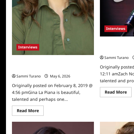
Interviews
Actor and Come
Interviews
Talks to TVGrap
Sammi Turano
Multi-talented Gina La Piana Talks to
Originally poste
TVGrapevine
12:11 amZach No
Sammi Turano
May 6, 2026
0
talented and pro
Originally posted on February 8, 2019 @
Re
Read More
4:56 pmGina La Piana is beautiful,
mo
talented and perhaps one...
abo
Act
an
Read
Read More
Co
more
Zac
about
No
Multi-
Tow
talented
Tal
Gina
to