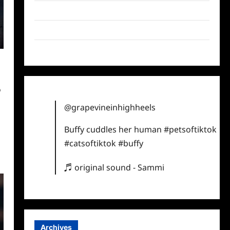
Twitter
Instagram
TikTok
@
@grapevineinhighheels
Buffy cuddles her human
#petsoftiktok
#catsoftiktok
#buffy
♬ original sound - Sammi
Archives