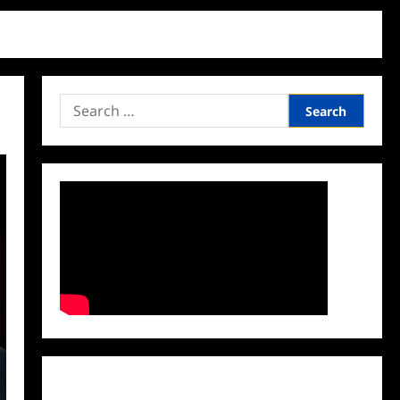
Search
for:
Facebook