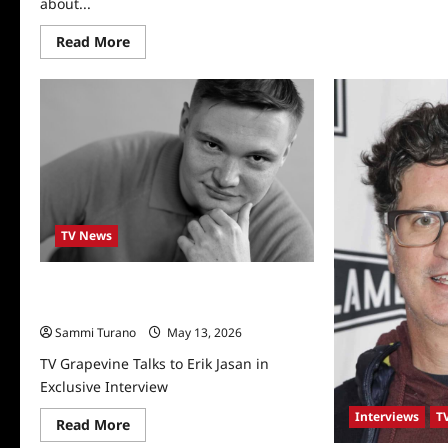
about...
Scr
Sta
Bry
Read
Read More
an
more
Jon
about
Bla
Actress
Int
Deborah
Lee
Fong
Interviewed
TV News
TV Grapevine Talks to Erik Jasan in
Exclusive Interview
Sammi Turano
May 13, 2026
TV Grapevine Talks to Erik Jasan in
Exclusive Interview
Interviews
T
Read
Read More
more