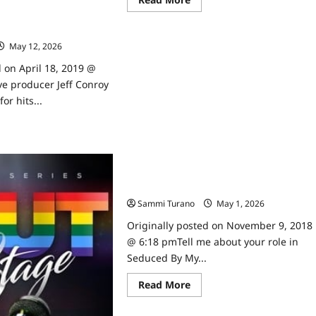
more
roducer Jeff Conroy
about
Pure
Stars
May 12, 2026
0
Ryan
Robbins
and
d on April 18, 2019 @
Alex
e producer Jeff Conroy
Paxton
Beesley
or hits...
Talk
to
ad
TVGrapevine
Interviews
re
ut
rican
rm
Seduced By My Neighbor’s Beth
ducer
Broderick Talks to TVGrapevine
nroy
Sammi Turano
May 1, 2026
0
erviewed
Originally posted on November 9, 2018
@ 6:18 pmTell me about your role in
Seduced By My...
Read
Read More
more
about
Seduced