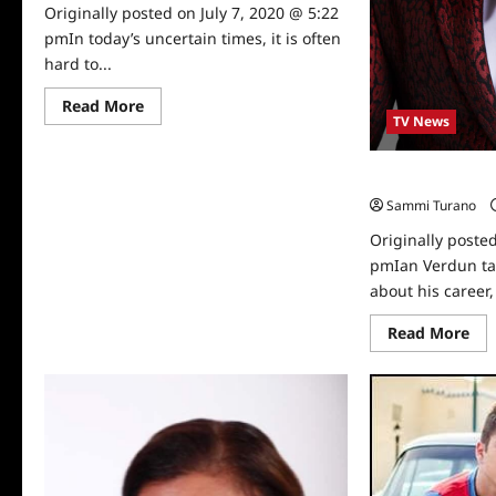
Originally posted on July 7, 2020 @ 5:22
pmIn today’s uncertain times, it is often
hard to...
Read
Read More
more
TV News
about
Sammi’s
Favorite
Celebrity Spotli
Things:
My
Sammi Turano
Intent
Originally posted
pmIan Verdun ta
about his career, l
Re
Read More
mo
abo
Cel
Spo
Ian
Ve