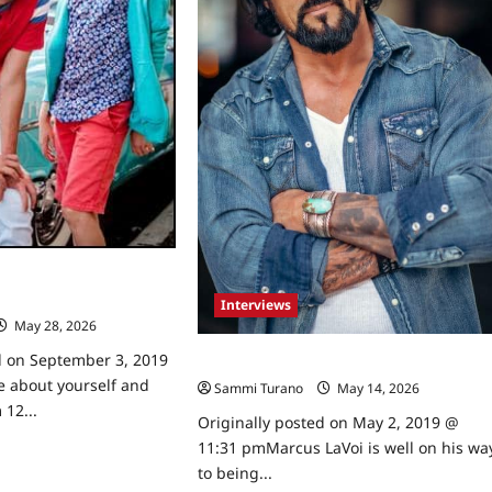
 Bryan and Jonathan
wed
Interviews
May 28, 2026
0
d on September 3, 2019
Celebrity Spotlight: Marcus LaVoi
e about yourself and
Sammi Turano
May 14, 2026
0
 12...
Originally posted on May 2, 2019 @
11:31 pmMarcus LaVoi is well on his wa
ad
re
to being...
ut