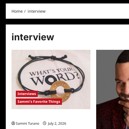
Home
interview
interview
Interviews
Sammi's Favorite Things
Sammi’s Favorite Things: My Intent
Sammi Turano
July 2, 2026
0