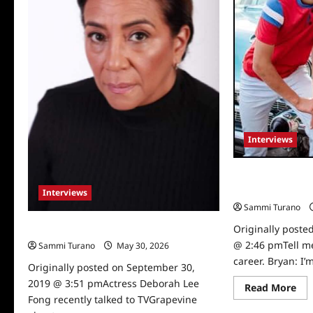
Interviews
Screwball Stars
Blanco Intervie
Interviews
Sammi Turano
Originally poste
Actress Deborah Lee Fong Interviewed
@ 2:46 pmTell m
Sammi Turano
May 30, 2026
0
career. Bryan: I’m
Originally posted on September 30,
2019 @ 3:51 pmActress Deborah Lee
Re
Read More
mo
Fong recently talked to TVGrapevine
abo