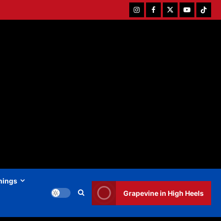
Instagram
Facebook
Twitter
Youtube
Tiktok
hings
Grapevine in High Heels