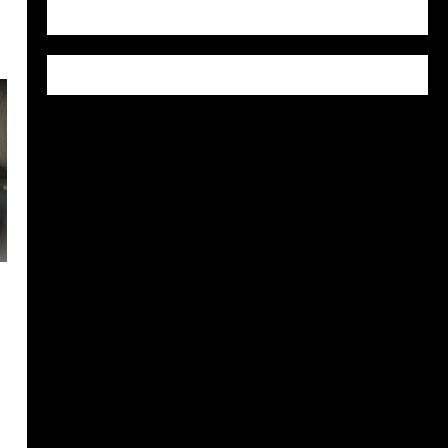
WordPress.org