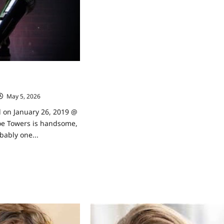
By
My
Neighbor’s
Beth
Broderick
Talks
to
TVGrapevine
dian Zach Noe Towers
evine
May 5, 2026
0
d on January 26, 2019 @
e Towers is handsome,
bably one...
ad
re
ut
or
d
median
h
e
ers
ks