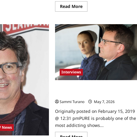
ewball
rs
Read
Read More
an
more
d
about
athan
Celebrity
nco
Spotlight:
erviewed
Marcus
LaVoi
Interviews
Pure Stars Ryan Robbins and Alex
Paxton Beesley Talk to TVGrapevine
Sammi Turano
May 7, 2026
0
Originally posted on February 15, 2019
@ 12:31 pmPURE is probably one of the
most addicting shows...
V News
Read
Read More