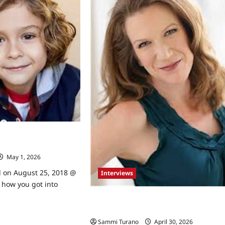
rapevine
k Brenner Talks to
May 1, 2026
0
d on August 25, 2018 @
Interviews
 how you got into
Orange is the New Black’s Henny
Russell Talks to TVGrapevine
ad
re
Sammi Turano
April 30, 2026
0