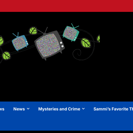
ews
News
Mysteries and Crime
Sammi’s Favorite T