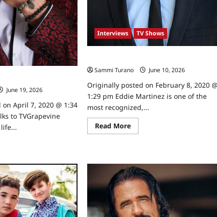
Interviews
TV Shows
Celebrity Spotlight: Eddie Martinez
Sammi Turano
June 10, 2026
0
ght: Ian Verdun
Originally posted on February 8, 2020 
June 19, 2026
0
1:29 pm Eddie Martinez is one of the
 on April 7, 2020 @ 1:34
most recognized,...
lks to TVGrapevine
Read
Read More
ife...
more
about
ad
Celebrity
re
Spotlight:
ut
Eddie
ebrity
Martinez
tlight:
rdun