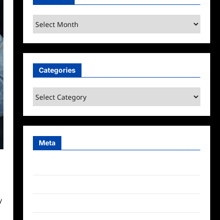
Archives
Categories
Categories
Meta
Log in
Entries feed
y
Comments feed