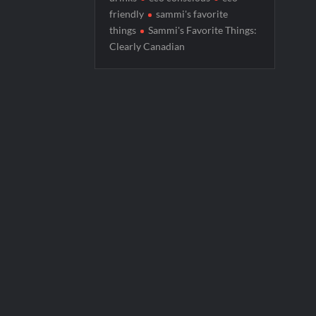
friendly
sammi's favorite
Boorman and the Devil Sneak Peek
things
Sammi's Favorite Things:
Jack Osbourne’s Night of Terror Bigfoot 
Clearly Canadian
Georgie and Mandy’s First Marriage Recap
CBS Announces New Cooking Show