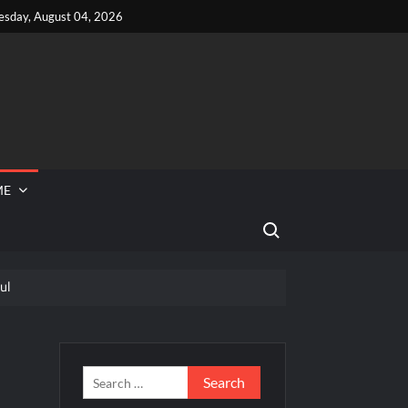
esday, August 04, 2026
ME
Search for:
ul
 Reported Missing
ef Junior Road to the Finale Schedule
lebrity
Search
for: