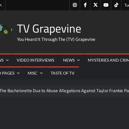
Instagram
Facebook
Twitter
Youtube
Tiktok
K
Tu
TV Grapevine
You Heard It Through The (TV) Grapevine
WS
VIDEO INTERVIEWS
NEWS
MYSTERIES AND CRI
D PAGES
MISC
TASTE OF TV
The Bachelorette Due to Abuse Allegations Against Taylor Frankie Pa
ng Mom’s Disappearance
Breaking: Savannah Guthrie’s Mom
6
Schmigadoon! Renewed for Season Two
Masterch
rk and Highlights for 6/8/2022
NBC Announces The Voice Ce