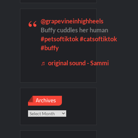
te Sneak Peek
@grapevineinhighheels
son 2 Preview
Wildcat Sneak Peek
Buffy cuddles her human
#petsoftiktok
#catsoftiktok
ject Tour
100 Foot Wave Sneak Peek
#buffy
♬ original sound - Sammi
Archives
Archives