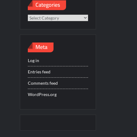
Categories
Categories
Meta
Log in
Entries feed
Comments feed
WordPress.org