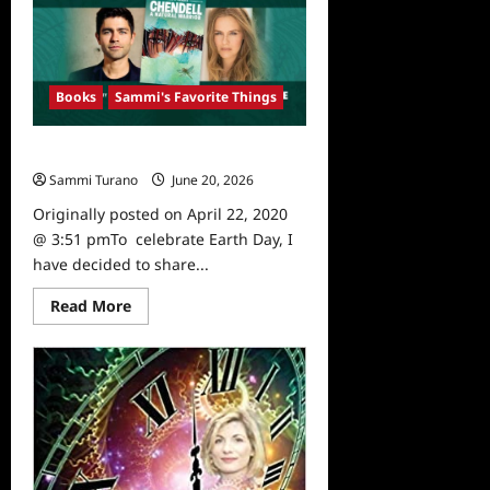
Influencer
Mrs
Latruth
Releases
Self
Love
Books
Sammi's Favorite Things
Empowerment
Journal
Sammi’s Favorite Things: Chendell
Sammi Turano
June 20, 2026
0
Originally posted on April 22, 2020
@ 3:51 pmTo celebrate Earth Day, I
have decided to share...
Read
Read More
more
about
Sammi’s
Favorite
Things:
Chendell