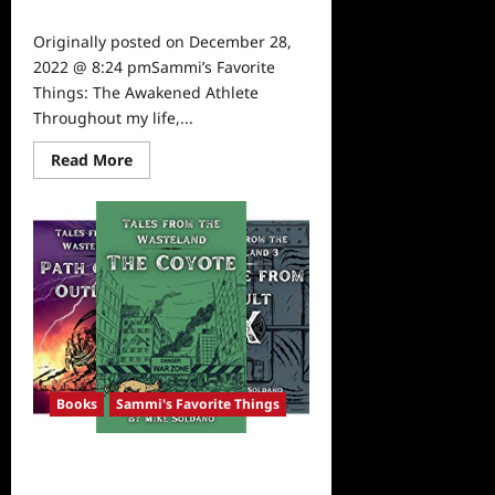
0
Originally posted on December 28,
2022 @ 8:24 pmSammi’s Favorite
Things: The Awakened Athlete
Throughout my life,...
Read
Read More
more
about
Sammi’s
Favorite
Things:
The
Awakened
Athlete
Books
Sammi's Favorite Things
TVGrapevine’s Best Fiction of 2022:
Tales of the Wasteland