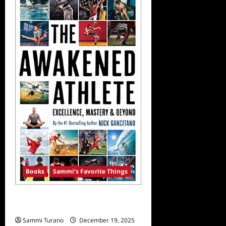
Announces
Memoir
Release
Date
Books
Sammi's Favorite Things
Sammi’s Favorite Things: The
Awakened Athlete
Sammi Turano
December 19, 2025