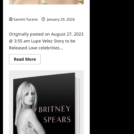
Lupe Velez Story to be Released
Sammi Turano
January 29, 2026
0
Originally posted on August 27, 2023
@ 3:55 am Lupe Velez Story to be
Released Love celebrities...
Read
Read More
more
about
Lupe
Velez
Story
to
be
Released