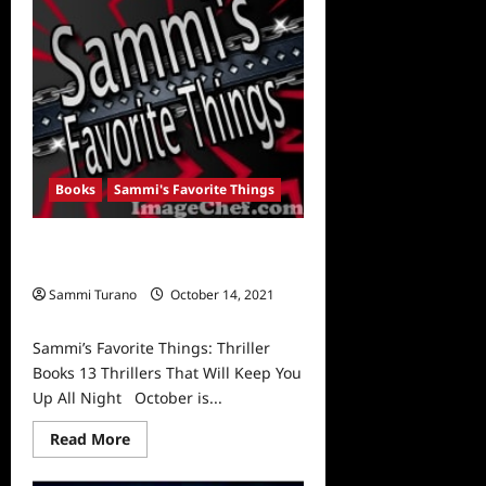
Art
Revealed
Books
Sammi's Favorite Things
Sammi’s Favorite Things: Thriller
Books
Sammi Turano
October 14, 2021
0
Sammi’s Favorite Things: Thriller
Books 13 Thrillers That Will Keep You
Up All Night October is...
Read
Read More
more
about
Sammi’s