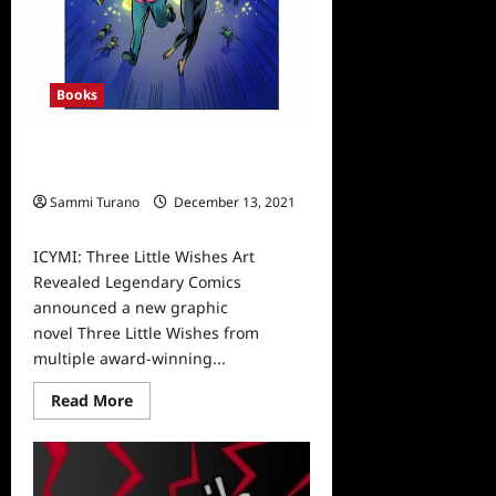
Books
ICYMI: Three Little Wishes Art
Revealed
Sammi Turano
December 13, 2021
0
ICYMI: Three Little Wishes Art
Revealed Legendary Comics
announced a new graphic
novel Three Little Wishes from
multiple award-winning...
Read
Read More
more
about
ICYMI:
Three
Little
Wishes