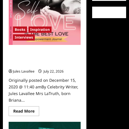
to
Help
Animals
after
a
Presentation
by
Animal
Books
Inspiration
Hero
Kids
Interviews
Founder,
Susan
Hargreaves
Mompreneur and Influencer Mrs
Latruth Releases Self Love
Empowerment Journal
Jules Lavallee
July 22, 2026
0
Originally posted on December 15,
2020 @ 11:40 amBy Celebrity Writer,
Jules Lavallee Mrs LaTruth, born
Briana...
Read
Read More
more
about
Mompreneur
and