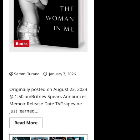
Books
Britney Spears Announces Memoir
Release Date
Sammi Turano
January 7, 2026
0
Originally posted on August 22, 2023
@ 1:50 amBritney Spears Announces
Memoir Release Date TVGrapevine
just learned...
Read
Read More
more
about
Britney
Spears