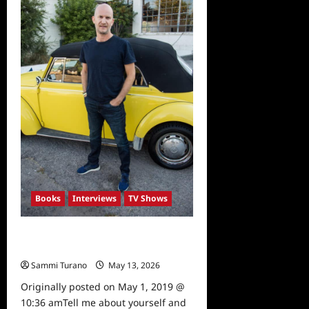
Limitless
Books
Interviews
TV Shows
“The Kindness Guy” Leon
Logothetis Interviewed
Sammi Turano
May 13, 2026
0
Originally posted on May 1, 2019 @
10:36 amTell me about yourself and