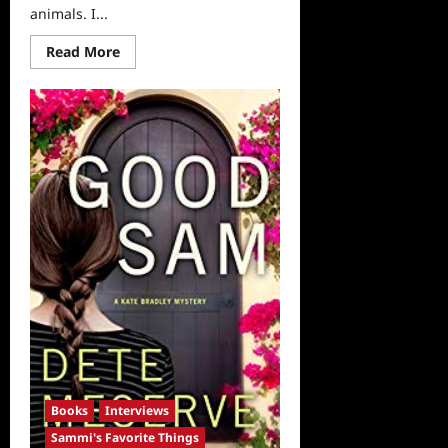
animals. I...
Read
Read More
more
about
Sammi’s
Favorite
Things:
Hollywood
Dog’s
and
Hollywood
Cats
Books
Interviews
Sammi's Favorite Things