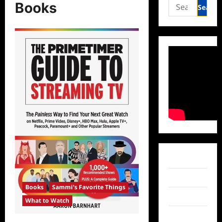
Search
Books
for:
Facebook
Twitter
Books
Sammi's Favorite Things
Instagram
What to Watch
TikTok