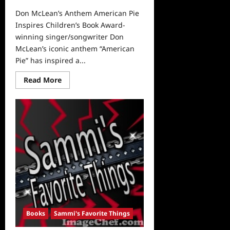
Don McLean’s Anthem American Pie
Inspires Children’s Book Award-
winning singer/songwriter Don
McLean’s iconic anthem “American
Pie” has inspired a...
Read
Read More
more
about
Don
McLean’s
Anthem
American
Pie
Inspires
Children’s
Book
Books
Sammi's Favorite Things