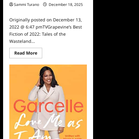
Sammi Turano
December 18, 2025
0
Originally posted on December 13,
2022 @ 6:47 pmTVGrapevine’s Best
Fiction of 2022: Tales of the
Wasteland...
Read
Read More
more
about
TVGrapevine’s
Best
Fiction
of
2022:
Tales
of
the
Wasteland