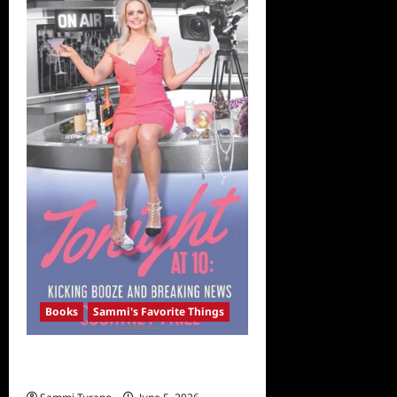
Read
During
Social
Distancing,
Including
Reese
Witherspoon’s
Pick
Books
Sammi's Favorite Things
Sammi’s Favorite Things: Courtney
Friel’s Memoir