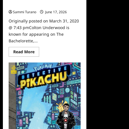
Time
Sammi Turano
June 17, 2026
0
Originally posted on March 31, 2020
@ 7:43 pmColton Underwood is
known for appearing on The
Bachelorette,...
Read
Read More
more
about
Sammi’s
Favorite
Things:
The
First
Time