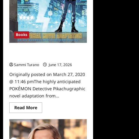
Books
Pokémon Detective Pikachu Graphic
Novel Available
Sammi Turano
June 17, 2026
0
Originally posted on March 27, 2020
@ 11:46 pmThe highly anticipated
POKÉMON Detective Pikachugraphic
novel adaptation from...
Read
Read More
more
about
Pokémon
Detective
Pikachu
Graphic
Novel