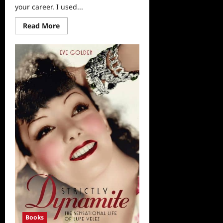
your career. I used...
Read
Read More
more
about
“The
Kindness
Guy”
Leon
Logothetis
Interviewed
Books