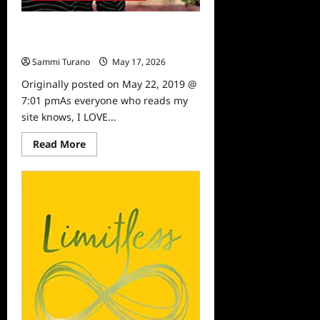
Sammi’s Favorite Things: Dete
Meserve
Sammi Turano
May 17, 2026
0
Originally posted on May 22, 2019 @
7:01 pmAs everyone who reads my
site knows, I LOVE...
Read
Read More
more
about
Sammi’s
Favorite
Things:
Dete
Meserve