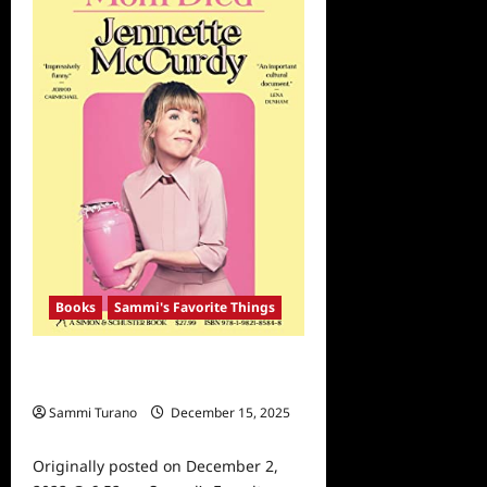
Memoir
of
2022
Part
2
Books
Sammi's Favorite Things
Sammi’s Favorite Things: Memoir of
the Year 2022 Part 1
Sammi Turano
December 15, 2025
0
Originally posted on December 2,