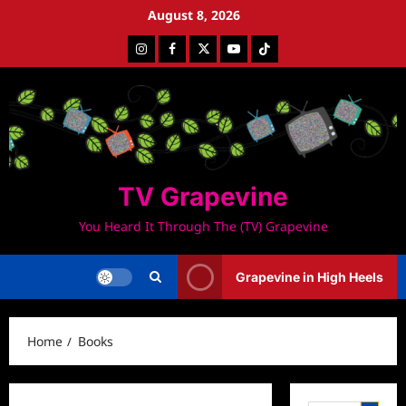
Skip
August 8, 2026
to
Instagram
Facebook
Twitter
Youtube
Tiktok
content
TV Grapevine
You Heard It Through The (TV) Grapevine
Grapevine in High Heels
Home
Books