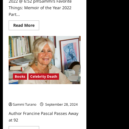
2022 @ 6:52 pmSammi’s Favorite
Things: Memoir of the Year 2022
Part...
Read
Read More
more
about
Sammi’s
Favorite
Things:
Memoir
of
the
Year
2022
Part
1
Books
Celebrity Death
Author Francine Pascal Passes
Away at 92
Sammi Turano
September 28, 2024
Author Francine Pascal Passes Away
at 92