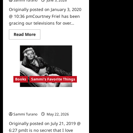
Sammi Turano
June 5, 2026
0
Originally posted on January 3, 2020
@ 10:36 pmCourtney Friel has been
gracing our televisions for over...
Read
Read More
more
about
Sammi’s
Favorite
Things:
Courtney
Friel’s
Memoir
Books
Sammi's Favorite Things
Sammi’s Favorite Things:
Hollywood Dog’s and Hollywood
Cats
Sammi Turano
May 22, 2026
0
Originally posted on July 21, 2019 @
6:27 pmIt is no secret that I love