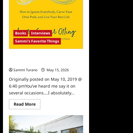
Books
Interviews
Sammi's Favorite Things
Sammi’s Favorite Things: Laura
Gassner’s Limitless
Sammi Turano
May 15, 2026
0
Originally posted on May 10, 2019 @
6:40 pmYou’ve heard me say it on
several occasions….I absolutely...
Read
Read More
more
about
Sammi’s
Favorite
Things:
Laura
Gassner’s