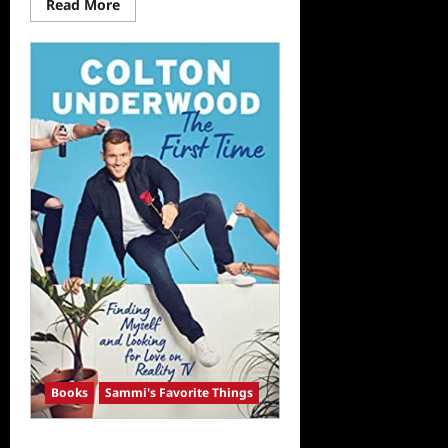
Read
Read More
more
about
Sammi’s
Favorite
Things:
The
Binge
Watcher’s
Guide
to
Doctor
Who
Books
Sammi's Favorite Things
Sammi’s Favorite Things: The First