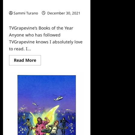
TVGrapevine’s Books of the Year
Sammi Turano
December 30, 2021
0
TVGrapevine’s Books of the Year
Anyone who has followed
TVGrapevine knows I absolutely love
to read. I...
Read
Read More
more
about
TVGrapevine’s
Books
of
the
Year