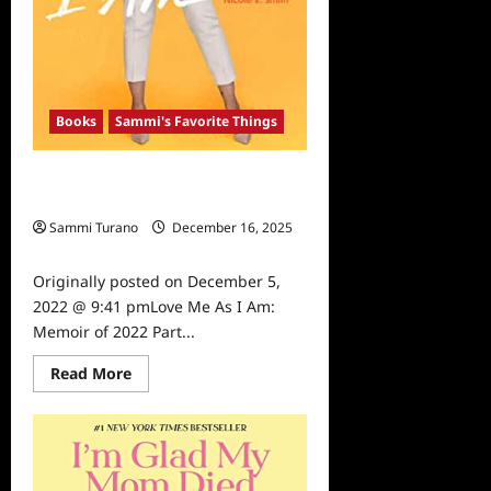
Books
Sammi's Favorite Things
Love Me As I Am: Memoir of 2022
Part 2
Sammi Turano
December 16, 2025
0
Originally posted on December 5,
2022 @ 9:41 pmLove Me As I Am:
Memoir of 2022 Part...
Read
Read More
more
about
Love
Me
As
I
Am: