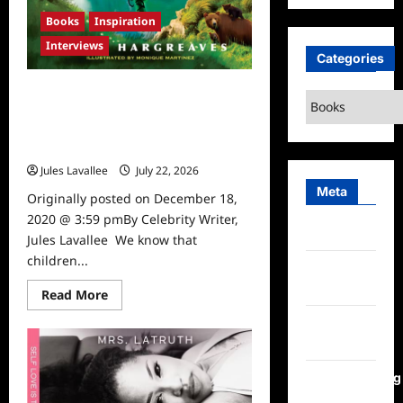
Books
Inspiration
Interviews
Categories
20 years ago, a Preschooler
Categories
Decided to Help Animals after a
Presentation by Animal Hero Kids
Founder, Susan Hargreaves
Jules Lavallee
July 22, 2026
0
Meta
Originally posted on December 18,
2020 @ 3:59 pmBy Celebrity Writer,
Log in
Jules Lavallee We know that
children...
Entries
feed
Read
Read More
more
about
Comments
20
feed
years
ago,
a
WordPress.org
Preschooler
Decided