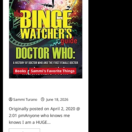
Books
Sammi's Favorite Things
Sammi’s Favorite Things: The Binge
Watcher’s Guide to Doctor Who
Sammi Turano
June 18, 2026
0
Originally posted on April 2, 2020 @
2:01 pmAnyone who knows me
knows I am a HUGE...