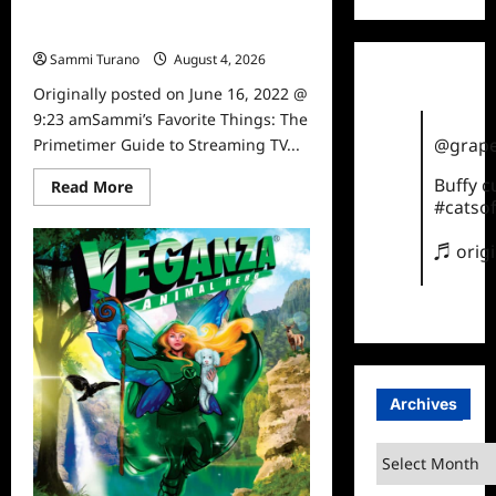
Sammi’s Favorite Things: The
Primetimer Guide to Streaming TV
Sammi Turano
August 4, 2026
0
Originally posted on June 16, 2022 @
9:23 amSammi’s Favorite Things: The
@grape
Primetimer Guide to Streaming TV...
Buffy 
Read
Read More
more
#catsof
about
Sammi’s
Favorite
♬ orig
Things:
The
Primetimer
Guide
to
Streaming
TV
Archives
Archives