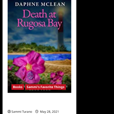
Favorite
Things:
Thriller
Books
Books
Sammi's Favorite Things
Sammi’s Favorite Things: Death at
Rugosa Bay
Sammi Turano
May 28, 2021
0