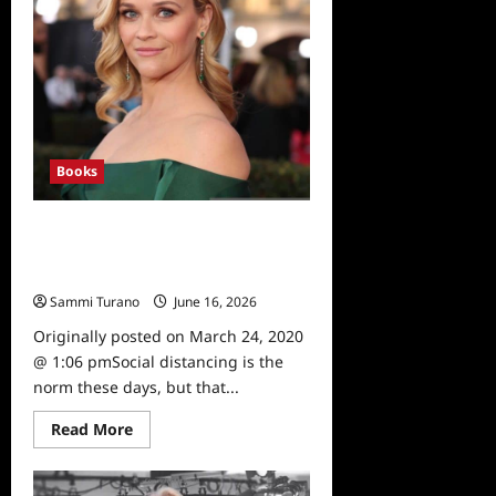
Available
Books
Books to Read During Social
Distancing, Including Reese
Witherspoon’s Pick
Sammi Turano
June 16, 2026
0
Originally posted on March 24, 2020
@ 1:06 pmSocial distancing is the
norm these days, but that...
Read
Read More
more
about
Books
to