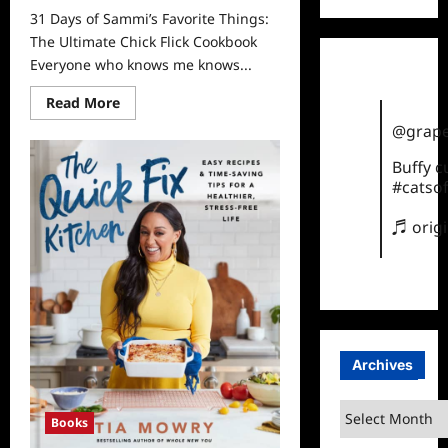
31 Days of Sammi’s Favorite Things:
The Ultimate Chick Flick Cookbook
Everyone who knows me knows...
Read
Read More
more
about
@grape
31
Days
Buffy 
of
#catsof
Sammi’s
Favorite
Things:
♬ orig
The
Ultimate
Chick
Flick
Cookbook
Archives
Archives
Books