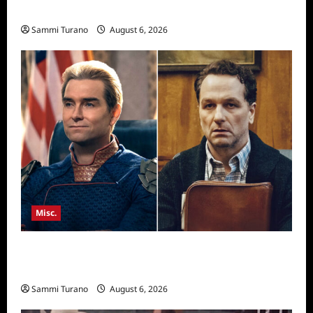
Season Seven Preview
Sammi Turano
August 6, 2026
Misc.
Critics Choice Super Awards 2026 Winners
Announced
Sammi Turano
August 6, 2026