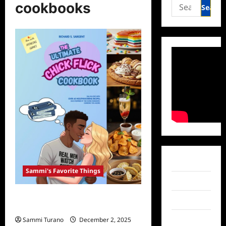
Search
cookbooks
for:
Facebook
Sammi's Favorite Things
Twitter
31 Days of Sammi’s Favorite Things:
Instagram
The Ultimate Chick Flick Cookbook
TikTok
Sammi Turano
December 2, 2025