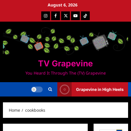
Skip
August 6, 2026
to
Instagram
Facebook
Twitter
Youtube
Tiktok
content
TV Grapevine
You Heard It Through The (TV) Grapevine
Grapevine in High Heels
Home
cookbooks