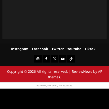
Instagram
Facebook
Twitter
Youtube
Tiktok
Instagram
Facebook
Twitter
Youtube
Tiktok
Copyright © 2026 All rights reserved.
|
ReviewNews
by AF
themes.
Real work, real effort, and
real skills
.