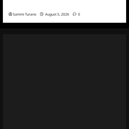
Death Recap
Sammi Turano
August 5, 2026
0