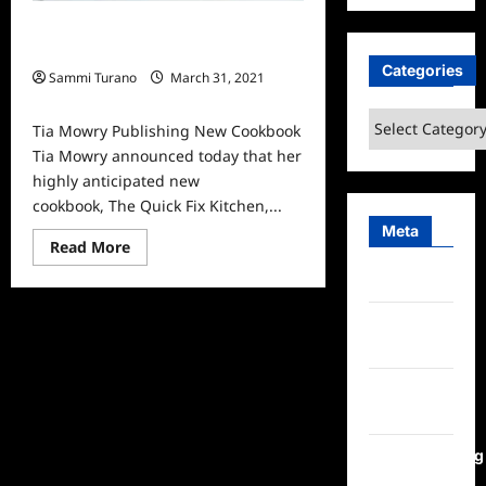
Tia Mowry Publishing New
Cookbook
Categories
Sammi Turano
March 31, 2021
0
Categories
Tia Mowry Publishing New Cookbook
Tia Mowry announced today that her
highly anticipated new
cookbook, The Quick Fix Kitchen,...
Meta
Read
Read More
more
about
Log in
Tia
Mowry
Publishing
Entries
New
feed
Cookbook
Comments
feed
WordPress.org