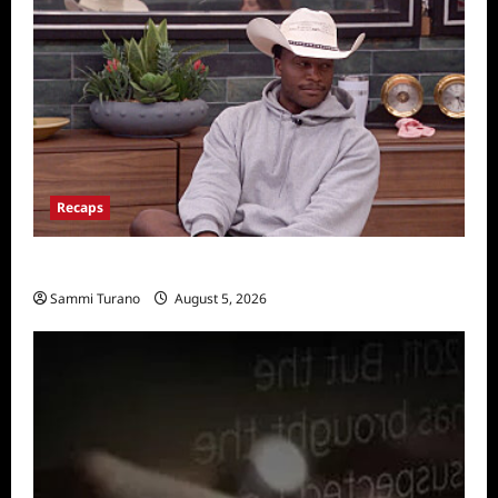
Recaps
Big Brother 28 Recap for 8/5/2026
Sammi Turano
August 5, 2026