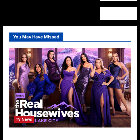
You May Have Missed
TV News
The Real Housewives of Salt Lake City