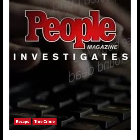
Recaps
True Crime
People Magazine Investigates: Valley of