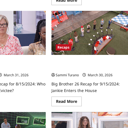
Read More
re
more
ut
about
Big
ther
Brother
26
ap
Premiere
Part
8/2024:
2
ich
Recap
seguests
for
7/18/2024
Recaps
ck?
ecap for 8/15/2024:
Big Brother 26 Recap for 9/15/2024:
urth Evictee?
Jankie Enters the House
March 31, 2026
Sammi Turano
March 30, 2026
ecap for 8/15/2024: Who
Big Brother 26 Recap for 9/15/2024:
victee?
Jankie Enters the House
ad
Read
Read More
re
more
ut
about
Big
ther
Brother
26
ap
Recap