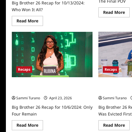
The Final POV
Big Brother 26 Recap for 10/13/2024:
Who Won It All?
Re
Read More
mo
abo
Read
Read More
Big
more
Bro
about
26
Big
Rec
Brother
for
26
10/
Recap
Th
for
Fin
10/13/2024:
PO
Who
Won
It
Recaps
Recaps
All?
Big Brother 26 Recap for 10/6/2024:
Big Brother 26 R
Only Four Remain
Who Was Evicted
Sammi Turano
April 23, 2026
Sammi Turano
Big Brother 26 Recap for 10/6/2024: Only
Big Brother 26 R
Four Remain
Was Evicted First
Read
Re
Read More
Read More
more
mo