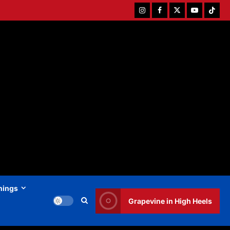
Instagram
Facebook
Twitter
Youtube
Tiktok
hings
Grapevine in High Heels