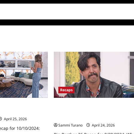
Recaps
ecap for 10/10/2024:
Big Brother 26 Recap for 8/29/2024:
Who Was the Sixth Houseguest
Evicted?
April 25, 2026
Sammi Turano
April 24, 2026
ecap for 10/10/2024: