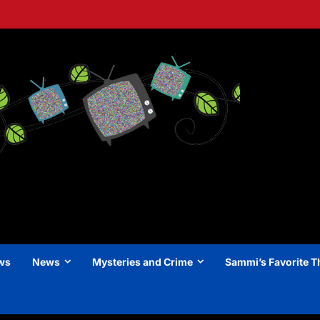
ews
News
Mysteries and Crime
Sammi’s Favorite T