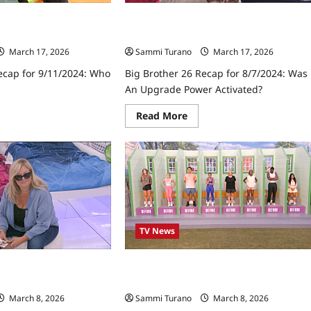
ecap for 9/11/2024:
Big Brother 26 Recap for 8/7/2024: Wa
an Upgrade Power Activated?
March 17, 2026
Sammi Turano
March 17, 2026
ecap for 9/11/2024: Who
Big Brother 26 Recap for 8/7/2024: Was
An Upgrade Power Activated?
ad
Read
Read More
re
more
ut
about
Big
ther
Brother
26
ap
Recap
for
1/2024:
8/7/2024:
o
Was
n
an
V?
Upgrade
TV News
Power
Activated?
ecap for 8/1/2024:
Big Brother 26 Recap for 9/8/2024:
Which Houseguest Returned?
March 8, 2026
Sammi Turano
March 8, 2026