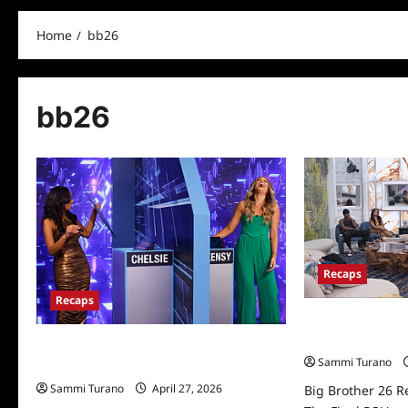
Home
bb26
bb26
Recaps
Recaps
Big Brother 26 R
The Final POV
Big Brother 26 Recap for 10/13/2024:
Sammi Turano
Who Won It All?
Sammi Turano
April 27, 2026
Big Brother 26 R