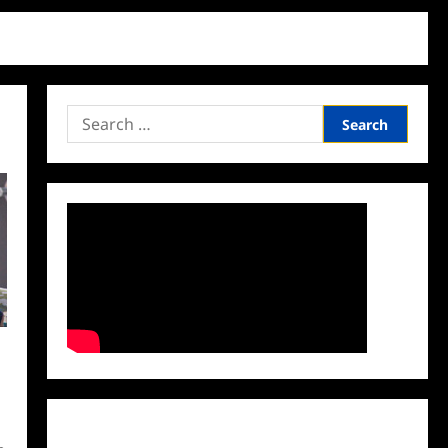
Search
for:
Facebook