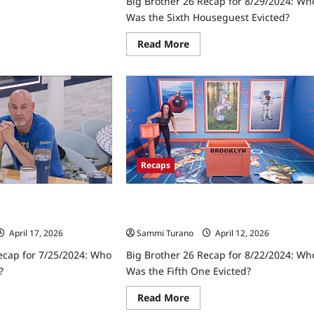
Big Brother 26 Recap for 8/29/2024: Wh
Was the Sixth Houseguest Evicted?
ad
re
Read
Read More
ut
more
about
ther
Big
Brother
ap
26
Recap
10/2024:
for
e
8/29/2024:
al
Who
V
Was
the
Sixth
Recaps
Houseguest
Evicted?
ecap for 7/25/2024:
Big Brother 26 Recap for 8/22/2024:
 First?
Who Was the Fifth One Evicted?
April 17, 2026
Sammi Turano
April 12, 2026
ecap for 7/25/2024: Who
Big Brother 26 Recap for 8/22/2024: Wh
?
Was the Fifth One Evicted?
ad
Read
Read More
re
more