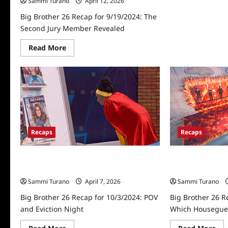
Sammi Turano
April 12, 2026
Big Brother 26 Recap for 9/19/2024: The
Second Jury Member Revealed
Read
Read More
more
about
Big
Brother
26
Recap
for
9/19/2024:
The
Second
Jury
Recaps
Recaps
Member
Revealed
Big Brother 26 Recap for 10/3/2024:
Big Brother 26 R
POV and Eviction Night
Which Housegues
Sammi Turano
April 7, 2026
Sammi Turano
Big Brother 26 Recap for 10/3/2024: POV
Big Brother 26 R
and Eviction Night
Which Housegues
Read
Re