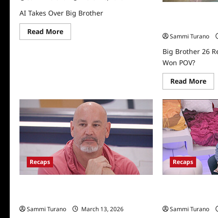
AI Takes Over Big Brother
Big Brother 26 R
Who Won POV?
Read
Read More
Sammi Turano
more
about
AI
Big Brother 26 R
Takes
Won POV?
Over
Big
Brother
Re
Read More
mo
abo
Big
Bro
26
Rec
for
9/1
Wh
Wo
PO
Recaps
Recaps
Big Brother 26 Recap for 8/4/2024:
Big Brother 26 R
Who Won the Third HOH?
Second Eviction
Sammi Turano
March 13, 2026
Sammi Turano