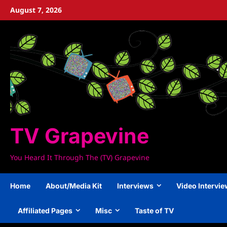
Skip
August 7, 2026
to
content
TV Grapevine
You Heard It Through The (TV) Grapevine
Home
About/Media Kit
Interviews
Video Intervi
Affiliated Pages
Misc
Taste of TV