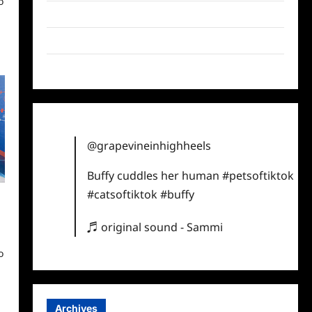
o
Twitter
Instagram
TikTok
@grapevineinhighheels
Buffy cuddles her human
#petsoftiktok
#catsoftiktok
#buffy
♬ original sound - Sammi
o
Archives