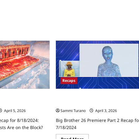
Two
Possible
POVs
in
Play
Recaps
ecap for 8/18/2024:
Big Brother 26 Premiere Part 2 Recap
ts Are on the Block?
for 7/18/2024
April 5, 2026
Sammi Turano
April 3, 2026
ecap for 8/18/2024:
Big Brother 26 Premiere Part 2 Recap fo
ts Are on the Block?
7/18/2024
ad
Read