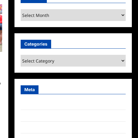
Archives
Categories
Categories
o
Meta
Log in
Entries feed
Comments feed