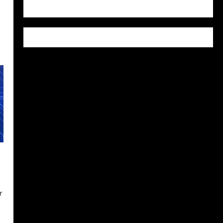
WordPress.org
r