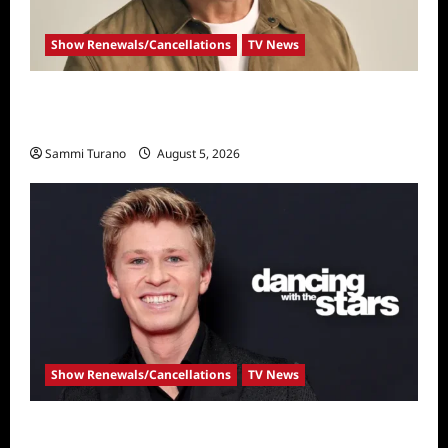
Show Renewals/Cancellations
TV News
Mel Owens Announced As New Golden
Bachelor
Sammi Turano
August 5, 2026
Show Renewals/Cancellations
TV News
Robert Irwin Announced as First Season 34