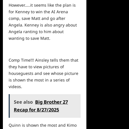
However…..it seems like the plan is
for Kenney to win the AI Arena
comp, save Matt and go after
Angela. Kenney is also angry about
Angela ranting to him about
wanting to save Matt.
Comp Time!!! Ainsley tells them that
they have to view pictures of
houseguests and
see
whose picture
is shown the most in a series of
videos.
See also
Big Brother 27
Recap for 8/27/2025
Quinn is shown the most and Kimo