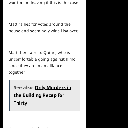
won’t mind leaving if this is the case.
Matt rallies for votes around the
house and seemingly wins Lisa over.
Matt then talks to Quinn, who is
uncomfortable going against Kimo
since they are in an alliance
together.
See also
Only Murders in
the Building Recap for
Thirty