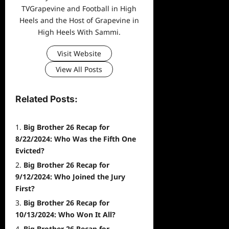
TVGrapevine and Football in High
Heels and the Host of Grapevine in
High Heels With Sammi.
Visit Website
View All Posts
Related Posts:
Big Brother 26 Recap for
8/22/2024: Who Was the Fifth One
Evicted?
Big Brother 26 Recap for
9/12/2024: Who Joined the Jury
First?
Big Brother 26 Recap for
10/13/2024: Who Won It All?
Big Brother 26 Recap for