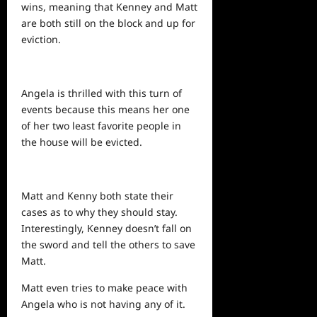
wins, meaning that Kenney and Matt
are both still on the block and up for
eviction.
Angela is thrilled with this turn of
events because this means her one
of her two least favorite people in
the house will be evicted.
Matt and Kenny both state their
cases as to why they should stay.
Interestingly, Kenney doesn’t fall on
the sword and tell the others to save
Matt.
Matt even tries to make peace with
Angela who is not having any of it.