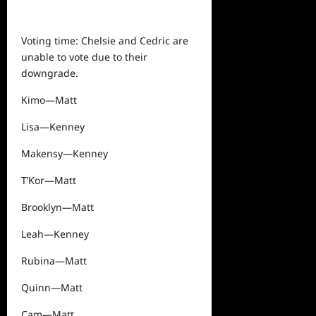
Voting time: Chelsie and Cedric are
unable to vote due to their
downgrade.
Kimo—Matt
Lisa—Kenney
Makensy—Kenney
T’Kor—Matt
Brooklyn—Matt
Leah—Kenney
Rubina—Matt
Quinn—Matt
Cam—Matt