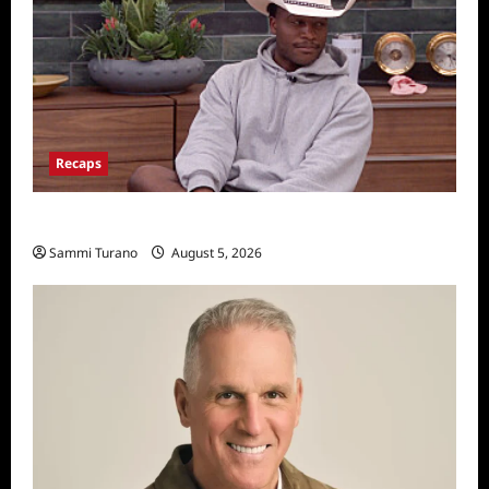
Recaps
Big Brother 28 Recap for 8/5/2026
Sammi Turano
August 5, 2026