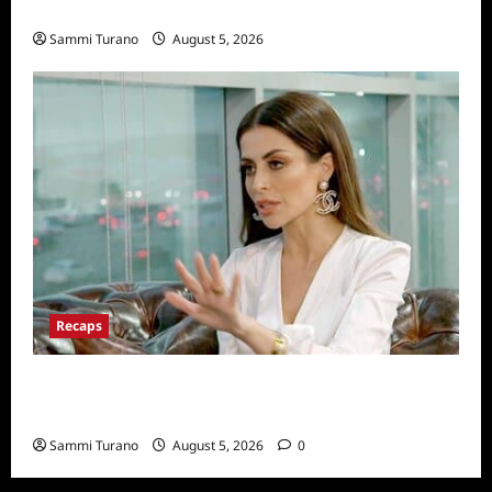
Dancing With The Stars Contestant
Sammi Turano
August 5, 2026
Recaps
ICYMI: The Real Housewives of Dubai Snark
and Highlights for 6/22/2022
Sammi Turano
August 5, 2026
0