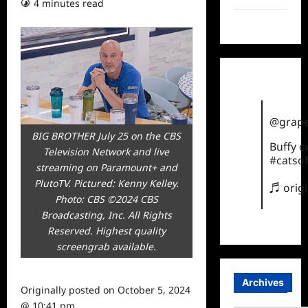
4 minutes read
TikTok
@grape
BIG BROTHER July 25 on the CBS
Buffy 
Television Network and live
#catsof
streaming on Paramount+ and
PlutoTV. Pictured: Kenny Kelley.
♬ orig
Photo: CBS ©2024 CBS
Broadcasting, Inc. All Rights
Reserved. Highest quality
screengrab available.
Archives
Originally posted on
October 5, 2024
@ 10:41 pm