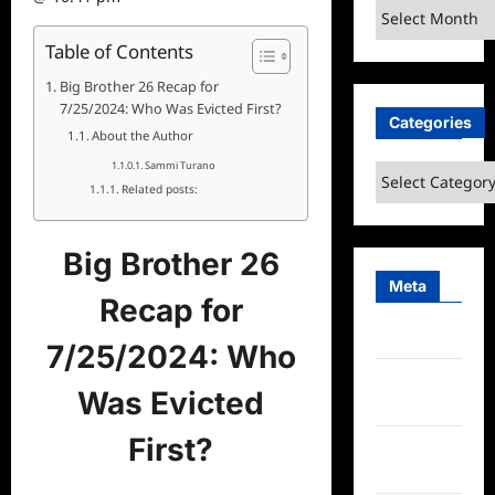
Archives
Table of Contents
Big Brother 26 Recap for
7/25/2024: Who Was Evicted First?
Categories
About the Author
Sammi Turano
Categories
Related posts:
Big Brother 26
Meta
Recap for
Log in
7/25/2024: Who
Entries
Was Evicted
feed
First?
Comments
feed