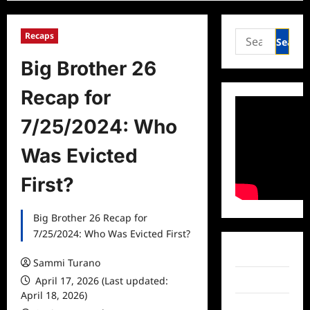
Search
Recaps
for:
Big Brother 26
Recap for
7/25/2024: Who
Was Evicted
First?
Big Brother 26 Recap for
7/25/2024: Who Was Evicted First?
Facebook
Sammi Turano
April 17, 2026 (Last updated:
Twitter
April 18, 2026)
Instagram