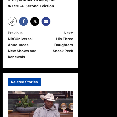
8/1/2024: Second Eviction
P
Previous:
Next:
NBCUniversal
His Three
o
Announces
Daughters
s
New Shows and
Sneak Peek
t
Renewals
n
a
v
Related Stories
i
g
a
t