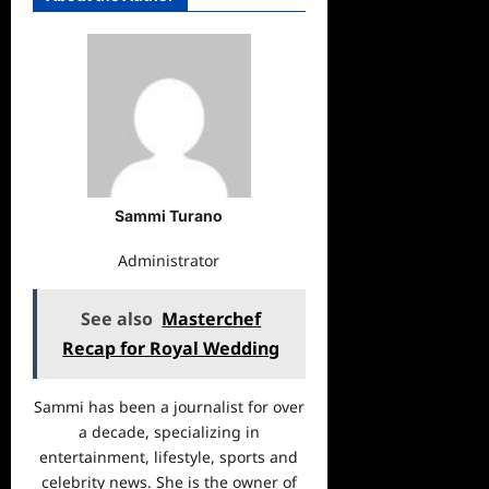
Sammi Turano
Administrator
See also
Masterchef
Recap for Royal Wedding
Sammi has been a journalist for over
a decade, specializing in
entertainment, lifestyle, sports and
celebrity news. She is the owner of