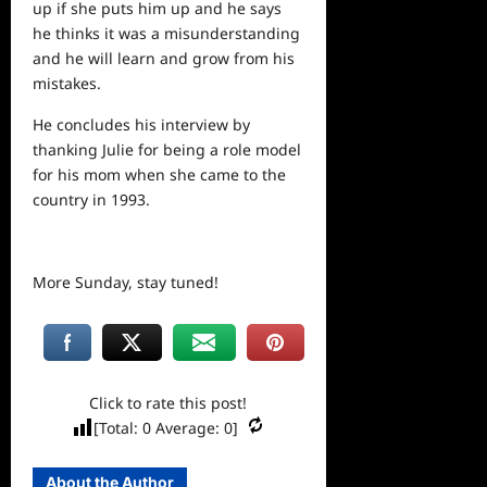
up if she puts him up and he says
he thinks it was a misunderstanding
and he will learn and grow from his
mistakes.
He concludes his interview by
thanking Julie for being a role model
for his mom when she came to the
country in 1993.
More Sunday, stay tuned!
Click to rate this post!
[Total:
0
Average:
0
]
About the Author