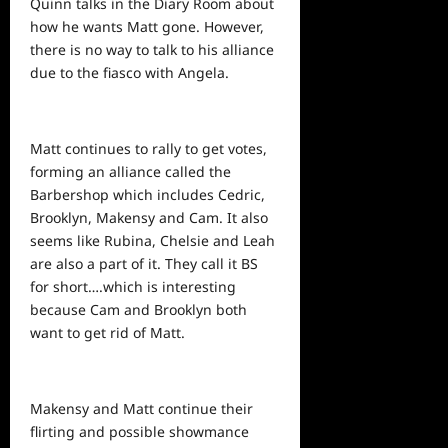
Quinn talks in the Diary Room about
how he wants Matt gone. However,
there is no way to talk to his alliance
due to the fiasco with Angela.
Matt continues to rally to get votes,
forming an alliance called the
Barbershop which includes Cedric,
Brooklyn, Makensy and Cam. It also
seems like Rubina, Chelsie and Leah
are also a part of it. They call it BS
for short….which is interesting
because Cam and Brooklyn both
want to get rid of Matt.
Makensy and Matt continue their
flirting and possible showmance