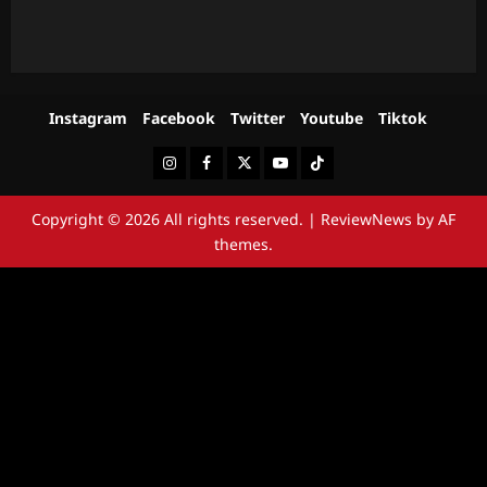
Instagram
Facebook
Twitter
Youtube
Tiktok
Instagram
Facebook
Twitter
Youtube
Tiktok
Copyright © 2026 All rights reserved.
|
ReviewNews
by AF
themes.