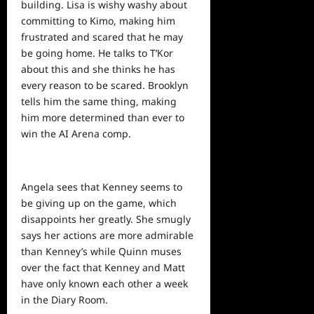
building. Lisa is wishy washy about
committing to Kimo, making him
frustrated and scared that he may
be going home. He talks to T’Kor
about this and she thinks he has
every reason to be scared. Brooklyn
tells him the same thing, making
him more determined than ever to
win the AI Arena comp.
Angela sees that Kenney seems to
be giving up on the game, which
disappoints her greatly. She smugly
says her actions are more admirable
than Kenney’s while Quinn muses
over the fact that Kenney and Matt
have only known each other a week
in the Diary Room.