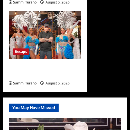
Sammi Turano
August 5, 2026
0
Recaps
ICYMI: Masterchef Back to
Win Recap for 6/22/2022
Sammi Turano
August 5, 2026
0
You May Have Missed