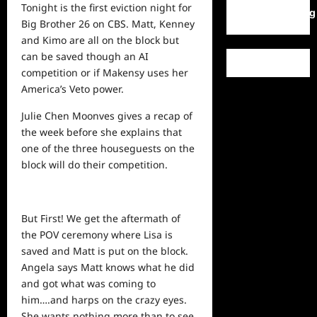
Tonight is the first eviction night for
WordPress.org
Big Brother 26 on CBS. Matt, Kenney
and Kimo are all on the block but
can be saved though an AI
competition or if Makensy uses her
America’s Veto power.
Julie Chen Moonves gives a recap of
the week before she explains that
one of the three houseguests on the
block will do their competition.
But First! We get the aftermath of
the POV ceremony where Lisa is
saved and Matt is put on the block.
Angela says Matt knows what he did
and got what was coming to
him….and harps on the crazy eyes.
She wants nothing more than to see