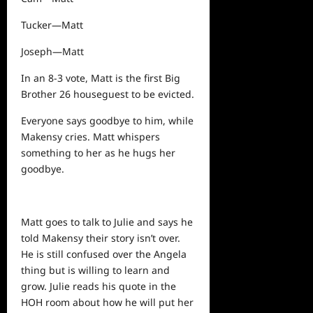
Tucker—Matt
Joseph—Matt
In an 8-3 vote, Matt is the first Big
Brother 26 houseguest to be evicted.
Everyone says goodbye to him, while
Makensy cries. Matt whispers
something to her as he hugs her
goodbye.
Matt goes to talk to Julie and says he
told Makensy their story isn’t over.
He is still confused over the Angela
thing but is willing to learn and
grow. Julie reads his quote in the
HOH room about how he will put her