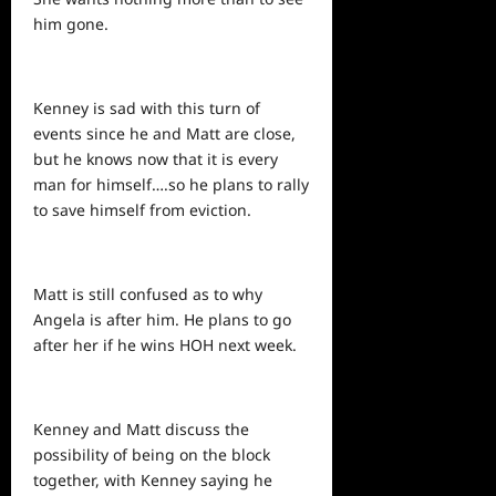
him gone.
Kenney is sad with this turn of
events since he and Matt are close,
but he knows now that it is every
man for himself….so he plans to rally
to save himself from eviction.
Matt is still confused as to why
Angela is after him. He
plans
to go
after her if he wins HOH
next
week.
Kenney and Matt discuss the
possibility of being on the block
together, with Kenney saying he