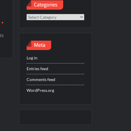
Categories
Categories
r
BS
Meta
Log in
Entries feed
Comments feed
WordPress.org