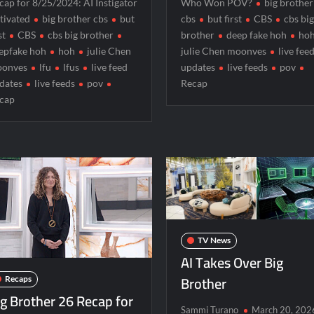
cap for 8/25/2024: AI Instigator
Who Won POV?
big brother
r 5/31/2022
Matlock Finale Recap for 4/17/2025
tivated
big brother cbs
but
cbs
but first
CBS
cbs bi
st
CBS
cbs big brother
brother
deep fake hoh
ho
orrison’s SYTYCD Departure
CBS Announces Summer 2022 P
epfake hoh
hoh
julie Chen
julie Chen moonves
live fee
ICYMI: The Gray Man Sneak Peek
The Visitor El Visitan
onves
lfu
lfus
live feed
updates
live feeds
pov
dates
live feeds
pov
Recap
Sneak Peek
Big Brother 28 Recap for 8/2/2026
cap
 for Two Idiots on a Dirt Bike
TV News
AI Takes Over Big
Brother
Recaps
ig Brother 26 Recap for
Sammi Turano
March 20, 202