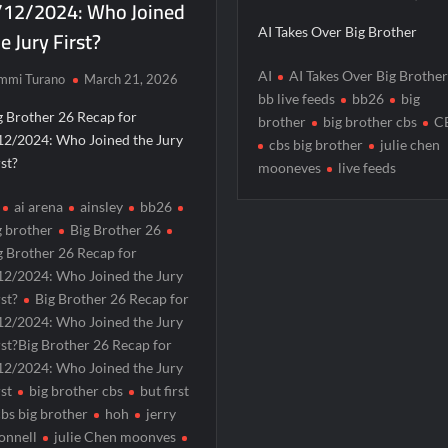
/12/2024: Who Joined
e Jury First?
AI Takes Over Big Brother
AI
AI Takes Over Big Brothe
mmi Turano
March 21, 2026
bb live feeds
bb26
big
g Brother 26 Recap for
brother
big brother cbs
C
12/2024: Who Joined the Jury
cbs big brother
julie chen
rst?
mooneves
live feeds
ai arena
ainsley
bb26
g brother
Big Brother 26
g Brother 26 Recap for
12/2024: Who Joined the Jury
rst?
Big Brother 26 Recap for
12/2024: Who Joined the Jury
rst?Big Brother 26 Recap for
12/2024: Who Joined the Jury
rst
big brother cbs
but first
cbs big brother
hoh
jerry
onnell
julie Chen moonves