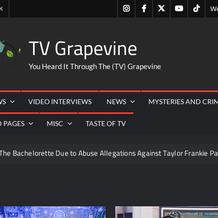
Instagram
Facebook
Twitter
Youtube
Tiktok
K
We
TV Grapevine
You Heard It Through The (TV) Grapevine
WS
VIDEO INTERVIEWS
NEWS
MYSTERIES AND CRI
D PAGES
MISC
TASTE OF TV
The Bachelorette Due to Abuse Allegations Against Taylor Frankie Pa
ng Mom’s Disappearance
Breaking: Savannah Guthrie’s Mom
6
ICYMI: Beyond Infinity Trailer
Swing Bout Sneak P
izzie Boys
Hacks Recap for What Happens in Vegas