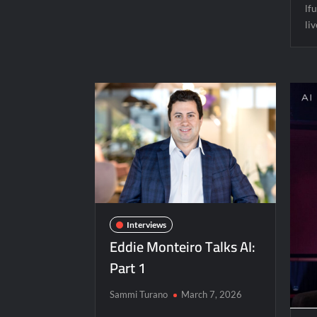
lfu
li
Interviews
Eddie Monteiro Talks AI:
Part 1
Sammi Turano
March 7, 2026