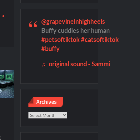
g
h
remieres
Blood Magick Sneak Peek
@grapevineinhighheels
d
te Sneak Peek
Buffy cuddles her human
#petsoftiktok
#catsoftiktok
#buffy
♬ original sound - Sammi
Archives
Archives
6