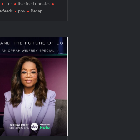
lfus
live feed updates
ve feeds
pov
Recap