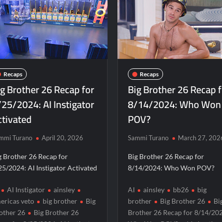
n Dance
The Boys Renewed for Season Four
Schmig
hedule
ICYMI: The Real Housewives of Dubai Snark and Highl
ICYMI: The Challenge USA Cast
So You Think You Can 
iler
The Real Housewives of Beverly Hills Snark and Highlig
Obsessed to Death Sneak Peek
Dancing With the Sta
Recaps
Recaps
2
Regretting You Gets Digital Release
TIME100: The
ig Brother 26 Recap for
Big Brother 26 Recap 
 Sneak Peek
Star Wars Celebration News
Matlock 
/25/2024: AI Instigator
8/14/2024: Who Won
ctivated
POV?
ce Real TV Awards
The Sea Beast Sneak Peek
r 11/23/2025
ICYMI: The Princess Trailer
mmi Turano
April 20, 2026
Sammi Turano
March 27, 202
Family Massacre
ICYMI: Doctor Strange in the Multiverse o
g Brother 26 Recap for
Big Brother 26 Recap for
d of Lightyear Premiere
ICYMI: Fox to Air Johnny Depp vs. A
25/2024: AI Instigator Activated
8/14/2024: Who Won POV?
r 6/1/2022
Masterchef Junior Recap for 6/2/2022
AI Instigator
ainsley
AI
ainsley
bb26
big
miere Highlights and Snark
Light and Magic Sneak Peek
ericas veto
big brother
Big
brother
Big Brother 26
Bi
other 26
Big Brother 26
Brother 26 Recap for 8/14/20
or 6/1/2022
The Real Housewives of Beverly Hills Snark and