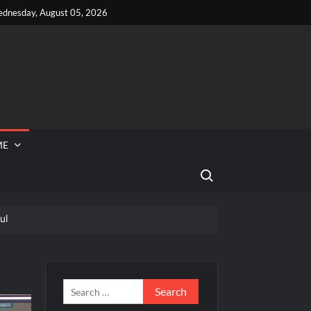
dnesday, August 05, 2026
ME
Search for:
ul
 Reported Missing
eek
Search
for: