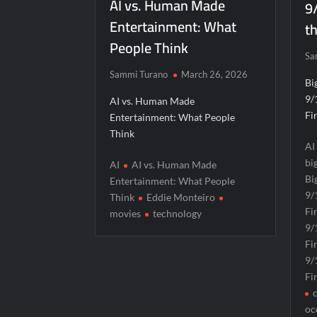
AI vs. Human Made
9
Entertainment: What
th
People Think
Sa
Sammi Turano
March 26, 2026
Bi
9/
AI vs. Human Made
Fi
Entertainment: What People
Think
AI
bi
AI
AI vs. Human Made
Bi
Entertainment: What People
9/
Think
Eddie Monteiro
Fi
movies
technology
9/
Fi
9/
Fi
oc