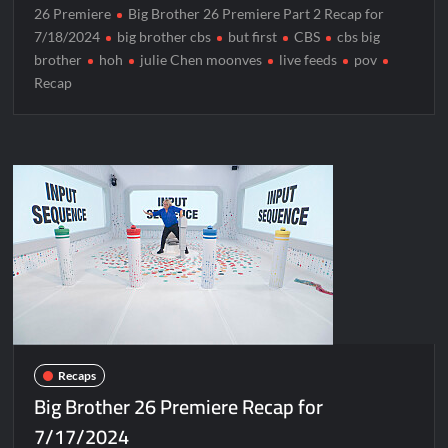
26 Premiere
Big Brother 26 Premiere Part 2 Recap for
7/18/2024
big brother cbs
but first
CBS
cbs big
brother
hoh
julie Chen moonves
live feeds
pov
Recap
Recaps
Big Brother 26 Premiere Recap for
7/17/2024