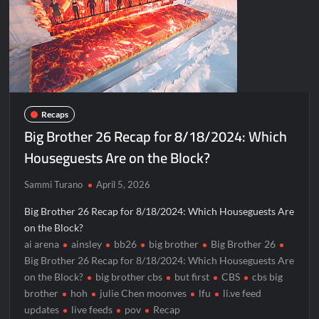
Recaps
Big Brother 26 Recap for 8/18/2024: Which
Houseguests Are on the Block?
Sammi Turano
April 5, 2026
Big Brother 26 Recap for 8/18/2024: Which Houseguests Are
on the Block?
ai arena
ainsley
bb26
big brother
Big Brother 26
Big Brother 26 Recap for 8/18/2024: Which Houseguests Are
on the Block?
big brother cbs
but first
CBS
cbs big
brother
hoh
julie Chen moonves
lfu
li.ve feed
updates
live feeds
pov
Recap