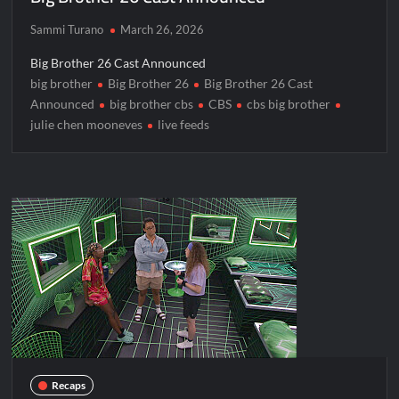
Sammi Turano
March 26, 2026
Big Brother 26 Cast Announced
big brother
Big Brother 26
Big Brother 26 Cast
Announced
big brother cbs
CBS
cbs big brother
julie chen mooneves
live feeds
Recaps