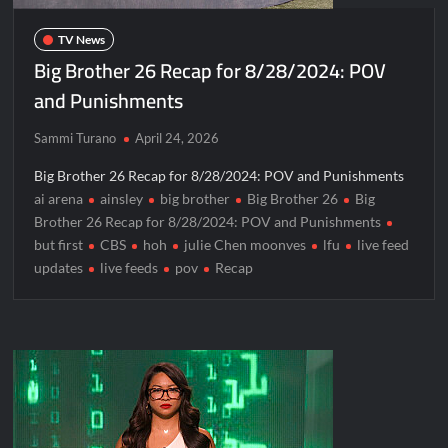
Blood Magick Sneak Peek
TV News
Boorman and the Devil Sneak Peek
Big Brother 26 Recap for 8/28/2024: POV
ICYMI: The Gray Man Sneak Peek
and Punishments
The Visitor El Visitante Sneak Peek
Sammi Turano
April 24, 2026
Jack Osbourne’s Night of Terror Bigfoot Sneak Peek
Big Brother 26 Recap for 8/28/2024: POV and Punishments
Big Brother 28 Recap for 8/2/2026
ai arena
ainsley
big brother
Big Brother 26
Big
Brother 26 Recap for 8/28/2024: POV and Punishments
Georgie and Mandy’s First Marriage Recap for Two Idiots on a
but first
CBS
hoh
julie Chen moonves
lfu
live feed
Dirt Bike
updates
live feeds
pov
Recap
Star Wars The Bad Batch Season 2 Preview
Wildcat Sneak Peek
CBS Announces New Cooking Show