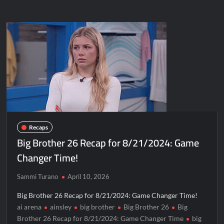
Recaps
Big Brother 26 Recap for 8/21/2024: Game
Changer Time!
Sammi Turano
April 10, 2026
Big Brother 26 Recap for 8/21/2024: Game Changer Time!
ai arena
ainsley
big brother
Big Brother 26
Big
Brother 26 Recap for 8/21/2024: Game Changer Time
big