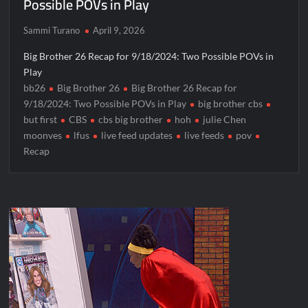
Possible POVs in Play
Sammi Turano
April 9, 2026
Big Brother 26 Recap for 9/18/2024: Two Possible POVs in
Play
bb26
Big Brother 26
Big Brother 26 Recap for
9/18/2024: Two Possible POVs in Play
big brother cbs
but first
CBS
cbs big brother
hoh
julie Chen
moonves
lfus
live feed updates
live feeds
pov
Recap