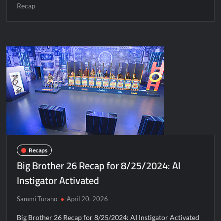
Recap
Recaps
Big Brother 26 Recap for 8/25/2024: AI
Instigator Activated
Sammi Turano
April 20, 2026
Big Brother 26 Recap for 8/25/2024: AI Instigator Activated