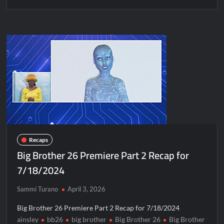
Recaps
Big Brother 26 Premiere Part 2 Recap for
7/18/2024
Sammi Turano
April 3, 2026
Big Brother 26 Premiere Part 2 Recap for 7/18/2024
ainsley
bb26
big brother
Big Brother 26
Big Brother