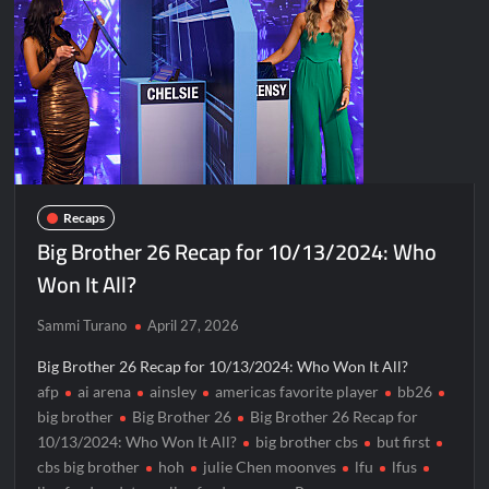
Disappearance
Breaking: Savannah Guthrie’s Mom Reported Missing
America’s Got Talent Recap for 8/4/2026
Hacks Recap for What Happens in Vegas
Leah Remini to Join So You Think You Can Dance
The Boys Renewed for Season Four
Recaps
Schmigadoon! Renewed for Season Two
Big Brother 26 Recap for 10/13/2024: Who
Masterchef Junior Road to the Finale Schedule
Won It All?
ICYMI: The Real Housewives of Dubai Snark and Highlights for
Sammi Turano
April 27, 2026
6/8/2022
Big Brother 26 Recap for 10/13/2024: Who Won It All?
NBC Announces The Voice Celebrity
afp
ai arena
ainsley
americas favorite player
bb26
ICYMI: The Challenge USA Cast
big brother
Big Brother 26
Big Brother 26 Recap for
10/13/2024: Who Won It All?
big brother cbs
but first
cbs big brother
hoh
julie Chen moonves
lfu
lfus
So You Think You Can Dance Choreography Round Recap for