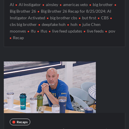
AI
AI Instigator
ainsley
americas veto
big brother
Big Brother 26
Big Brother 26 Recap for 8/25/2024: AI
Instigator Activated
big brother cbs
but first
CBS
cbs big brother
deepfake hoh
hoh
julie Chen
moonves
lfu
lfus
live feed updates
live feeds
pov
Recap
Recaps