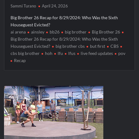
ICYMI: Masterchef Back to Win Recap for 6/1/2022
Sammi Turano
April 24, 2026
Masterchef Junior Recap for 6/2/2022
Big Brother 26 Recap for 8/29/2024: Who Was the Sixth
Houseguest Evicted?
ICYMI: The Real Housewives of Dubai Premiere Highlights and
ai arena
ainsley
bb26
big brother
Big Brother 26
Snark
Big Brother 26 Recap for 8/29/2024: Who Was the Sixth
Light and Magic Sneak Peek
Houseguest Evicted?
big brother cbs
but first
CBS
cbs big brother
hoh
lfu
lfus
live feed updates
pov
So You Think You Can Dance Quick-Cap for 6/1/2022
Recap
The Real Housewives of Beverly Hills Snark and Highlights for
6/1/2022
America’s Got Talent Premiere Recap for 5/31/2022
Matlock Finale Recap for 4/17/2025
Breaking: Details Emerge on Matthew Morrison’s SYTYCD
Departure
CBS Announces Summer 2022 Premieres