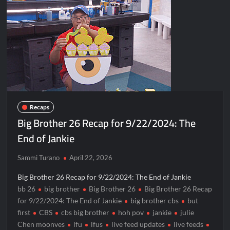
Recaps
Big Brother 26 Recap for 9/22/2024: The
End of Jankie
Sammi Turano
April 22, 2026
Big Brother 26 Recap for 9/22/2024: The End of Jankie
bb 26
big brother
Big Brother 26
Big Brother 26 Recap
for 9/22/2024: The End of Jankie
big brother cbs
but
first
CBS
cbs big brother
hoh pov
jankie
julie
Chen moonves
lfu
lfus
live feed updates
live feeds