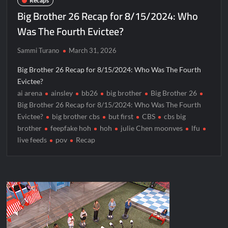
Recaps
Big Brother 26 Recap for 8/15/2024: Who
Was The Fourth Evictee?
Sammi Turano
March 31, 2026
Big Brother 26 Recap for 8/15/2024: Who Was The Fourth
Evictee?
ai arena
ainsley
bb26
big brother
Big Brother 26
Big Brother 26 Recap for 8/15/2024: Who Was The Fourth
Evictee?
big brother cbs
but first
CBS
cbs big
brother
feepfake hoh
hoh
julie Chen moonves
lfu
live feeds
pov
Recap