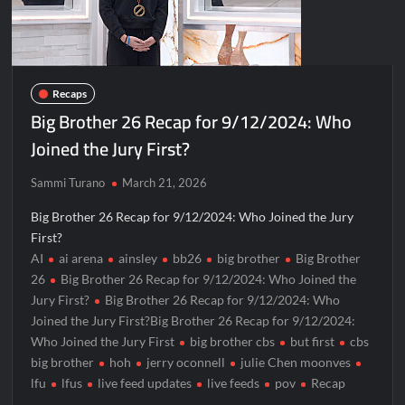
Recaps
Big Brother 26 Recap for 9/12/2024: Who
Joined the Jury First?
Sammi Turano
March 21, 2026
Big Brother 26 Recap for 9/12/2024: Who Joined the Jury
First?
AI
ai arena
ainsley
bb26
big brother
Big Brother
26
Big Brother 26 Recap for 9/12/2024: Who Joined the
Jury First?
Big Brother 26 Recap for 9/12/2024: Who
Joined the Jury First?Big Brother 26 Recap for 9/12/2024:
Who Joined the Jury First
big brother cbs
but first
cbs
big brother
hoh
jerry oconnell
julie Chen moonves
lfu
lfus
live feed updates
live feeds
pov
Recap