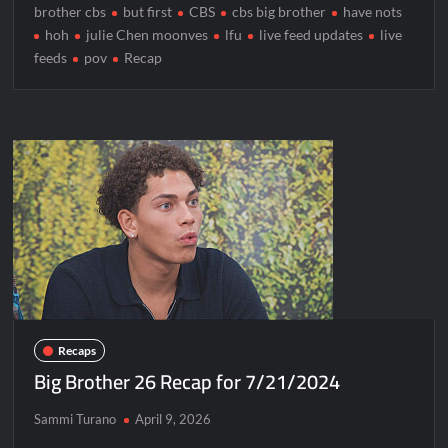
brother cbs
but first
CBS
cbs big brother
have nots
hoh
julie Chen moonves
lfu
live feed updates
live
feeds
pov
Recap
Recaps
Big Brother 26 Recap for 7/21/2024
Sammi Turano
April 9, 2026