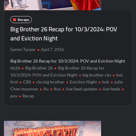
Recaps
Big Brother 26 Recap for 10/3/2024: POV
and Eviction Night
Sammi Turano
April 7, 2026
Big Brother 26 Recap for 10/3/2024: POV and Eviction Night
bb26
Big Brother 26
Big Brother 26 Recap for
10/3/2024: POV and Eviction Night
big brother cbs
but
first
CBS
cbs big brother
Eviction Night
hoh
julie
Chen moonves
lfu
lfus
live feed updates
live feeds
pov
Recap