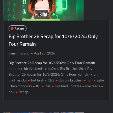
Recaps
Big Brother 26 Recap for 10/6/2024: Only
Four Remain
Sammi Turano
April 23, 2026
Big Brother 26 Recap for 10/6/2024: Only Four Remain
bb jury
bb live feeds
bb26
Big Brother 26
Big
Brother 26 Recap for 10/6/2024: Only Four Remain
big
brother cbs
but first
CBS
cbs big brother
hoh
julie
Chen moonves
lfu
lfus
live feed updates
live feeds
pov
Recap