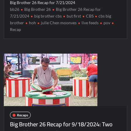
Big Brother 26 Recap for 7/21/2024
bb26
Big Brother 26
Big Brother 26 Recap for
7/21/2024
big brother cbs
but first
CBS
cbs big
brother
hoh
julie Chen moonves
live feeds
pov
Recap
Recaps
Big Brother 26 Recap for 9/18/2024: Two