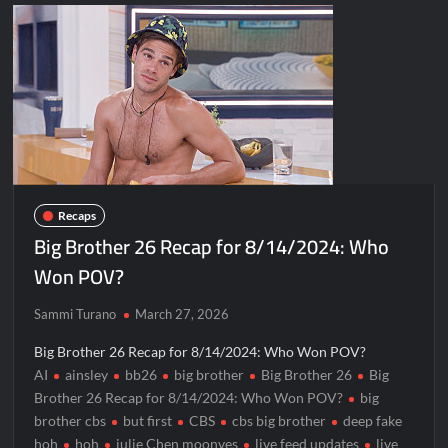
Recaps
Big Brother 26 Recap for 8/14/2024: Who
Won POV?
Sammi Turano
March 27, 2026
Big Brother 26 Recap for 8/14/2024: Who Won POV?
AI
ainsley
bb26
big brother
Big Brother 26
Big
Brother 26 Recap for 8/14/2024: Who Won POV?
big
brother cbs
but first
CBS
cbs big brother
deep fake
hoh
hoh
julie Chen moonves
live feed updates
live