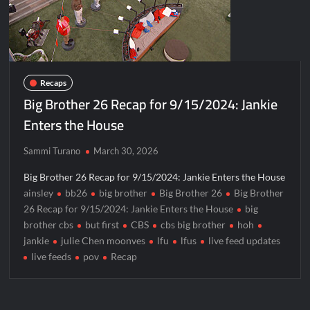
Recaps
Big Brother 26 Recap for 9/15/2024: Jankie
Enters the House
Sammi Turano
March 30, 2026
Big Brother 26 Recap for 9/15/2024: Jankie Enters the House
ainsley
bb26
big brother
Big Brother 26
Big Brother
26 Recap for 9/15/2024: Jankie Enters the House
big
brother cbs
but first
CBS
cbs big brother
hoh
jankie
julie Chen moonves
lfu
lfus
live feed updates
live feeds
pov
Recap