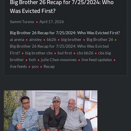
Big Brother 26 Recap for 7/25/2024: Who
Was Evicted First?
Sammi Turano
April 17, 2026
Big Brother 26 Recap for 7/25/2024: Who Was Evicted First?
ai arena
ainsley
bb26
big brother
Big Brother 26
Big Brother 26 Recap for 7/25/2024: Who Was Evicted
First?
big brother cbs
but first
cbs bb26
cbs big
brother
hoh
julie Chen moonves
live feed updates
live feeds
pov
Recap