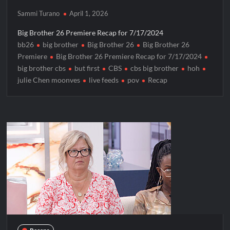
Sammi Turano
April 1, 2026
Big Brother 26 Premiere Recap for 7/17/2024
bb26
big brother
Big Brother 26
Big Brother 26
Premiere
Big Brother 26 Premiere Recap for 7/17/2024
big brother cbs
but first
CBS
cbs big brother
hoh
julie Chen moonves
live feeds
pov
Recap