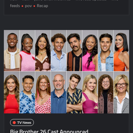
feeds
pov
Recap
TV News
Big Brother 26 Cast Announced