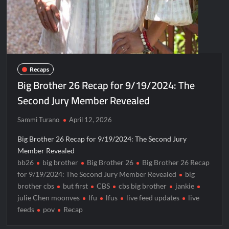
Recaps
Big Brother 26 Recap for 9/19/2024: The
Second Jury Member Revealed
Sammi Turano
April 12, 2026
Big Brother 26 Recap for 9/19/2024: The Second Jury
Member Revealed
bb26
big brother
Big Brother 26
Big Brother 26 Recap
for 9/19/2024: The Second Jury Member Revealed
big
brother cbs
but first
CBS
cbs big brother
jankie
julie Chen moonves
lfu
lfus
live feed updates
live
feeds
pov
Recap