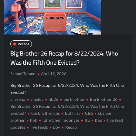
Recaps
Big Brother 26 Recap for 8/22/2024: Who
Was the Fifth One Evicted?
Sammi Turano
April 12, 2026
Big Brother 26 Recap for 8/22/2024: Who Was the Fifth One
Evicted?
ai arena
ainsley
bb26
big brother
Big Brother 26
Big Brother 26 Recap for 8/22/2024: Who Was the Fifth One
Evicted?
big brother cbs
but first
CBS
cbs big
brother
hoh
julie Chen moonves
lfu
lfus
live feed
updates
live feeds
pov
Recap