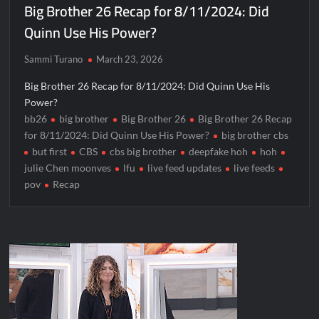
Big Brother 26 Recap for 8/11/2024: Did
Quinn Use His Power?
Sammi Turano
March 23, 2026
Big Brother 26 Recap for 8/11/2024: Did Quinn Use His
Power?
bb26
big brother
Big Brother 26
Big Brother 26 Recap
for 8/11/2024: Did Quinn Use His Power?
big brother cbs
but first
CBS
cbs big brother
deepfake hoh
hoh
julie Chen moonves
lfu
live feed updates
live feeds
pov
Recap