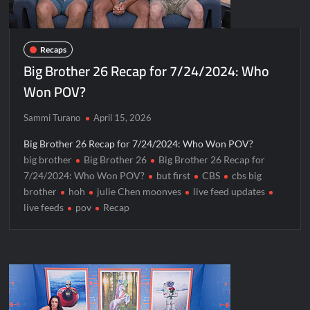
Recaps
Big Brother 26 Recap for 7/24/2024: Who
Won POV?
Sammi Turano
April 15, 2026
Big Brother 26 Recap for 7/24/2024: Who Won POV?
big brother
Big Brother 26
Big Brother 26 Recap for
7/24/2024: Who Won POV?
but first
CBS
cbs big
brother
hoh
julie Chen moonves
live feed updates
live feeds
pov
Recap