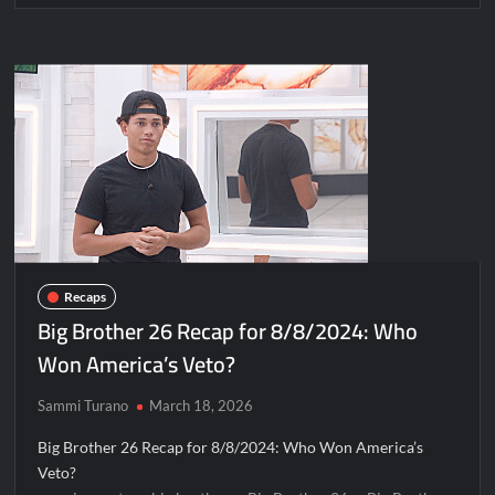
Recaps
Big Brother 26 Recap for 8/8/2024: Who
Won America’s Veto?
Sammi Turano
March 18, 2026
Big Brother 26 Recap for 8/8/2024: Who Won America’s
Veto?