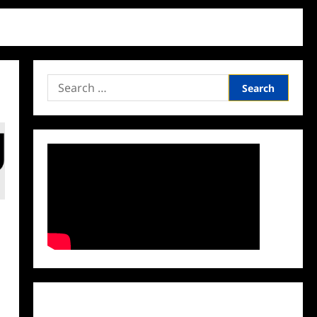
Search
for:
Facebook