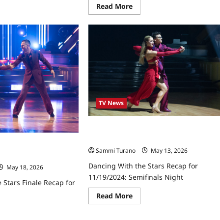
ut
Read
Read More
cing
more
h
about
Dancing
rs
With
ap
the
Stars
0/2025
Recap
for
9/16/2025
TV News
Dancing With the Stars Recap for
11/19/2024: Semifinals Night
 Stars Finale Recap for
Sammi Turano
May 13, 2026
Dancing With the Stars Recap for
May 18, 2026
11/19/2024: Semifinals Night
 Stars Finale Recap for
Read
Read More
more
about
ad
Dancing
re