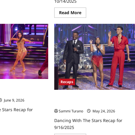
10/14/2025
ad
re
ut
Read
Read More
cing
more
h
about
e
Dancing
rs
With
ap
the
21/2025
Stars
Recap
for
10/14/2025
Recaps
 Stars Recap for
Dancing With the Stars Recap for
June 9, 2026
9/16/2025
 Stars Recap for
Sammi Turano
May 24, 2026
Dancing With The Stars Recap for
9/16/2025
ad
re