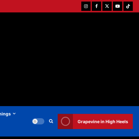
Instagram
Facebook
Twitter
Youtube
Tiktok
hings
Grapevine in High Heels