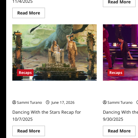
11/4/2025
Re
Read More
mo
abo
Read
Read More
Dan
more
Wit
about
Th
Dancing
Sta
With
Rec
the
10/
Stars
Recap
for
11/4/2025
Recaps
Recaps
Dancing With the Stars Recap for
Dancing With the
10/7/2025
9/30/2025
Sammi Turano
June 17, 2026
Sammi Turano
Dancing With the Stars Recap for
Dancing With the
10/7/2025
9/30/2025
Read
Re
Read More
Read More
more
mo