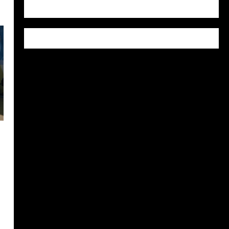
WordPress.org