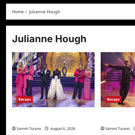
Home
Julianne Hough
Julianne Hough
Recaps
Recaps
Dancing With the Stars Recap for
Dancing With the
11/25/2025
11/18/2025
Sammi Turano
August 6, 2026
Sammi Turano