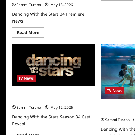
abo
Sammi Turano
May 18, 2026
Dan
Wit
Dancing With the Stars 34 Premiere
the
Sta
News
Fin
Rec
Read
Read More
for
more
11/
about
Dancing
With
the
Stars
34
Premiere
News
TV News
TV News
Dancing With the Stars Season 34 Cast
Reveal
Dancing With the
Sammi Turano
May 12, 2026
11/12/2024: 500
Dancing With the Stars Season 34 Cast
Sammi Turano
Reveal
Dancing With the
Read