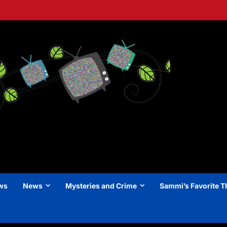
ews
News
Mysteries and Crime
Sammi’s Favorite T