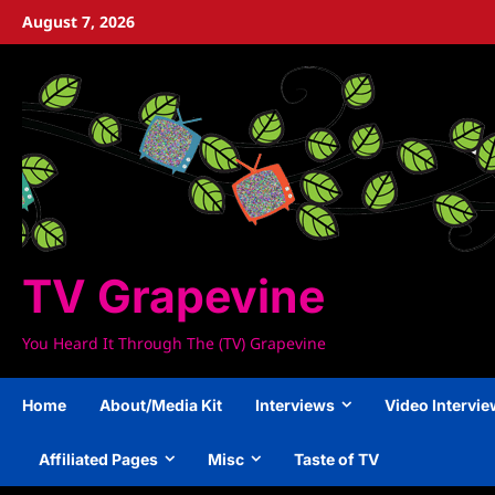
Skip
August 7, 2026
to
content
TV Grapevine
You Heard It Through The (TV) Grapevine
Home
About/Media Kit
Interviews
Video Intervi
Affiliated Pages
Misc
Taste of TV