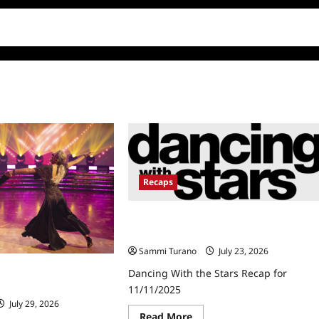
Recaps
Dancing With the Stars Recap for
11/11/2025
Sammi Turano
July 23, 2026
 Stars Recap for
Dancing With the Stars Recap for
11/11/2025
July 29, 2026
Read
Read More