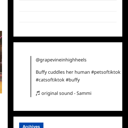
Twitter
Instagram
TikTok
@grapevineinhighheels
Buffy cuddles her human
#petsoftiktok
#catsoftiktok
#buffy
♬ original sound - Sammi
Archives