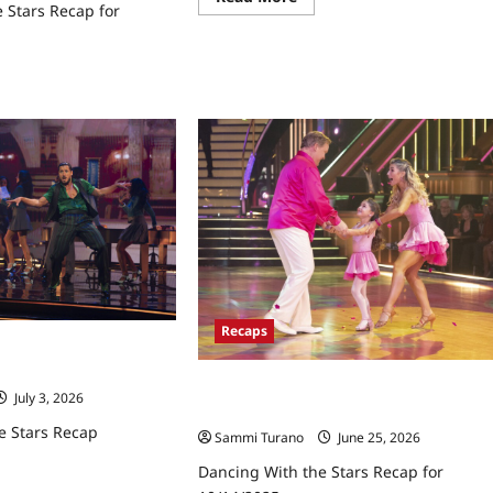
 Stars Recap for
more
about
Dancing
With
the
ad
Stars
re
Recap
ut
for
cing
11/11/2025
h
rs
ap
18/2025
Recaps
e Stars Recap
Dancing With the Stars Recap for
July 3, 2026
10/14/2025
e Stars Recap
Sammi Turano
June 25, 2026
Dancing With the Stars Recap for