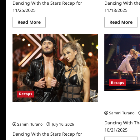
Dancing With the Stars Recap for
Dancing With the
11/25/2025
11/18/2025
Read
Re
Read More
Read More
more
mo
about
abo
Dancing
Dan
With
Wit
the
the
Stars
Sta
Recap
Rec
for
for
11/25/2025
11/
Recaps
Recaps
Dancing With Th
10/21/2025
Dancing With the Stars Recap for
Sammi Turano
11/4/2025
Dancing With Th
Sammi Turano
July 16, 2026
10/21/2025
Dancing With the Stars Recap for