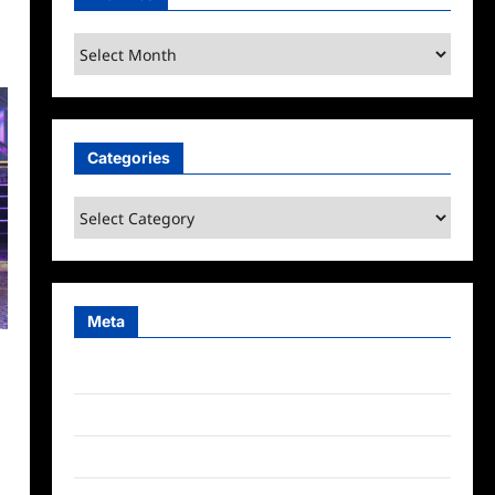
Archives
Categories
Categories
Meta
Log in
Entries feed
Comments feed