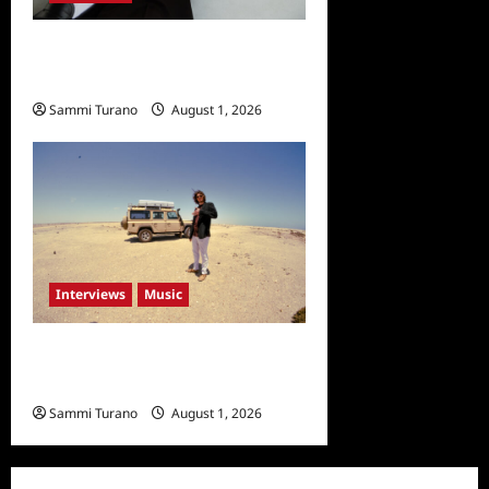
Celebrity Spotlight: Taylor
Napier
Sammi Turano
August 1, 2026
Interviews
Music
Fun Facts About Sasha
Dawe
Sammi Turano
August 1, 2026