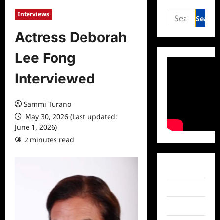
Search
Interviews
for:
Actress Deborah
Lee Fong
Interviewed
Sammi Turano
May 30, 2026 (Last updated:
June 1, 2026)
2 minutes read
0 comments
Facebook
Twitter
Instagram