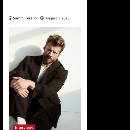
Celebrity Spotlight: Dirty
Little Secret’s Lizzie Boys
Sammi Turano
August 4, 2026
0
Interviews