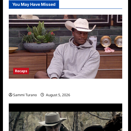
You May Have Missed
Recaps
Big Brother 28 Recap for 8/5/2026
Sammi Turano
August 5, 2026