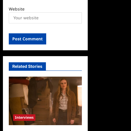
Website
Related Stories
Interviews