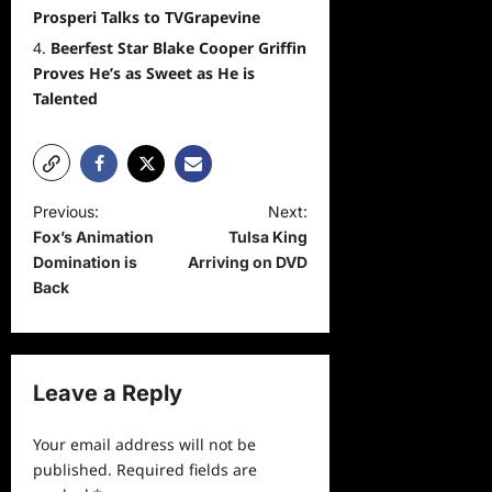
Prosperi Talks to TVGrapevine
Beerfest Star Blake Cooper Griffin
Proves He’s as Sweet as He is
Talented
P
Previous:
Next:
Fox’s Animation
Tulsa King
o
Domination is
Arriving on DVD
s
Back
t
n
a
Leave a Reply
v
Your email address will not be
i
published.
Required fields are
g