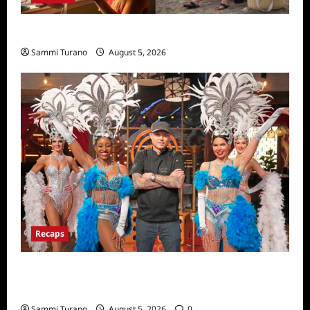
We Were Liars News
Sammi Turano
August 5, 2026
Recaps
ICYMI: Masterchef Back to Win Recap for
6/22/2022
Sammi Turano
August 5, 2026
0