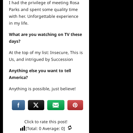
I had the privilege of meeting Rosa
Parks and spent some quality time
with her. Unforgettable experience
in my life.
What are you watching on TV these
days?
At the top of my list: Insecure, This is
Us, and intrigued by Succession
Anything else you want to tell
America?
Anything is possible, just believe!
Click to rate this post!
[Total:
0
Average:
0
]