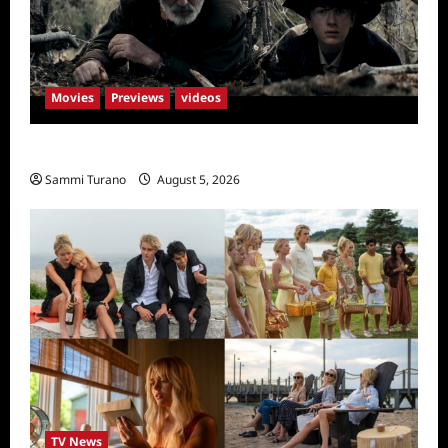
Movies
Previews
videos
Rust Releases New Trailer
Sammi Turano
August 5, 2026
TV News