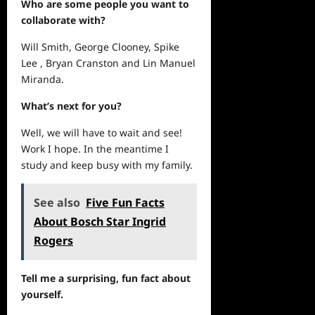
Who are some people you want to
collaborate with?
Will Smith, George Clooney, Spike
Lee , Bryan Cranston and Lin Manuel
Miranda.
What’s
next
for you?
Well, we will have to wait and see!
Work I hope. In the meantime I
study and keep busy with my family.
See also
Five Fun Facts
About Bosch Star Ingrid
Rogers
Tell me a surprising, fun fact about
yourself.