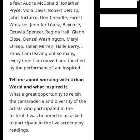
a few: Audra McDonald, Jonathan
Pryce, Viola Davis, Robert DeNiro,
John Turturro, Don Cheadle, Forest
Whitaker, Jennifer López, Beyoncé,
Octavia Spencer, Regina Hall, Glenn
Close, Denzel Washington, Meryl
Streep, Helen Mirren, Halle Berry. I
know I am leaving out so many,
every time I am moved and touched
by the performance I am inspired.
Tell me about working with Urban
World and what inspired it.
What a great opportunity to relish
the camaraderie and diversity of the
artists who participated in the
festival. I was honored to be asked
to participate in the live screenplay
readings.