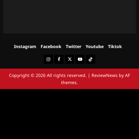
Instagram
Facebook
Twitter
Youtube
Tiktok
Instagram
Facebook
Twitter
Youtube
Tiktok
Copyright © 2026 All rights reserved.
|
ReviewNews
by AF
themes.