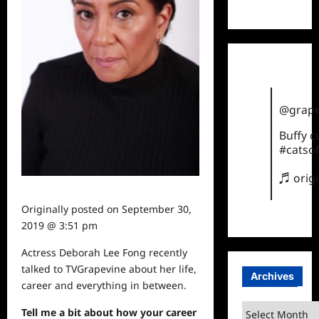
TikTok
@grape
Buffy 
#catsof
♬ orig
Originally posted on
September 30,
2019 @ 3:51 pm
Actress Deborah Lee Fong recently
talked to TVGrapevine about her life,
Archives
career and everything in between.
Archives
Tell me a bit about how your career