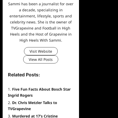
Sammi has been a journalist for over
a decade, specializing in
entertainment, lifestyle, sports and
celebrity news. She is the owner of
TVGrapevine and Football in High
Heels and the Host of Grapevine in
High Heels With Sammi.
Visit Website
View All Posts
Related Posts:
Five Fun Facts About Bosch Star
Ingrid Rogers
Dr. Chris Metzler Talks to
TVGrapevine
Murdered at 17’s Cristine