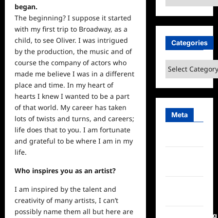
began.
The beginning? I suppose it started
with my first trip to Broadway, as a
child, to
see
Oliver. I was intrigued
Categories
by the production, the music and of
course the company of actors who
Categories
made me believe I was in a different
place and time. In my heart of
hearts I knew I wanted to be a part
of that world. My career has taken
Meta
lots of twists and turns, and careers;
life
does that to you. I am fortunate
Log in
and grateful to be where I am in my
life.
Entries
feed
Who inspires you as an artist?
Comments
I am inspired by the talent and
feed
creativity of many artists, I can’t
possibly name them all but here are
WordPress.org