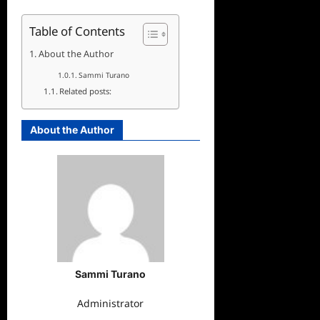
Table of Contents
About the Author
Sammi Turano
Related posts:
About the Author
Sammi Turano
Administrator