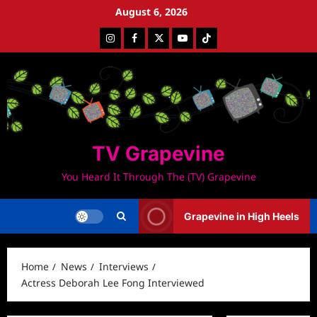
Skip
August 6, 2026
to
Instagram
Facebook
Twitter
Youtube
Tiktok
content
TV Grapevine
You Heard It Through The (TV) Grapevine
Grapevine in High Heels
Home
News
Interviews
Actress Deborah Lee Fong Interviewed