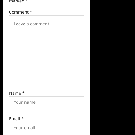
marked
*
a
Comment
*
t
i
o
n
Name
*
Email
*