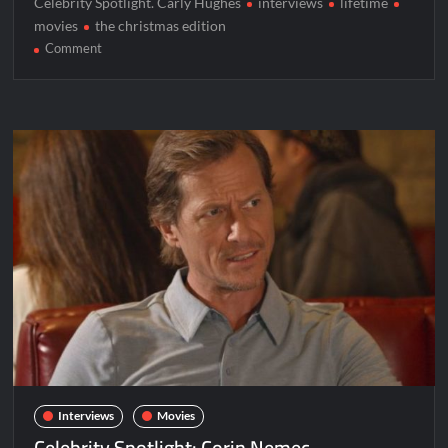
Celebrity Spotlight. Carly Hughes
interviews
lifetime
movies
the christmas edition
on
Comment
Celebrity
Spotlight:
Carly
Hughes
Interviews
Movies
Celebrity Spotlight: Corin Nemec