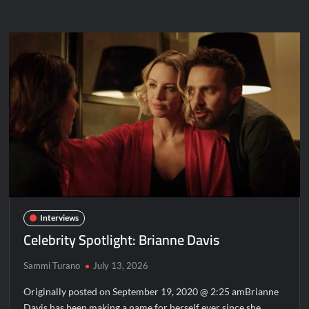
Spotlight:
Carrie
Wampler
Interviews
Celebrity Spotlight: Brianne Davis
Sammi Turano
July 13, 2026
Originally posted on September 19, 2020 @ 2:25 amBrianne
Davis has been making a name for herself ever since she