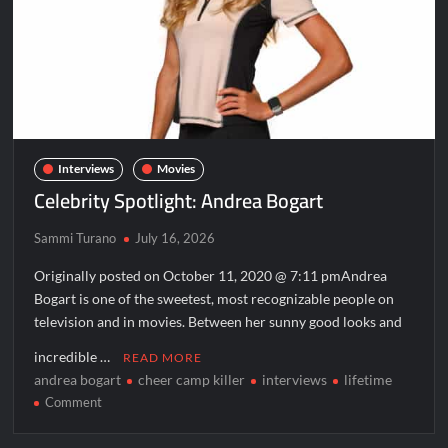
Interviews
Movies
Celebrity Spotlight: Andrea Bogart
Sammi Turano
July 16, 2026
Originally posted on October 11, 2020 @ 7:11 pmAndrea
Bogart is one of the sweetest, most recognizable people on
television and in movies. Between her sunny good looks and
incredible …
READ MORE
andrea bogart
cheer camp killer
interviews
lifetime
on
Comment
Celebrity
Spotlight: