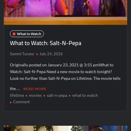
What to Watch
What to Watch: Salt-N-Pepa
Sammi Turano
July 24, 2026
Originally posted on January 23, 2021 @ 3:55 pmWhat to
Watch: Salt-N-Pepa Need a new movie to watch tonight?
Look no further than Salt-N-Pepa on Lifetime. The movie tells
the …
READ MORE
lifetime
movies
salt-n-pepa
what to watch
on
Comment
What
to
Watch:
Salt-