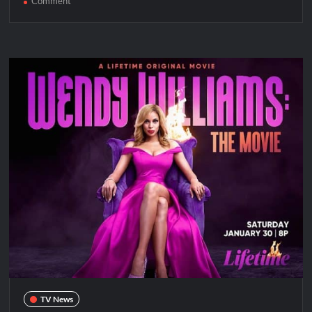
on
Comment
Whitney
Houston
&
Bobbi
Kristina:
Didn’t
We
Almost
Have
It
All
Premieres
Tonight
TV News