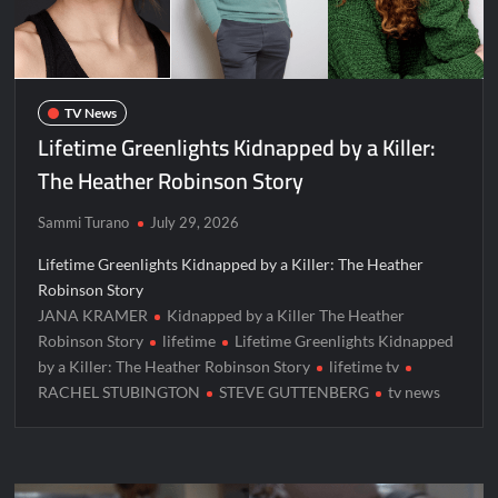
ICYMI: Mission Perpetual Released Ahead of Lightyear
Premiere
ICYMI: Fox to Air Johnny Depp vs. Amber Heard Post Trial
Special
TV News
ICYMI: Masterchef Back to Win Recap for 6/1/2022
Lifetime Greenlights Kidnapped by a Killer:
Masterchef Junior Recap for 6/2/2022
The Heather Robinson Story
Sammi Turano
July 29, 2026
ICYMI: The Real Housewives of Dubai Premiere Highlights and
Snark
Lifetime Greenlights Kidnapped by a Killer: The Heather
Light and Magic Sneak Peek
Robinson Story
So You Think You Can Dance Quick-Cap for 6/1/2022
JANA KRAMER
Kidnapped by a Killer The Heather
Robinson Story
lifetime
Lifetime Greenlights Kidnapped
by a Killer: The Heather Robinson Story
lifetime tv
The Real Housewives of Beverly Hills Snark and Highlights for
RACHEL STUBINGTON
STEVE GUTTENBERG
tv news
6/1/2022
America’s Got Talent Premiere Recap for 5/31/2022
Matlock Finale Recap for 4/17/2025