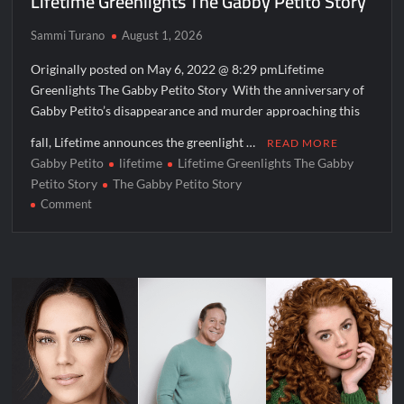
Lifetime Greenlights The Gabby Petito Story
Aliens Uncovered Observe and Report 2 Sneak Peek
Sammi Turano
August 1, 2026
Star Wars Celebration News
Originally posted on May 6, 2022 @ 8:29 pmLifetime
Matlock Named Number 1 New TV Show
Greenlights The Gabby Petito Story With the anniversary of
Gabby Petito’s disappearance and murder approaching this
Bob Saget to be Honored at Critics Choice Real TV Awards
fall, Lifetime announces the greenlight …
READ MORE
The Sea Beast Sneak Peek
Gabby Petito
lifetime
Lifetime Greenlights The Gabby
Petito Story
The Gabby Petito Story
Harry Potter Wizards of Baking Recap for 11/23/2025
on
Comment
ICYMI: The Princess Trailer
Lifetime
Greenlights
The
People Magazine Investigates: Groene Family Massacre
Gabby
Petito
Story
ICYMI: Doctor Strange in the Multiverse of Madness Video
Civil Sneak Peek