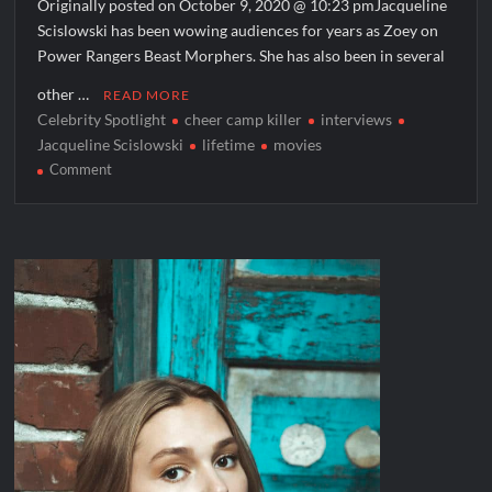
Originally posted on October 9, 2020 @ 10:23 pmJacqueline
Scislowski has been wowing audiences for years as Zoey on
Power Rangers Beast Morphers. She has also been in several
other …
READ MORE
Celebrity Spotlight
cheer camp killer
interviews
Jacqueline Scislowski
lifetime
movies
on
Comment
Celebrity
Spotlight:
Jacqueline
Scislowski