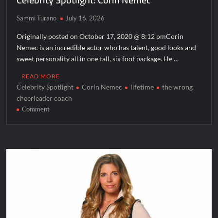
Sammi Turano
July 16, 2026
Originally posted on October 17, 2020 @ 8:12 pmCorin
Nemec is an incredible actor who has talent, good looks and
sweet personality all in one tall, six foot package. He …
READ MORE
Celebrity Spotlight
Corin Nemec
lifetime
the wrong
cheerleader coach
on
Comment
Celebrity
Spotlight:
Corin
Nemec