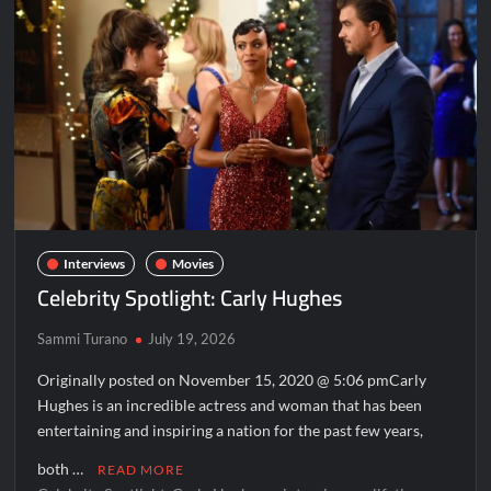
N-
Pepa
Interviews
Movies
Celebrity Spotlight: Carly Hughes
Sammi Turano
July 19, 2026
Originally posted on November 15, 2020 @ 5:06 pmCarly
Hughes is an incredible actress and woman that has been
entertaining and inspiring a nation for the past few years,
both …
READ MORE