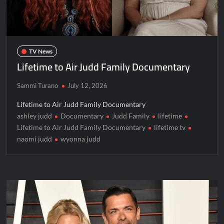
TV News
Lifetime to Air Judd Family Documentary
Sammi Turano
July 12, 2026
Lifetime to Air Judd Family Documentary
ashley judd
Documentary
Judd Family
lifetime
Lifetime to Air Judd Family Documentary
lifetime tv
naomi judd
wyonna judd