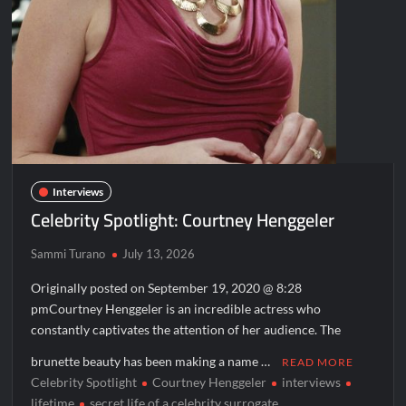
Interviews
Celebrity Spotlight: Courtney Henggeler
Sammi Turano
July 13, 2026
Originally posted on September 19, 2020 @ 8:28
pmCourtney Henggeler is an incredible actress who
constantly captivates the attention of her audience. The
brunette beauty has been making a name …
READ MORE
Celebrity Spotlight
Courtney Henggeler
interviews
lifetime
secret life of a celebrity surrogate