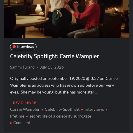
Interviews
Celebrity Spotlight: Carrie Wampler
Sammi Turano
July 13, 2026
Originally posted on September 19, 2020 @ 3:37 pmCarrie
Wampler is an actress who has grown up before our very
eyes. She may be young, but she has more star …
READ MORE
Carrie Wampler
Celebrity Spotlight
interviews
lifetime
secret life of a celebrity surrogate
on
Comment
Celebrity