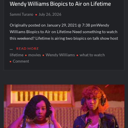
Wendy Williams Biopics to Air on Lifetime
Sammi Turano
July 26, 2026
Originally posted on January 29, 2021 @ 7:38 pmWendy
Williams Biopics to Air on Lifetime Need something to watch
this weekend? Lifetime is airing two biopics on talk show host
…
READ MORE
lifetime
movies
Wendy Williams
what to watch
on
Comment
Wendy
Williams
Biopics
to
Air
on
Lifetime