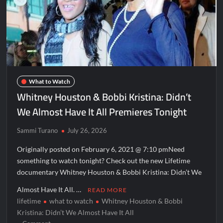
What to Watch
Whitney Houston & Bobbi Kristina: Didn’t
We Almost Have It All Premieres Tonight
Sammi Turano
July 26, 2026
Originally posted on February 6, 2021 @ 7:10 pmNeed
something to watch tonight? Check out the new Lifetime
documentary Whitney Houston & Bobbi Kristina: Didn’t We
Almost Have It All. …
READ MORE
lifetime
what to watch
Whitney Houston & Bobbi
Kristina: Didn’t We Almost Have It All