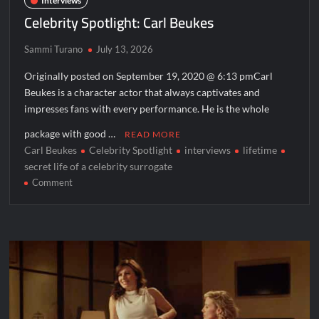
Interviews
Celebrity Spotlight: Carl Beukes
Sammi Turano
July 13, 2026
Originally posted on September 19, 2020 @ 6:13 pmCarl
Beukes is a character actor that always captivates and
impresses fans with every performance. He is the whole
package with good …
READ MORE
Carl Beukes
Celebrity Spotlight
interviews
lifetime
secret life of a celebrity surrogate
on
Comment
Celebrity
Spotlight:
Carl
Beukes