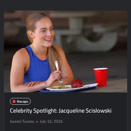
Andrea
Bogart
Recaps
Celebrity Spotlight: Jacqueline Scislowski
Sammi Turano
July 16, 2026