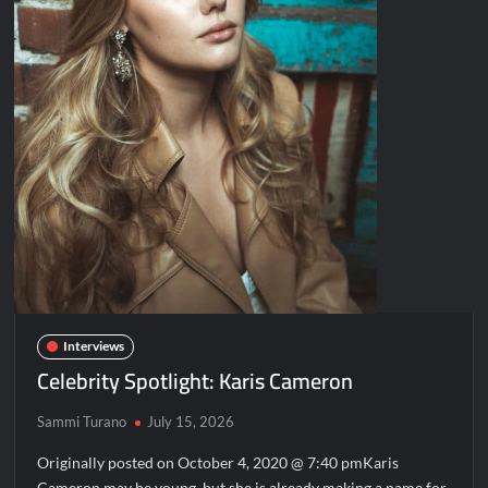
Interviews
Celebrity Spotlight: Karis Cameron
Sammi Turano
July 15, 2026
Originally posted on October 4, 2020 @ 7:40 pmKaris
Cameron may be young, but she is already making a name for