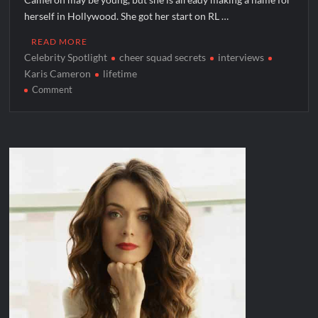
herself in Hollywood. She got her start on RL …
READ MORE
Celebrity Spotlight
cheer squad secrets
interviews
Karis Cameron
lifetime
on
Comment
Celebrity
Spotlight:
Karis
Cameron