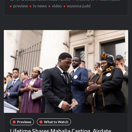
preview
tv news
video
wyonna judd
Previews
What to Watch
Lifetime Shares Mahalia Casting, Airdate