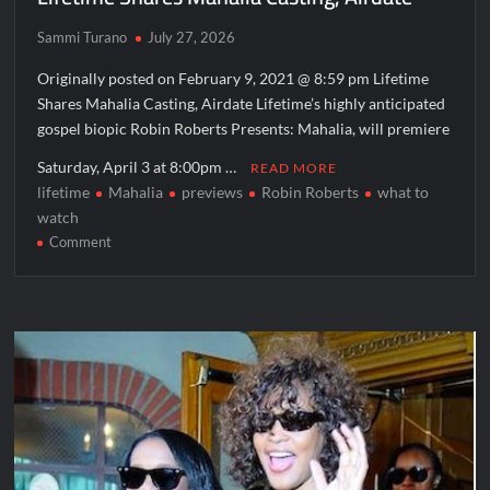
Sammi Turano
July 27, 2026
Originally posted on February 9, 2021 @ 8:59 pm Lifetime
Shares Mahalia Casting, Airdate Lifetime’s highly anticipated
gospel biopic Robin Roberts Presents: Mahalia, will premiere
Saturday, April 3 at 8:00pm …
READ MORE
lifetime
Mahalia
previews
Robin Roberts
what to
watch
on
Comment
Lifetime
Shares
Mahalia
Casting,
Airdate