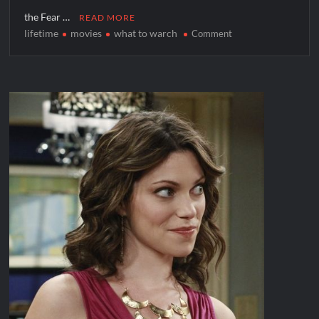
the Fear …
READ MORE
lifetime
movies
what to warch
on
Comment
Lifetime
Starts
Fall
in
A
Cheer-
Ful
Way