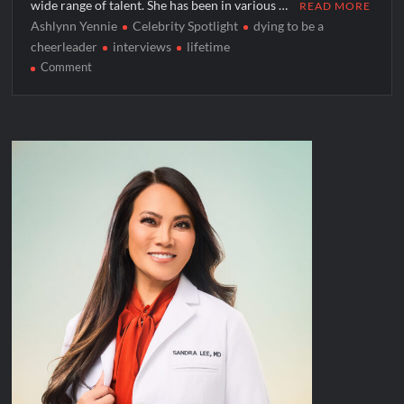
wide range of talent. She has been in various …
READ MORE
Ashlynn Yennie
Celebrity Spotlight
dying to be a
cheerleader
interviews
lifetime
on
Comment
Celebrity
Spotlight:
Ashlynn
Yennie