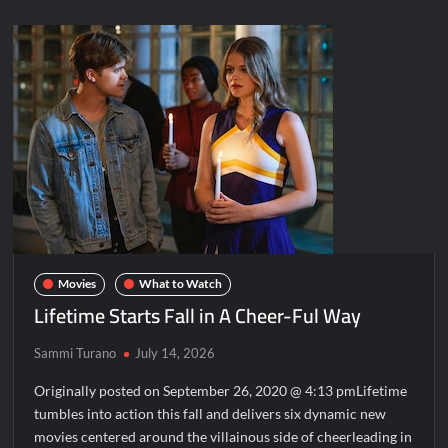
Movies
What to Watch
Lifetime Starts Fall in A Cheer-Ful Way
Sammi Turano
July 14, 2026
Originally posted on September 26, 2020 @ 4:13 pmLifetime
tumbles into action this fall and delivers six dynamic new
movies centered around the villainous side of cheerleading in