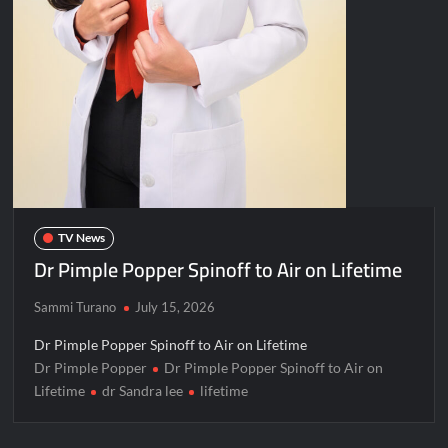
TV News
Dr Pimple Popper Spinoff to Air on Lifetime
Sammi Turano
July 15, 2026
Dr Pimple Popper Spinoff to Air on Lifetime
Dr Pimple Popper
Dr Pimple Popper Spinoff to Air on
Lifetime
dr Sandra lee
lifetime