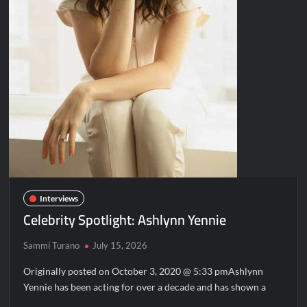
Interviews
Celebrity Spotlight: Ashlynn Yennie
Sammi Turano
July 15, 2026
Originally posted on October 3, 2020 @ 5:33 pmAshlynn
Yennie has been acting for over a decade and has shown a