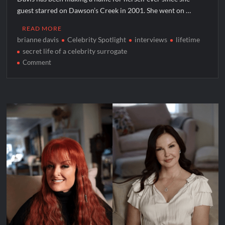
guest starred on Dawson’s Creek in 2001. She went on …
READ MORE
brianne davis
Celebrity Spotlight
interviews
lifetime
secret life of a celebrity surrogate
on
Comment
Celebrity
Spotlight:
Brianne
Davis