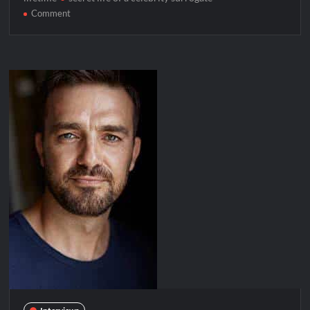
on
Comment
Celebrity
Spotlight:
Courtney
Henggeler