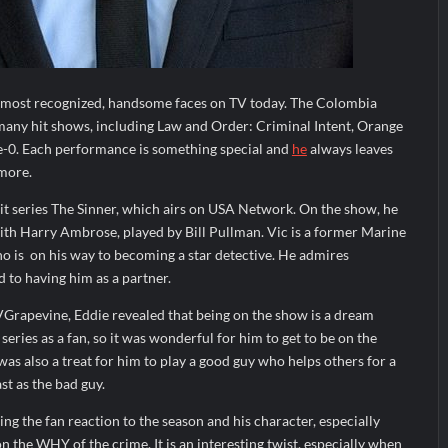
e most recognized, handsome faces on TV today. The Colombia
many hit shows, including Law and Order: Criminal Intent, Orange
e-0. Each performance is something special and
he
always leaves
more.
it series The Sinner, which airs on USA Network. On the show, he
ith Harry Ambrose, played by Bill Pullman. Vic is a former Marine
o is
on his way to becoming a star detective. He admires
 to having him as a partner.
VGrapevine, Eddie revealed that being on the show is a dream
eries as a fan, so it was wonderful for him to get to be on the
as also a treat for him to play a good guy who helps others for a
st as the bad guy.
ng the fan reaction to the season and his character, especially
on the WHY of the crime. It is an interesting twist, especially when