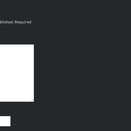
blished.
Required