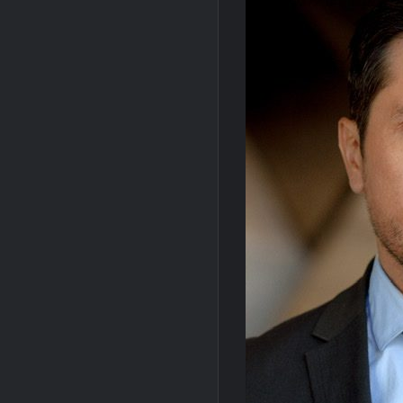
OJ Unseen Sneak Peek
ABC Ann
Sammi’s Favorite Things: The Primetimer
So You Think You Can Dance Recap and H
The Real Housewives of Beverly Hills Sna
Masterchef Junior Recap for 6/14/2022
People Magazine Investigates: Recap fo
Critics Choice Awards 2026 Early News
2022 Tony Awards: All The Winners
Conan O’Brien Must Go Season Two New
Celebrity Spotlight: Dirty Little Secret’s L
Leah Remini to Join So You Think You Ca
Masterchef Junior Road to the Finale Sc
NBC Announces The Voice Celebrity
So You Think You Can Dance Choreograp