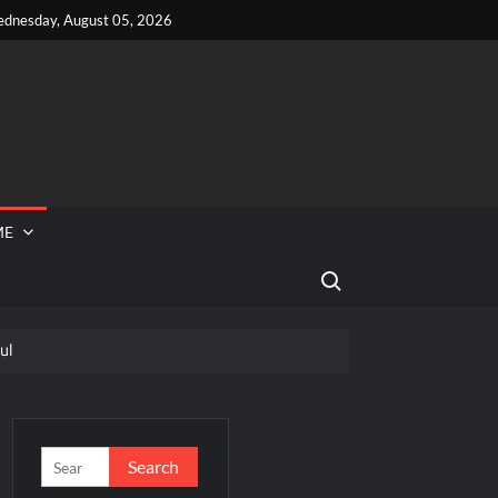
dnesday, August 05, 2026
ME
Search for:
ul
 Reported Missing
Popper Breaking Out
Search
for: