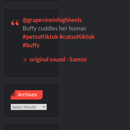
 into Men
merica’s Got Talent Recap for 6/7/2022
@grapevineinhighheels
Buffy cuddles her human
#petsoftiktok
#catsoftiktok
Named Number 1 New TV Show
#buffy
♬ original sound - Sammi
Archives
Archives