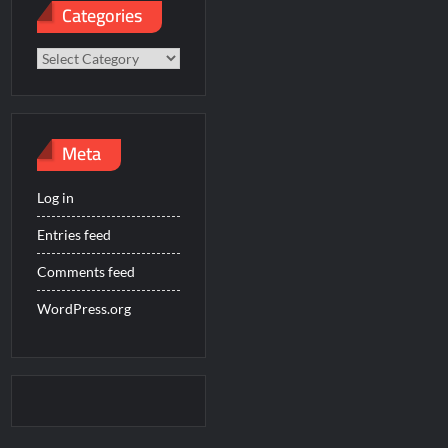
Categories
Categories
Meta
Log in
Entries feed
Comments feed
WordPress.org