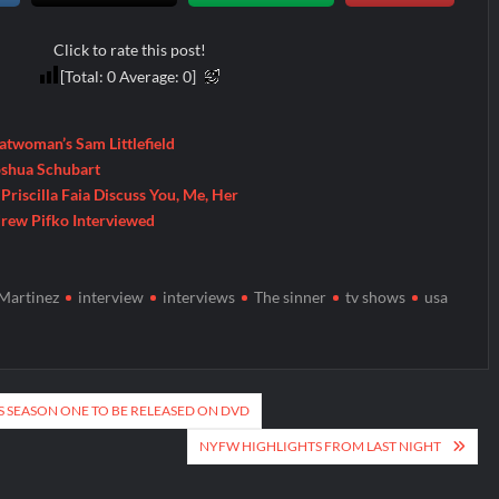
Click to rate this post!
[Total:
0
Average:
0
]
Batwoman’s Sam Littlefield
Joshua Schubart
Priscilla Faia Discuss You, Me, Her
drew Pifko Interviewed
Martinez
interview
interviews
The sinner
tv shows
usa
 SEASON ONE TO BE RELEASED ON DVD
NYFW HIGHLIGHTS FROM LAST NIGHT