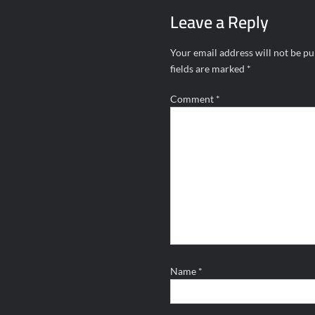
Leave a Reply
Your email address will not be pu
fields are marked
*
Comment
*
Name
*