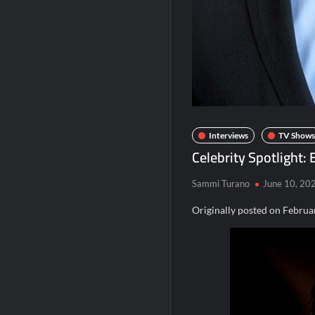
The Real Housewives of Beverly Hills Sna
Obsessed to Death Sneak Peek
Regretting You Gets Digital Release
Aliens Uncovered Observe and Report 2
Bob Saget to be Honored at Critics Choi
Interviews
TV Shows
Celebrity Spotlight:
Sammi Turano
June 10, 20
Originally posted on
Februa