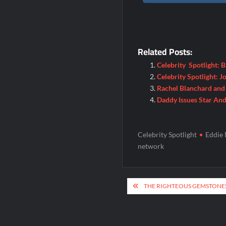
Related Posts:
Celebrity Spotlight: 
Celebrity Spotlight: 
Rachel Blanchard and 
Daddy Issues Star An
Celebrity Spotlight
Eddie 
network
Post
THE RIGHTEOUS GEMSTONES
navigation