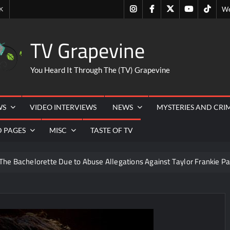
Instagram
Facebook
Twitter
Youtube
Tiktok
K
We
TV Grapevine
You Heard It Through The (TV) Grapevine
WS
VIDEO INTERVIEWS
NEWS
MYSTERIES AND CRI
D PAGES
MISC
TASTE OF TV
The Bachelorette Due to Abuse Allegations Against Taylor Frankie Pa
ng Mom’s Disappearance
Breaking: Savannah Guthrie’s Mom
 Masterchef Back to Win Recap for 6/15/2022
rk and Highlights for 6/15/2022
What to Watch: Dr Pimple 