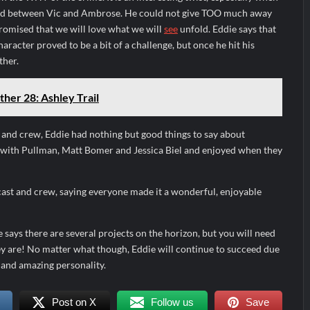
nd between Vic and Ambrose. He could not give TOO much away
romised that we will love what we will
see
unfold. Eddie says that
haracter proved to be a bit of a challenge, but once he hit his
ther.
ther 28: Ashley Trail
 and crew, Eddie had nothing but good things to say about
with Pullman, Matt Bomer and Jessica Biel and enjoyed when they
cast and crew, saying everyone made it a wonderful, enjoyable
 says there are several projects on the horizon, but you will need
ey are! No matter what though, Eddie will continue to succeed due
 and amazing personality.
Post on X
Follow us
Save