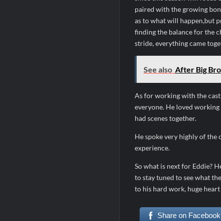
paired with the growing bo
as to what will happen,but p
finding the balance for the c
stride, everything came toge
See also
After Big Bro
As for working with the cast
everyone. He loved working 
had scenes together.
He spoke very highly of the 
experience.
So what is next for Eddie? He
to stay tuned to see what th
to his hard work, huge heart
Share on Facebook