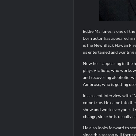
Eddie Martinez is one of th
born actor has appeared in 
is the New Black Hawaii Fiv
us entertained and wanting 
Now he is appearing in the h
plays Vic Soto, who works w
and recovering alcoholic
wh
Ambrose, who is getting used
In a recent interview with T
come true. He came into the s
show and work everyone. It w
change, since he is usually ca
He also looks forward to seei
since this season will focus 