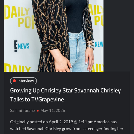
Interviews
Growing Up Chrisley Star Savannah Chrisley
Talks to TVGrapevine
Sammi Turano
May 11, 2026
Originally posted on April 2, 2019 @ 1:44 pmAmerica has
watched Savannah Chrisley grow from a teenager finding her