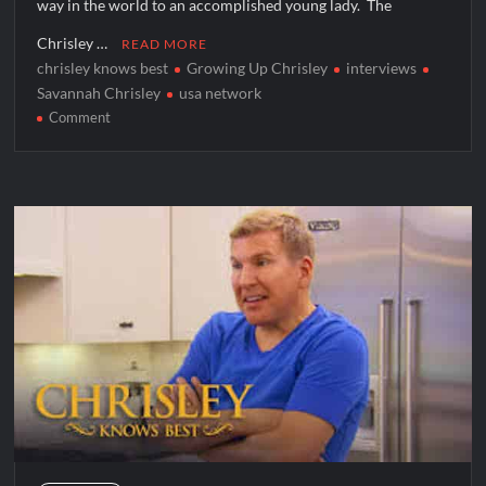
way in the world to an accomplished young lady. The
Chrisley …
READ MORE
chrisley knows best
Growing Up Chrisley
interviews
Savannah Chrisley
usa network
on
Comment
Growing
Up
Chrisley
Star
Savannah
Chrisley
Talks
to
TVGrapevine