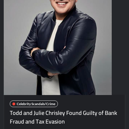
Celebrity Scandals/Crime
Todd and Julie Chrisley Found Guilty of Bank
Fraud and Tax Evasion