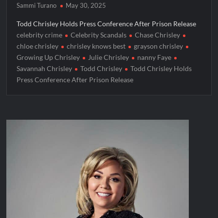
Sammi Turano
May 30, 2025
Todd Chrisley Holds Press Conference After Prison Release
celebrity crime
Celebrity Scandals
Chase Chrisley
chloe chrisley
chrisley knows best
grayson chrisley
Growing Up Chrisley
Julie Chrisley
nanny Faye
Savannah Chrisley
Todd Chrisley
Todd Chrisley Holds
Press Conference After Prison Release