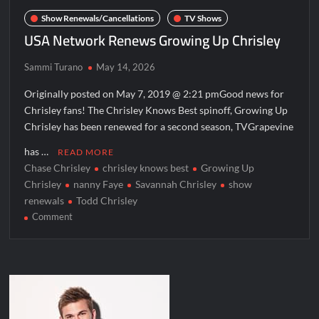
America’s Got Talent Recap for 6/7/2022
Show Renewals/Cancellations
TV Shows
Regretting You Gets Digital Release
USA Network Renews Growing Up Chrisley
TIME100: The World’s Most Influential People News
Sammi Turano
May 14, 2026
Aliens Uncovered Observe and Report 2 Sneak Peek
Originally posted on May 7, 2019 @ 2:21 pmGood news for
Star Wars Celebration News
Chrisley fans! The Chrisley Knows Best spinoff, Growing Up
Chrisley has been renewed for a second season, TVGrapevine
Matlock Named Number 1 New TV Show
has …
READ MORE
Chase Chrisley
chrisley knows best
Growing Up
Bob Saget to be Honored at Critics Choice Real TV Awards
Chrisley
nanny Faye
Savannah Chrisley
show
The Sea Beast Sneak Peek
renewals
Todd Chrisley
on
Comment
Harry Potter Wizards of Baking Recap for 11/23/2025
USA
ICYMI: The Princess Trailer
Network
Renews
Growing
People Magazine Investigates: Groene Family Massacre
Up
Chrisley