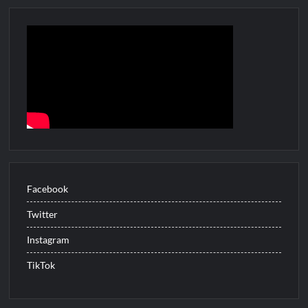
Tax
Evasion
Facebook
Twitter
Instagram
TikTok