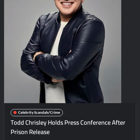
Celebrity Scandals/Crime
Todd Chrisley Holds Press Conference After
Prison Release