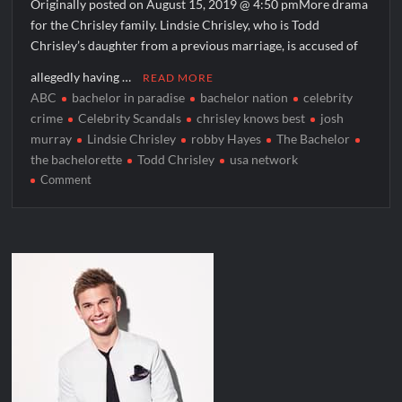
Originally posted on August 15, 2019 @ 4:50 pmMore drama
for the Chrisley family. Lindsie Chrisley, who is Todd
Chrisley’s daughter from a previous marriage, is accused of
allegedly having …
READ MORE
ABC
bachelor in paradise
bachelor nation
celebrity
crime
Celebrity Scandals
chrisley knows best
josh
murray
Lindsie Chrisley
robby Hayes
The Bachelor
the bachelorette
Todd Chrisley
usa network
on
Comment
Lindsie
Chrisley
Accused
of
Having
Affair
With
Bachelor
Nation
Contestants