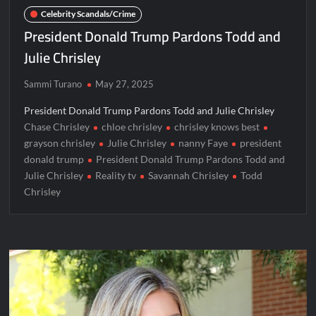
Celebrity Scandals/Crime
President Donald Trump Pardons Todd and
Julie Chrisley
Sammi Turano
May 27, 2025
President Donald Trump Pardons Todd and Julie Chrisley
Chase Chrisley
chloe chrisley
chrisley knows best
grayson chrisley
Julie Chrisley
nanny Faye
president
donald trump
President Donald Trump Pardons Todd and
Julie Chrisley
Reality tv
Savannah Chrisley
Todd
Chrisley