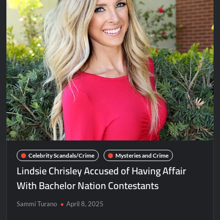
Celebrity Scandals/Crime
Mysteries and Crime
Lindsie Chrisley Accused of Having Affair
With Bachelor Nation Contestants
Sammi Turano
April 8, 2025