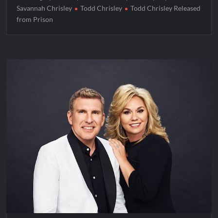
Savannah Chrisley
Todd Chrisley
Todd Chrisley Released
from Prison