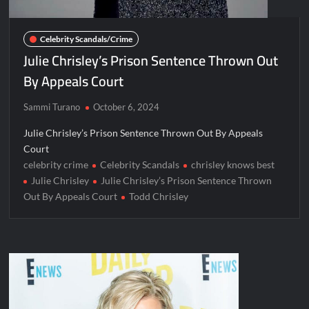
Celebrity Scandals/Crime
Julie Chrisley’s Prison Sentence Thrown Out
By Appeals Court
Sammi Turano
October 6, 2024
Julie Chrisley’s Prison Sentence Thrown Out By Appeals
Court
celebrity crime
Celebrity Scandals
chrisley knows best
Julie Chrisley
Julie Chrisley’s Prison Sentence Thrown
Out By Appeals Court
Todd Chrisley