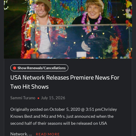
Disappearance
Breaking: Savannah Guthrie’s Mom Reported Missing
America’s Got Talent Recap for 8/4/2026
What to Watch: Surviving the Cartel
ICYMI: Fox and Tubi Celebrate Pride Month
Conan O’Brien Must Go Season Two News
ICYMI: Beyond Infinity Trailer
Show Renewals/Cancellations
Swing Bout Sneak Peek
USA Network Releases Premiere News For
Celebrity Spotlight: Dirty Little Secret’s Lizzie Boys
Two Hit Shows
Hacks Recap for What Happens in Vegas
Sammi Turano
July 15, 2026
Leah Remini to Join So You Think You Can Dance
Originally posted on October 5, 2020 @ 3:51 pmChrisley
The Boys Renewed for Season Four
Knows Best and Miz and Mrs. just announced when the
second half of their seasons will be released on USA
Schmigadoon! Renewed for Season Two
Masterchef Junior Road to the Finale Schedule
Network. …
READ MORE