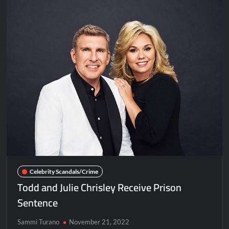
of
Brother
and
Niece
Celebrity Scandals/Crime
Todd and Julie Chrisley Receive Prison
Sentence
Sammi Turano
November 21, 2022