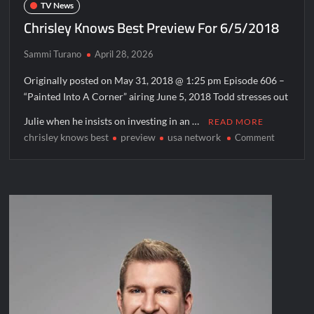
TV News
Chrisley Knows Best Preview For 6/5/2018
Sammi Turano
April 28, 2026
Originally posted on May 31, 2018 @ 1:25 pm Episode 606 –
“Painted Into A Corner” airing June 5, 2018 Todd stresses out
Julie when he insists on investing in an …
READ MORE
chrisley knows best
preview
usa network
on
Comment
Chrisley
Knows
Best
Preview
For
6/5/201