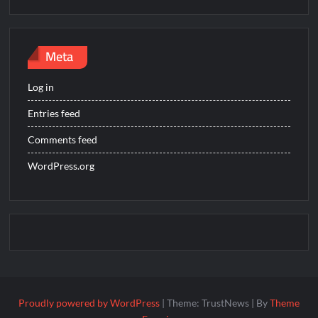
Meta
Log in
Entries feed
Comments feed
WordPress.org
Proudly powered by WordPress
|
Theme: TrustNews
|
By
Theme