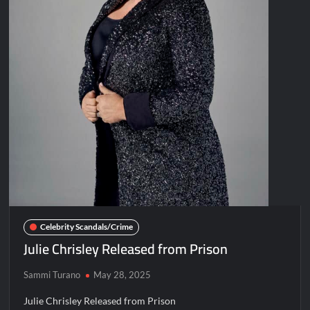
Celebrity Scandals/Crime
Julie Chrisley Released from Prison
Sammi Turano
May 28, 2025
Julie Chrisley Released from Prison