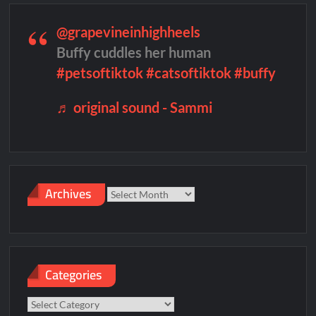
@grapevineinhighheels
Buffy cuddles her human
#petsoftiktok
#catsoftiktok
#buffy
♬ original sound - Sammi
Archives
Archives
Categories
Categories