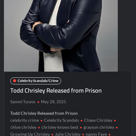
Celebrity Scandals/Crime
Todd Chrisley Released from Prison
Sammi Turano
May 28, 2025
Todd Chrisley Released from Prison
celebrity crime
Celebrity Scandals
Chase Chrisley
chloe chrisley
chrisley knows best
grayson chrisley
Growing Up Chrisley
Julie Chrisley
nanny Faye