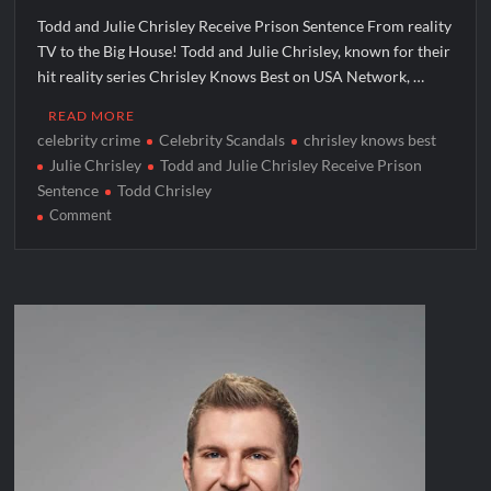
Todd and Julie Chrisley Receive Prison Sentence From reality
TV to the Big House! Todd and Julie Chrisley, known for their
hit reality series Chrisley Knows Best on USA Network, …
READ MORE
celebrity crime
Celebrity Scandals
chrisley knows best
Julie Chrisley
Todd and Julie Chrisley Receive Prison
Sentence
Todd Chrisley
on
Comment
Todd
and
Julie
Chrisley
Receive
Prison
Sentence