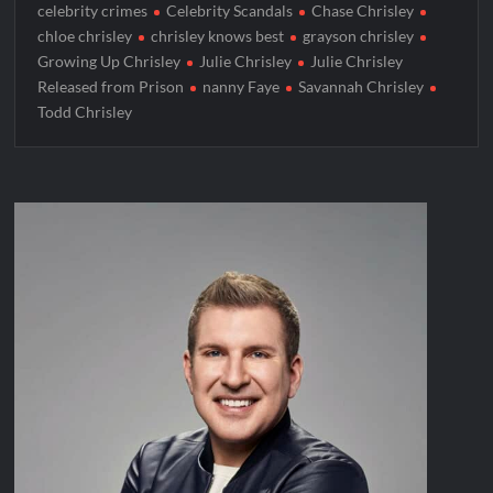
celebrity crimes
Celebrity Scandals
Chase Chrisley
chloe chrisley
chrisley knows best
grayson chrisley
Growing Up Chrisley
Julie Chrisley
Julie Chrisley
Released from Prison
nanny Faye
Savannah Chrisley
Todd Chrisley