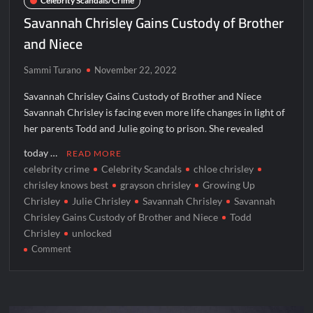
Celebrity Scandals/Crime
Savannah Chrisley Gains Custody of Brother
and Niece
Sammi Turano
November 22, 2022
Savannah Chrisley Gains Custody of Brother and Niece
Savannah Chrisley is facing even more life changes in light of
her parents Todd and Julie going to prison. She revealed
today …
READ MORE
celebrity crime
Celebrity Scandals
chloe chrisley
chrisley knows best
grayson chrisley
Growing Up
Chrisley
Julie Chrisley
Savannah Chrisley
Savannah
Chrisley Gains Custody of Brother and Niece
Todd
Chrisley
unlocked
on
Comment
Savannah
Chrisley
Gains
Custody