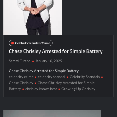
Celebrity Scandals/Crime
Chase Chrisley Arrested for Simple Battery
Sammi Turano
January 10, 2025
Chase Chrisley Arrested for Simple Battery
celebrity crime
celebrity scandal
Celebrity Scandals
Chase Chrisley
Chase Chrisley Arrested for Simple
Battery
chrisley knows best
Growing Up Chrisley