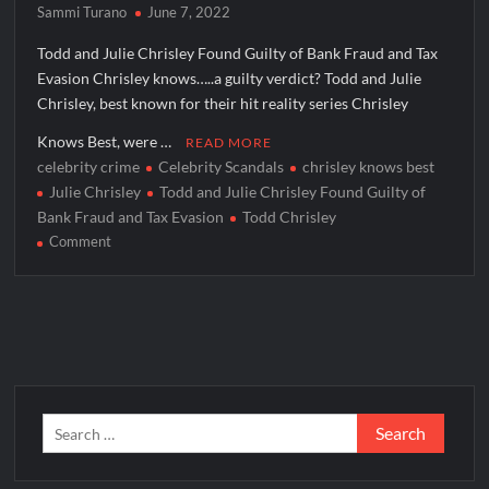
Sammi Turano
June 7, 2022
Todd and Julie Chrisley Found Guilty of Bank Fraud and Tax
Evasion Chrisley knows…..a guilty verdict? Todd and Julie
Chrisley, best known for their hit reality series Chrisley
Knows Best, were …
READ MORE
celebrity crime
Celebrity Scandals
chrisley knows best
Julie Chrisley
Todd and Julie Chrisley Found Guilty of
Bank Fraud and Tax Evasion
Todd Chrisley
on
Comment
Todd
and
Julie
Chrisley
Found
Guilty
of
Search
Bank
for:
Fraud
and