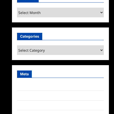
Archives
Categories
Categories
Meta
Log in
Entries feed
Comments feed