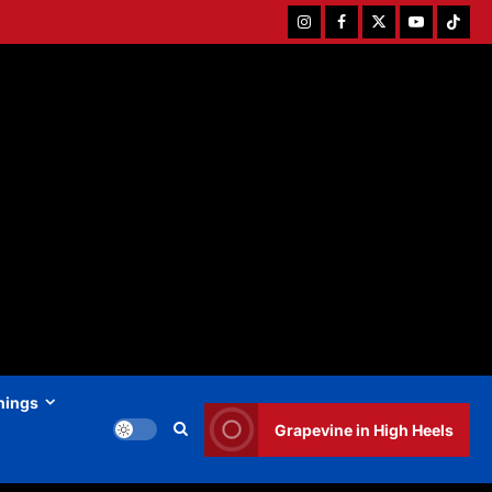
Instagram
Facebook
Twitter
Youtube
Tiktok
hings
Grapevine in High Heels