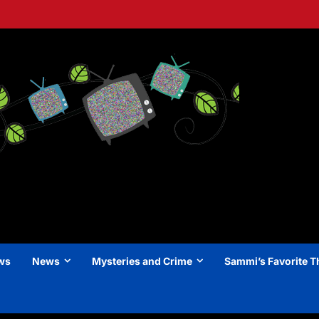
ews
News
Mysteries and Crime
Sammi’s Favorite T