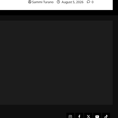
Sammi Turano
August 5, 2026
0
Instagram
Facebook
Twitter
Youtube
Tiktok