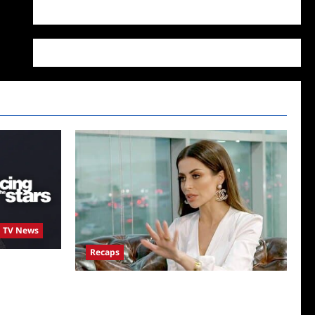
WordPress.org
TV News
Recaps
st Season 34
tant
ICYMI: The Real Housewives of Dubai Snark
and Highlights for 6/22/2022