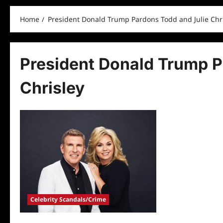
Home
President Donald Trump Pardons Todd and Julie Chr
President Donald Trump P
Chrisley
Celebrity Scandals/Crime