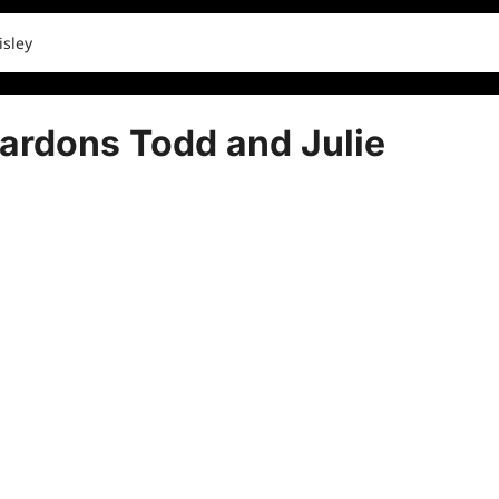
isley
ardons Todd and Julie