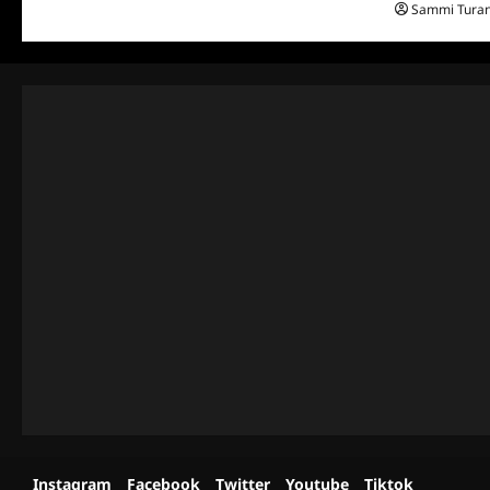
Sammi Tura
Instagram
Facebook
Twitter
Youtube
Tiktok