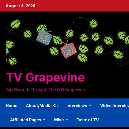
Skip
August 6, 2026
to
content
TV Grapevine
You Heard It Through The (TV) Grapevine
Home
About/Media Kit
Interviews
Video Intervi
Affiliated Pages
Misc
Taste of TV