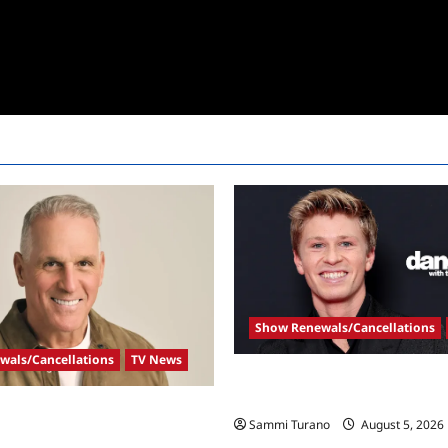
Show Renewals/Cancellations
wals/Cancellations
TV News
Robert Irwin Announced as Fir
Dancing With The Stars Contes
Announced As New Golden
Sammi Turano
August 5, 2026