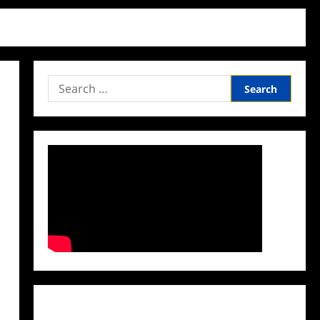
Search
for:
Facebook