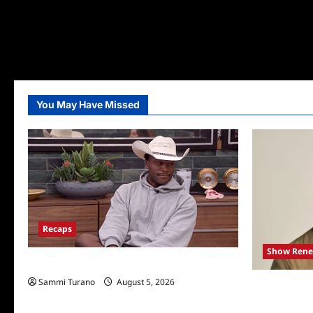
You May Have Missed
Recaps
Show Rene
Big Brother 28 Recap for 8/5/2026
Sammi Turano
August 5, 2026
Mel Owens 
Bachelor