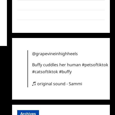
Twitter
Instagram
TikTok
@grapevineinhighheels
Buffy cuddles her human
#petsoftiktok
#catsoftiktok
#buffy
♬ original sound - Sammi
Archives