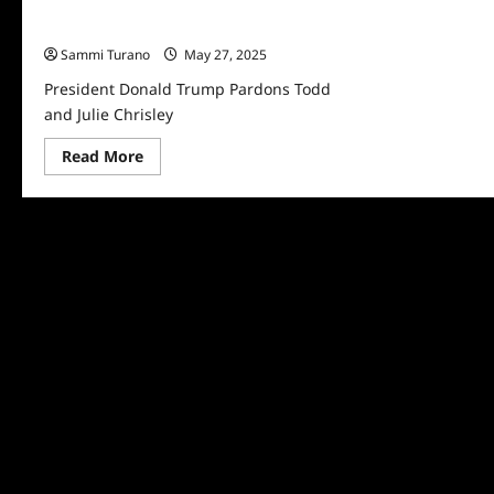
President Donald Trump Pardons Todd
and Julie Chrisley
Sammi Turano
May 27, 2025
President Donald Trump Pardons Todd
and Julie Chrisley
Read
Read More
more
about
President
Donald
Trump
Pardons
Todd
and
Julie
Chrisley