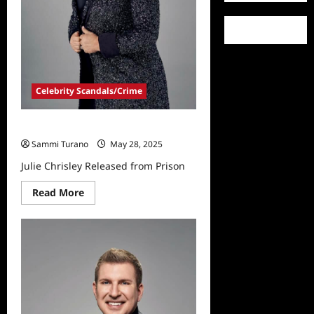
Celebrity Scandals/Crime
Julie Chrisley Released from Prison
Sammi Turano
May 28, 2025
Julie Chrisley Released from Prison
Read
Read More
more
about
Julie
Chrisley
Released
from
Prison