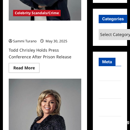
Celebrity Scandals/Crime
Categories
Todd Chrisley Holds Press
Categories
Conference After Prison Release
Sammi Turano
May 30, 2025
Todd Chrisley Holds Press
Conference After Prison Release
Meta
Read
Read More
more
Log in
about
Todd
Chrisley
Entries
Holds
Press
feed
Conference
After
Prison
Comments
Release
feed
WordPress.org