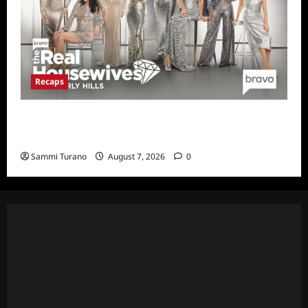
Recaps
The Real Housewives of Beverly Hills Snark
and Highlights for 7/13/2022
Sammi Turano
August 7, 2026
0