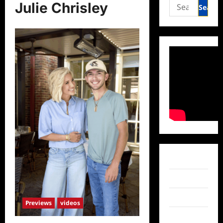
Search
Julie Chrisley
for:
Facebook
Twitter
Instagram
Previews
videos
TikTok