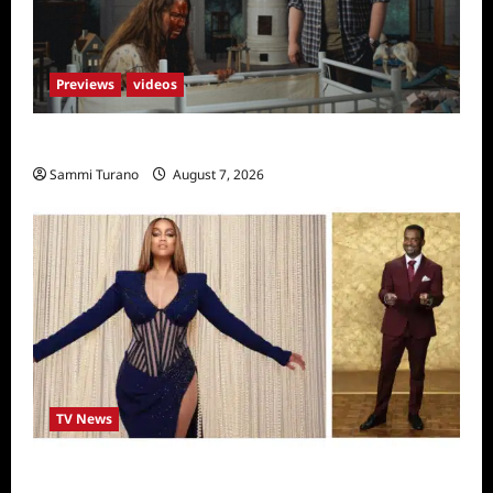
Previews
videos
Penny Lane is Dead Sneak Peek
Sammi Turano
August 7, 2026
TV News
Alfonso Ribero to Co-Host Dancing with the