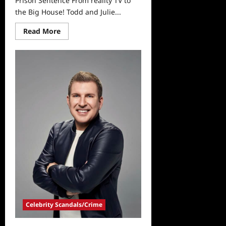
Prison Sentence From reality TV to
the Big House! Todd and Julie...
Read
Read More
more
about
Todd
and
Julie
Chrisley
Receive
Prison
Sentence
Celebrity Scandals/Crime