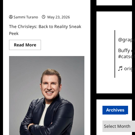
The Chrisleys: Back to Reality Sneak
Peek
Sammi Turano
May 23, 2026
The Chrisleys: Back to Reality Sneak
Peek
@grape
Read
Read More
more
Buffy 
about
#catsof
The
Chrisleys:
Back
♬ orig
to
Reality
Sneak
Peek
Archives
Archives