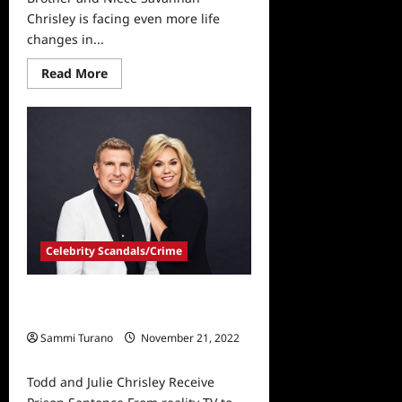
Chrisley is facing even more life
changes in...
Read
Read More
more
about
Savannah
Chrisley
Gains
Custody
of
Brother
and
Niece
Celebrity Scandals/Crime
Todd and Julie Chrisley Receive
Prison Sentence
Sammi Turano
November 21, 2022
0
Todd and Julie Chrisley Receive