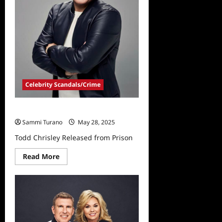
Celebrity Scandals/Crime
Todd Chrisley Released from Prison
Sammi Turano
May 28, 2025
Todd Chrisley Released from Prison
Read
Read More
more
about
Todd
Chrisley
Released
from
Prison