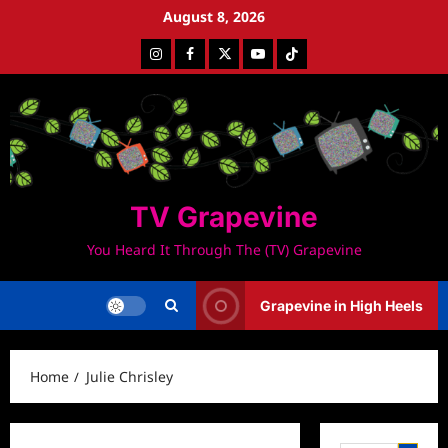
Skip
August 8, 2026
to
Instagram
Facebook
Twitter
Youtube
Tiktok
content
TV Grapevine
You Heard It Through The (TV) Grapevine
Grapevine in High Heels
Home
Julie Chrisley