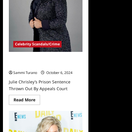
Celebrity Scandals/Crime
Julie Chrisley’s Prison Sentence
Thrown Out By Appeals Court
Sammi Turano
October 6, 2024
Julie Chrisley’s Prison Sentence
Thrown Out By Appeals Court
Read
Read More
more
about
Julie
Chrisley’s
Prison
Sentence
Thrown