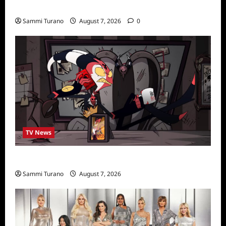
Stars
Sammi Turano
August 7, 2026
0
TV News
Prime Video Acquires Helluva Boss
Sammi Turano
August 7, 2026