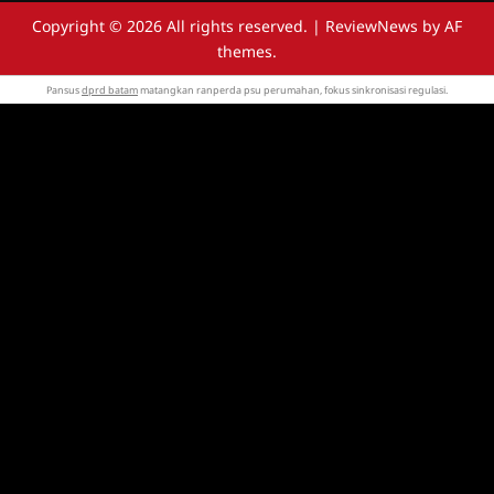
Copyright © 2026 All rights reserved.
|
ReviewNews
by AF
themes.
Pansus
dprd batam
matangkan ranperda psu perumahan, fokus sinkronisasi regulasi.