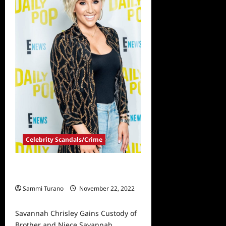
Out
By
Appeals
Court
Celebrity Scandals/Crime
Savannah Chrisley Gains Custody
of Brother and Niece
Sammi Turano
November 22, 2022
0
Savannah Chrisley Gains Custody of
Brother and Niece Savannah