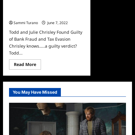
Todd and Julie Chrisley Found
Guilty of Bank Fraud and Tax
Evasion
Sammi Turano
June 7, 2022
0
Todd and Julie Chrisley Found Guilty
of Bank Fraud and Tax Evasion
Chrisley knows…..a guilty verdict?
Todd...
Read
Read More
more
about
Todd
and
Julie
Chrisley
You May Have Missed
Found
Guilty
of
Bank
Fraud
and
Tax
Evasion