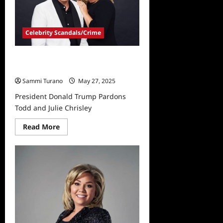
Celebrity Scandals/Crime
President Donald Trump Pardons
Todd and Julie Chrisley
Sammi Turano
May 27, 2025
President Donald Trump Pardons
Todd and Julie Chrisley
Read
Read More
more
about
President
Donald
Trump
Pardons
Todd
and
Julie
Chrisley