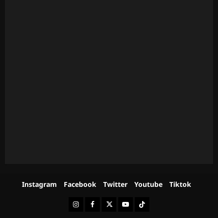
Instagram
Facebook
Twitter
Youtube
Tiktok
Instagram
Facebook
Twitter
Youtube
Tiktok