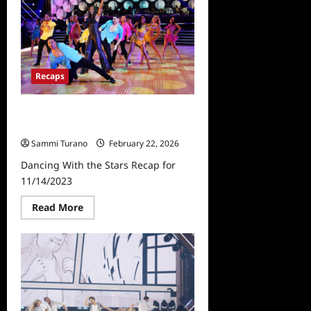
The
Stars
Recap
for
10/3/2023
Recaps
Dancing With the Stars Recap for
11/14/2023
Sammi Turano
February 22, 2026
Dancing With the Stars Recap for
11/14/2023
Read
Read More
more
about
Dancing
With
the
Stars
Recap
for
11/14/2023