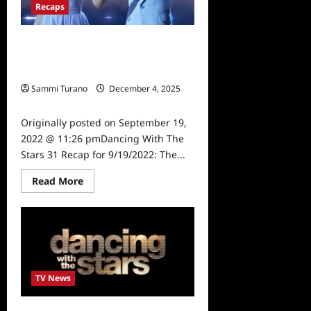
Recaps
Dancing With The Stars 31 Recap for
9/19/2022: The Disney Plus
Premiere
Sammi Turano
December 4, 2025
0
Originally posted on September 19,
2022 @ 11:26 pmDancing With The
Stars 31 Recap for 9/19/2022: The...
Read
Read More
more
about
Dancing
With
The
Stars
31
Recap
for
9/19/2022:
TV News
The
Disney
Plus