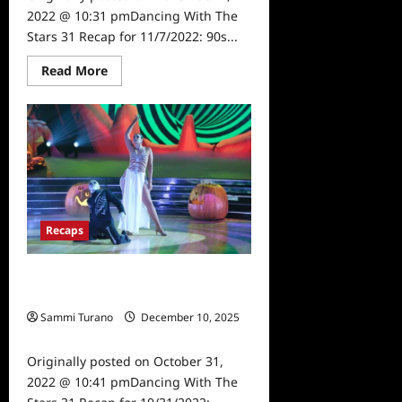
2022 @ 10:31 pmDancing With The
Stars 31 Recap for 11/7/2022: 90s...
Read
Read More
more
about
Dancing
With
The
Stars
31
Recap
for
11/7/2022:
90s
Night
Recaps
Dancing With The Stars 31 Recap for
10/31/2022: Halloween Night
Sammi Turano
December 10, 2025
0
Originally posted on October 31,
2022 @ 10:41 pmDancing With The