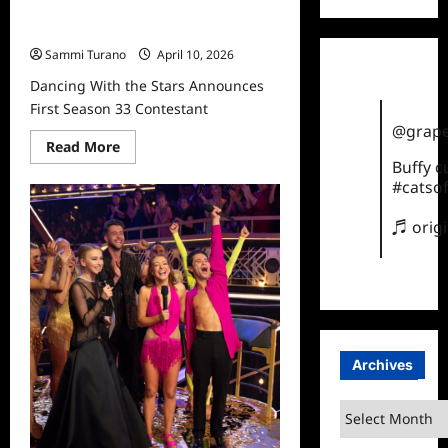
Dancing With the Stars Announces
First Season 33 Contestant
Sammi Turano
April 10, 2026
Dancing With the Stars Announces
First Season 33 Contestant
@grape
Read
Read More
more
Buffy 
about
#catsof
Dancing
With
the
♬ orig
Stars
Announces
First
Season
33
Contestant
Archives
Archives