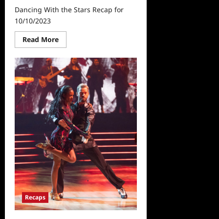
Dancing With the Stars Recap for
10/10/2023
Read
Read More
more
about
Dancing
With
the
Stars
Recap
for
10/10/2023
Recaps