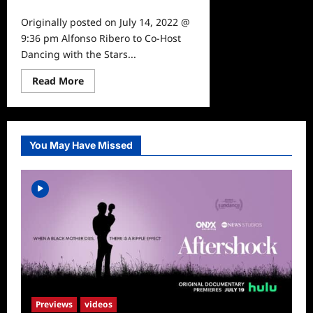
0
Originally posted on July 14, 2022 @
9:36 pm Alfonso Ribero to Co-Host
Dancing with the Stars...
Read
Read More
more
about
Alfonso
Ribero
to
Co-
You May Have Missed
Host
Dancing
with
the
Stars
Previews
videos