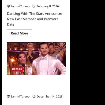
Date
Sammi Turano
February 8, 2026
Dancing With The Stars Announces
New Cast Member and Premiere
Date
Read
Read More
more
about
Dancing
With
The
Stars
Announces
New
Cast
Member
Recaps
and
Premiere
Date
Dancing With The Stars 31 Recap for
11/21/2022: Who Won The
Mirrorball?
Sammi Turano
December 14, 2025
0