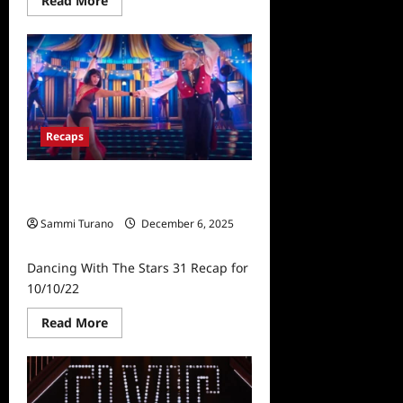
Read More
more
about
Dancing
With
The
Stars
31
Recap
for
10/17/2022:
Recaps
Most
Memorable
Year
Dancing With The Stars 31 Recap for
10/10/22
Sammi Turano
December 6, 2025
0
Dancing With The Stars 31 Recap for
10/10/22
Read
Read More
more
about
Dancing
With
The
Stars