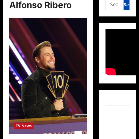
Search
Alfonso Ribero
for:
Facebook
Twitter
Instagram
TV News
TikTok