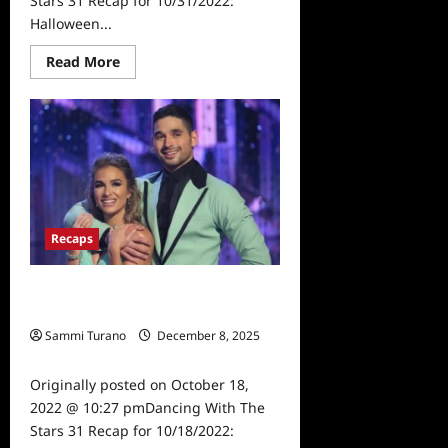
Stars 31 Recap for 10/31/2022:
Halloween...
Read
Read More
more
about
Dancing
With
The
Stars
31
Recap
for
10/31/2022:
Halloween
Night
Recaps
Dancing With The Stars 31 Recap for
10/18/2022: Prom Night
Sammi Turano
December 8, 2025
0
Originally posted on October 18,
2022 @ 10:27 pmDancing With The
Stars 31 Recap for 10/18/2022: