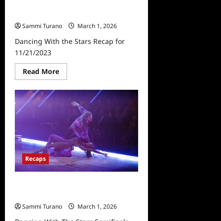
Dancing With the Stars Recap for
11/21/2023
Sammi Turano
March 1, 2026
Dancing With the Stars Recap for
11/21/2023
Read
Read More
more
about
Dancing
With
the
Stars
Recap
for
11/21/2023
Recaps
Dancing With The Stars Semifinals
Recap for 11/28/2023
Sammi Turano
March 1, 2026