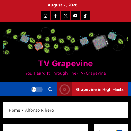
Skip
August 7, 2026
to
Instagram
Facebook
Twitter
Youtube
Tiktok
content
TV Grapevine
You Heard It Through The (TV) Grapevine
Grapevine in High Heels
Home
Alfonso Ribero