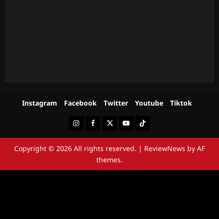
Instagram
Facebook
Twitter
Youtube
Tiktok
Instagram
Facebook
Twitter
Youtube
Tiktok
Copyright © 2026 All rights reserved.
|
ReviewNews
by AF
themes.