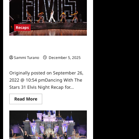
31
Recap
for
10/10/22
Recaps
Dancing With The Stars 31 Elvis
Night Recap for 9/26/2022
Sammi Turano
December 5, 2025
0
Originally posted on September 26,
2022 @ 10:54 pmDancing With The
Stars 31 Elvis Night Recap for...
Read
Read More
more
about
Dancing
With
The
Stars
31
Elvis
Night