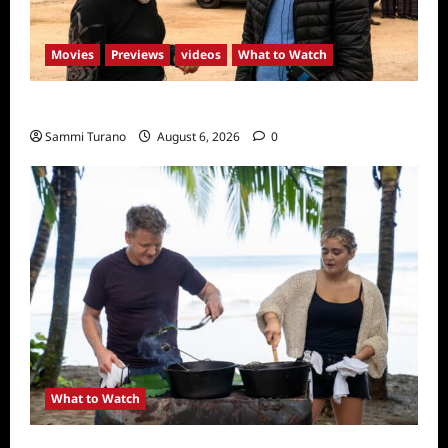
Movies
Previews
videos
What to Watch
What to Watch: Back to Lyla
Sammi Turano
August 6, 2026
0
What to Watch