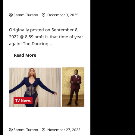
Dancing With The Stars Season 31
Premiere
Cast Announced
Sammi Turano
December 3, 2025
0
Originally posted on September 8,
2022 @ 8:59 amIt is that time of year
again! The Dancing...
Read
Read More
more
about
Dancing
With
The
Stars
Season
31
Cast
Announced
TV News
Alfonso Ribero to Co-Host Dancing
with the Stars
Sammi Turano
November 27, 2025