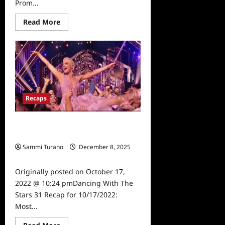
Prom...
Read
Read More
more
about
Dancing
With
The
Stars
31
Recap
for
10/18/2022:
Recaps
Prom
Night
Dancing With The Stars 31 Recap for
10/17/2022: Most Memorable Year
Sammi Turano
December 8, 2025
0
Originally posted on October 17,
2022 @ 10:24 pmDancing With The
Stars 31 Recap for 10/17/2022:
Most...
Read