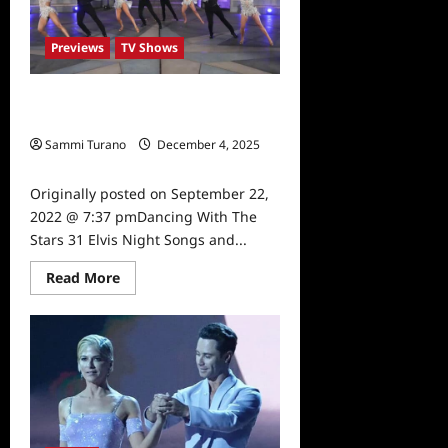
Recap
for
9/26/2022
Previews
TV Shows
Dancing With The Stars 31 Elvis
Night Songs and Dances
Sammi Turano
December 4, 2025
0
Originally posted on September 22,
2022 @ 7:37 pmDancing With The
Stars 31 Elvis Night Songs and...
Read
Read More
more
about
Dancing
With
The
Stars
31
Elvis
Night
Songs
and
Dances