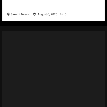
National Geographic Announces Two New
Series
Sammi Turano
August 6, 2026
0