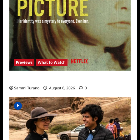
Previews
What to Watch
What to Watch: Girl in the Picture
Sammi Turano
August 6, 2026
0