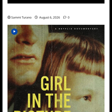
ICYMI: Aftershock Sneak Peek
Sammi Turano
August 6, 2026
0