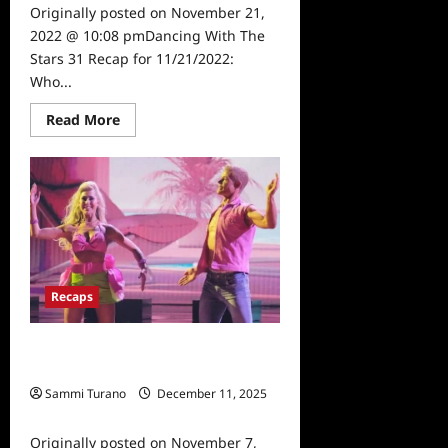
Originally posted on November 21,
2022 @ 10:08 pmDancing With The
Stars 31 Recap for 11/21/2022:
Who...
Read
Read More
more
about
Dancing
With
The
Stars
31
Recap
for
11/21/2022:
Who
Won
Recaps
The
Mirrorball?
Dancing With The Stars 31 Recap for
11/7/2022: 90s Night
Sammi Turano
December 11, 2025
0
Originally posted on November 7,