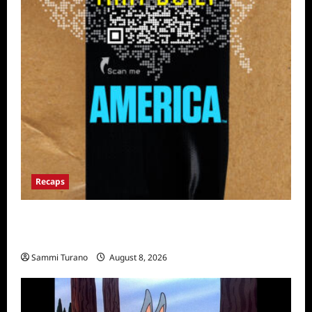
Recaps
The Mega Brands That Built America Recap
for Road Warriors
Sammi Turano
August 8, 2026