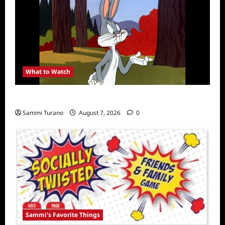
What to Watch
MeTV to Celebrate Bugs Bunny
Sammi Turano
August 7, 2026
0
Sammi's Favorite Things