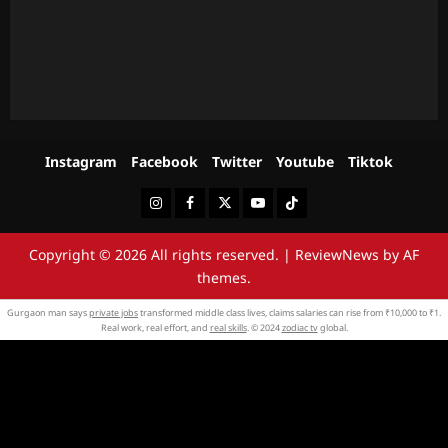
Instagram
Facebook
Twitter
Youtube
Tiktok
Instagram
Facebook
Twitter
Youtube
Tiktok
Copyright © 2026 All rights reserved.
|
ReviewNews
by AF
themes.
Gurgaon man says
private jobs
transformed middle class lives, claims salaries can rise from ₹10,000 to ₹1.
Real work, real effort, and
real skills
. © 2024
zodiac tv
global.