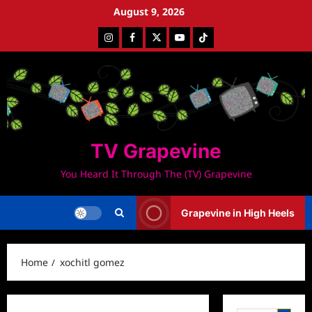
Skip
August 9, 2026
to
Instagram
Facebook
Twitter
Youtube
Tiktok
content
TV Grapevine
You Heard It Through The (TV) Grapevine
Grapevine in High Heels
Home
xochitl gomez