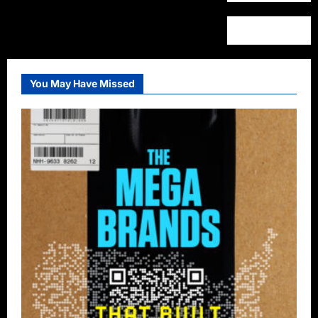
You May Have Missed