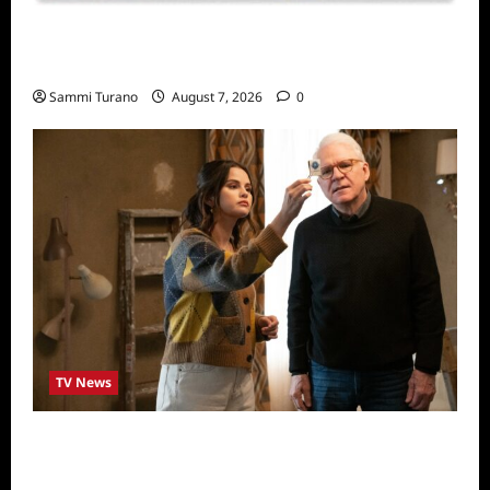
Sammi’s Favorite Things: Socially Twisted
Friends and Family Card Game
Sammi Turano
August 7, 2026
0
TV News
ICYMI: Only Murders in the Building Recap
for The Tell