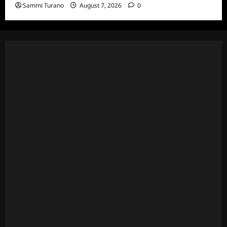
Sammi Turano
August 7, 2026
0