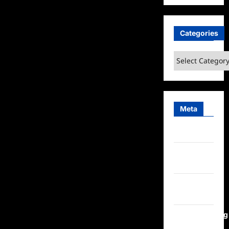
Categories
Categories
Meta
Log in
Entries
feed
Comments
feed
WordPress.org