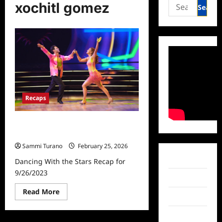
Search
xochitl gomez
for:
Recaps
Dancing With the Stars Recap for
9/26/2023
Sammi Turano
February 25, 2026
Facebook
Dancing With the Stars Recap for
9/26/2023
Twitter
Read
Read More
Instagram
more
about
Dancing
TikTok
With