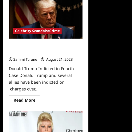
Trump
Pleads
Not
Guilty
in
January
6th
Celebrity Scandals/Crime
Case
Donald Trump Indicted in Fourth
Case
Sammi Turano
August 21, 2023
Donald Trump Indicted in Fourth
Case Donald Trump and several
allies have been indicted on
charges over...
Read
Read More
more
about
Donald
Trump
Indicted
in
Fourth