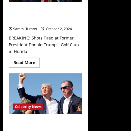
BREAKING: Shots Fired at Former
President Donald Trump’s Golf Club
in Florida
Sammi Turano
October 2, 2024
BREAKING: Shots Fired at Former
President Donald Trump's Golf Club
in Florida
Read
Read More
more
about
BREAKING:
Shots
Fired
at
Former
President
Donald
Trump’s
Celebrity News
Golf
Club
in
Florida
Shots Fired at Rally for Former
President Donald Trump