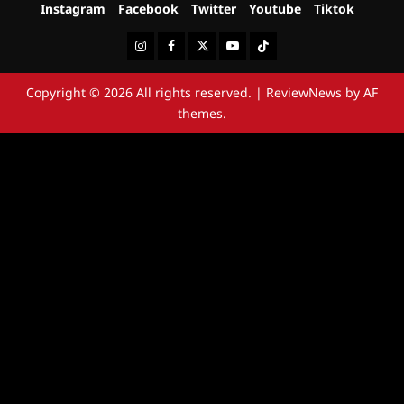
Instagram
Facebook
Twitter
Youtube
Tiktok
Instagram
Facebook
Twitter
Youtube
Tiktok
Copyright © 2026 All rights reserved.
|
ReviewNews
by AF
themes.