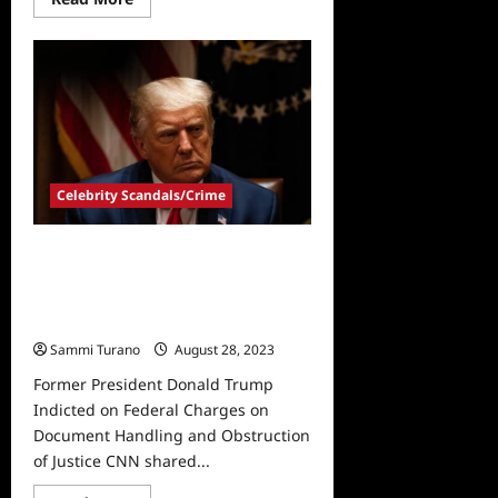
more
about
Former
President
Donald
Trump
Convicted
in
Hush
Money
Case
Celebrity Scandals/Crime
Former President Donald Trump
Indicted on Federal Charges on
Document Handling and
Obstruction of Justice
Sammi Turano
August 28, 2023
Former President Donald Trump
Indicted on Federal Charges on
Document Handling and Obstruction
of Justice CNN shared...