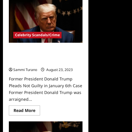
Donald
Trump
Surrenders
in
Georgia:
See
the
Mugshot
Celebrity Scandals/Crime
Former President Donald Trump
Pleads Not Guilty in January 6th
Case
Sammi Turano
August 23, 2023
Former President Donald Trump
Pleads Not Guilty in January 6th Case
Former President Donald Trump was
arraigned...
Read
Read More
more
about
Former
President
Donald