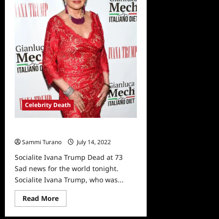
Case
Celebrity Death
Socialite Ivana Trump Dead at 73
Sammi Turano
July 14, 2022
0
Socialite Ivana Trump Dead at 73
Sad news for the world tonight.
Socialite Ivana Trump, who was...
Read
Read More
more
about
Socialite