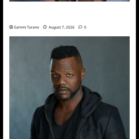
Big Brother 24 Recap for 7/17/2022: The
New HOH Is…..
Sammi Turano
August 7, 2026
0