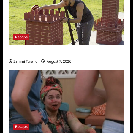
Recaps
The Amazing Race Recap for 11/26/2025
Sammi Turano
August 7, 2026
Recaps