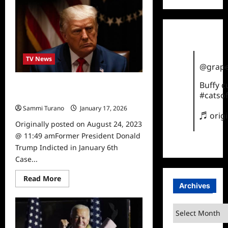
Trump
Sworn
in
as
47th
President
TV News
@grape
Buffy 
Former President Donald Trump
#catsof
Indicted in January 6th Case
Sammi Turano
January 17, 2026
♬ orig
Originally posted on August 24, 2023
@ 11:49 amFormer President Donald
Trump Indicted in January 6th
Case...
Read
Read More
more
Archives
about
Former
President
Archives
Donald
Trump
Indicted