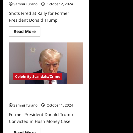
Sammi Turano
October 2, 2024
Shots Fired at Rally for Former
President Donald Trump
Read
Read More
more
about
Shots
Fired
at
Rally
for
Former
President
Donald
Celebrity Scandals/Crime
Trump
Former President Donald Trump
Convicted in Hush Money Case
Sammi Turano
October 1, 2024
Former President Donald Trump
Convicted in Hush Money Case
Read
Read More