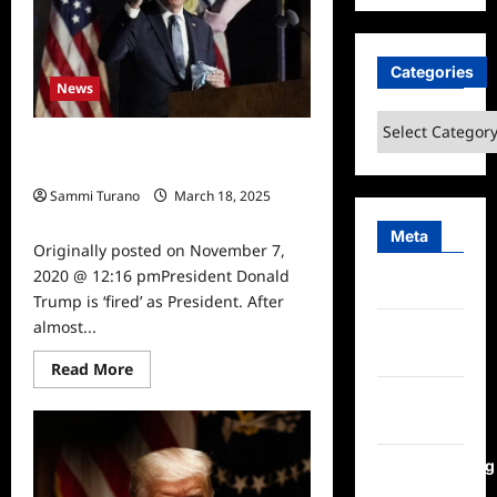
in
January
6th
Case
Categories
News
Categories
Joe Biden Elected 46th President,
Trump ‘Fired’
Sammi Turano
March 18, 2025
0
Meta
Originally posted on November 7,
2020 @ 12:16 pmPresident Donald
Log in
Trump is ‘fired’ as President. After
almost...
Entries
feed
Read
Read More
more
Comments
about
Joe
feed
Biden
Elected
46th
WordPress.org
President,
Trump