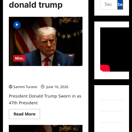
Search
donald trump
for:
Misc.
President Donald Trump Sworn in as
47th President
Sammi Turano
June 16, 2026
Facebook
President Donald Trump Sworn in as
47th President
Twitter
Read
Read More
Instagram
more
about
President
TikTok
Donald