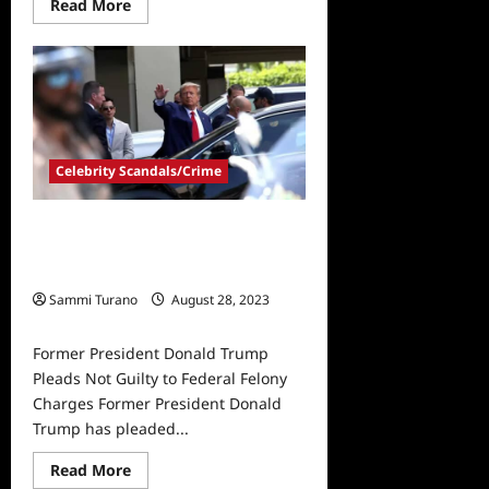
Read
Read More
more
about
Former
President
Donald
Trump
Indicted
on
Federal
Charges
Celebrity Scandals/Crime
on
Document
Handling
and
Former President Donald Trump
Obstruction
of
Pleads Not Guilty to Federal Felony
Justice
Charges
Sammi Turano
August 28, 2023
0
Former President Donald Trump
Pleads Not Guilty to Federal Felony
Charges Former President Donald
Trump has pleaded...
Read
Read More
more