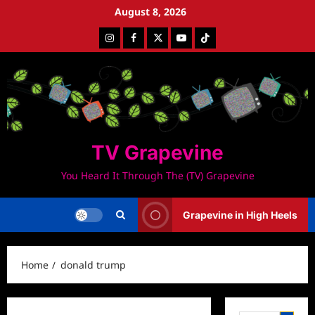
Skip
August 8, 2026
to
Instagram
Facebook
Twitter
Youtube
Tiktok
content
TV Grapevine
You Heard It Through The (TV) Grapevine
Grapevine in High Heels
Home
donald trump