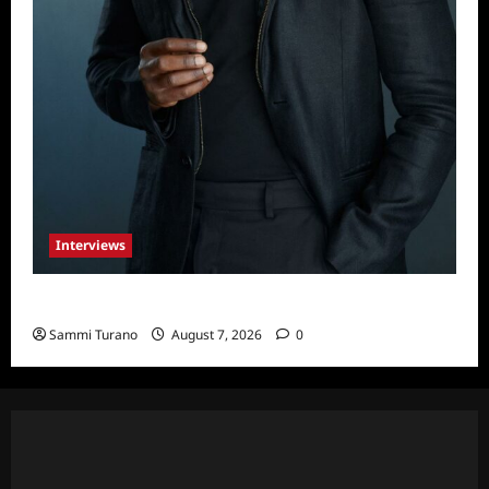
Interviews
Celebrity Spotlight: Tory Devon Smith
Sammi Turano
August 7, 2026
0