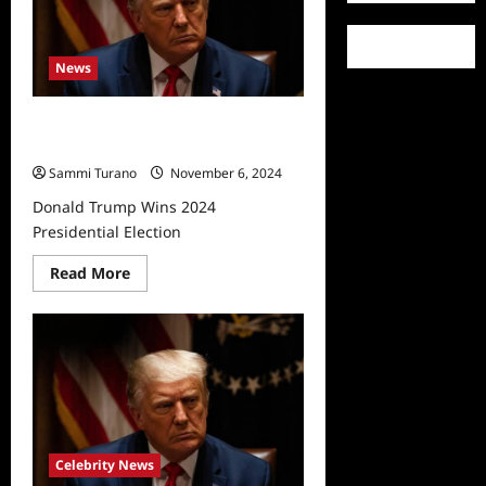
‘Fired’
News
Donald Trump Wins 2024
Presidential Election
Sammi Turano
November 6, 2024
Donald Trump Wins 2024
Presidential Election
Read
Read More
more
about
Donald
Trump
Wins
2024
Presidential
Election
Celebrity News