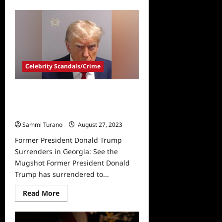
about
Former
President
Donald
Trump
Pleads
Not
Guilty
to
Celebrity Scandals/Crime
Federal
Felony
Charges
Former President Donald Trump
Surrenders in Georgia: See the
Mugshot
Sammi Turano
August 27, 2023
Former President Donald Trump
Surrenders in Georgia: See the
Mugshot Former President Donald
Trump has surrendered to...
Read
Read More
more
about
Former
President