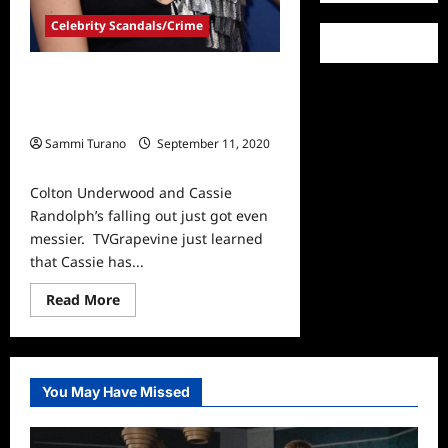
Celebrity Scandals/Crime
BREAKING: Cassie Randolph Files
Restraining Order Against Colton
Underwood
Sammi Turano
September 11, 2020
0
Colton Underwood and Cassie
Randolph’s falling out just got even
messier. TVGrapevine just learned
that Cassie has...
Read
Read More
more
about
BREAKING:
Cassie
Randolph
Files
You May Have Missed
Restraining
Order
Against
Colton