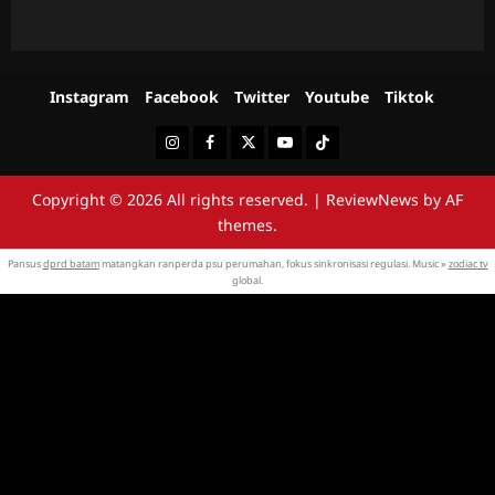
Instagram
Facebook
Twitter
Youtube
Tiktok
Instagram
Facebook
Twitter
Youtube
Tiktok
Copyright © 2026 All rights reserved.
|
ReviewNews
by AF
themes.
Pansus
dprd batam
matangkan ranperda psu perumahan, fokus sinkronisasi regulasi. Music »
zodiac tv
global.