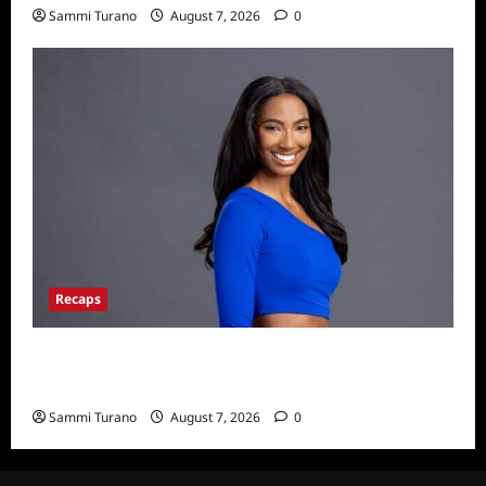
Sammi Turano
August 7, 2026
0
Recaps
Big Brother 24 Live Feeds: What You Missed
This Weekend
Sammi Turano
August 7, 2026
0