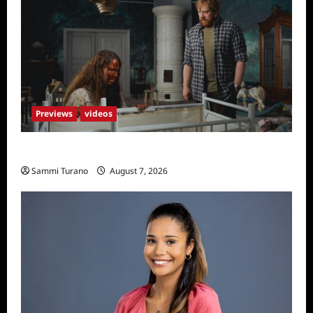
Underwood
Previews
videos
Penny Lane is Dead Sneak Peek
Sammi Turano
August 7, 2026