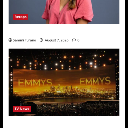
Recaps
Big Brother 24 Live Feeds: Manic Monday
Sammi Turano
August 7, 2026
0
TV News
Emmys 2022 Nominations