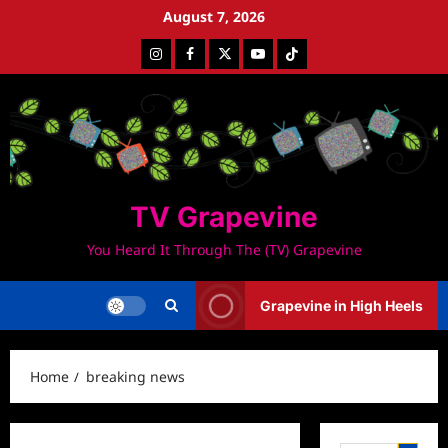
Skip
August 7, 2026
to
Instagram
Facebook
Twitter
Youtube
Tiktok
content
TV Grapevine
You Heard It Through The (TV) Grapevine
Grapevine in High Heels
Home
breaking news