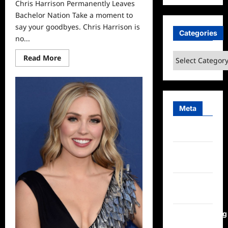
Chris Harrison Permanently Leaves
Bachelor Nation Take a moment to
say your goodbyes. Chris Harrison is
Categories
no...
Categories
Read
Read More
more
about
Chris
Harrison
Permanently
Leaves
Bachelor
Meta
Nation
Log in
Entries
feed
Comments
feed
WordPress.org