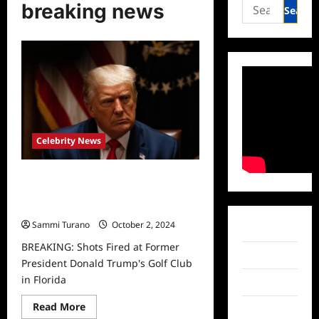
Search
breaking news
for:
Celebrity News
BREAKING: Shots Fired at Former
President Donald Trump’s Golf Club
in Florida
Sammi Turano
October 2, 2024
Facebook
BREAKING: Shots Fired at Former
Twitter
President Donald Trump's Golf Club
in Florida
Instagram
Read
Read More
TikTok
more