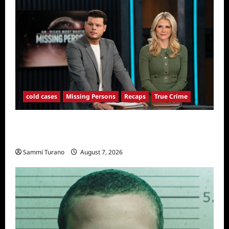
cold cases
Missing Persons
Recaps
True Crime
America’s Most Wanted Missing Persons
Recap for 4/28/2025
Sammi Turano
August 7, 2026