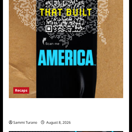
Recaps
The Mega Brands That Built America Recap
for Road Warriors
Sammi Turano
August 8, 2026