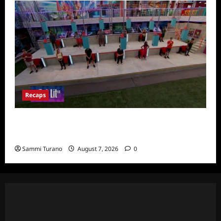
Recaps
Big Brother 24 Recap for 7/24/2022:
Eviction HOH and Nominations Oh MY!
Sammi Turano
August 7, 2026
0