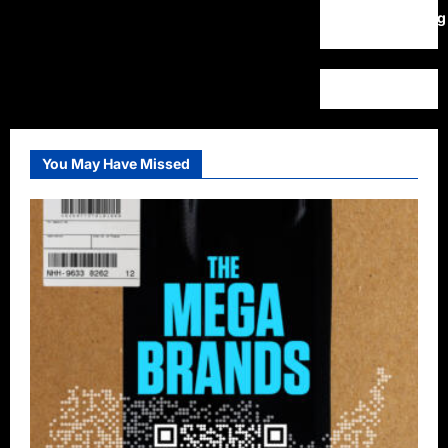
WordPress.org
You May Have Missed