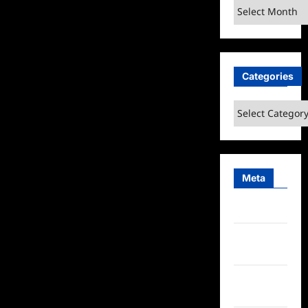
Archives
Categories
Categories
Meta
Log in
Entries
feed
Comments
feed