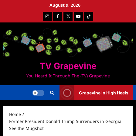
Skip
August 9, 2026
to
Instagram
Facebook
Twitter
Youtube
Tiktok
content
TV Grapevine
You Heard It Through The (TV) Grapevine
Grapevine in High Heels
Home
Former President Donald Trump Surrenders in Georgia:
See the Mugshot