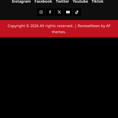
Instagram
Facebook
Twitter
Youtube
Tiktok
Instagram
Facebook
Twitter
Youtube
Tiktok
Copyright © 2026 All rights reserved.
|
ReviewNews
by AF
themes.