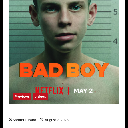
Previews
videos
Bad Boy Sneak Peek
Sammi Turano
August 7, 2026