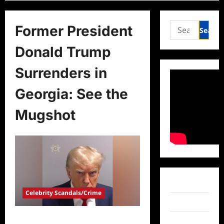
Search
Former President
for:
Donald Trump
Surrenders in
Georgia: See the
Mugshot
Facebook
Celebrity Scandals/Crime
Twitter
Former President Donald Trump
Instagram