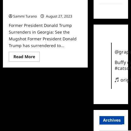
Surrenders in Georgia: See the
Mugshot
TikTok
Sammi Turano
August 27, 2023
Former President Donald Trump
Surrenders in Georgia: See the
Mugshot Former President Donald
Trump has surrendered to...
@grape
Read
Read More
more
Buffy 
about
#catsof
Former
President
Donald
♬ orig
Trump
Surrenders
in
Georgia:
See
the
Mugshot
Archives