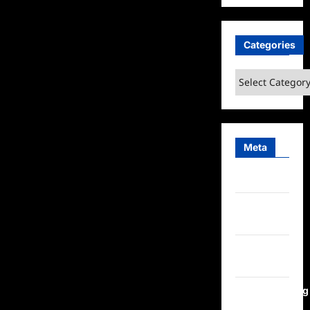
Categories
Categories
Meta
Log in
Entries
feed
Comments
feed
WordPress.org