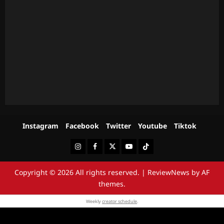
Instagram
Facebook
Twitter
Youtube
Tiktok
Instagram
Facebook
Twitter
Youtube
Tiktok
Copyright © 2026 All rights reserved.
|
ReviewNews
by AF
themes.
Weekly
creator schedule
.