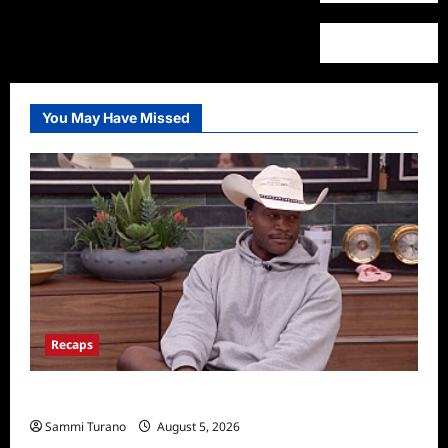
You May Have Missed
Recaps
Big Brother 28 Recap for 8/5/2026
Sammi Turano
August 5, 2026