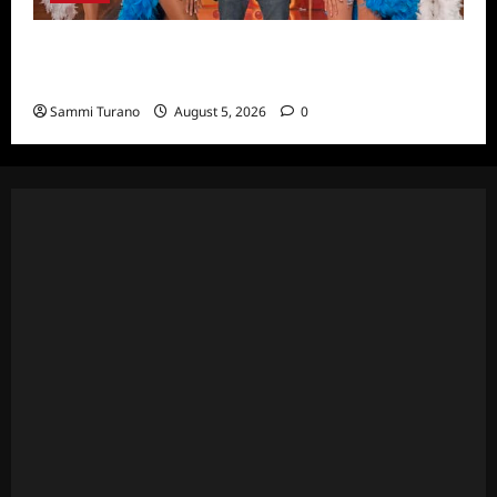
ICYMI: Masterchef Back to Win Recap for
6/22/2022
Sammi Turano
August 5, 2026
0