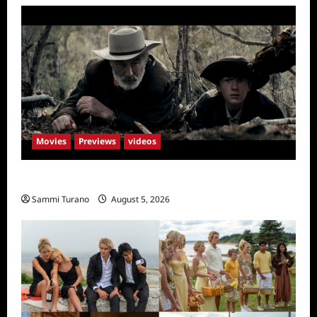
Movies
Previews
videos
Rust Releases New Trailer
Sammi Turano
August 5, 2026