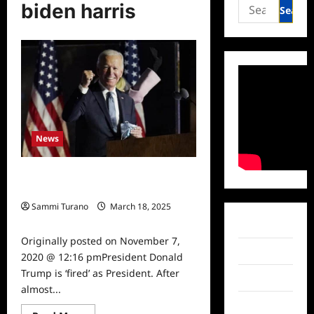
Search
biden harris
for:
News
Joe Biden Elected 46th President,
Trump ‘Fired’
Sammi Turano
March 18, 2025
0
Facebook
Originally posted on November 7,
Twitter
2020 @ 12:16 pmPresident Donald
Trump is ‘fired’ as President. After
Instagram
almost...
TikTok