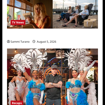
TV News
We Were Liars News
Sammi Turano
August 5, 2026
Recaps