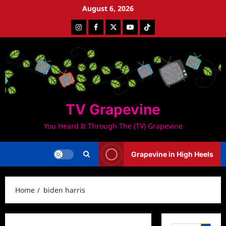
Skip
August 6, 2026
to
Instagram
Facebook
Twitter
Youtube
Tiktok
content
TV Grapevine
You Heard It Through The (TV) Grapevine
Grapevine in High Heels
Home
biden harris