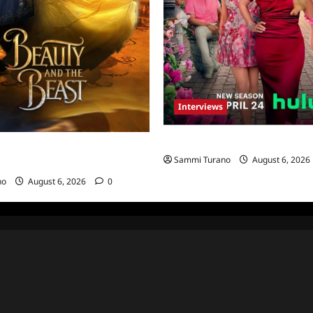
Interviews
Vanderpump Villa: The Cast Sp
rate 30th Anniversary of
Sammi Turano
August 6, 2026
The Beast
no
August 6, 2026
0