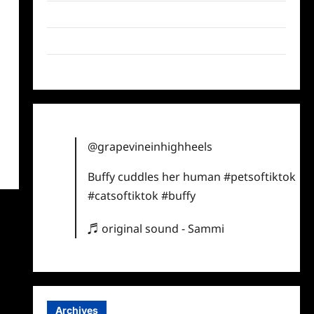
Twitter
Instagram
TikTok
@grapevineinhighheels
Buffy cuddles her human
#petsoftiktok
#catsoftiktok
#buffy
♬ original sound - Sammi
Archives