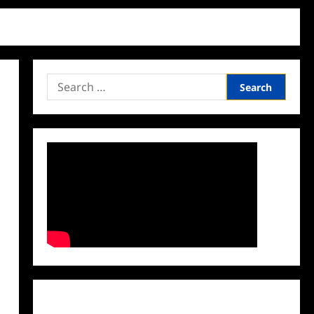
Search
for:
Facebook