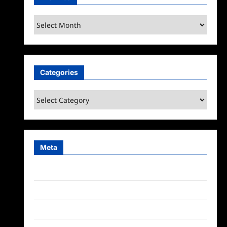
Archives
Categories
Categories
Meta
Log in
Entries feed
Comments feed