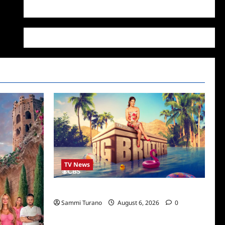
WordPress.org
TV News
Big Brother 24 Cast Revealed
Sammi Turano
August 6, 2026
0