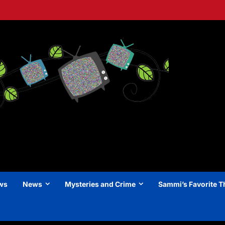
ews
News
Mysteries and Crime
Sammi’s Favorite T