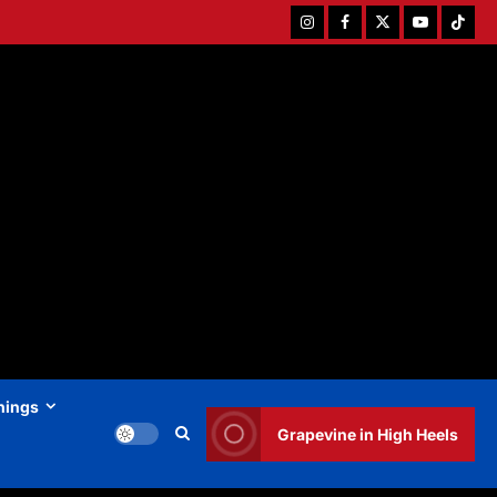
Instagram
Facebook
Twitter
Youtube
Tiktok
hings
Grapevine in High Heels