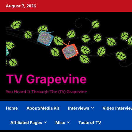
Skip
August 7, 2026
to
content
TV Grapevine
You Heard It Through The (TV) Grapevine
Home
About/Media Kit
Interviews
Video Intervi
Affiliated Pages
Misc
Taste of TV