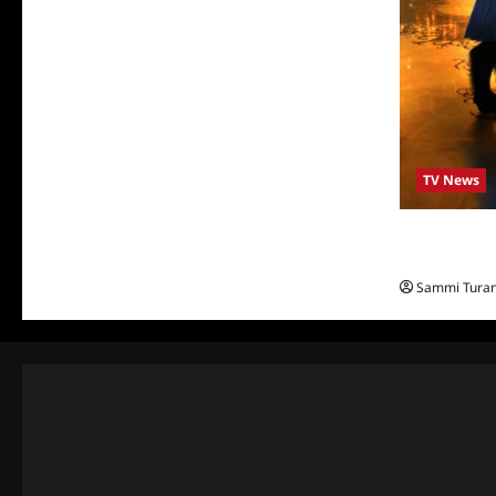
TV News
ABC to Celeb
Beauty and 
Sammi Tura