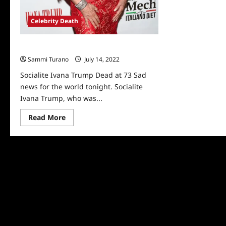
Celebrity Death
Socialite Ivana Trump Dead at 73
Sammi Turano
July 14, 2022
0
Socialite Ivana Trump Dead at 73 Sad
news for the world tonight. Socialite
Ivana Trump, who was...
Read
Read More
more
about
Socialite
Ivana
Trump
Dead
at
73