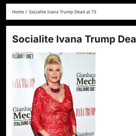
Home
Socialite Ivana Trump Dead at 73
Socialite Ivana Trump Dea