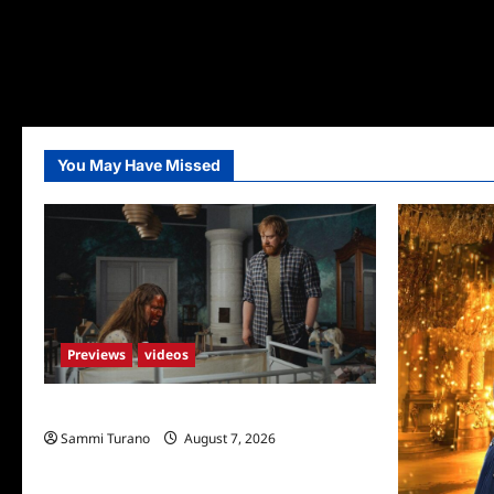
You May Have Missed
Previews
videos
Penny Lane is Dead Sneak Peek
Sammi Turano
August 7, 2026