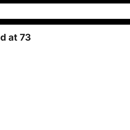
d at 73