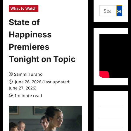
Search
What to Watch
for:
State of
Happiness
Premieres
Tonight on Topic
Sammi Turano
June 26, 2026 (Last updated:
June 27, 2026)
1 minute read
0 comments
Facebook
Twitter
Instagram