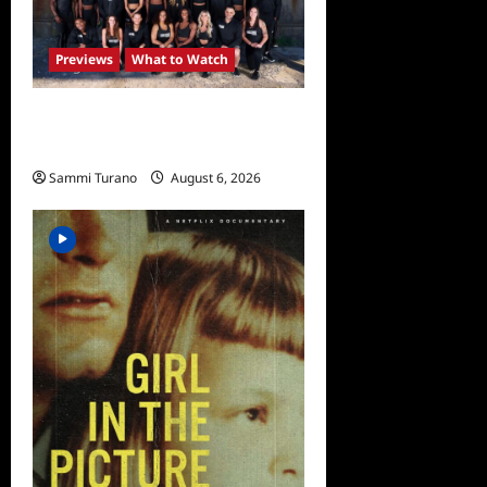
Previews
What to Watch
The Challenge USA
Premieres Tomorrow
Sammi Turano
August 6, 2026
0