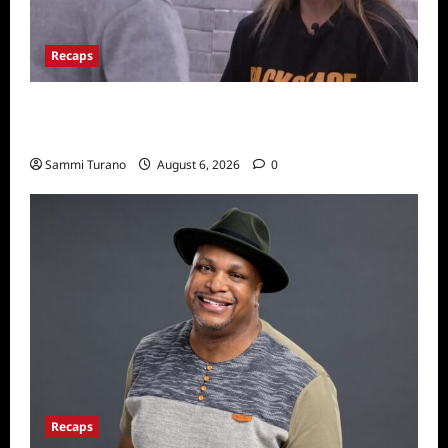
Recaps
Big Brother 24 Recap for 7/10/22: Who’s on
the Block?
Sammi Turano
August 6, 2026
0
Recaps