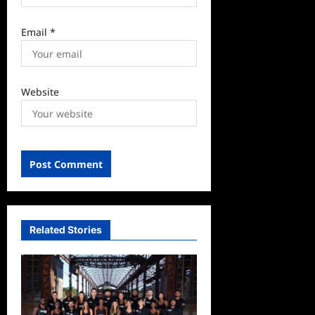
Email
*
Website
Related Stories