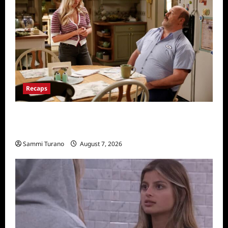
Recaps
Georgie and Mandy’s First Marriage Recap
for TV Money
Sammi Turano
August 7, 2026