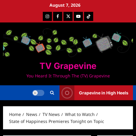
Skip
August 7, 2026
to
Instagram
Facebook
Twitter
Youtube
Tiktok
content
TV Grapevine
You Heard It Through The (TV) Grapevine
Grapevine in High Heels
Home
News
TV News
What to Watch
State of Happiness Premieres Tonight on Topic