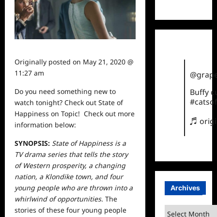
TikTok
Originally posted on
May 21, 2020 @
11:27 am
@grape
Do you need something new to
Buffy 
#catsof
watch
tonight? Check out State of
Happiness on Topic! Check out more
♬ orig
information below:
SYNOPSIS:
State of Happiness is a
TV drama series that tells the story
of Western prosperity, a changing
nation, a Klondike town, and four
young people who are thrown into a
Archives
whirlwind of opportunities
. The
Archives
stories of these four young people