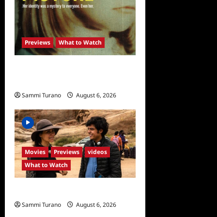
Previews
What to Watch
What to Watch: Girl in the
Picture
Sammi Turano
August 6, 2026
0
Movies
Previews
videos
What to Watch
What to Watch: Back to Lyla
Sammi Turano
August 6, 2026
0