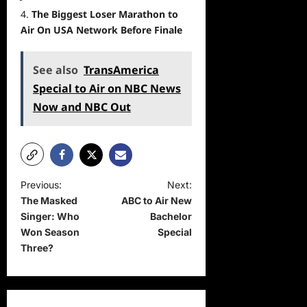
The Biggest Loser Marathon to
Air On USA Network Before Finale
See also
TransAmerica
Special to Air on NBC News
Now and NBC Out
P
Previous:
Next:
The Masked
ABC to Air New
o
Singer: Who
Bachelor
s
Won Season
Special
t
Three?
n
a