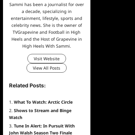
Sammi has been a journalist for over
a decade, specializing in
entertainment, lifestyle, sports and
celebrity news. She is the owner of
TVGrapevine and Football in High
Heels and the Host of Grapevine in
High Heels With Sammi.
Visit Website
View All Posts
Related Posts:
What To Watch: Arctic Circle
Shows to Stream and Binge
Watch
Tune In Alert: In Pursuit With
John Walsh Season Two Finale