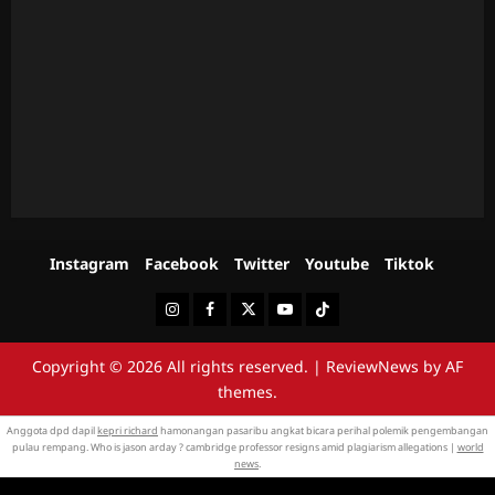
Instagram
Facebook
Twitter
Youtube
Tiktok
Instagram
Facebook
Twitter
Youtube
Tiktok
Copyright © 2026 All rights reserved.
|
ReviewNews
by AF
themes.
Anggota dpd dapil
kepri richard
hamonangan pasaribu angkat bicara perihal polemik pengembangan
pulau rempang. Who is jason arday ? cambridge professor resigns amid plagiarism allegations |
world
news
.