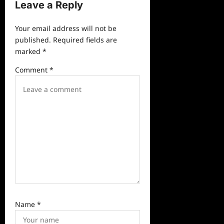
v
Leave a Reply
i
Your email address will not be
g
published.
Required fields are
a
marked
*
t
Comment
*
i
o
n
Name
*