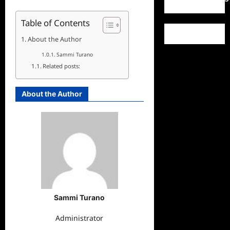
Table of Contents
About the Author
Sammi Turano
Related posts:
About the Author
Sammi Turano
Administrator