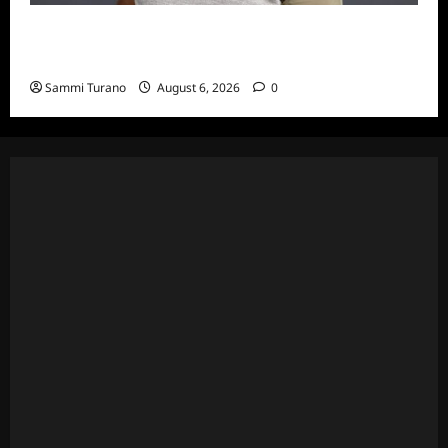
ICYMI: Big Brother 24 Live Feeds: The First
Nominations
Sammi Turano
August 6, 2026
0