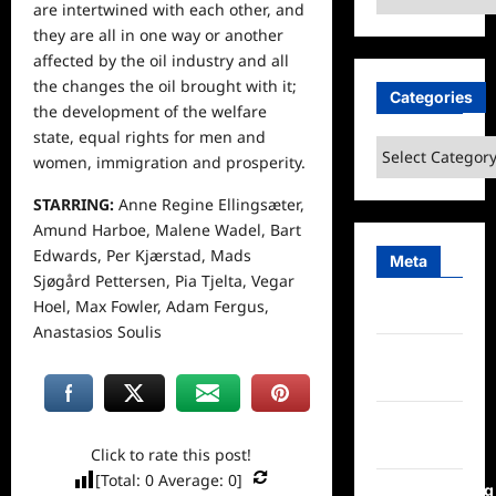
are intertwined with each other, and
they are all in one way or another
affected by the oil industry and all
the changes the oil brought with it;
Categories
the development of the welfare
state, equal rights for men and
Categories
women, immigration and prosperity.
STARRING:
Anne Regine Ellingsæter,
Amund Harboe, Malene Wadel, Bart
Edwards, Per Kjærstad, Mads
Meta
Sjøgård Pettersen, Pia Tjelta, Vegar
Hoel, Max Fowler, Adam Fergus,
Log in
Anastasios Soulis
Entries
feed
Comments
feed
Click to rate this post!
[Total:
0
Average:
0
]
WordPress.org