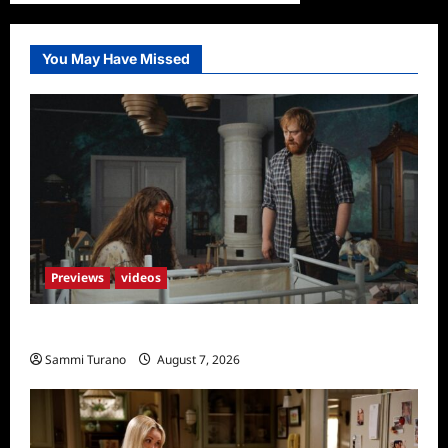
You May Have Missed
Previews
videos
Penny Lane is Dead Sneak Peek
Sammi Turano
August 7, 2026