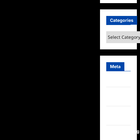
Categories
Categories
Meta
Log in
Entries
feed
Comments
feed
WordPress.org