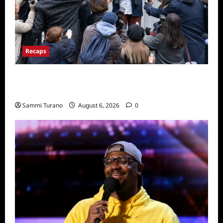
Recaps
Only Murders in the Building Season Two
Premiere Persons of Interest Recap
Sammi Turano
August 6, 2026
0