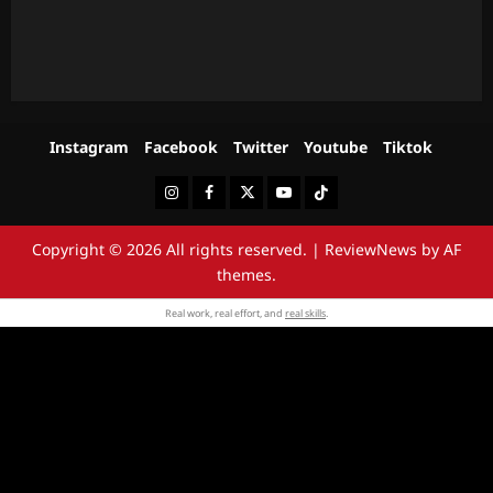
Instagram
Facebook
Twitter
Youtube
Tiktok
Instagram
Facebook
Twitter
Youtube
Tiktok
Copyright © 2026 All rights reserved.
|
ReviewNews
by AF
themes.
Real work, real effort, and
real skills
.