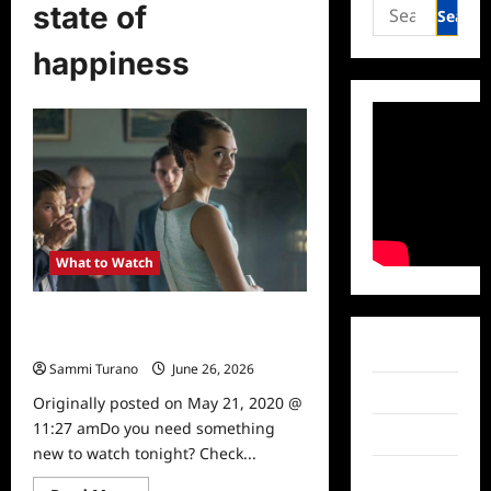
Search
state of
for:
happiness
What to Watch
State of Happiness Premieres
Tonight on Topic
Facebook
Sammi Turano
June 26, 2026
0
Twitter
Originally posted on May 21, 2020 @
11:27 amDo you need something
Instagram
new to watch tonight? Check...
TikTok