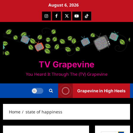
Skip
August 6, 2026
to
Instagram
Facebook
Twitter
Youtube
Tiktok
content
TV Grapevine
You Heard It Through The (TV) Grapevine
Grapevine in High Heels
Home
state of happiness