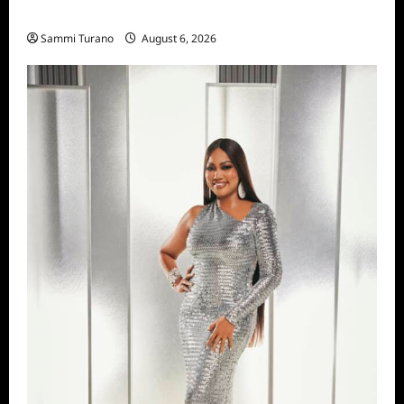
Season Seven Preview
Sammi Turano
August 6, 2026