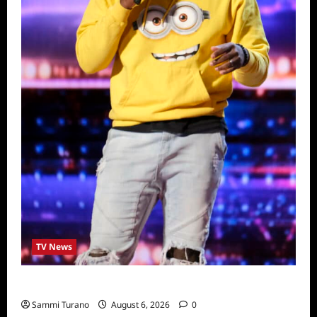
TV News
America’s Got Talent Recap for 6/28/2022
Sammi Turano
August 6, 2026
0