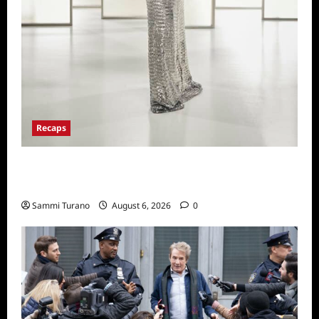
Recaps
The Real Housewives of Beverly Hills Snark
and Highlights from 6/29/2022
Sammi Turano
August 6, 2026
0