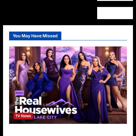
You May Have Missed
TV News
The Real Housewives of Salt Lake City