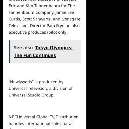
Eric and Kim Tannenbaum for The
Tannenbaum Company, Jamie Lee
Curtis, Scott Schwartz, and Lionsgate
Television. Director Pam Fryman also
executive produces (pilot only).
See also
Tokyo Olympics:
The Fun Continues
“Newlyweds” is produced by
Universal Television, a division of
Universal Studio Group.
NBCUniversal Global TV Distribution
handles international sales for all