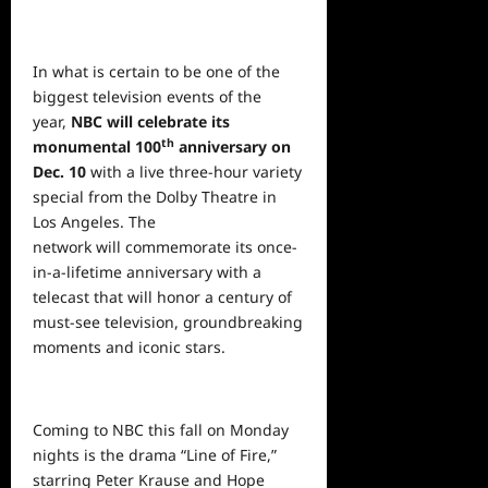
In what is certain to be one of the
biggest television events of the
year,
NBC will celebrate its
th
monumental 100
anniversary on
Dec. 10
with a live three-hour variety
special from the Dolby Theatre in
Los Angeles. The
network will commemorate its once-
in-a-lifetime anniversary with a
telecast that will honor a century of
must-see television, groundbreaking
moments and iconic stars.
Coming to NBC this fall on Monday
nights is the drama “Line of Fire,”
starring Peter Krause and Hope