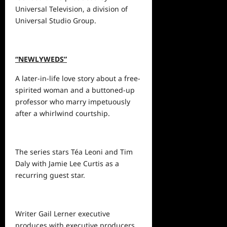
Universal Television, a division of
Universal Studio Group.
“NEWLYWEDS”
A later-in-life love story about a free-
spirited woman and a buttoned-up
professor who marry impetuously
after a whirlwind courtship.
The series stars Téa Leoni and Tim
Daly with Jamie Lee Curtis as a
recurring guest star.
Writer Gail Lerner executive
produces with executive producers