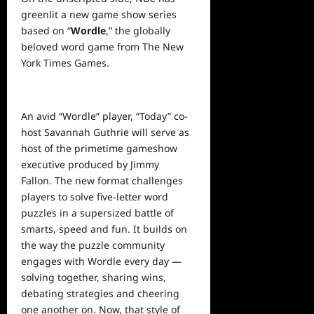
greenlit a new game show series
based on “
Wordle
,” the globally
beloved word game from The New
York Times Games.
An avid “Wordle” player, “Today” co-
host Savannah Guthrie will serve as
host of the primetime gameshow
executive produced by Jimmy
Fallon. The new format challenges
players to solve five-letter word
puzzles in a supersized battle of
smarts, speed and fun. It builds on
the way the puzzle community
engages with Wordle every day —
solving together, sharing wins,
debating strategies and cheering
one another on. Now, that style of