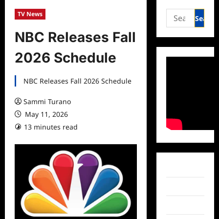
Search
TV News
for:
NBC Releases Fall
2026 Schedule
NBC Releases Fall 2026 Schedule
Sammi Turano
May 11, 2026
13 minutes read
Facebook
Twitter
Instagram