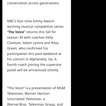
conversation across generations.
NBC’s four-time Emmy Award-
winning musical competition series
“
The Voice
” returns this fall for
season 30 with coaches Kelly
Clarkson, Adam Levine and Riley
Green, who confirmed his
participation this past weekend at
his concert in Alpharetta, Ga. A
fourth coach joining the superstar
panel will be announced shortly
“The Voice” is a presentation of MGM
Television, Warner Horizon
Unscripted Television, a
Warner Bros. Television Group, and