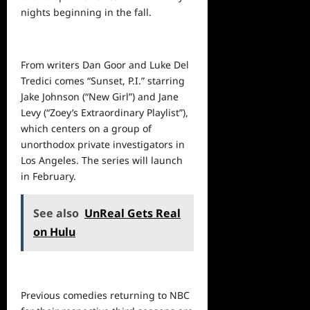
nights beginning in the fall.
From writers Dan Goor and Luke Del
Tredici comes “Sunset, P.I.” starring
Jake Johnson (“New Girl”) and Jane
Levy (“Zoey’s Extraordinary Playlist”),
which centers on a group of
unorthodox private investigators in
Los Angeles. The series will launch
in February.
See also
UnReal Gets Real
on Hulu
Previous comedies returning to NBC