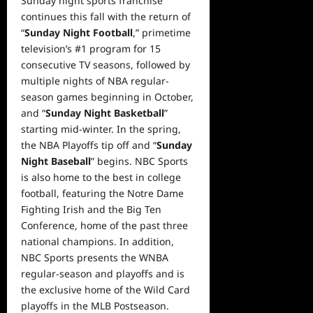
Sunday night sports franchise
continues this fall with the return of
“
Sunday Night Football
,” primetime
television’s #1 program for 15
consecutive TV seasons, followed by
multiple nights of NBA regular-
season games beginning in October,
and “
Sunday Night Basketball
”
starting mid-winter. In the spring,
the NBA Playoffs tip off and “
Sunday
Night Baseball
” begins. NBC Sports
is also home to the best in college
football, featuring the Notre Dame
Fighting Irish and the Big Ten
Conference, home of the past three
national champions. In addition,
NBC Sports presents the WNBA
regular-season and playoffs and is
the exclusive home of the Wild Card
playoffs in the MLB Postseason.