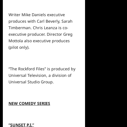
Writer Mike Daniels executive
produces with Carl Beverly, Sarah
Timberman. Chris Leanza is co-
executive producer. Director Greg
Mottola also executive produces
(pilot only).
“The Rockford Files” is produced by
Universal Television, a division of
Universal Studio Group.
NEW COMEDY SERIES
“
SUNSET P.I.”