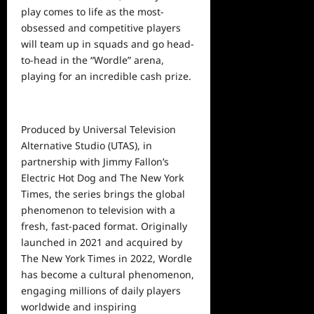
play comes to life as the most-
obsessed and competitive players
will team up in squads and go head-
to-head in the “Wordle” arena,
playing for an incredible cash prize.
Produced by Universal Television
Alternative Studio (UTAS), in
partnership with Jimmy Fallon’s
Electric Hot Dog and The New York
Times, the series brings the global
phenomenon to television with a
fresh, fast-paced format. Originally
launched in 2021 and acquired by
The New York Times in 2022, Wordle
has become a cultural phenomenon,
engaging millions of daily players
worldwide and inspiring