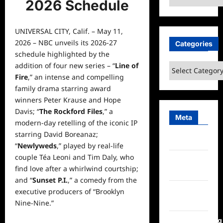
2026 Schedule
UNIVERSAL CITY, Calif. – May 11,
2026 – NBC unveils its 2026-27
Categories
schedule
highlighted by the
addition of four new series – “
Line of
Categories
Fire
,” an intense and compelling
family
drama starring award
winners Peter Krause and Hope
Davis; “
The Rockford Files
,” a
Meta
modern-day retelling of the iconic IP
starring David Boreanaz;
Log in
“
Newlyweds
,” played by real-life
couple Téa Leoni and Tim Daly, who
Entries
find love after a whirlwind courtship;
feed
and “
Sunset P.I.
,” a comedy from the
Comments
executive producers of “Brooklyn
feed
Nine-Nine.”
WordPress.org