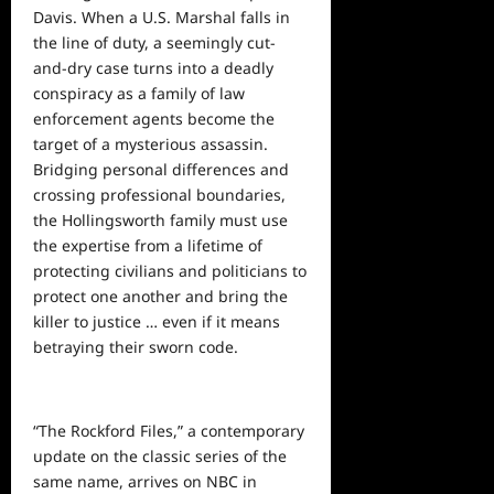
Davis. When a U.S. Marshal falls in
the line of duty, a seemingly cut-
and-dry case turns into a deadly
conspiracy as a family of law
enforcement agents become the
target of a mysterious assassin.
Bridging personal differences and
crossing professional boundaries,
the Hollingsworth family must use
the expertise from a lifetime of
protecting civilians and politicians to
protect one another and bring the
killer to justice … even if it means
betraying their sworn code.
“The Rockford Files,” a contemporary
update on the classic series of the
same name, arrives on NBC in