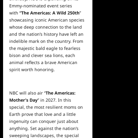
Emmy-nominated event series
with
“The Americas: A Wild 250th
”
showcasing iconic American species
whose deep connection to the land
and the nation’s history have left an
indelible mark on the country. From
the majestic bald eagle to fearless
bison and clever sea lions, each
animal reflects a brave American
spirit worth honoring.
NBC will also air “
The Americas:
Mother’s Day
” in 2027. In this
special, the most resilient moms on
Earth prove that love and a little
ingenuity can conquer just about
anything. Set against the nation’s
sweeping landscapes, the special