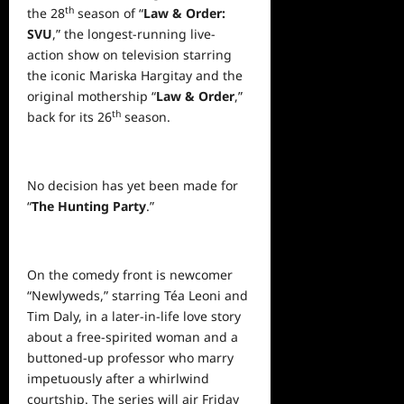
th
the 28
season of “
Law & Order:
SVU
,” the longest-running live-
action show on television starring
the iconic Mariska Hargitay and the
original mothership “
Law & Order
,”
th
back for its 26
season.
No decision has yet been made for
“
The Hunting Party
.”
On the comedy front is newcomer
“Newlyweds,” starring Téa Leoni and
Tim Daly, in a later-in-life love story
about a free-spirited woman and a
buttoned-up professor who marry
impetuously after a whirlwind
courtship. The series will air Friday