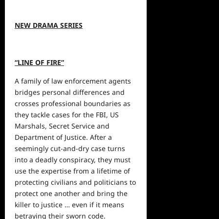
NEW DRAMA SERIES
“LINE OF FIRE”
A family of law enforcement agents
bridges personal differences and
crosses professional boundaries as
they tackle cases for the FBI, US
Marshals, Secret Service and
Department of Justice. After a
seemingly cut-and-dry case turns
into a deadly conspiracy, they must
use the expertise from a lifetime of
protecting civilians and politicians to
protect one another and bring the
killer to justice … even if it means
betraying their sworn code.