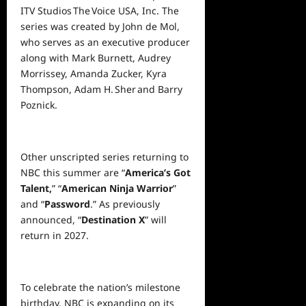
ITV Studios The Voice USA, Inc. The
series was created by John de Mol,
who serves as an executive producer
along with Mark Burnett, Audrey
Morrissey, Amanda Zucker, Kyra
Thompson, Adam H. Sher and Barry
Poznick.
Other unscripted series returning to
NBC this summer are “
America’s Got
Talent,
” “
American Ninja Warrior
”
and “
Password
.” As previously
announced, “
Destination X
” will
return in 2027.
To celebrate the nation’s milestone
birthday, NBC is expanding on its