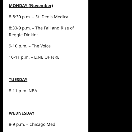
MONDAY (November)
8-8:30 p.m. – St. Denis Medical
8:30-9 p.m. – The Fall and Rise of
Reggie Dinkins
9-10 p.m. – The Voice
10-11 p.m. – LINE OF FIRE
TUESDAY
8-11 p.m. NBA
WEDNESDAY
8-9 p.m. – Chicago Med