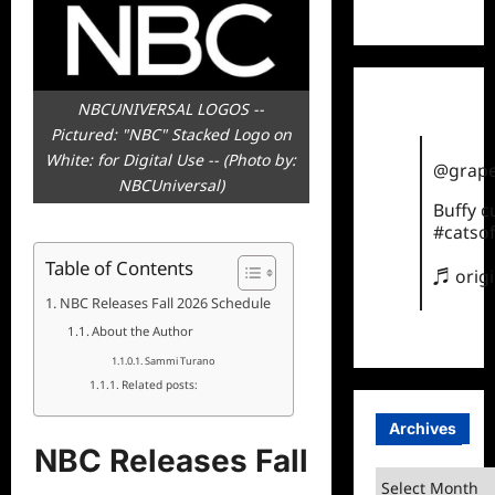
TikTok
NBCUNIVERSAL LOGOS --
Pictured: "NBC" Stacked Logo on
White: for Digital Use -- (Photo by:
@grape
NBCUniversal)
Buffy 
#catsof
Table of Contents
♬ orig
NBC Releases Fall 2026 Schedule
About the Author
Sammi Turano
Related posts:
Archives
NBC Releases Fall
Archives