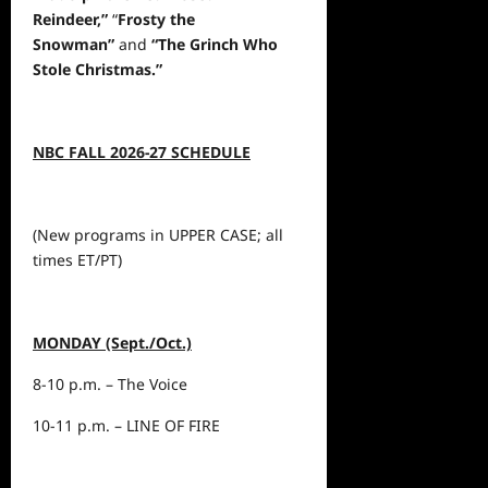
Reindeer,”
“
Frosty the
Snowman”
and
“The Grinch Who
Stole Christmas.”
NBC FALL 2026-27 SCHEDULE
(New programs in UPPER CASE; all
times ET/PT)
MONDAY (Sept./Oct.)
8-10 p.m. – The Voice
10-11 p.m. – LINE OF FIRE