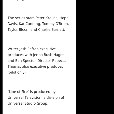
The series stars Peter Krause, Hope
Davis, Kat Cunning, Tommy O’Brien,
Taylor Bloom and Charlie Barnett.
Writer Josh Safran executive
produces with Jenna Bush Hager
and Ben Spector. Director Rebecca
Thomas also executive produces
(pilot only).
“Line of Fire” is produced by
Universal Television, a division of
Universal Studio Group.