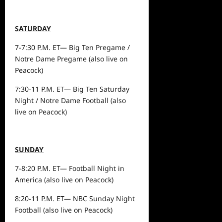
SATURDAY
7-7:30 P.M. ET— Big Ten Pregame /
Notre Dame Pregame (also live on
Peacock)
7:30-11 P.M. ET— Big Ten Saturday
Night / Notre Dame Football (also
live on Peacock)
SUNDAY
7-8:20 P.M. ET— Football Night in
America (also live on Peacock)
8:20-11 P.M. ET— NBC Sunday Night
Football (also live on Peacock)