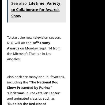
See also
Lifetime, Variety
to Collaborate for Awards
Show
To start the new television season,
th
NBC will air the
78
Emmy
Awards
on Monday, Sept. 14 from
the Microsoft Theater in Los
Angeles.
Also back are many annual favorites,
including the “
The National Dog
Show Presented by Purina
,”
“
Christmas in Rockefeller Center
”
and animated classics such as
“
Rudolph the Red-Nosed