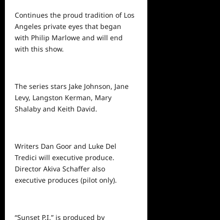
Continues the proud tradition of Los
Angeles private eyes that began
with Philip Marlowe and will end
with this show.
The series stars Jake Johnson, Jane
Levy, Langston Kerman, Mary
Shalaby and Keith David.
Writers Dan Goor and Luke Del
Tredici will executive produce.
Director Akiva Schaffer also
executive produces (pilot only).
“Sunset P.I.” is produced by