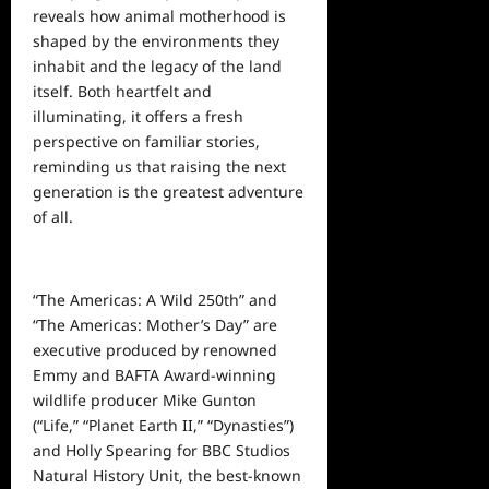
reveals how animal motherhood is
shaped by the environments they
inhabit and the legacy of the land
itself. Both heartfelt and
illuminating, it offers a fresh
perspective on familiar stories,
reminding us that raising the next
generation is the greatest adventure
of all.
“The Americas: A Wild 250th” and
“The Americas: Mother’s Day” are
executive produced by renowned
Emmy and BAFTA Award-winning
wildlife producer Mike Gunton
(“Life,” “Planet Earth II,” “Dynasties”)
and Holly Spearing for BBC Studios
Natural History Unit, the best-known