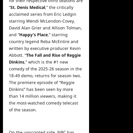
for their respective third seasons are
“
St. Denis Medical
,” the critically
acclaimed series from Eric Ledgin
starring Wendi McLendon-Covey,
David Alan Grier and Allison Tolman,
and “
Happy’s Place
,” starring
country legend Reba McEntire and
written by executive producer Kevin
Abbott. “
The Fall and Rise of Reggie
Dinkins
,” which is the #1 new
comedy of the 2025-26 season in the
18-49 demo, returns for season two.
The premiere episode of “Reggie
Dinkins” has been seen by more
than 14 million viewers, making it
the most-watched comedy telecast
of the season.
On the unscripted side, NBC has