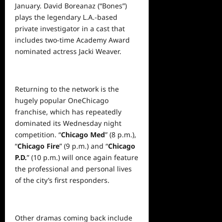
January. David Boreanaz (“Bones”)
plays the legendary L.A.-based
private investigator in a cast that
includes two-time Academy Award
nominated actress Jacki Weaver.
Returning to the network is the
hugely popular OneChicago
franchise, which has repeatedly
dominated its Wednesday night
competition. “
Chicago Med
” (8 p.m.),
“
Chicago Fire
” (9 p.m.) and “
Chicago
P.D.
” (10 p.m.) will once again feature
the professional and personal lives
of the city’s first responders.
Other dramas coming back include