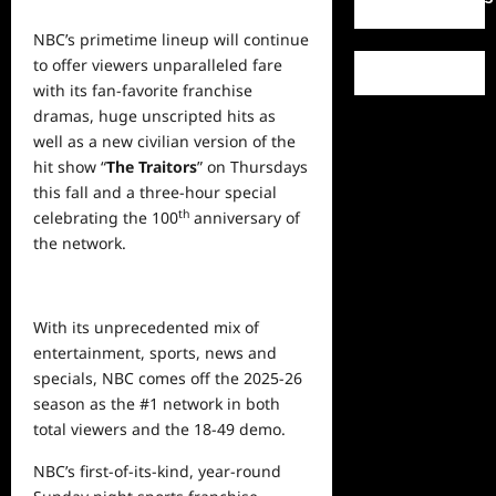
NBC’s primetime lineup will continue
to offer viewers unparalleled fare
with its fan-favorite franchise
dramas, huge unscripted hits as
well as a new civilian version of the
hit show “
The Traitors
” on Thursdays
this fall and a three-hour special
th
celebrating the 100
anniversary of
the network.
With its unprecedented mix of
entertainment, sports,
news
and
specials, NBC comes off the 2025-26
season as the #1 network in both
total viewers and the 18-49 demo.
NBC’s first-of-its-kind, year-round