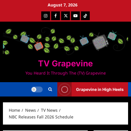
Skip
August 7, 2026
to
Instagram
Facebook
Twitter
Youtube
Tiktok
content
TV Grapevine
You Heard It Through The (TV) Grapevine
Grapevine in High Heels
Home
News
TV News
NBC Releases Fall 2026 Schedule