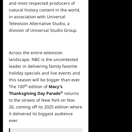
and most respected producers of
natural history content in the world,
in association with Universal
Television Alternative Studio, a
division of Universal Studio Group.
Across the entire television
landscape, NBC is the uncontested
leader in delivering family favorite
holiday specials and live events and
this season will be bigger than ever.
th
The 100
edition of
Macy’s
®
Thanksgiving Day Parade
returns
to the streets of New York on Nov.
26, coming off its 2025 edition where
it delivered its biggest audience
ever.