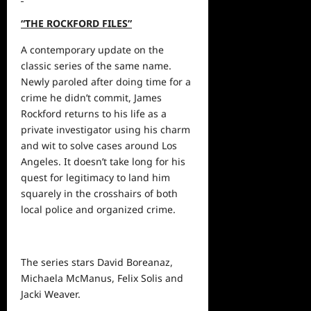
“THE ROCKFORD FILES”
A contemporary update on the
classic series of the same name.
Newly paroled after doing time for a
crime he didn’t commit, James
Rockford returns to his life as a
private investigator using his charm
and wit to solve cases around Los
Angeles. It doesn’t take long for his
quest for legitimacy to land him
squarely in the crosshairs of both
local police and organized crime.
The series stars David Boreanaz,
Michaela McManus, Felix Solis and
Jacki Weaver.