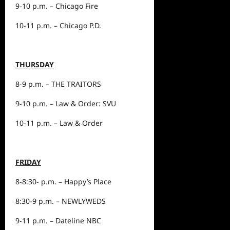
9-10 p.m. – Chicago Fire
10-11 p.m. – Chicago P.D.
THURSDAY
8-9 p.m. – THE TRAITORS
9-10 p.m. – Law & Order: SVU
10-11 p.m. – Law & Order
FRIDAY
8-8:30- p.m. – Happy’s Place
8:30-9 p.m. – NEWLYWEDS
9-11 p.m. – Dateline NBC