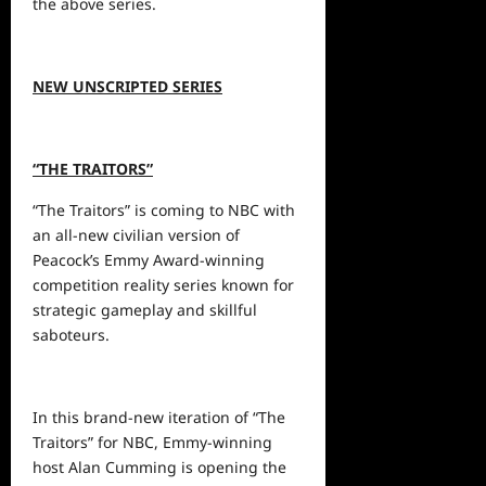
the above series.
NEW UNSCRIPTED SERIES
“THE TRAITORS”
“The Traitors”
is coming to
NBC with
an all-new civilian version of
Peacock’s Emmy Award-winning
competition reality series known for
strategic gameplay and skillful
saboteurs.
In this brand-new iteration of “The
Traitors” for NBC, Emmy-winning
host Alan Cumming is opening the