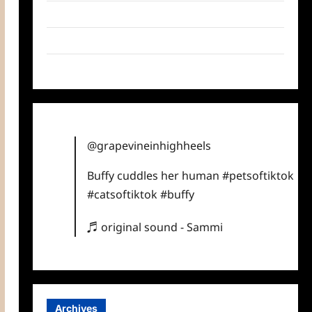
Twitter
Instagram
TikTok
@grapevineinhighheels
Buffy cuddles her human
#petsoftiktok
#catsoftiktok
#buffy
♬ original sound - Sammi
Archives