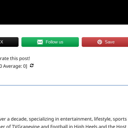
 X
Follow us
Save
 rate this post!
0
Average:
0
]
er a decade, specializing in entertainment, lifestyle, sports
ner of TVGrapevine and Football in High Heels and the Host