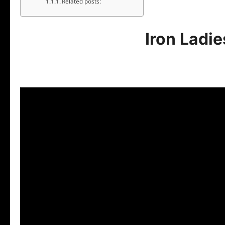
Related posts:
Iron Ladi