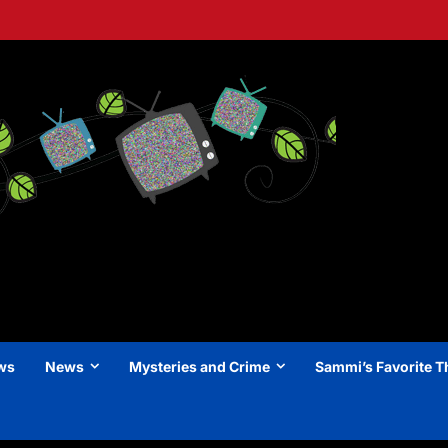
ews
News
Mysteries and Crime
Sammi’s Favorite T