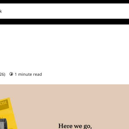
k
026)
1 minute read