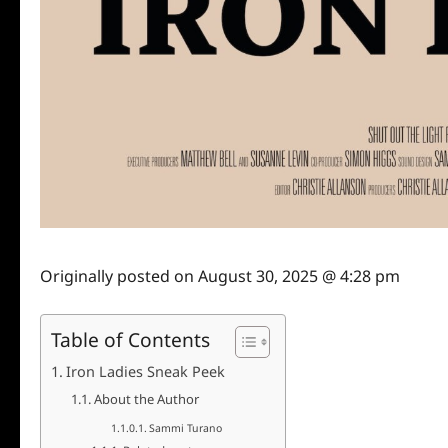
Originally posted on
August 30, 2025 @ 4:28 pm
Table of Contents
Iron Ladies Sneak Peek
About the Author
Sammi Turano