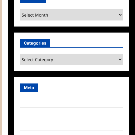
Archives
Categories
Categories
Meta
Log in
Entries feed
Comments feed