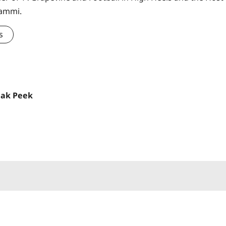
Sammi.
s
eak Peek