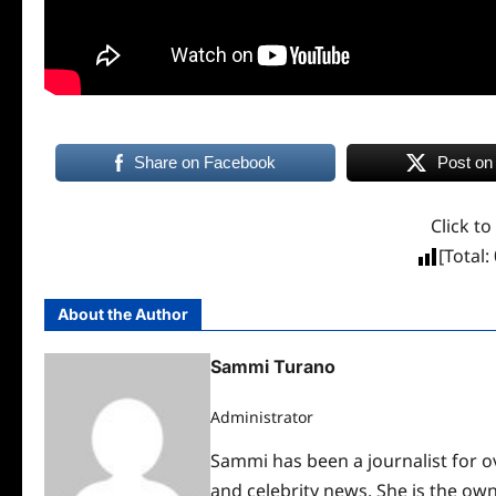
Share on Facebook
Post on
Click to
[Total:
About the Author
Sammi Turano
Administrator
Sammi has been a journalist for ov
and celebrity news. She is the ow