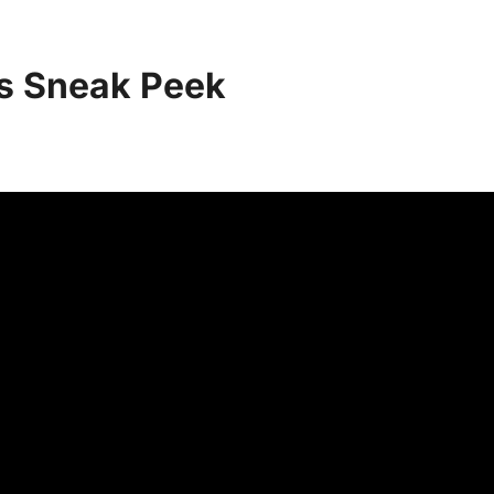
es Sneak Peek