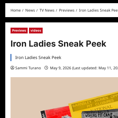
Home
News
TV News
Previews
Iron Ladies Sneak Pee
Previews
videos
Iron Ladies Sneak Peek
Iron Ladies Sneak Peek
Sammi Turano
May 9, 2026 (Last updated: May 11, 2