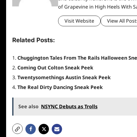
of Grapevine in High Heels With 
Visit Website
View All Post
Related Posts:
Chuggington Tales From The Rails Halloween Sn
Coming Out Colton Sneak Peek
Twentysomethings Austin Sneak Peek
The Real Dirty Dancing Sneak Peek
See also
NSYNC Debuts as Trolls