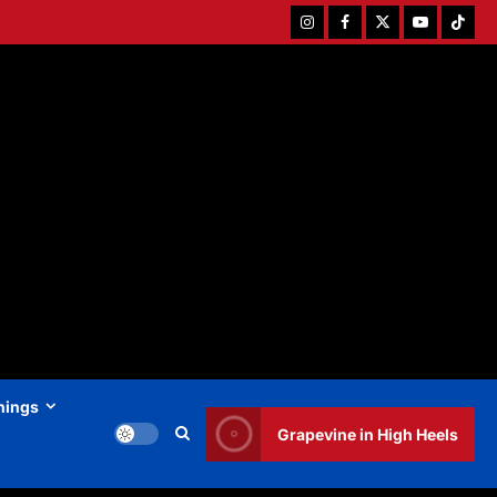
Instagram
Facebook
Twitter
Youtube
Tiktok
hings
Grapevine in High Heels