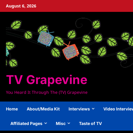
Skip
August 6, 2026
to
content
TV Grapevine
You Heard It Through The (TV) Grapevine
Home
About/Media Kit
Interviews
Video Intervi
Affiliated Pages
Misc
Taste of TV