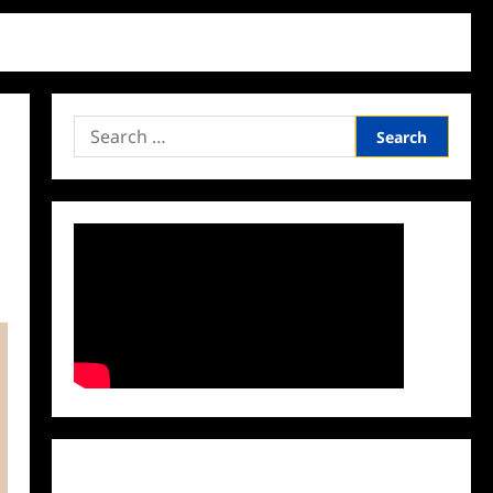
Search
for:
Facebook