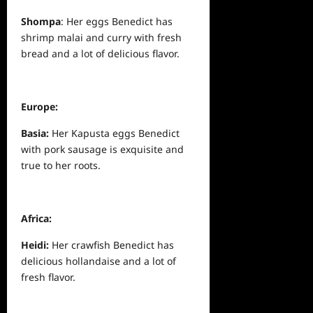
Shompa
: Her eggs Benedict has
shrimp malai and curry with fresh
bread and a lot of delicious flavor.
Europe:
Basia:
Her Kapusta eggs Benedict
with pork sausage is exquisite and
true to her roots.
Africa:
Heidi:
Her crawfish Benedict has
delicious hollandaise and a lot of
fresh flavor.