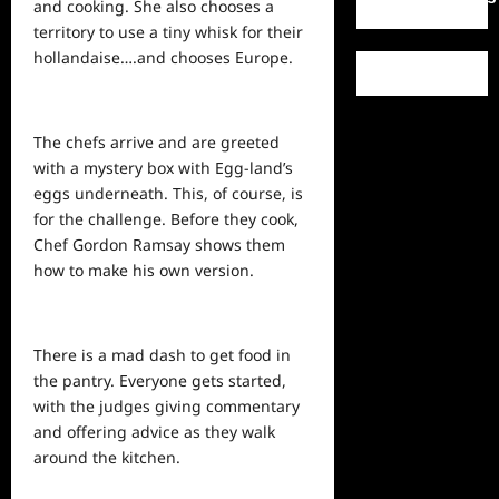
and cooking. She also chooses a
territory to use a tiny whisk for their
hollandaise….and chooses Europe.
The chefs arrive and are greeted
with a mystery box with Egg-land’s
eggs underneath. This, of course, is
for the challenge. Before they cook,
Chef Gordon Ramsay
shows
them
how to make his own version.
There is a mad dash to get food in
the pantry. Everyone gets started,
with the judges giving commentary
and offering advice as they walk
around the kitchen.