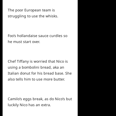
The poor European team is
struggling to use the whisks.
Foo’s hollandaise sauce curdles so
he must start over.
Chef Tiffany is worried that Nico is
using a bombolini bread, aka an
Italian donut for his bread base. She
also tells him to use more butter.
Camilo’s eggs break, as do Nico’s but
luckily Nico has an extra.