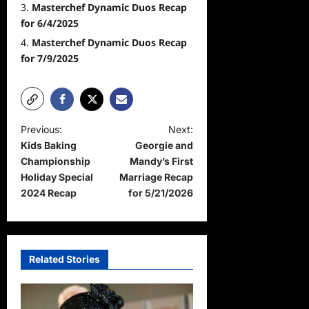
Masterchef Dynamic Duos Recap
for 6/4/2025
Masterchef Dynamic Duos Recap
for 7/9/2025
P
Previous:
Next:
Kids Baking
Georgie and
o
Championship
Mandy’s First
s
Holiday Special
Marriage Recap
t
2024 Recap
for 5/21/2026
n
a
v
Related Stories
i
g