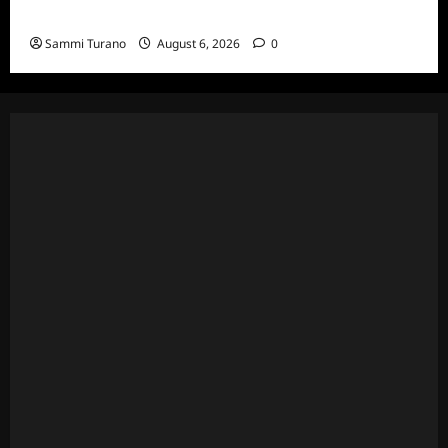
Series
Sammi Turano
August 6, 2026
0