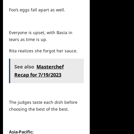
Foo’s eggs fall apart as well.
Everyone is upset, with Basia in
tears as time is up.
Rita realizes she forgot her sauce.
See also
Masterchef
Recap for 7/19/2023
The judges taste each dish before
choosing the best of the best.
Asia-Pacific: