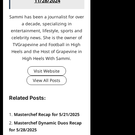
11/28/2024
Sammi has been a journalist for over
a decade, specializing in
entertainment, lifestyle, sports and
celebrity news. She is the owner of
TVGrapevine and Football in High
Heels and the Host of Grapevine in
High Heels With Sammi.
Visit Website
View All Posts
Related Posts:
Masterchef Recap for 5/21/2025
Masterchef Dynamic Duos Recap
for 5/28/2025