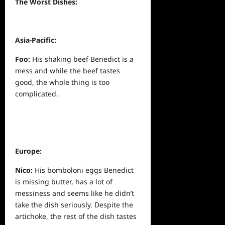
The Worst Dishes:
Asia-Pacific:
Foo:
His shaking beef Benedict is a
mess and while the beef tastes
good, the whole thing is too
complicated.
Europe:
Nico:
His bomboloni eggs Benedict
is missing butter, has a lot of
messiness and seems like he didn’t
take the dish seriously. Despite the
artichoke, the rest of the dish tastes