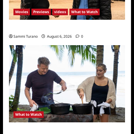
Movies
Previews
videos
What to Watch
What to Watch: Back to Lyla
Sammi Turano
August 6, 2026
0
What to Watch
National Geographic Announces Two New