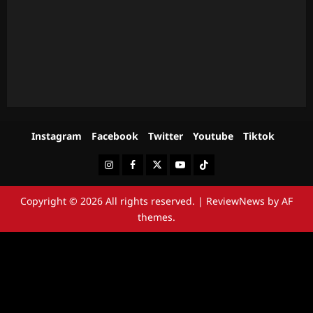
Instagram
Facebook
Twitter
Youtube
Tiktok
Instagram
Facebook
Twitter
Youtube
Tiktok
Copyright © 2026 All rights reserved.
|
ReviewNews
by AF
themes.