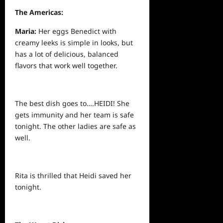
The Americas:
Maria:
Her eggs Benedict with
creamy leeks is simple in looks, but
has a lot of delicious, balanced
flavors that work well together.
The best dish goes to….HEIDI! She
gets immunity and her team is safe
tonight. The other ladies are safe as
well.
Rita is thrilled that Heidi saved her
tonight.