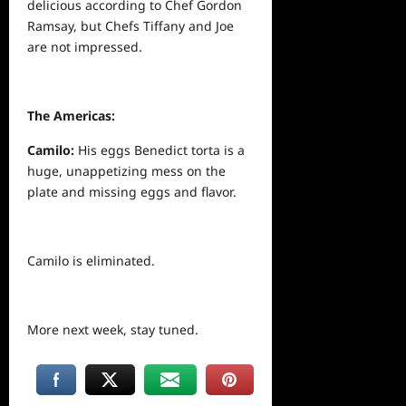
delicious according to Chef Gordon
Ramsay, but Chefs Tiffany and Joe
are not impressed.
The Americas:
Camilo:
His eggs Benedict torta is a
huge, unappetizing mess on the
plate and missing eggs and flavor.
Camilo is eliminated.
More
next
week, stay tuned.