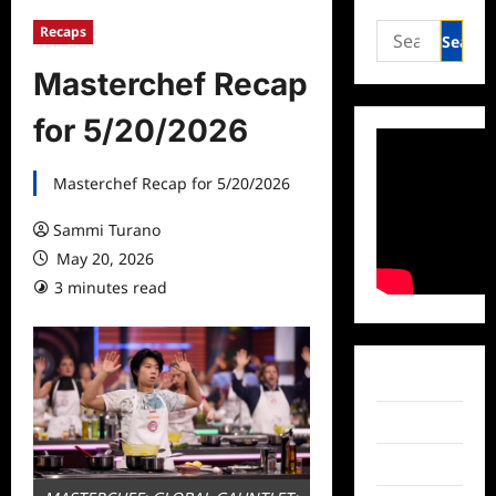
Search
Recaps
for:
Masterchef Recap
for 5/20/2026
Masterchef Recap for 5/20/2026
Sammi Turano
May 20, 2026
3 minutes read
Facebook
Twitter
Instagram