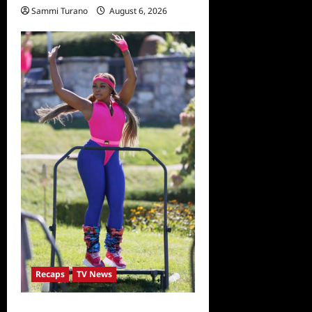
Sammi Turano
August 6, 2026
Recaps
TV News