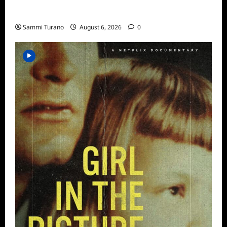
ICYMI: Aftershock Sneak Peek
Sammi Turano
August 6, 2026
0