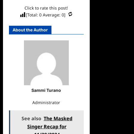
Click to rate this post!
[Total:
0
Average:
0
]
About the Author
Sammi Turano
Administrator
See also
The Masked
Singer Recap for