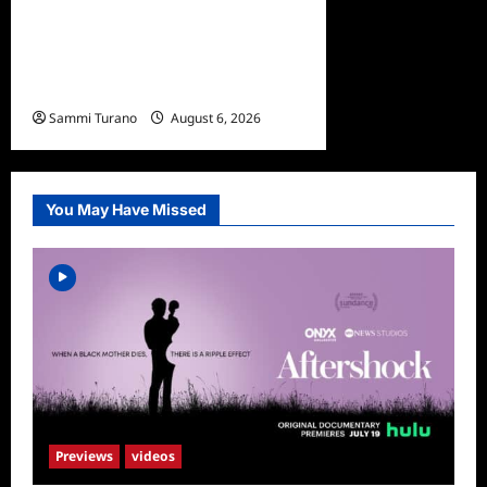
The Real Housewives
Ultimate Girls Trip Ex-Wives
Club Episode 4 Snark and
Highlights
Sammi Turano
August 6, 2026
0
You May Have Missed
Previews
videos