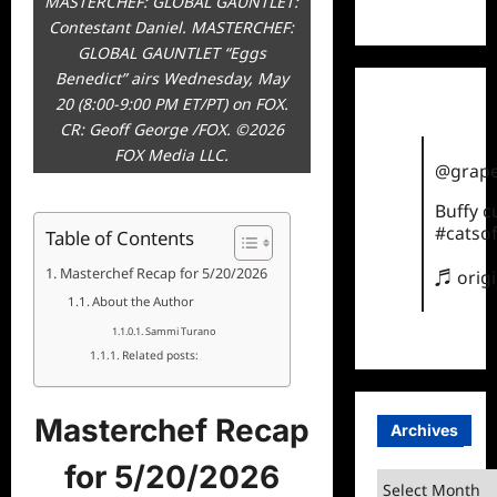
MASTERCHEF: GLOBAL GAUNTLET:
TikTok
Contestant Daniel. MASTERCHEF:
GLOBAL GAUNTLET “Eggs
Benedict” airs Wednesday, May
20 (8:00-9:00 PM ET/PT) on FOX.
CR: Geoff George /FOX. ©2026
FOX Media LLC.
@grape
Buffy 
#catsof
Table of Contents
Masterchef Recap for 5/20/2026
♬ orig
About the Author
Sammi Turano
Related posts:
Masterchef Recap
Archives
for 5/20/2026
Archives