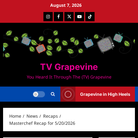
Skip
August 7, 2026
to
Instagram
Facebook
Twitter
Youtube
Tiktok
content
TV Grapevine
You Heard It Through The (TV) Grapevine
Grapevine in High Heels
Home
News
Recaps
Masterchef Recap for 5/20/2026