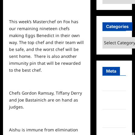
This week’s Masterchef on Fox has
Categories
our remaining nineteen chefs
making Eggs Benedict in their own
Categories
way. The
top
chef and their team will
be safe, and the worst chef will be
sent home. There is also another
immunity pin that will be rewarded
to the best chef.
Meta
Log in
Chefs Gordon Ramsay, Tiffany Derry
Entries
and Joe Bastainich are on hand as
feed
judges.
Comments
feed
Aishu is immune from elimination
WordPress.org