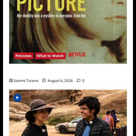
Previews
What to Watch
What to Watch: Girl in the Picture
Sammi Turano
August 6, 2026
0