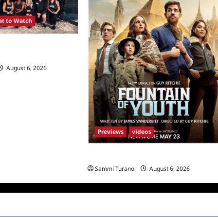
t to Watch
SA Premieres
August 6, 2026
0
Previews
videos
What to Watch: Fountain of Youth
Sammi Turano
August 6, 2026