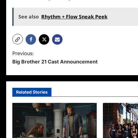
See also
Rhythm + Flow Sneak Peek
P
Previous:
Big Brother 21 Cast Announcement
o
s
t
Related Stories
n
a
v
i