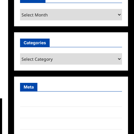
Archives
Categories
Categories
Meta
Log in
Entries feed
Comments feed