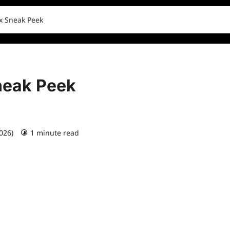
ix Sneak Peek
Sneak Peek
2026)
1 minute read