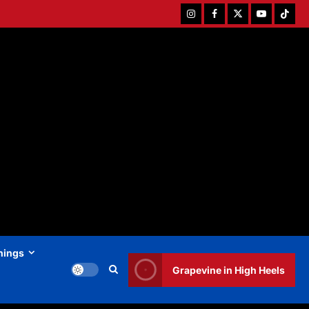
Instagram
Facebook
Twitter
Youtube
Tiktok
hings
Grapevine in High Heels