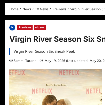
Home
News
TV News
Previews
Virgin River Season S
Previews
videos
Virgin River Season Six 
Virgin River Season Six Sneak Peek
Sammi Turano
May 19, 2026 (Last updated: May 20, 