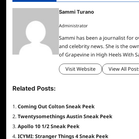
Sammi Turano
Administrator
Sammi has been a journalist for ov
and celebrity news. She is the ow
of Grapevine in High Heels With 
Visit Website
View All Post
Related Posts:
Coming Out Colton Sneak Peek
Twentysomethings Austin Sneak Peek
Apollo 10 1/2 Sneak Peek
ICYMI: Stranger Things 4 Sneak Peek