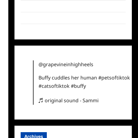
Twitter
Instagram
TikTok
@grapevineinhighheels
Buffy cuddles her human
#petsoftiktok
#catsoftiktok
#buffy
♬ original sound - Sammi
Archives