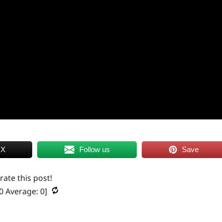
 X
Follow us
Save
 rate this post!
0
Average:
0
]