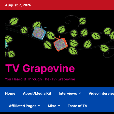
Skip
August 7, 2026
to
content
TV Grapevine
You Heard It Through The (TV) Grapevine
Home
About/Media Kit
Interviews
Video Intervi
Affiliated Pages
Misc
Taste of TV