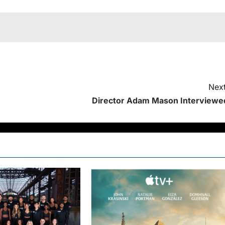
Next
Director Adam Mason Interviewe