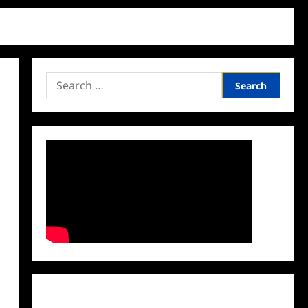
Search
for:
Facebook