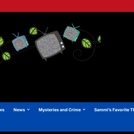
ews
News
Mysteries and Crime
Sammi’s Favorite T