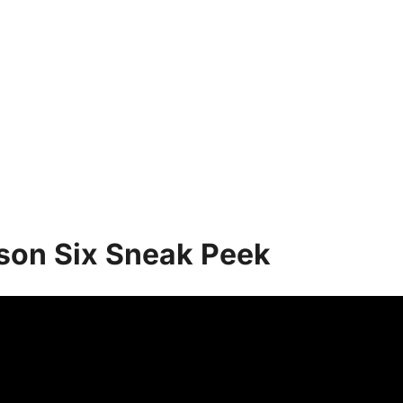
ason Six Sneak Peek