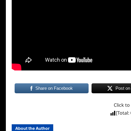
Share on Facebook
Post on
Click to
[Total:
About the Author