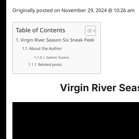
Originally posted on
November 29, 2024 @ 10:26 am
Table of Contents
Virgin River Season Six Sneak Peek
About the Author
Sammi Turano
Related posts:
Virgin River Se