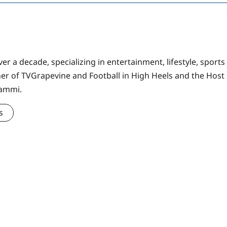
er a decade, specializing in entertainment, lifestyle, sports
ner of TVGrapevine and Football in High Heels and the Host
Sammi.
s