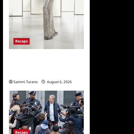
Recaps
The Real Housewives of
Beverly Hills Snark and
Highlights from 6/29/2022
Sammi Turano
August 6, 2026
0
Recaps