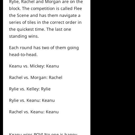
Rylie, Rachel and Morgan are on the
block. The competition is called Flee
the Scene and has them navigate a
series of tiles in the correct order in
the quickest time. The last one
standing wins.
Each round has two of them going
head-to-head.
Keanu vs. Mickey: Keanu
Rachel vs. Morgan: Rachel
Rylie vs. Kelley: Rylie
Rylie vs. Keanu: Keanu
Rachel vs. Keanu: Keanu
Keanu wins POV! No one is happy