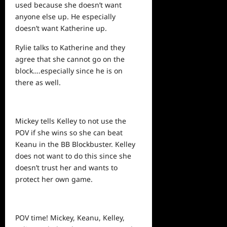
used because she doesn’t want
anyone else up. He especially
doesn’t want Katherine up.
Rylie talks to Katherine and they
agree that she cannot go on the
block….especially since he is on
there as well.
Mickey tells Kelley to not use the
POV if she wins so she can beat
Keanu in the BB Blockbuster. Kelley
does not want to do this since she
doesn’t trust her and wants to
protect her own game.
POV time! Mickey, Keanu, Kelley,