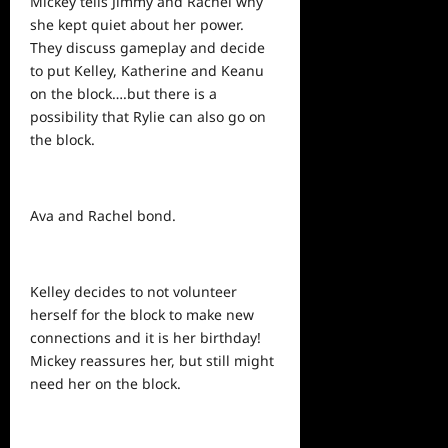
Mickey tells Jimmy and Rachel why
she kept quiet about her power.
They discuss gameplay and decide
to put Kelley, Katherine and Keanu
on the block….but there is a
possibility that Rylie can also go on
the block.
Ava and Rachel bond.
Kelley decides to not volunteer
herself for the block to make new
connections and it is her birthday!
Mickey reassures her, but still might
need her on the block.