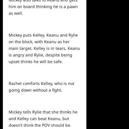
him on board thinking he is a pawn
as well.
Mickey puts Kelley, Keanu and Rylie
on the block, with Keanu as her
main target. Kelley is in tears, Keanu
is angry and Rylie, despite being
upset thinks he will be safe.
Rachel comforts Kelley, who is not
going down without a fight.
Mickey tells Rylie that she thinks he
and Kelley can beat Keanu, but
doesn’t think the POV should be