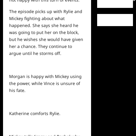
The episode picks up with Rylie and
Mickey fighting about what
happened. She says she heard he
was going to put her on the block,
but he wishes she would have given
her a chance. They continue to
argue until he storms off.
Morgan is happy with Mickey using
the power, while Vince is unsure of
his fate.
Katherine comforts Rylie.