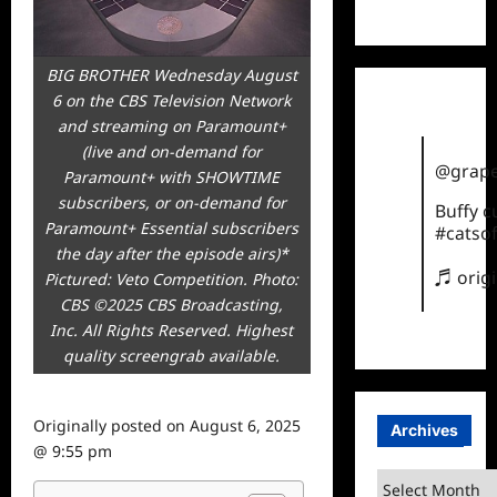
TikTok
BIG BROTHER Wednesday August
6 on the CBS Television Network
and streaming on Paramount+
(live and on-demand for
@grape
Paramount+ with SHOWTIME
subscribers, or on-demand for
Buffy 
Paramount+ Essential subscribers
#catsof
the day after the episode airs)*
♬ orig
Pictured: Veto Competition. Photo:
CBS ©2025 CBS Broadcasting,
Inc. All Rights Reserved. Highest
quality screengrab available.
Originally posted on
August 6, 2025
Archives
@ 9:55 pm
Archives