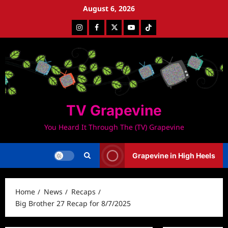
Skip
August 6, 2026
to
Instagram
Facebook
Twitter
Youtube
Tiktok
content
TV Grapevine
You Heard It Through The (TV) Grapevine
Grapevine in High Heels
Home
News
Recaps
Big Brother 27 Recap for 8/7/2025