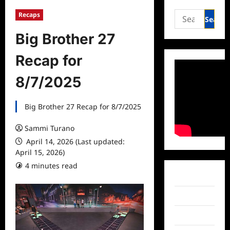
Search
Recaps
for:
Big Brother 27
Recap for
8/7/2025
Big Brother 27 Recap for 8/7/2025
Sammi Turano
April 14, 2026 (Last updated:
April 15, 2026)
4 minutes read
Facebook
Twitter
Instagram