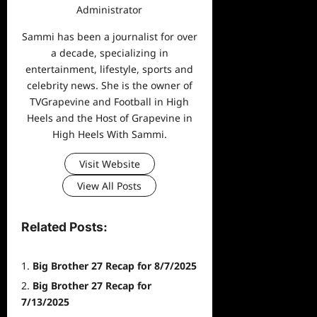
Administrator
Sammi has been a journalist for over
a decade, specializing in
entertainment, lifestyle, sports and
celebrity news. She is the owner of
TVGrapevine and Football in High
Heels and the Host of Grapevine in
High Heels With Sammi.
Visit Website
View All Posts
Related Posts:
Big Brother 27 Recap for 8/7/2025
Big Brother 27 Recap for
7/13/2025