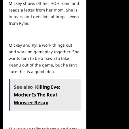
Mickey
shows
off her HOH room and
reads a letter from her mom. She is
in tears and gets lots of hugs….even
from Rylie.
Mickey and Rylie work things out
and work on gameplay together. She
wants him to be a pawn to take
Keanu out of the game, but he isn’t
sure this is a good idea.
See also
Killing Eve:
Mother Is The Real
Monster Recap
Mickey also talks to Keanu and gets