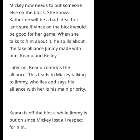
Mickey now
needs
to put someone
else on the block. She knows
Katherine will be a bad idea, but
isn’t sure if Vince on the block would
be good for her game. When she
talks to him about it, he spills about
the fake alliance Jimmy made with
him, Keanu and Kelley.
Later on, Keanu confirms the
alliance. This leads to Mickey talking
to Jimmy, who lies and says his
alliance with her is his main priority.
Keanu is off the block, while Jimmy is
put on since Mickey lost all respect
for him.