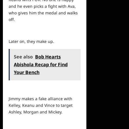
and he even picks a fight with Ava,
who gives him the medal and walks
off.
Later on, they make up.
See also
Bob Hearts
Abishola Recap for Find
Your Bench
Jimmy makes a fake alliance with
Kelley, Keanu and Vince to target
Ashley, Morgan and Mickey.