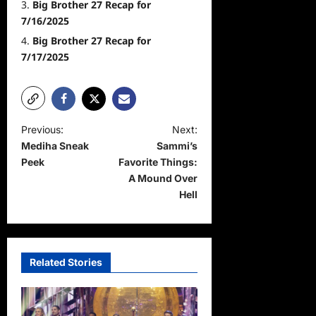
Big Brother 27 Recap for
7/16/2025
Big Brother 27 Recap for
7/17/2025
P
Previous:
Next:
Mediha Sneak
Sammi’s
o
Peek
Favorite Things:
s
A Mound Over
t
Hell
n
a
v
Related Stories
i
g