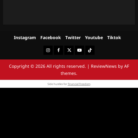
Instagram
Facebook
Twitter
Youtube
Tiktok
Instagram
Facebook
Twitter
Youtube
Tiktok
Copyright © 2026 All rights reserved.
|
ReviewNews
by AF
themes.
Side hustles for
financial freedom
.