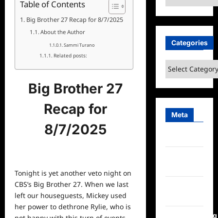
Table of Contents
Big Brother 27 Recap for 8/7/2025
About the Author
Categories
Sammi Turano
Related posts:
Categories
Big Brother 27
Recap for
Meta
8/7/2025
Log in
Entries
feed
Tonight is yet another veto night on
CBS’s Big Brother 27. When we last
Comments
left our houseguests, Mickey used
feed
her power to dethrone Rylie, who is
WordPress.org
not happy with this turn of events.