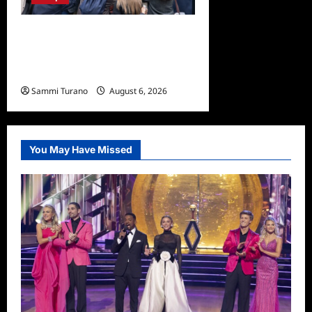
Only Murders in the Building
Season Two Premiere
Persons of Interest Recap
Sammi Turano
August 6, 2026
0
You May Have Missed