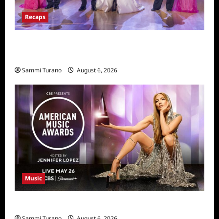
Recaps
Dancing With the Stars Recap for
11/25/2025
Sammi Turano
August 6, 2026
Music
CBS Announces 2025 AMA Nominees
Sammi Turano
August 6, 2026