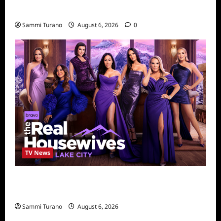
4
Sammi Turano
August 6, 2026
0
TV News
The Real Housewives of Salt Lake City
Season Seven Preview
Sammi Turano
August 6, 2026