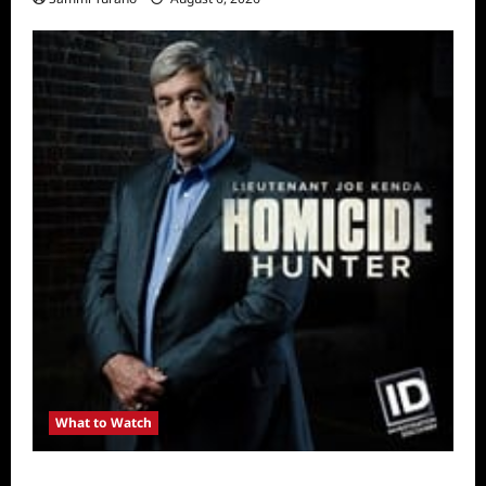
What to Watch
Kendapendence Day Marathon to Air on July