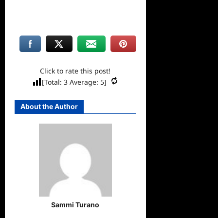
Click to rate this post!
[Total:
3
Average:
5
]
About the Author
Sammi Turano