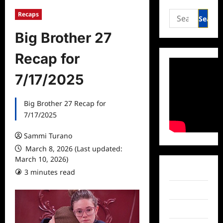
Search
Recaps
for:
Big Brother 27
Recap for
7/17/2025
Big Brother 27 Recap for
7/17/2025
Sammi Turano
March 8, 2026 (Last updated:
March 10, 2026)
Facebook
3 minutes read
Twitter
Instagram