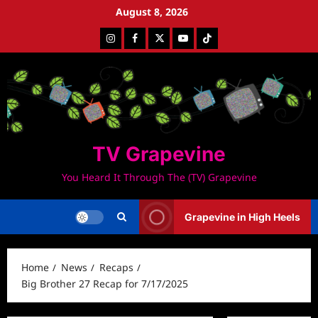
Skip
August 8, 2026
to
Instagram
Facebook
Twitter
Youtube
Tiktok
content
TV Grapevine
You Heard It Through The (TV) Grapevine
Grapevine in High Heels
Home
News
Recaps
Big Brother 27 Recap for 7/17/2025