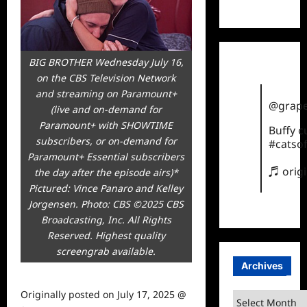
TikTok
BIG BROTHER Wednesday July 16,
on the CBS Television Network
and streaming on Paramount+
@grape
(live and on-demand for
Paramount+ with SHOWTIME
Buffy 
subscribers, or on-demand for
#catsof
Paramount+ Essential subscribers
♬ orig
the day after the episode airs)*
Pictured: Vince Panaro and Kelley
Jorgensen. Photo: CBS ©2025 CBS
Broadcasting, Inc. All Rights
Reserved. Highest quality
screengrab available.
Archives
Originally posted on
July 17, 2025 @
Archives