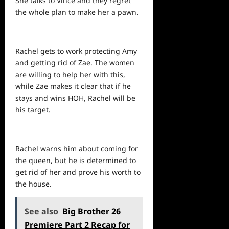
She talks to Vince and they regret
the whole plan to make her a pawn.
Rachel gets to work protecting Amy
and getting rid of Zae. The women
are willing to help her with this,
while Zae makes it clear that if he
stays and wins HOH, Rachel will be
his target.
Rachel warns him about coming for
the queen, but he is determined to
get rid of her and prove his worth to
the house.
See also
Big Brother 26
Premiere Part 2 Recap for