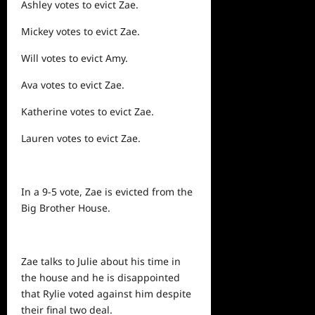
Ashley votes to evict Zae.
Mickey votes to evict Zae.
Will votes to evict Amy.
Ava votes to evict Zae.
Katherine votes to evict Zae.
Lauren votes to evict Zae.
In a 9-5 vote, Zae is evicted from the
Big Brother House.
Zae talks to Julie about his time in
the house and he is disappointed
that Rylie voted against him despite
their final two deal.