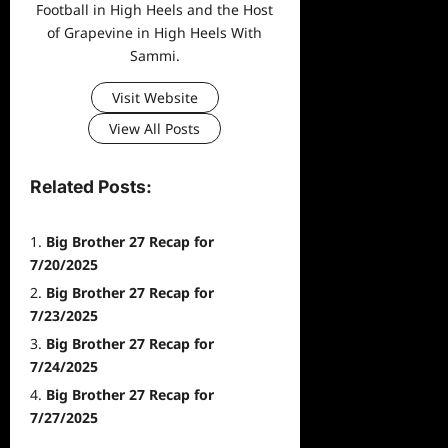
Football in High Heels and the Host
of Grapevine in High Heels With
Sammi.
Visit Website
View All Posts
Related Posts:
Big Brother 27 Recap for
7/20/2025
Big Brother 27 Recap for
7/23/2025
Big Brother 27 Recap for
7/24/2025
Big Brother 27 Recap for
7/27/2025