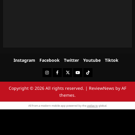
Instagram
Facebook
Twitter
Youtube
Tiktok
Instagram
Facebook
Twitter
Youtube
Tiktok
Copyright © 2026 All rights reserved.
|
ReviewNews
by AF
themes.
All from a modern mobile app powered by the
zodiac tv
global.