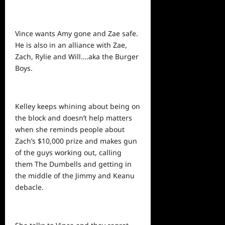
Vince wants Amy gone and Zae safe.
He is also in an alliance with Zae,
Zach, Rylie and Will….aka the Burger
Boys.
Kelley keeps whining about being on
the block and doesn’t help matters
when she reminds
people
about
Zach’s $10,000 prize and makes gun
of the guys working out, calling
them The Dumbells and getting in
the middle of the Jimmy and Keanu
debacle.