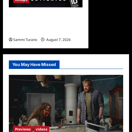
People Magazine
Investigates Recap for Evil
Comes to Jasper
Sammi Turano
August 7, 2026
0
You May Have Missed
Previews
videos