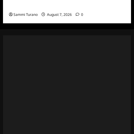
7/17/2022
Sammi Turano
August 7, 2026
0