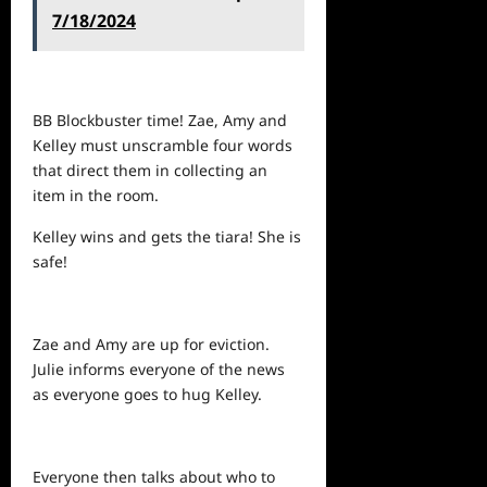
7/18/2024
BB Blockbuster time! Zae, Amy and
Kelley must unscramble four words
that direct them in collecting an
item in the room.
Kelley wins and gets the tiara! She is
safe!
Zae and Amy are up for eviction.
Julie informs everyone of the
news
as everyone goes to hug Kelley.
Everyone then talks about who to