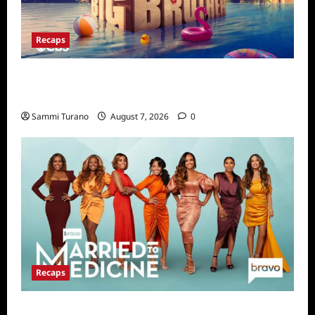
Recaps
Big Brother 24 Live Feeds Highlights:
Second Weekend in the House
Sammi Turano
August 7, 2026
0
Recaps
Married to Medicine Snark and Highlights for