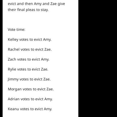
evict and then Amy and Zae give
their final pleas to stay.
Vote time:
Kelley votes to evict Amy.
Rachel votes to evict Zae.
Zach votes to evict Amy.
Rylie votes to evict Zae.
Jimmy votes to evict Zae.
Morgan votes to evict Zae.
Adrian votes to evict Amy.
Keanu votes to evict Amy.