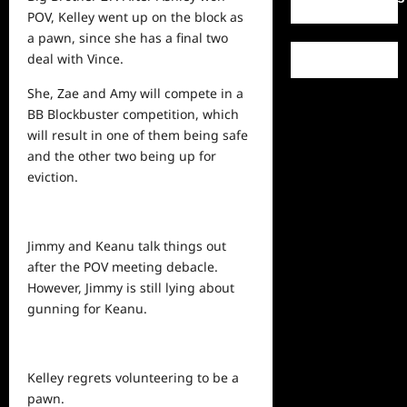
POV, Kelley went up on the block as
a pawn, since she has a final two
deal with Vince.
She, Zae and Amy will compete in a
BB Blockbuster competition, which
will result in one of them being safe
and the other two being up for
eviction.
Jimmy and Keanu talk things out
after the POV meeting debacle.
However, Jimmy is still lying about
gunning for Keanu.
Kelley regrets volunteering to be a
pawn.