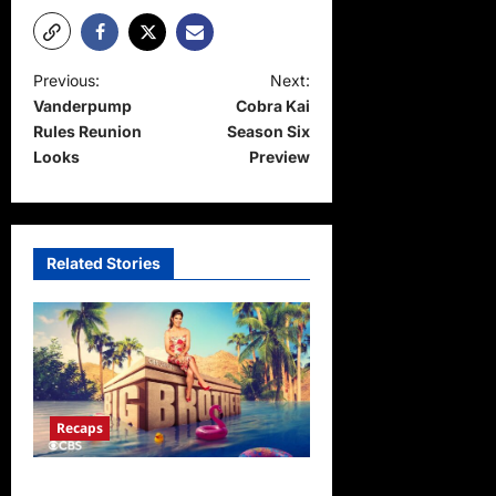
P
Previous:
Next:
Vanderpump
Cobra Kai
o
Rules Reunion
Season Six
s
Looks
Preview
t
n
a
Related Stories
v
i
g
a
t
Recaps
i
Big Brother 24 Live Feeds
o