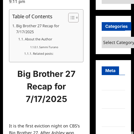
9:11 pm
Table of Contents
Big Brother 27 Recap for
Categories
7/17/2025
About the Author
Categories
Sammi Turano
Related posts:
Meta
Big Brother 27
Recap for
Log in
Entries
7/17/2025
feed
Comments
feed
It is the first eviction night on CBS’s
WordPress.org
Big Brother 27. After Ashley won