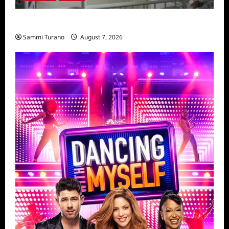
Penny Lane is Dead Sneak Peek
Sammi Turano
August 7, 2026