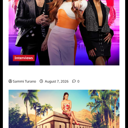
Interviews
Dancing with Myself: Tia and Jan’na
Sammi Turano
August 7, 2026
0