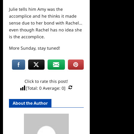
Julie tells him Amy was the
accomplice and he thinks it made
sense due to her bond with Rachel…
even though Rachel has no idea she
is the accomplice.
More Sunday, stay tuned!
Click to rate this post!
[Total:
0
Average:
0
]
About the Author