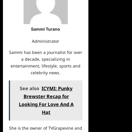
Sammi Turano
Administrator
Sammi has been a journalist for over
a decade, specializing in
entertainment, lifestyle, sports and
celebrity news.
See also
ICYMI: Punky
Brewster Recap for
Looking For Love And A
Hat
She is the owner of TVGrapevine and