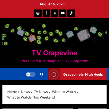
Skip
August 6, 2026
to
Instagram
Facebook
Twitter
Youtube
Tiktok
content
TV Grapevine
You Heard It Through The (TV) Grapevine
Grapevine in High Heels
Home
News
TV News
What to Watch
What to Watch This Weekend