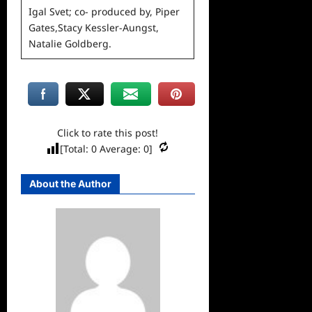
Igal Svet; co- produced by, Piper
Gates,Stacy Kessler-
Aungst,
Natalie Goldberg.
Click to rate this post!
[Total:
0
Average:
0
]
About the Author