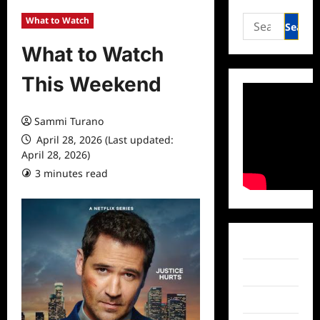
Search
What to Watch
for:
What to Watch
This Weekend
Sammi Turano
April 28, 2026 (Last updated:
April 28, 2026)
3 minutes read
Facebook
Twitter
Instagram