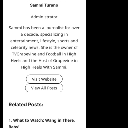
Sammi Turano
Administrator
Sammi has been a journalist for over
a decade, specializing in
entertainment, lifestyle, sports and
celebrity news. She is the owner of
TVGrapevine and Football in High
Heels and the Host of Grapevine in
High Heels With Sammi.
Visit Website
View All Posts
Related Posts:
What to Watch: Wang in There,
Baby!