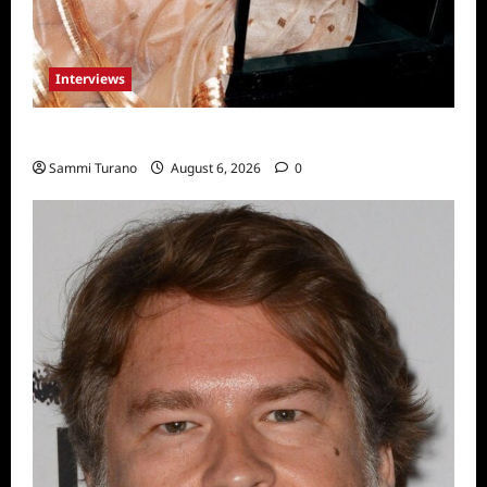
Interviews
Celebrity Spotlight: Blanca Blanco
Sammi Turano
August 6, 2026
0