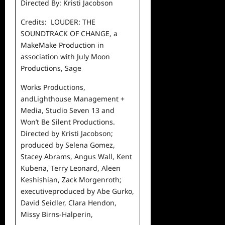
Directed By: Kristi Jacobson
Credits: LOUDER: THE
SOUNDTRACK OF CHANGE, a
MakeMake
Production in
association with July Moon
Productions, Sage
Works Productions,
andLighthouse Management +
Media,
Studio Seven 13 and
Won’t Be Silent Productions.
Directed
by Kristi Jacobson;
produced by Selena Gomez,
Stacey
Abrams, Angus Wall, Kent
Kubena, Terry Leonard, Aleen
Keshishian, Zack Morgenroth;
executiveproduced by Abe
Gurko,
David Seidler, Clara Hendon,
Missy Birns-Halperin,