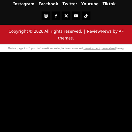
Instagram
Facebook
Twitter
Youtube
Tiktok
Instagram
Facebook
Twitter
Youtube
Tiktok
Copyright © 2026 All rights reserved.
|
ReviewNews
by AF
themes.
Online page 2 of 3 your information center, for insurance, self
development general well
being.