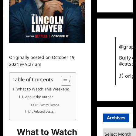
TikTok
@grape
Originally posted on
October 19,
Buffy 
#catsof
2024 @ 9:27 am
♬ orig
Table of Contents
What to Watch This Weekend
About the Author
Sammi Turano
Related posts:
Archives
What to Watch
Archives