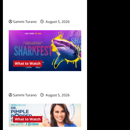
What to Watch: The
Simpsons Yellow Planet
Sammi Turano
August 5, 2026
What to Watch
ICYMI: Sharkfest Schedule
2022
Sammi Turano
August 5, 2026
0
What to Watch