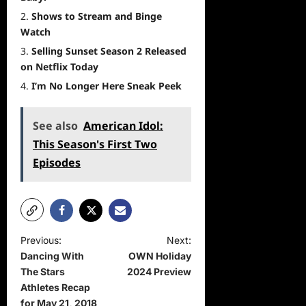
Shows to Stream and Binge
Watch
Selling Sunset Season 2 Released
on Netflix Today
I’m No Longer Here Sneak Peek
See also
American Idol:
This Season's First Two
Episodes
P
Previous:
Next:
Dancing With
OWN Holiday
o
The Stars
2024 Preview
s
Athletes Recap
t
for May 21, 2018