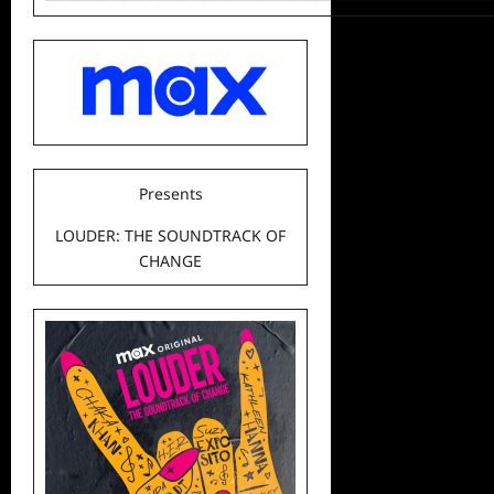
Presents
LOUDER: THE SOUNDTRACK OF
CHANGE