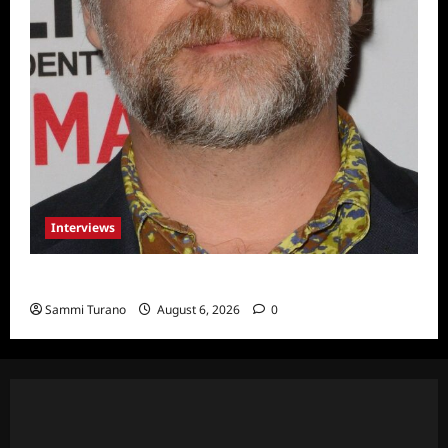
Interviews
Celebrity Spotlight: Eliot Laurence
Sammi Turano
August 6, 2026
0