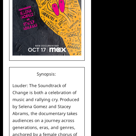
Synopsis:
Louder: The Soundtrack of
Change is both a celebration of
music
and rallying cry. Produced
by Selena Gomez and Stacey
Abrams, the documentary takes
audiences on a journey across
generations, eras, and genres,
anchored by a female chorus of