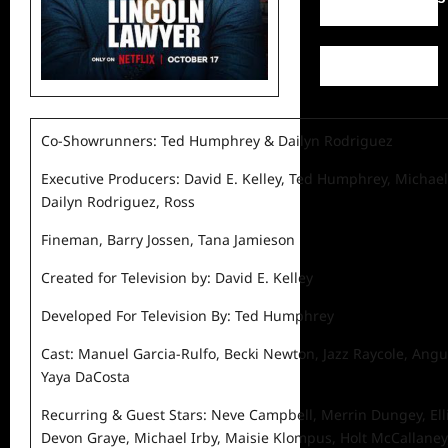
Co-Showrunners: Ted Humphrey & Dailyn Rodriguez
Executive Producers: David E. Kelley, Ted Humphrey, Michael
Dailyn Rodriguez, Ross
Fineman, Barry Jossen, Tana Jamieson
Created for Television by: David E. Kelley
Developed For Television By: Ted Humphrey
Cast: Manuel Garcia-Rulfo, Becki Newton, Jazz Raycole, Ang
Yaya DaCosta
Recurring & Guest Stars: Neve Campbell, Merrin Dungey, Elli
Devon Graye, Michael Irby, Maisie Klompus, Holt McCallaney,