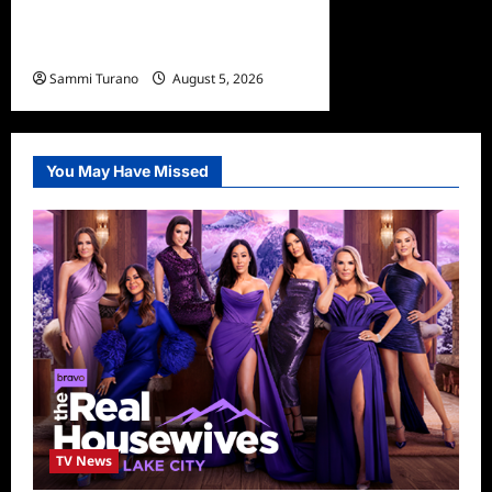
What to Watch: Dr Pimple
Popper Breaking Out
Sammi Turano
August 5, 2026
You May Have Missed
TV News