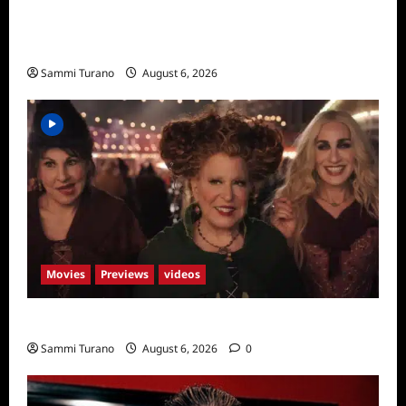
The Real Housewives of Salt Lake City
Season Seven Preview
Sammi Turano
August 6, 2026
Movies
Previews
videos
Hocus Pocus 2 Trailer
Sammi Turano
August 6, 2026
0