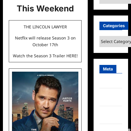
This Weekend
Categories
THE LINCOLN LAWYER
Netflix will release Season 3 on
Categories
October 17th
Watch the Season 3 Trailer
HERE
!
Meta
Log in
Entries
feed
Comments
feed
WordPress.org