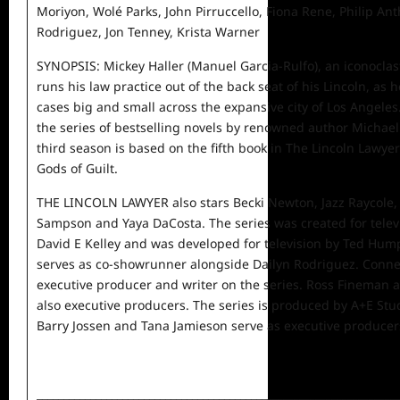
Moriyon, Wolé Parks, John Pirruccello, Fiona Rene, Philip An
Rodriguez, Jon Tenney, Krista Warner
SYNOPSIS: Mickey Haller (Manuel Garcia-Rulfo), an iconoclasti
runs his law practice out of the back seat of his Lincoln, as 
cases big and small across the expansive city of Los Angele
the series of bestselling novels by renowned author Michael
third season is based on the fifth book in The Lincoln Lawyer
Gods of Guilt.
THE LINCOLN LAWYER also stars Becki Newton, Jazz Raycole
Sampson and Yaya DaCosta. The series was created for telev
David E Kelley and was developed for television by Ted Hum
serves as co-showrunner alongside Dailyn Rodriguez. Connel
executive producer and writer on the series. Ross Fineman a
also executive producers. The series is produced by A+E Stu
Barry Jossen and Tana Jamieson serve as executive producer
___________________________________________________________________