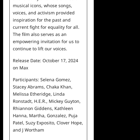
musical icons, whose songs,
voices, and activism provided
inspiration for the past and
current
fight for equality for all.
The film also serves as an
empowering invitation for us to
continue to lift our voices.
Release Date: October 17, 2024
on Max
Participants: Selena Gomez,
Stacey Abrams, Chaka Khan,
Melissa
Etheridge, Linda
Ronstadt, H.E.R., Mickey Guyton,
Rhiannon
Giddens, Kathleen
Hanna, Martha, Gonzalez, Puja
Patel,
Suzy Exposito, Clover Hope,
and J Wortham