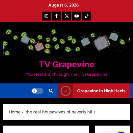
Skip
August 6, 2026
to
Instagram
Facebook
Twitter
Youtube
Tiktok
content
TV Grapevine
You Heard It Through The (TV) Grapevine
Grapevine in High Heels
Home
the real housewives of beverly hills