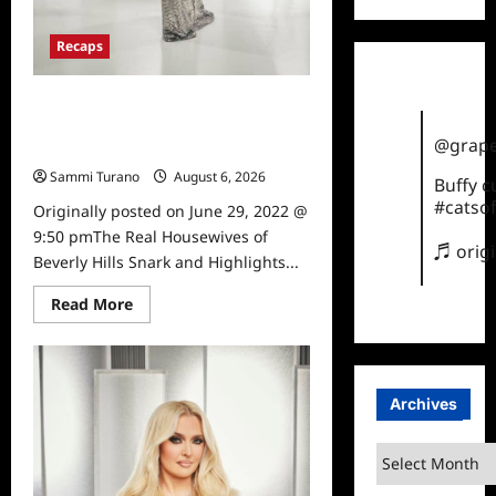
Recaps
The Real Housewives of Beverly
Hills Snark and Highlights from
@grape
6/29/2022
Sammi Turano
August 6, 2026
0
Buffy 
#catsof
Originally posted on June 29, 2022 @
9:50 pmThe Real Housewives of
♬ orig
Beverly Hills Snark and Highlights...
Read
Read More
more
about
The
Real
Housewives
of
Archives
Beverly
Hills
Snark
Archives
and
Highlights
from