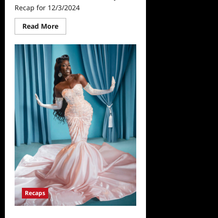
Recap for 12/3/2024
Read
Read More
more
about
The
Real
Housewives
of
Beverly
Hills
Recap
for
12/3/2024
Recaps