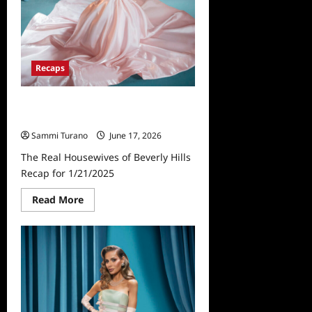
Recaps
The Real Housewives of Beverly
Hills Recap for 1/21/2025
Sammi Turano
June 17, 2026
The Real Housewives of Beverly Hills
Recap for 1/21/2025
Read
Read More
more
about
The
Real
Housewives
of
Beverly
Hills
Recap
for
1/21/2025