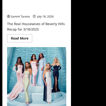
The Real Housewives of Beverly
Hills Recap for 3/18/2025
Sammi Turano
July 18, 2026
The Real Housewives of Beverly Hills
Recap for 3/18/2025
Read
Read More
more
about
The
Real
Housewives
of
Beverly
Hills
Recap
for
3/18/2025