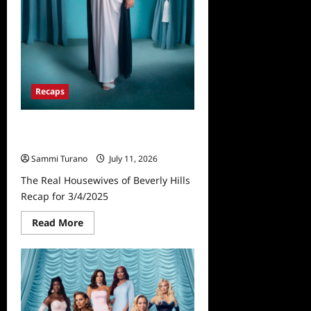
Recaps
The Real Housewives of Beverly
Hills Recap for 3/4/2025
Sammi Turano
July 11, 2026
The Real Housewives of Beverly Hills
Recap for 3/4/2025
Read
Read More
more
about
The
Real
Housewives
of
Beverly
Hills
Recap