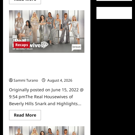
more
about
The
Real
Housewives
of
Beverly
Hills
Snark
and
Recaps
Highlights
for
6/22/2022
The Real Housewives of Beverly
Hills Snark and Highlights for
6/15/2022
Sammi Turano
August 4, 2026
0
Originally posted on June 15, 2022 @
9:54 pmThe Real Housewives of
Beverly Hills Snark and Highlights...
Read
Read More
more
about
The
Real