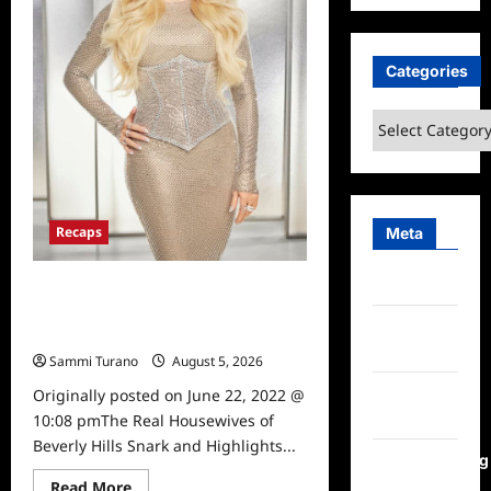
6/29/2022
Categories
Categories
Recaps
Meta
Log in
The Real Housewives of Beverly
Hills Snark and Highlights for
Entries
6/22/2022
feed
Sammi Turano
August 5, 2026
0
Comments
Originally posted on June 22, 2022 @
feed
10:08 pmThe Real Housewives of
Beverly Hills Snark and Highlights...
WordPress.org
Read
Read More