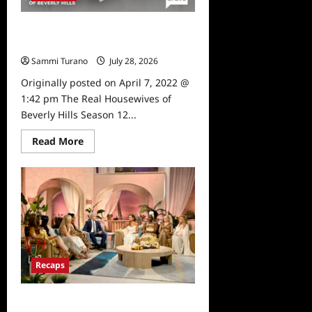
4/8/2025
The Real Housewives of Beverly
Hills Season 12 Sneak Peek
Sammi Turano
July 28, 2026
0
Originally posted on April 7, 2022 @
1:42 pm The Real Housewives of
Beverly Hills Season 12...
Read
Read More
more
about
The
Real
Housewives
of
Beverly
Hills
Season
12
Sneak
Peek
Recaps
The Real Housewives of Beverly