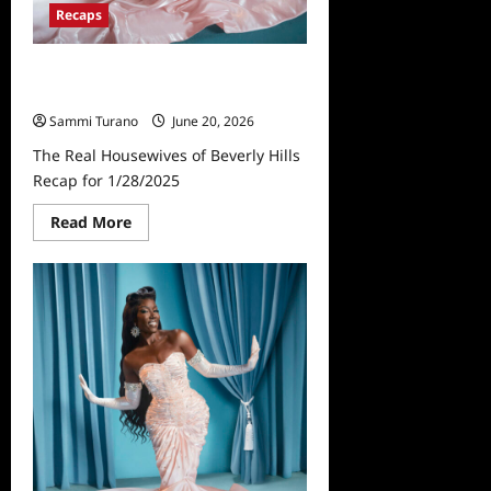
Recaps
The Real Housewives of Beverly
Hills Recap for 1/28/2025
Sammi Turano
June 20, 2026
The Real Housewives of Beverly Hills
Recap for 1/28/2025
Read
Read More
more
about
The
Real
Housewives
of
Beverly
Hills
Recap
for
1/28/2025