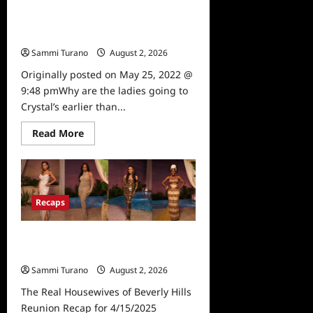
The Real Housewives of Beverly
Hills Snark and Highlights for
5/25/2022
Sammi Turano
August 2, 2026
0
Originally posted on May 25, 2022 @
9:48 pmWhy are the ladies going to
Crystal’s earlier than...
Read
Read More
more
about
The
Real
Housewives
of
Beverly
Recaps
Hills
Snark
and
The Real Housewives of Beverly
Highlights
for
Hills Reunion Recap for 4/15/2025
5/25/2022
Sammi Turano
August 2, 2026
The Real Housewives of Beverly Hills
Reunion Recap for 4/15/2025