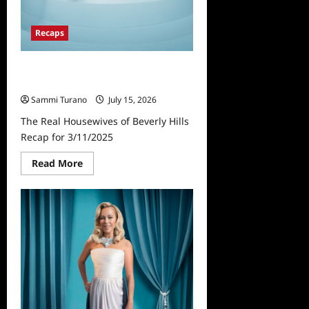
Recaps
The Real Housewives of Beverly
Hills Recap for 3/11/2025
Sammi Turano
July 15, 2026
The Real Housewives of Beverly Hills
Recap for 3/11/2025
Read
Read More
more
about
The
Real
Housewives
of
Beverly
Hills
Recap
for
3/11/2025