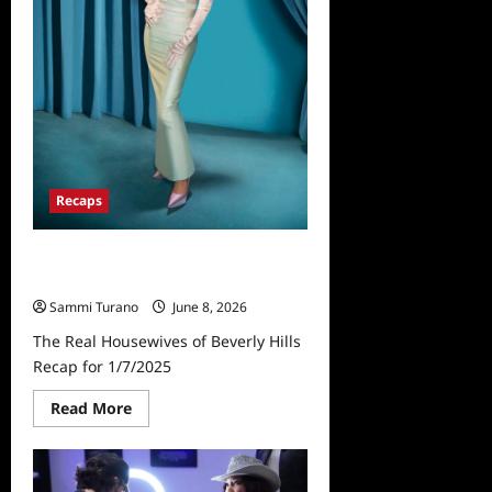
Recaps
The Real Housewives of Beverly
Hills Recap for 1/7/2025
Sammi Turano
June 8, 2026
The Real Housewives of Beverly Hills
Recap for 1/7/2025
Read
Read More
more
about
The
Real
Housewives