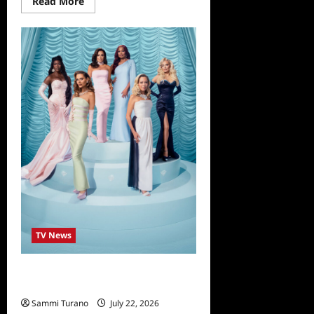
Read
Read More
more
about
The
Real
Housewives
of
Beverly
Hills
14
Reunion
Preview
TV News
The Real Housewives of Beverly
Hills Season 14 Reunion Looks
Sammi Turano
July 22, 2026