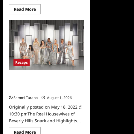
Read
Read More
more
about
The
Real
Housewives
of
Beverly
Hills
Reunion
Recap
for
4/15/2025
Recaps
The Real Housewives of Beverly
Hills Snark and Highlights for
5/18/2022
Sammi Turano
August 1, 2026
0
Originally posted on May 18, 2022 @
10:30 pmThe Real Housewives of
Beverly Hills Snark and Highlights...
Read
Read More