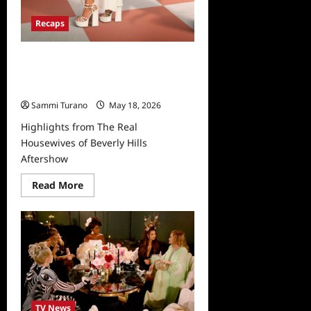
Recaps
Highlights from The Real
Housewives of Beverly Hills
Aftershow
Sammi Turano
May 18, 2026
Highlights from The Real
Housewives of Beverly Hills
Aftershow
Read
Read More
more
about
Highlights
from
The
Real
Housewives
of
Beverly
Hills
Aftershow
TV News