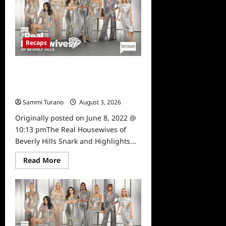
Housewives
of
Beverly
Hills
Snark
and
Recaps
Highlights
for
6/15/2022
The Real Housewives of Beverly
Hills Snark and Highlights for
6/8/2022
Sammi Turano
August 3, 2026
0
Originally posted on June 8, 2022 @
10:13 pmThe Real Housewives of
Beverly Hills Snark and Highlights...
Read
Read More
more
about
The
Real
Housewives
of
Beverly
Hills
Snark