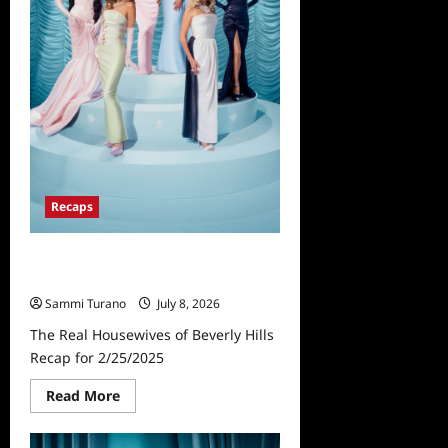
for
3/4/2025
Recaps
The Real Housewives of Beverly
Hills Recap for 2/25/2025
Sammi Turano
July 8, 2026
The Real Housewives of Beverly Hills
Recap for 2/25/2025
Read
Read More
more
about
The