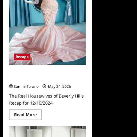
Recaps
The Real Housewives of Beverly
Hills Recap for 12/10/2024
Sammi Turano
May 24, 2026
The Real Housewives of Beverly Hills
Recap for 12/10/2024
Read
Read More
more
about
The
Real
Housewives