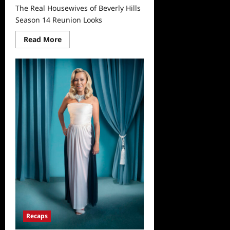
The Real Housewives of Beverly Hills
Season 14 Reunion Looks
Read
Read More
more
about
The
Real
Housewives
of
Beverly
Hills
Season
14
Reunion
Looks
Recaps