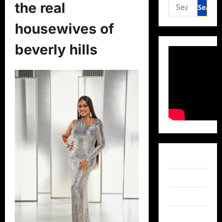
Search
the real
for:
housewives of
beverly hills
Facebook
Twitter
Instagram
TikTok