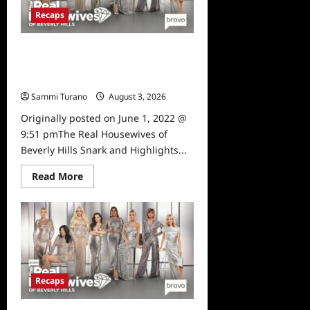
and
Recaps
Highlights
for
6/8/2022
The Real Housewives of Beverly
Hills Snark and Highlights for
6/1/2022
Sammi Turano
August 3, 2026
0
Originally posted on June 1, 2022 @
9:51 pmThe Real Housewives of
Beverly Hills Snark and Highlights...
Read
Read More
more
about
The
Real
Housewives
of
Beverly
Hills
Snark
and
Recaps
Highlights
for
6/1/2022