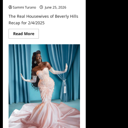
Hills Recap for 2/4/2025
Sammi Turano
June 25, 2026
The Real Housewives of Beverly Hills
Recap for 2/4/2025
Read
Read More
more
about
The
Real
Housewives
of
Beverly
Hills
Recap
for
2/4/2025