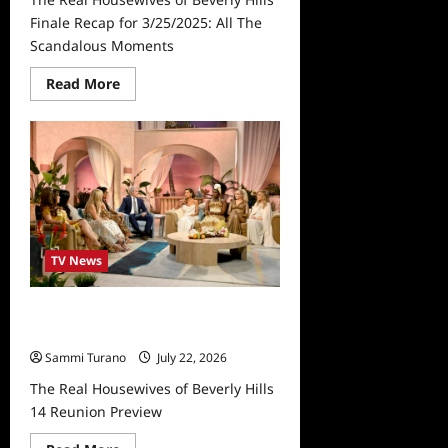
Finale Recap for 3/25/2025: All The
Scandalous Moments
Read
Read More
more
about
The
Real
Housewives
of
Beverly
Hills
Finale
Recap
for
3/25/2025:
TV News
All
The
Scandalous
Moments
The Real Housewives of Beverly
Hills 14 Reunion Preview
Sammi Turano
July 22, 2026
The Real Housewives of Beverly Hills
14 Reunion Preview