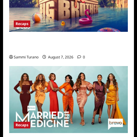
Recaps
Big Brother 24 Live Feeds Highlights:
Second Weekend in the House
Sammi Turano
August 7, 2026
0
Recaps