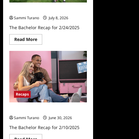
The Bachelor Recap for 2/24/2025
Sammi Turano
July 8, 2026
The Bachelor Recap for 2/24/2025
Read
Read More
more
about
The
Bachelor
Recap
for
2/24/2025
Recaps
The Bachelor Recap for 2/10/2025
Sammi Turano
June 30, 2026
The Bachelor Recap for 2/10/2025
Read