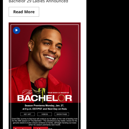
Bachelor 29 Ladies Announced
Read
Read More
more
about
Bachelor
29
Ladies
Announced