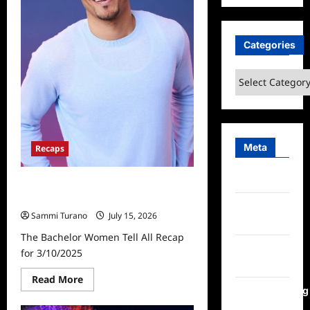
Categories
Categories
Meta
Recaps
Log in
The Bachelor Women Tell All Recap
for 3/10/2025
Entries
Sammi Turano
July 15, 2026
feed
The Bachelor Women Tell All Recap
Comments
for 3/10/2025
feed
Read
Read More
more
WordPress.org
about
The