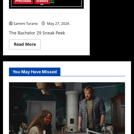
Previews
videos
The Bachelor 29 Sneak Peek
Sammi Turano
May 27, 2026
The Bachelor 29 Sneak Peek
Read
Read More
more
about
The
Bachelor
29
Sneak
You May Have Missed
Peek