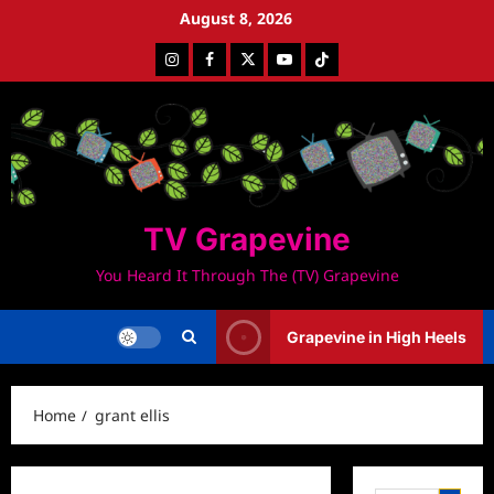
Skip
August 8, 2026
to
Instagram
Facebook
Twitter
Youtube
Tiktok
content
TV Grapevine
You Heard It Through The (TV) Grapevine
Grapevine in High Heels
Home
grant ellis