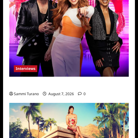
Interviews
Dancing with Myself: Tia and Jan’na
Sammi Turano
August 7, 2026
0