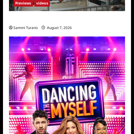
Previews
videos
Penny Lane is Dead Sneak Peek
Sammi Turano
August 7, 2026