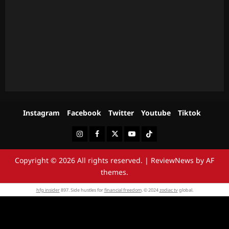
Instagram
Facebook
Twitter
Youtube
Tiktok
Instagram
Facebook
Twitter
Youtube
Tiktok
Copyright © 2026 All rights reserved.
|
ReviewNews
by AF
themes.
hfg insider
897. Side hustles for
financial freedom
. © 2024
zodiac tv
global.