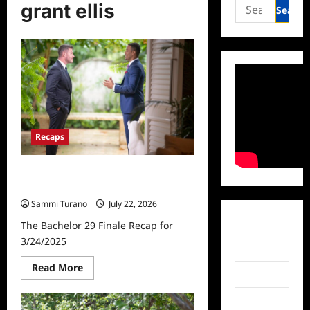
Search
grant ellis
for:
Recaps
The Bachelor 29 Finale Recap for
3/24/2025
Sammi Turano
July 22, 2026
Facebook
The Bachelor 29 Finale Recap for
3/24/2025
Twitter
Read
Read More
Instagram
more
about
The
TikTok
Bachelor