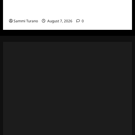
Married to Medicine Snark and Highlights for
7/17/2022
Sammi Turano
August 7, 2026
0