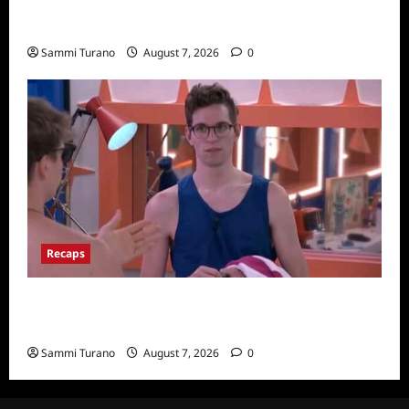
The Real Housewives Ultimate Girls Trip Ex-
Wives Club Finale Snark and Highlights
Sammi Turano
August 7, 2026
0
Recaps
Big Brother 24 Recap for 7/20/2022: Was
The POV Used?
Sammi Turano
August 7, 2026
0