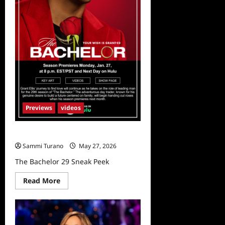
Previews
videos
The Bachelor 29 Sneak Peek
Sammi Turano
May 27, 2026
The Bachelor 29 Sneak Peek
Read
Read More
more
about
The
Bachelor
29
Sneak