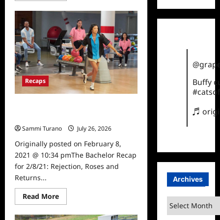
about
The
Bachelor
Recap
for
2/15/2021:
And
Then
There
@grape
Were
Four
Recaps
Buffy 
#catsof
The Bachelor Recap for 2/8/21:
♬ orig
Rejection, Roses and Returns
Sammi Turano
July 26, 2026
0
Originally posted on February 8,
2021 @ 10:34 pmThe Bachelor Recap
for 2/8/21: Rejection, Roses and
Returns...
Archives
Read
Read More
Archives
more
about
The