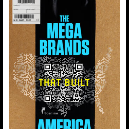
Tell
All