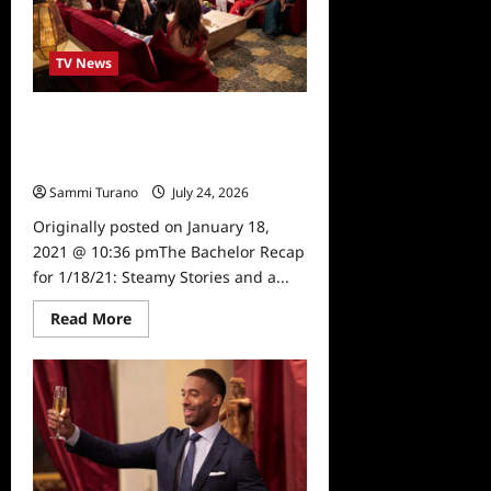
Roses
and
Rookies
TV News
The Bachelor Recap for 1/18/21:
Steamy Stories and a Shocking
Departure
Sammi Turano
July 24, 2026
0
Originally posted on January 18,
2021 @ 10:36 pmThe Bachelor Recap
for 1/18/21: Steamy Stories and a...
Read
Read More
more
about
The
Bachelor
Recap
for
1/18/21:
Steamy
Stories
and
a