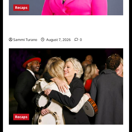
Recaps
Big Brother 24 Live Feeds: The Last 48
Hours
Sammi Turano
August 7, 2026
0
Recaps