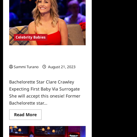
Peek
Celebrity Babies
Bachelorette Star Clare Crawley
Expecting First Baby Via Surrogate
Sammi Turano
August 21, 2023
0
Bachelorette Star Clare Crawley
Expecting First Baby Via Surrogate
She will accept this onesie! Former
Bachelorette star...
Read
Read More
more
about
Bachelorette
Star
Clare