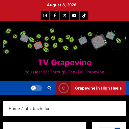
Skip
August 8, 2026
to
Instagram
Facebook
Twitter
Youtube
Tiktok
content
TV Grapevine
You Heard It Through The (TV) Grapevine
Grapevine in High Heels
Home
abc bachelor