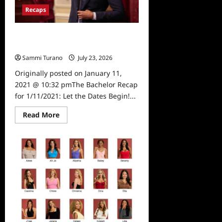
Shocking
Recaps
Departure
The Bachelor Recap for 1/11/2021:
Let the Dates Begin!
Sammi Turano
July 23, 2026
0
Originally posted on January 11,
2021 @ 10:32 pmThe Bachelor Recap
for 1/11/2021: Let the Dates Begin!...
Read
Read More
more
about
The
Bachelor
Recap
for
1/11/2021:
Let
the
Dates
Begin!