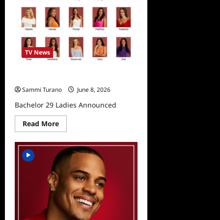
TV News
Bachelor 29 Ladies Announced
Sammi Turano
June 8, 2026
Bachelor 29 Ladies Announced
Read
Read More
more
about
Bachelor
29
Ladies
Announced