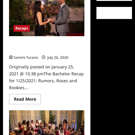
2/1/2021:
Banished
Bullies!
Recaps
The Bachelor Recap for 1/25/2021:
Rumors, Roses and Rookies
Sammi Turano
July 26, 2026
0
Originally posted on January 25,
2021 @ 10:38 pmThe Bachelor Recap
for 1/25/2021: Rumors, Roses and
Rookies...
Read
Read More
more
about
The
Bachelor
Recap
for
1/25/2021:
Rumors,