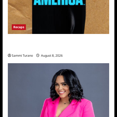
Recaps
The Mega Brands That Built America Recap
for Road Warriors
Sammi Turano
August 8, 2026