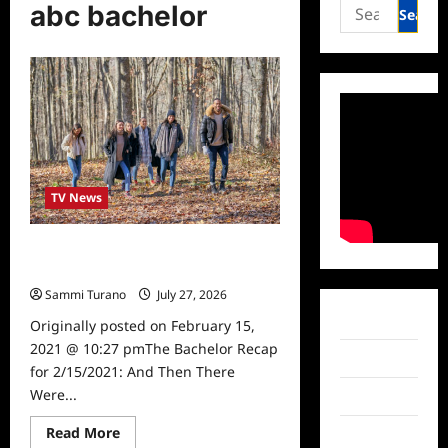
Search
abc bachelor
for:
TV News
The Bachelor Recap for 2/15/2021:
And Then There Were Four
Sammi Turano
July 27, 2026
0
Facebook
Originally posted on February 15,
2021 @ 10:27 pmThe Bachelor Recap
Twitter
for 2/15/2021: And Then There
Were...
Instagram
Read
Read More
TikTok
more