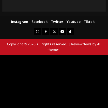
Instagram
Facebook
Twitter
Youtube
Tiktok
Instagram
Facebook
Twitter
Youtube
Tiktok
Copyright © 2026 All rights reserved.
|
ReviewNews
by AF
themes.