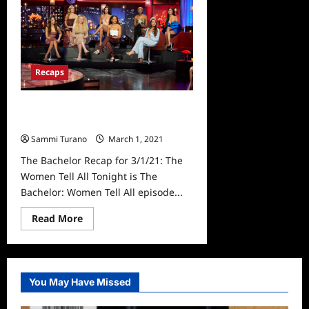
Crawley
Expecting
First
Baby
Via
Surrogate
Recaps
The Bachelor Recap for 3/1/21: The
Women Tell All
Sammi Turano
March 1, 2021
0
The Bachelor Recap for 3/1/21: The
Women Tell All Tonight is The
Bachelor: Women Tell All episode...
Read
Read More
more
about
The
Bachelor
Recap
for
You May Have Missed
3/1/21:
The
Women