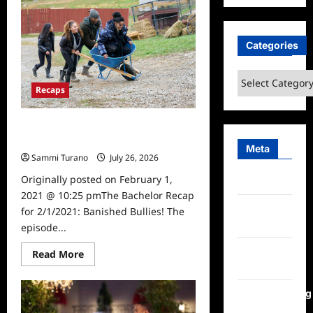
Bachelor
Recap
for
2/8/21:
Rejection,
Categories
Roses
and
Returns
Categories
Recaps
The Bachelor Recap for 2/1/2021:
Banished Bullies!
Meta
Sammi Turano
July 26, 2026
0
Originally posted on February 1,
Log in
2021 @ 10:25 pmThe Bachelor Recap
Entries
for 2/1/2021: Banished Bullies! The
feed
episode...
Comments
Read
Read More
more
feed
about
The
Bachelor
WordPress.org
Recap
for