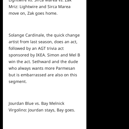
Mriz: Lightwire and Sirca Marea
move on, Zak goes home.
Solange Cardinale, the quick change
artist from last season, does an act,
followed by an AGT trivia act
sponsored by IKEA. Simon and Mel B
win the act. Sethward and the dude
who always wants more Parmesan
but is embarrassed are also on this
segment.
Jourdan Blue vs. Bay Melnick
Virgolino: Jourdan stays, Bay goes.