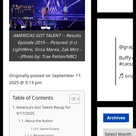
TikTok
AMERICAS GOT TALENT -- Results
Episode 2019 -- Pictured: (l-r)
@grape
LightWire, Sirca Marea, Zak Mirz -
- (Photo by: Trae Patton/NBC)
Buffy 
#catsof
Originally posted on
September 17,
♬ orig
2025 @ 9:13 pm
Table of Contents
America’s Got Talent Recap for
9/17/2025
Archives
About the Author
Sammi Turano
Archives
Related posts: