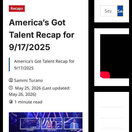
Search
Recaps
for:
America’s Got
Talent Recap for
9/17/2025
America's Got Talent Recap for
9/17/2025
Sammi Turano
May 25, 2026 (Last updated:
May 26, 2026)
Facebook
1 minute read
Twitter
Instagram