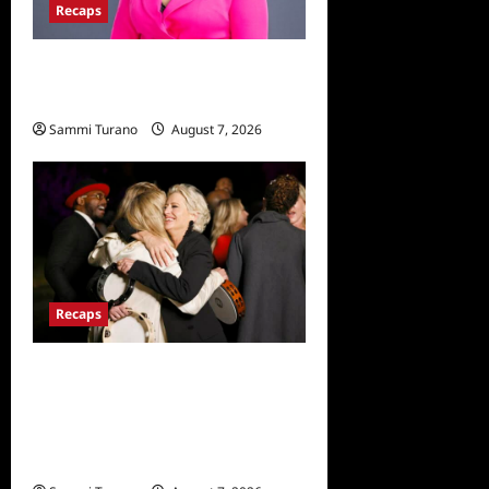
Recaps
Big Brother 24 Live Feeds:
The Last 48 Hours
Sammi Turano
August 7, 2026
0
Recaps
The Real Housewives
Ultimate Girls Trip Ex-Wives
Club Finale Snark and
Highlights