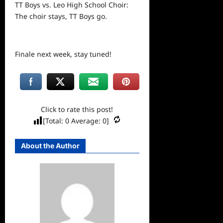
TT Boys vs. Leo High School Choir:
The choir stays, TT Boys go.
Finale
next
week, stay tuned!
Click to rate this post!
[Total:
0
Average:
0
]
About the Author