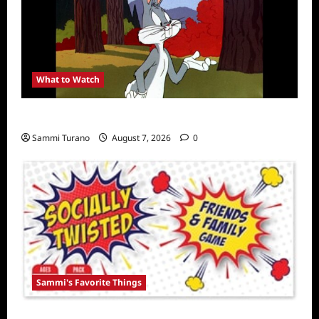
What to Watch
MeTV to Celebrate Bugs Bunny
Sammi Turano
August 7, 2026
0
Sammi's Favorite Things