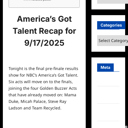
America’s Got
Categories
Talent Recap for
Categories
9/17/2025
Meta
Tonight is the final pre-finale results
show for NBC’s America’s Got Talent.
Log in
Six acts will move on to the finals,
joining the four Golden Buzzer Acts
Entries
that have already moved on: Mama
feed
Duke, Micah Palace, Steve Ray
Ladson and Team Recycled.
Comments
feed
WordPress.org