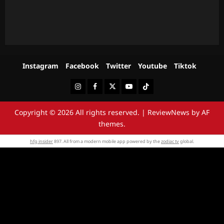
Instagram
Facebook
Twitter
Youtube
Tiktok
Instagram
Facebook
Twitter
Youtube
Tiktok
Copyright © 2026 All rights reserved.
|
ReviewNews
by AF
themes.
hfg insider
897. All from a modern mobile app powered by the
zodiac tv
global.