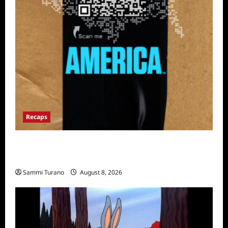
Recaps
The Mega Brands That Built America Recap
for Road Warriors
Sammi Turano
August 8, 2026