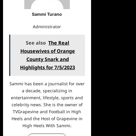
Sammi Turano
Administrator
See also
The Real
Housewives of Orange
County Snark and
Highlights for 7/5/2023
Sammi has been a journalist for over
a decade, specializing in
entertainment, lifestyle, sports and
celebrity news. She is the owner of
TVGrapevine and Football in High
Heels and the Host of Grapevine in
High Heels With Sammi.