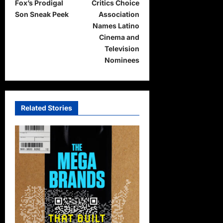
Fox’s Prodigal
Critics Choice
o
Son Sneak Peek
Association
s
Names Latino
t
Cinema and
Television
n
Nominees
a
v
i
Related Stories
g
a
t
i
o
n