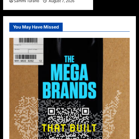
Sammi Turano
August 7, 2026
0
You May Have Missed