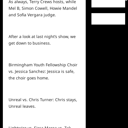
As always, Terry Crews hosts, while
Mel B, Simon Cowell, Howie Mandel
and Sofia Vergara judge.
After a look at last night’s show, we
get down to business.
Birmingham Youth Fellowship Choir
vs. Jessica Sanchez: Jessica is safe,
the choir goes home.
Unreal vs. Chris Turner: Chris stays,
Unreal leaves.
Lightwire vs. Sirca Marea vs. Zak