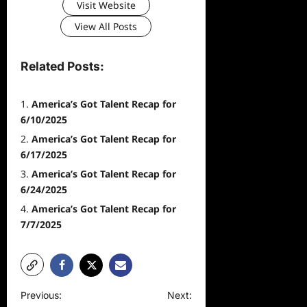
Visit Website
View All Posts
Related Posts:
America’s Got Talent Recap for
6/10/2025
America’s Got Talent Recap for
6/17/2025
America’s Got Talent Recap for
6/24/2025
America’s Got Talent Recap for
7/7/2025
P
Previous:
Next: