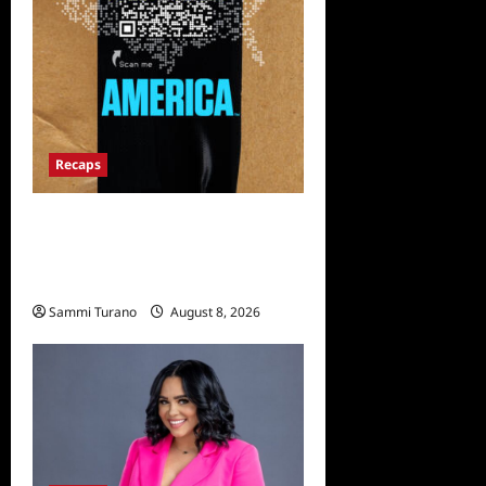
Recaps
The Mega Brands That Built
America Recap for Road
Warriors
Sammi Turano
August 8, 2026