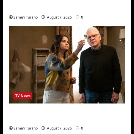
Sammi’s Favorite Things: Socially Twisted
Friends and Family Card Game
Sammi Turano
August 7, 2026
0
TV News
ICYMI: Only Murders in the Building Recap
for The Tell
Sammi Turano
August 7, 2026
0