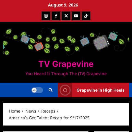
Skip
August 9, 2026
to
Instagram
Facebook
Twitter
Youtube
Tiktok
content
TV Grapevine
You Heard It Through The (TV) Grapevine
Grapevine in High Heels
Home
News
Recaps
America’s Got Talent Recap for 9/17/2025