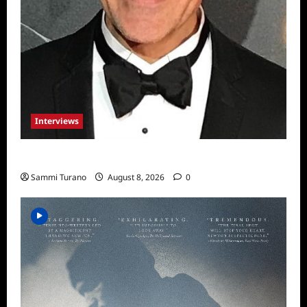
Interviews
Celebrity Spotlight: Sal Rendino
Sammi Turano
August 8, 2026
0