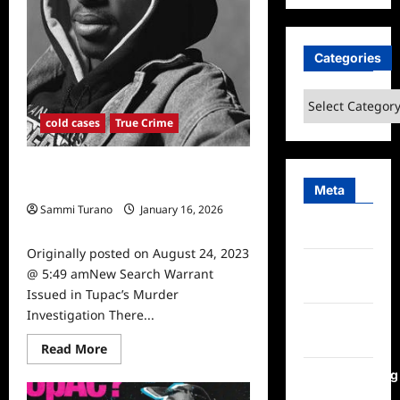
Categories
Categories
cold cases
True Crime
New Search Warrant Issued in
Tupac’s Murder Investigation
Meta
Sammi Turano
January 16, 2026
0
Log in
Originally posted on August 24, 2023
Entries
@ 5:49 amNew Search Warrant
feed
Issued in Tupac’s Murder
Investigation There...
Comments
feed
Read
Read More
more
about
WordPress.org
New
Search