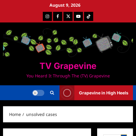
Skip
August 9, 2026
to
Instagram
Facebook
Twitter
Youtube
Tiktok
content
TV Grapevine
You Heard It Through The (TV) Grapevine
Grapevine in High Heels
Home
unsolved cases