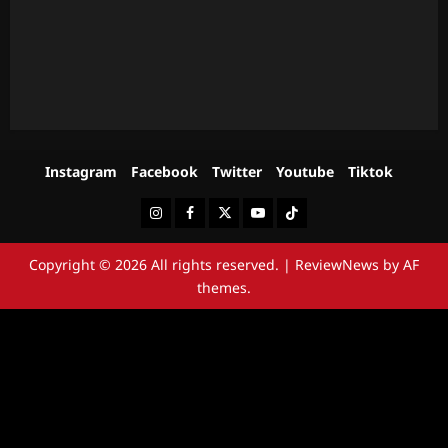
Instagram
Facebook
Twitter
Youtube
Tiktok
Instagram
Facebook
Twitter
Youtube
Tiktok
Copyright © 2026 All rights reserved.
|
ReviewNews
by AF
themes.