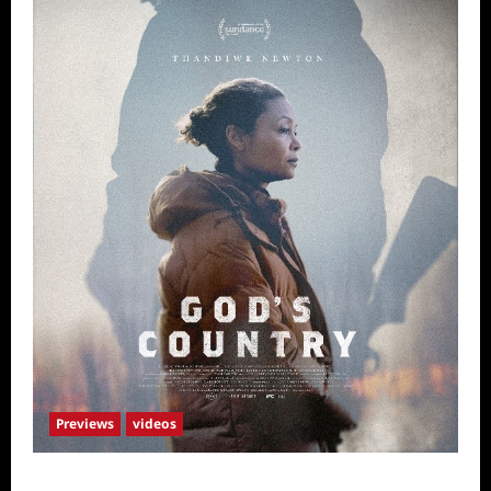
Previews
videos
God’s Country Sneak Peek