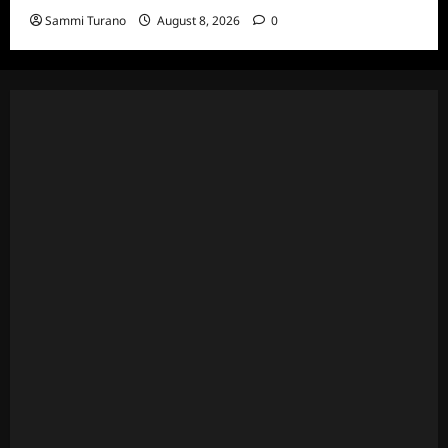
Sammi Turano
August 8, 2026
0