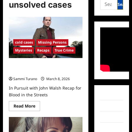
Search
unsolved cases
for:
cold cases
Missing Persons
Mysteries
Recaps
True Crime
In Pursuit with John Walsh Recap
for Blood in the Streets
Sammi Turano
March 8, 2026
In Pursuit with John Walsh Recap for
Facebook
Blood in the Streets
Read
Twitter
Read More
more
about
Instagram
In
Pursuit
with
TikTok
John