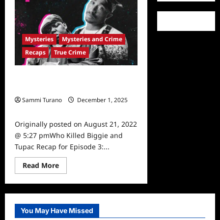
Warrant
Issued
in
Tupac’s
Murder
Mysteries
Mysteries and Crime
Investigation
Recaps
True Crime
Who Killed Biggie and Tupac Recap
for Episode 3: The Legend
Sammi Turano
December 1, 2025
0
Originally posted on August 21, 2022
@ 5:27 pmWho Killed Biggie and
Tupac Recap for Episode 3:...
Read
Read More
more
about
Who
Killed
Biggie
and
You May Have Missed
Tupac
Recap