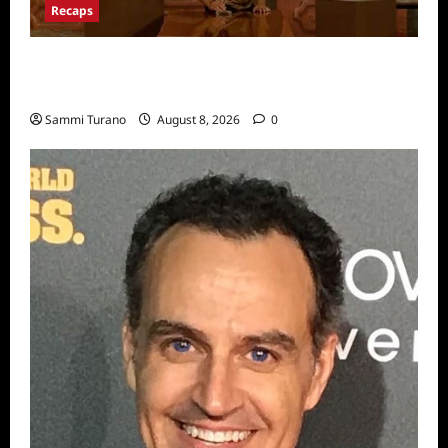
Recaps
Big Brother 24 Recap for 7/31/2022: A New
HOH is Crowned
Sammi Turano
August 8, 2026
0