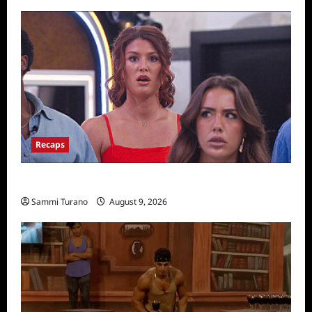
for
Episode
3:
The
Legend
Recaps
Big Brother 28 Recap for 8/9/2026
Sammi Turano
August 9, 2026