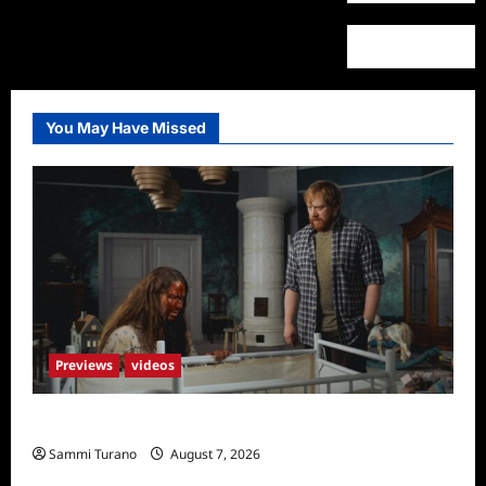
You May Have Missed
Previews
videos
Penny Lane is Dead Sneak Peek
Sammi Turano
August 7, 2026