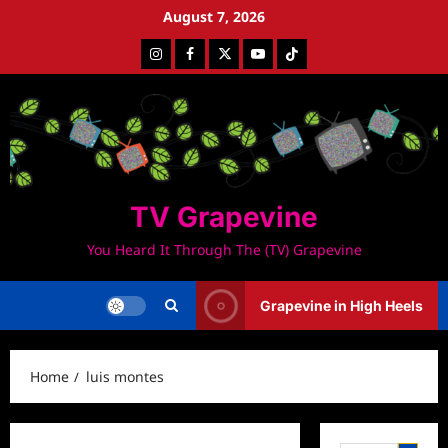
Skip
August 7, 2026
to
Instagram
Facebook
Twitter
Youtube
Tiktok
content
TV Grapevine
You Heard It Through The (TV) Grapevine
Grapevine in High Heels
Home
luis montes