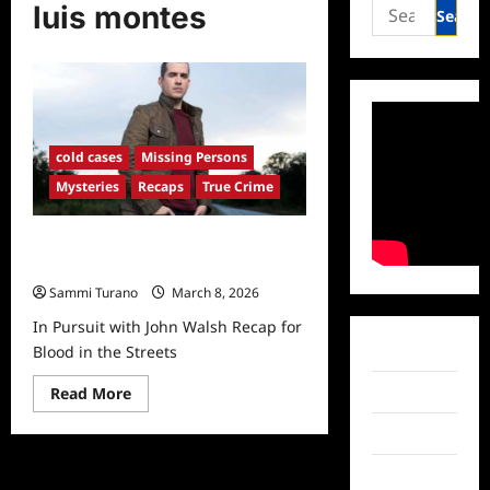
Search
luis montes
for:
cold cases
Missing Persons
Mysteries
Recaps
True Crime
In Pursuit with John Walsh Recap
for Blood in the Streets
Sammi Turano
March 8, 2026
In Pursuit with John Walsh Recap for
Facebook
Blood in the Streets
Read
Twitter
Read More
more
about
Instagram
In
Pursuit
with
TikTok
John