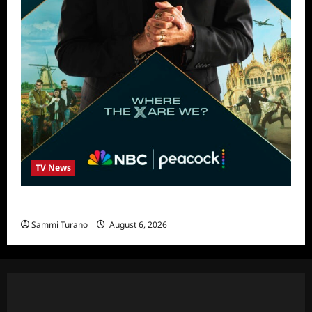
TV News
Destination X Show News
Sammi Turano
August 6, 2026