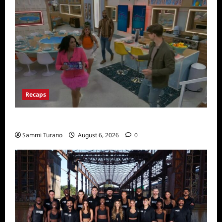
Recaps
Big Brother 24 Premiere Recap
Sammi Turano
August 6, 2026
0