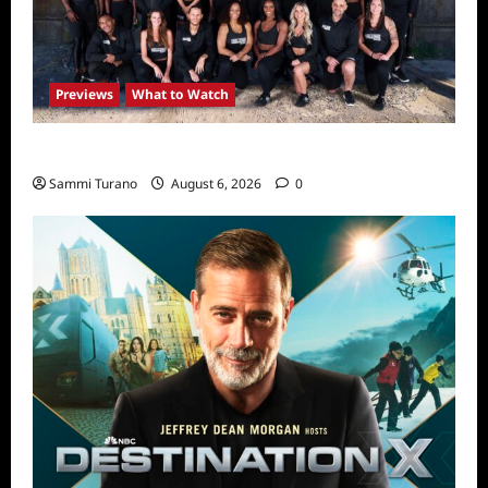
Previews
What to Watch
The Challenge USA Premieres Tomorrow
Sammi Turano
August 6, 2026
0