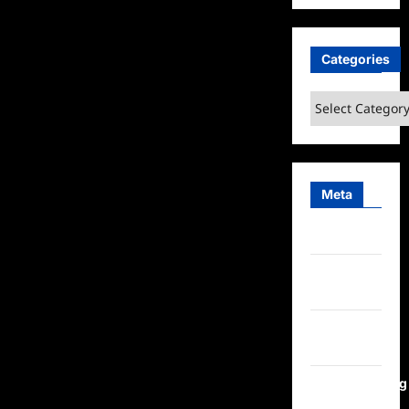
Categories
Categories
Meta
Log in
Entries
feed
Comments
feed
WordPress.org