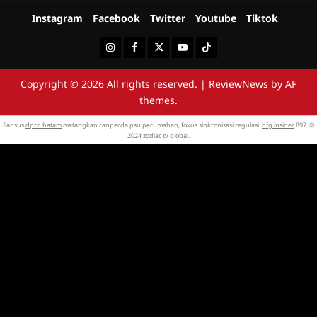
Instagram
Facebook
Twitter
Youtube
Tiktok
Instagram
Facebook
Twitter
Youtube
Tiktok
Copyright © 2026 All rights reserved.
|
ReviewNews
by AF
themes.
Pansus
dprd batam
matangkan ranperda psu perumahan, fokus sinkronisasi regulasi.
hfg insider
897. ©
2024
zodiac tv global
.