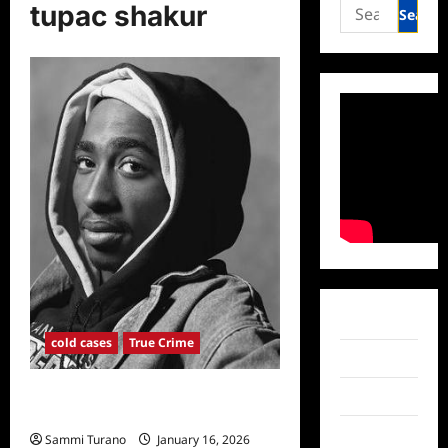
Search
tupac shakur
for:
Facebook
cold cases
True Crime
Twitter
New Search Warrant Issued in
Instagram
Tupac’s Murder Investigation
TikTok
Sammi Turano
January 16, 2026