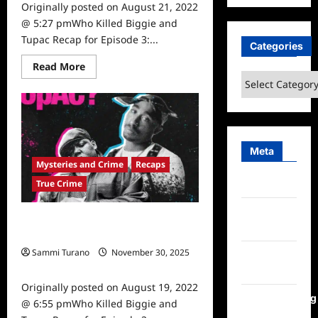
Originally posted on August 21, 2022
@ 5:27 pmWho Killed Biggie and
Tupac Recap for Episode 3:...
Categories
Read
Read More
more
Categories
about
Who
Killed
Biggie
and
Tupac
Recap
Meta
for
Mysteries and Crime
Recaps
Episode
3:
True Crime
Log in
The
Legend
Entries
Who Killed Biggie and Tupac Recap
feed
for Episode 2: The Myths
Sammi Turano
November 30, 2025
Comments
0
feed
Originally posted on August 19, 2022
WordPress.org
@ 6:55 pmWho Killed Biggie and