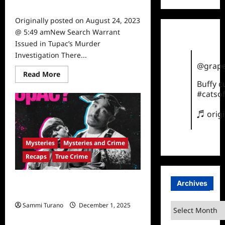
0
Originally posted on August 24, 2023
@ 5:49 amNew Search Warrant
Issued in Tupac’s Murder
Investigation There...
@grape
Read
Read More
more
Buffy 
about
#catsof
New
Search
Warrant
♬ orig
Issued
in
Tupac’s
Murder
Mysteries
Mysteries and Crime
Investigation
Recaps
True Crime
Who Killed Biggie and Tupac Recap
Archives
for Episode 3: The Legend
Sammi Turano
December 1, 2025
Archives
0