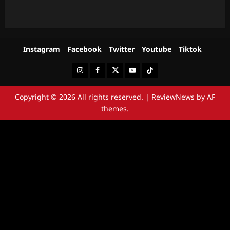
Instagram
Facebook
Twitter
Youtube
Tiktok
Instagram
Facebook
Twitter
Youtube
Tiktok
Copyright © 2026 All rights reserved.
|
ReviewNews
by AF
themes.