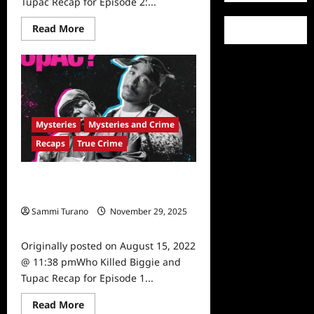
Tupac Recap for Episode 2:...
Read
Read More
more
about
Who
Killed
Biggie
and
Tupac
Recap
for
Mysteries
Mysteries and Crime
Episode
2:
Recaps
True Crime
The
Myths
Who Killed Biggie and Tupac Recap
for Episode 1 The Men
Sammi Turano
November 29, 2025
0
Originally posted on August 15, 2022
@ 11:38 pmWho Killed Biggie and
Tupac Recap for Episode 1...
Read
Read More
more