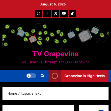
Skip
August 6, 2026
to
Instagram
Facebook
Twitter
Youtube
Tiktok
content
TV Grapevine
You Heard It Through The (TV) Grapevine
Grapevine in High Heels
Home
tupac shakur