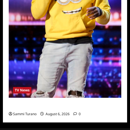
TV News
America’s Got Talent Recap for 6/28/2022
Sammi Turano
August 6, 2026
0