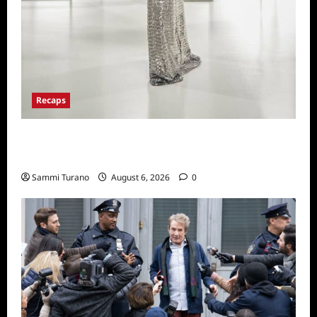
Recaps
The Real Housewives of Beverly Hills Snark
and Highlights from 6/29/2022
Sammi Turano
August 6, 2026
0