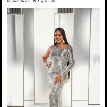
Sammi Turano
August 6, 2026