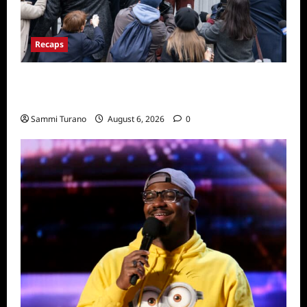
Recaps
Only Murders in the Building Season Two
Premiere Persons of Interest Recap
Sammi Turano
August 6, 2026
0