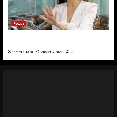
Recaps
ICYMI: The Real Housewives of Dubai Snark
and Highlights for 6/22/2022
Sammi Turano
August 5, 2026
0