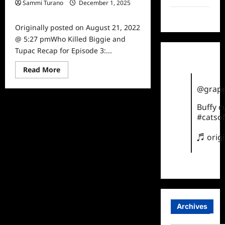
Sammi Turano
December 1, 2025
0
TikTok
Originally posted on August 21, 2022
@ 5:27 pmWho Killed Biggie and
Tupac Recap for Episode 3:...
Read
Read More
more
about
@grape
Who
Killed
Biggie
Buffy 
and
#catsof
Tupac
Recap
for
♬ orig
Episode
3:
The
Legend
Archives