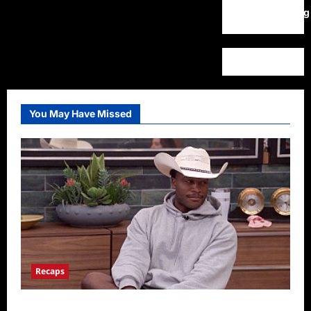
WordPress.org
You May Have Missed
Recaps
Big Brother 28 Recap for 8/5/2026