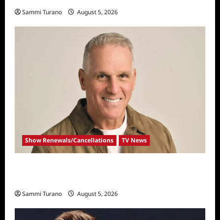
Sammi Turano
August 5, 2026
Show Renewals/Cancellations
TV News
Mel Owens Announced As New Golden
Bachelor
Sammi Turano
August 5, 2026