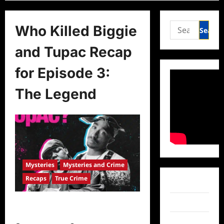
Search
Who Killed Biggie
for:
and Tupac Recap
for Episode 3:
The Legend
Mysteries
Mysteries and Crime
Recaps
True Crime
Facebook
Twitter
Who Killed Biggie and Tupac Recap
for Episode 3: The Legend
Instagram