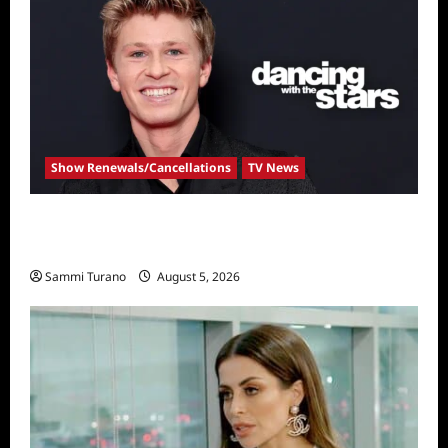
Show Renewals/Cancellations
TV News
Robert Irwin Announced as First Season 34
Dancing With The Stars Contestant
Sammi Turano
August 5, 2026