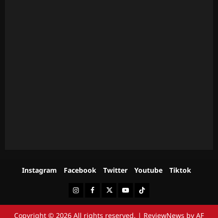
Instagram
Facebook
Twitter
Youtube
Tiktok
Instagram
Facebook
Twitter
Youtube
Tiktok
Copyright © 2026 All rights reserved.
|
ReviewNews
by AF