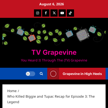
Skip
August 6, 2026
to
Instagram
Facebook
Twitter
Youtube
Tiktok
content
TV Grapevine
You Heard It Through The (TV) Grapevine
Grapevine in High Heels
Home
Who Killed Biggie and Tupac Recap for Episode 3: The
Legend