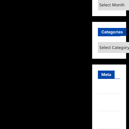
Archives
Categories
Categories
Meta
Log in
Entries
feed
Comments
feed