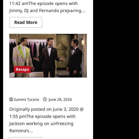
11:42 amThe episode opens with
Jimmy, DJ and Fernando preparing...
Read
Read More
more
about
Fuller
House
Season
Five,
Episode
15:
Be
Yourself,
Recaps
Free
Yourself
Recap
Fuller House Season 5, Episode 13:
College Tours
Sammi Turano
June 28, 2026
0
Originally posted on June 3, 2020 @
1:55 pmThe episode opens with
Jackson working on unfreezing
Ramona’s...