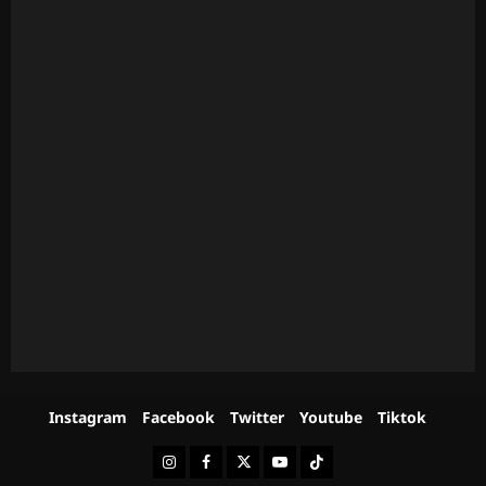
Instagram
Facebook
Twitter
Youtube
Tiktok
Instagram
Facebook
Twitter
Youtube
Tiktok