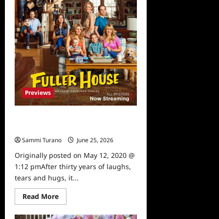
Previews
Fuller House Farewell Episodes
Release Date Announced
Sammi Turano
June 25, 2026
0
Originally posted on May 12, 2020 @
1:12 pmAfter thirty years of laughs,
tears and hugs, it...
Read
Read More
more
about
Fuller