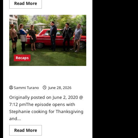
Read
Read More
more
about
Fuller
House
Season
5,
Episode
13:
College
Tours
Recaps
Fuller House Season 5, Episode 12:
Cold Turkey Recap
Sammi Turano
June 28, 2026
0
Originally posted on June 2, 2020 @
7:12 pmThe episode opens with
Stephanie cooking for Thanksgiving
and...
Read
Read More
more