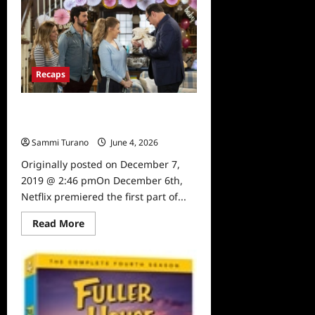
House
Farewell
Episodes
Release
Date
Announced
Recaps
Fuller House Season 5, Part 1 Top 10
Moments
Sammi Turano
June 4, 2026
0
Originally posted on December 7,
2019 @ 2:46 pmOn December 6th,
Netflix premiered the first part of...
Read
Read More
more
about
Fuller
House
Season
5,
Part
1
Top