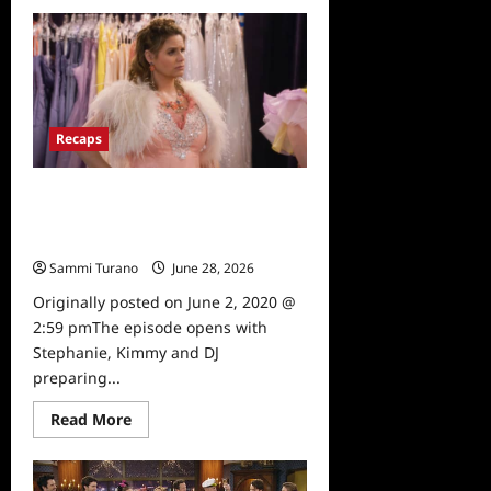
about
Fuller
House
Season
5,
Episode
12:
Cold
Turkey
Recaps
Recap
Fuller House Season 5, Episode 11:
Three Weddings and a Musical
Recap
Sammi Turano
June 28, 2026
0
Originally posted on June 2, 2020 @
2:59 pmThe episode opens with
Stephanie, Kimmy and DJ
preparing...
Read
Read More
more
about
Fuller
House