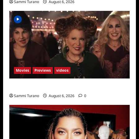
Sammi Turano
August 6, 2026
Movies
Previews
videos
Hocus Pocus 2 Trailer
Sammi Turano
August 6, 2026
0