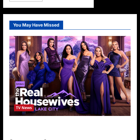
more
about
Full
House
Star
Bob
You May Have Missed
Saget
Dead
at
65
TV News
The Real Housewives of Salt Lake City
Season Seven Preview