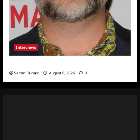
Interviews
Celebrity Spotlight: Eliot Laurence
Sammi Turano
August 6, 2026
0