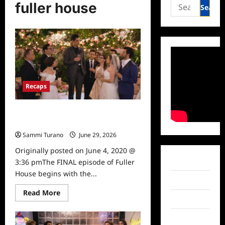
Search
fuller house
for:
Recaps
Fuller House: Season 5, Episode 18:
Our Very Last Episode, Again
Sammi Turano
June 29, 2026
0
Originally posted on June 4, 2020 @
Facebook
3:36 pmThe FINAL episode of Fuller
House begins with the...
Twitter
Read
Read More
more
Instagram
about
Fuller
TikTok
House: