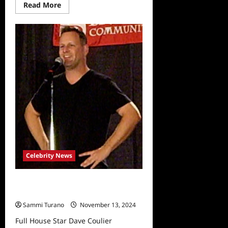
Read
Read More
more
about
Dave
Coulier
is
Cancer
Free
Celebrity News
Full House Star Dave Coulier
Announces Cancer Diagnosis
Sammi Turano
November 13, 2024
Full House Star Dave Coulier