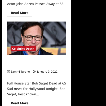
Actor John Aprea Passes Away at 83
Read
Read More
more
about
Actor
John
Aprea
Passes
Away
at
83
Celebrity Death
Full House Star Bob Saget Dead at
65
Sammi Turano
January 9, 2022
0
Full House Star Bob Saget Dead at 65
Sad news for Hollywood tonight. Bob
Saget, best known...
Read
Read More