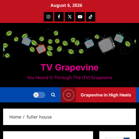
Skip
August 6, 2026
to
Instagram
Facebook
Twitter
Youtube
Tiktok
content
TV Grapevine
You Heard It Through The (TV) Grapevine
Grapevine in High Heels
Home
fuller house