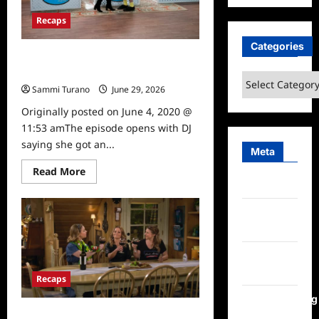
Recaps
Categories
Fuller House Season 5, Episode 16:
The Nearlywed Game
Categories
Sammi Turano
June 29, 2026
0
Originally posted on June 4, 2020 @
11:53 amThe episode opens with DJ
saying she got an...
Meta
Read
Read More
more
Log in
about
Fuller
House
Entries
Season
feed
5,
Episode
16:
Comments
The
Nearlywed
feed
Recaps
Game
WordPress.org
Fuller House Season 5, Episode 14: