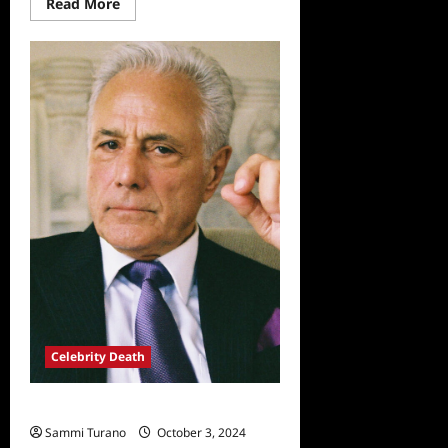
Read
Read More
more
about
Fuller
House,
Tresemme
Drop
Lori
Loughlin,
Daughter
Celebrity Death
Actor John Aprea Passes Away at 83
Sammi Turano
October 3, 2024