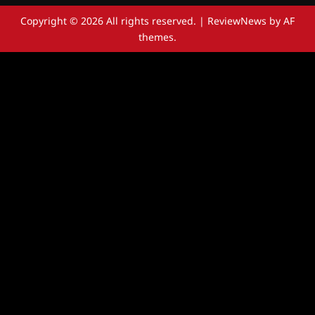
Copyright © 2026 All rights reserved.
|
ReviewNews
by AF
themes.