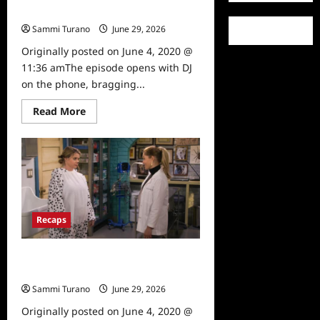
Basic Training Recap
Sammi Turano
June 29, 2026
0
Originally posted on June 4, 2020 @
11:36 amThe episode opens with DJ
on the phone, bragging...
Read
Read More
more
about
Fuller
House
Season
5,
Episode
14:
Basic
Training
Recaps
Recap
Fuller House Season Five, Episode
15: Be Yourself, Free Yourself Recap
Sammi Turano
June 29, 2026
0
Originally posted on June 4, 2020 @