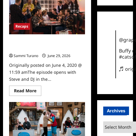
Season
5,
Episode
18:
Our
Very
Recaps
Last
Episode,
Again
@grape
Fuller House: Season 5, episode 17:
Something Borrowed
Buffy 
Sammi Turano
June 29, 2026
0
#catsof
Originally posted on June 4, 2020 @
♬ orig
11:59 amThe episode opens with
Steve and DJ in the...
Read
Read More
more
about
Fuller
House:
Archives
Season
5,
episode
17:
Archives
Something
Borrowed