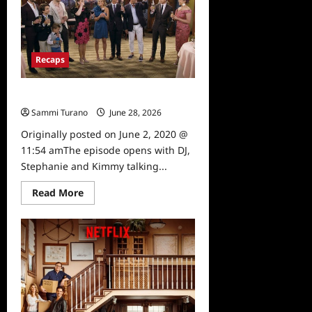
Season
5,
Episode
11:
Three
Weddings
Recaps
and
a
Musical
Recap
Fuller House: S5: E10 If The Suit Fits
Sammi Turano
June 28, 2026
0
Originally posted on June 2, 2020 @
11:54 amThe episode opens with DJ,
Stephanie and Kimmy talking...
Read
Read More
more
about
Fuller
House:
S5:
E10
If
The
Suit
Fits