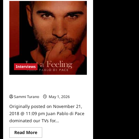
Fuller
House
Season
4
to
be
Released
on
DVD
Interviews
Juan Pablo di Pace: Jack of All
Trades
Sammi Turano
May 1, 2026
0
Originally posted on November 21,
2018 @ 11:09 pm Juan Pablo di Pace
dominated our TVs for...
Read
Read More
more