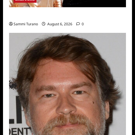
Celebrity Spotlight: Blanca Blanco
Sammi Turano
August 6, 2026
0