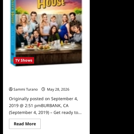
10
Moments
TV Shows
Fuller House Season 4 to be
Released on DVD
Sammi Turano
May 28, 2026
0
Originally posted on September 4,
2019 @ 2:51 pmBURBANK, CA
(September 4, 2019) – Get ready to...
Read
Read More
more
about