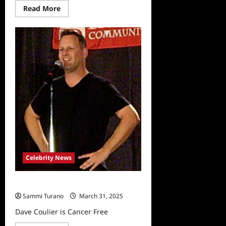
Read
Read More
more
about
Full
House
Star
Dave
Coulier
Reveals
New
Cancer
Diagnosis
Celebrity News
Dave Coulier is Cancer Free
Sammi Turano
March 31, 2025
Dave Coulier is Cancer Free