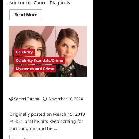
Announces Cancer Diagnosis
Read
Read More
more
about
Full
House
Star
Dave
Coulier
Announces
Celebrity
Cancer
Diagnosis
Celebrity Scandals/Crime
Mysteries and Crime
Fuller House, Tresemme Drop Lori
Loughlin, Daughter
Sammi Turano
November 10, 2024
0
Originally posted on March 15, 2019
@ 4:21 pmThe hits keep coming for
Lori Loughlin and her...