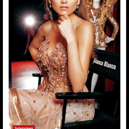
Interviews