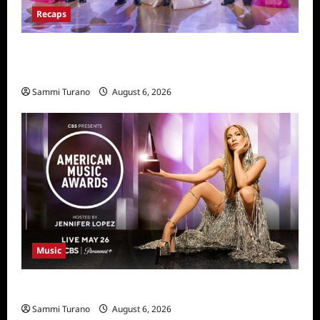
Recaps
Dancing With the Stars Recap for
11/25/2025
Sammi Turano
August 6, 2026
Music
CBS Announces 2025 AMA Nominees
Sammi Turano
August 6, 2026