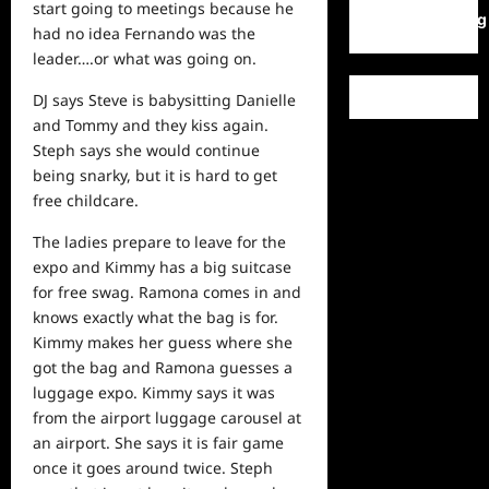
start going to meetings because he
WordPress.org
had no idea Fernando was the
leader….or what was going on.
DJ says Steve is babysitting Danielle
and Tommy and they kiss again.
Steph says she would continue
being snarky, but it is hard to get
free childcare.
The ladies prepare to leave for the
expo and Kimmy has a big suitcase
for free swag. Ramona comes in and
knows exactly what the bag is for.
Kimmy makes her guess where she
got the bag and Ramona guesses a
luggage expo. Kimmy says it was
from the airport luggage carousel at
an airport. She says it is fair game
once it goes around twice. Steph