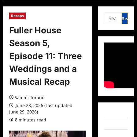
Search
Recaps
for:
Fuller House
Season 5,
Episode 11: Three
Weddings and a
Musical Recap
Sammi Turano
June 28, 2026 (Last updated:
June 29, 2026)
Facebook
8 minutes read
0 comments
Twitter
Instagram