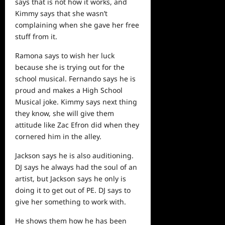
says that is not how it works, and
Kimmy says that she wasn’t
complaining when she gave her free
stuff from it.
Ramona says to wish her luck
because she is trying out for the
school musical. Fernando says he is
proud and makes a High School
Musical joke. Kimmy says next thing
they know, she will give them
attitude like Zac Efron did when they
cornered him in the alley.
Jackson says he is also auditioning.
DJ says he always had the soul of an
artist, but Jackson says he only is
doing it to get out of PE. DJ says to
give her something to work with.
He
shows
them how he has been