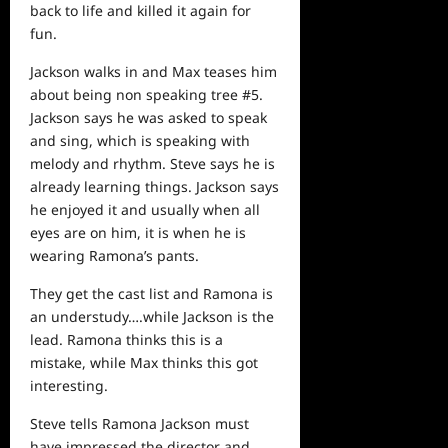
back to
life
and killed it again for
fun.
Jackson walks in and Max teases him
about being non speaking tree #5.
Jackson says he was asked to speak
and sing, which is speaking with
melody and rhythm. Steve says he is
already learning things. Jackson says
he enjoyed it and usually when all
eyes are on him, it is when he is
wearing Ramona’s pants.
They get the cast list and Ramona is
an understudy….while Jackson is the
lead. Ramona thinks this is a
mistake, while Max thinks this got
interesting.
Steve tells Ramona Jackson must
have impressed the director and