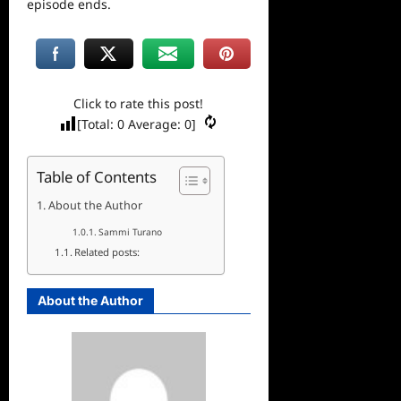
episode ends.
Click to rate this post!
[Total:
0
Average:
0
]
Table of Contents
About the Author
Sammi Turano
Related posts:
About the Author