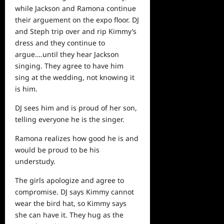
while Jackson and Ramona continue
their arguement on the expo floor. DJ
and Steph trip over and rip Kimmy’s
dress and they continue to
argue….until they hear Jackson
singing. They agree to have him
sing at the wedding, not knowing it
is him.
DJ sees him and is proud of her son,
telling everyone he is the singer.
Ramona realizes how good he is and
would be proud to be his
understudy.
The girls apologize and agree to
compromise. DJ says Kimmy cannot
wear the bird hat, so Kimmy says
she can have it. They hug as the