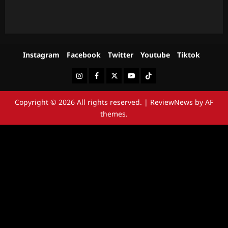
Instagram
Facebook
Twitter
Youtube
Tiktok
Instagram
Facebook
Twitter
Youtube
Tiktok
Copyright © 2026 All rights reserved.
|
ReviewNews
by AF
themes.