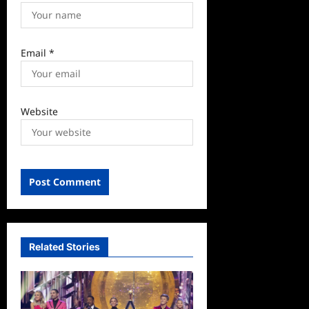
Email
*
Website
Related Stories