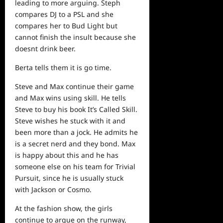
leading to more arguing. Steph
compares DJ to a PSL and she
compares her to Bud Light but
cannot finish the insult because she
doesnt drink beer.
Berta tells them it is go time.
Steve and Max continue their game
and Max wins using skill. He tells
Steve to buy his book It’s Called Skill.
Steve wishes he stuck with it and
been more than a jock. He admits he
is a secret nerd and they bond. Max
is happy about this and he has
someone else on his team for Trivial
Pursuit, since he is usually stuck
with Jackson or Cosmo.
At the fashion show, the girls
continue to argue on the runway,