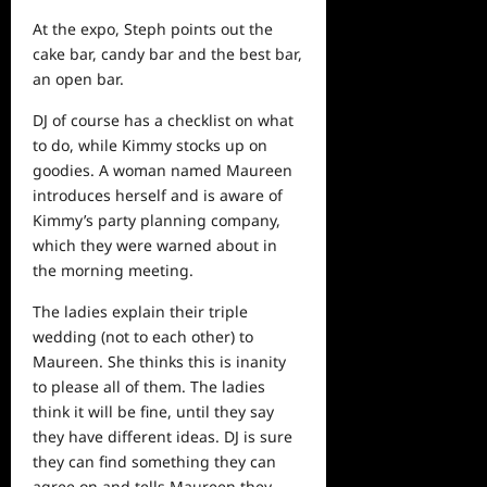
At the expo, Steph points out the
cake bar, candy bar and the best bar,
an open bar.
DJ of course has a checklist on what
to do, while Kimmy stocks up on
goodies. A woman named Maureen
introduces herself and is aware of
Kimmy’s party planning company,
which they were warned about in
the morning meeting.
The ladies explain their triple
wedding (not to each other) to
Maureen. She thinks this is inanity
to please all of them. The ladies
think it will be fine, until they say
they have different ideas. DJ is sure
they can find something they can
agree on and tells Maureen they