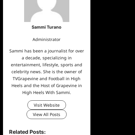
Sammi Turano
Administrator
Sammi has been a journalist for over
a decade, specializing in
entertainment, lifestyle, sports and
celebrity news. She is the owner of
TVGrapevine and Football in High
Heels and the Host of Grapevine in
High Heels With Sammi.
Visit Website
View All Posts
Related Posts: