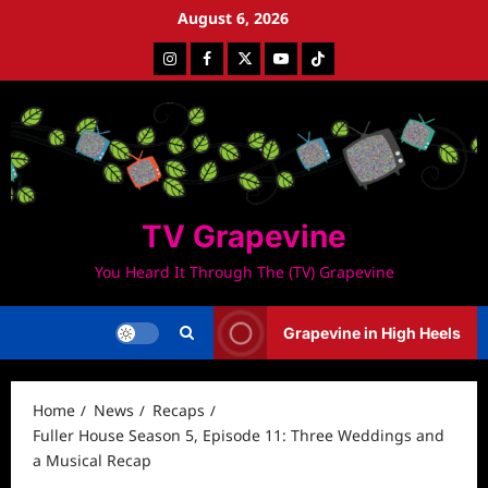
Skip
August 6, 2026
to
Instagram
Facebook
Twitter
Youtube
Tiktok
content
TV Grapevine
You Heard It Through The (TV) Grapevine
Grapevine in High Heels
Home
News
Recaps
Fuller House Season 5, Episode 11: Three Weddings and
a Musical Recap