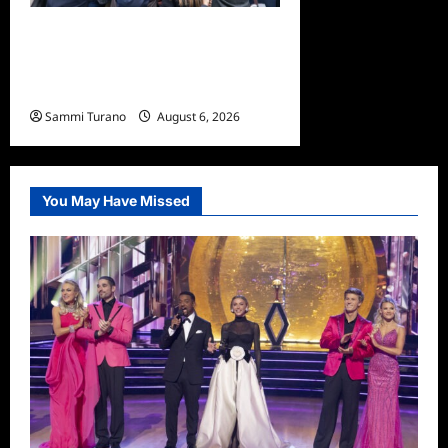
Only Murders in the Building
Season Two Premiere
Persons of Interest Recap
Sammi Turano
August 6, 2026
0
You May Have Missed