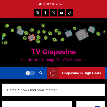
Skip
August 8, 2026
to
Instagram
Facebook
Twitter
Youtube
Tiktok
content
TV Grapevine
You Heard It Through The (TV) Grapevine
Grapevine in High Heels
Home
how i met your mother