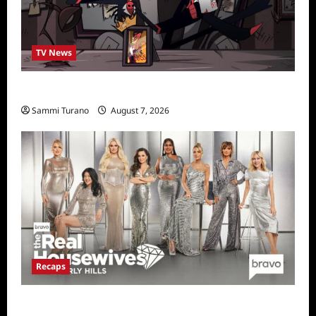
TV News
Prime Video Acquires Helluva Boss
Sammi Turano
August 7, 2026
Recaps
The Real Housewives of Beverly Hills Snark