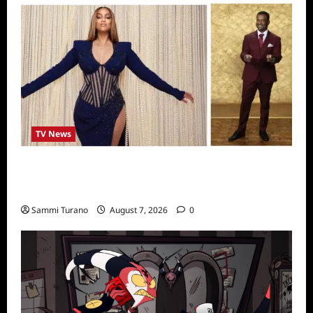
TV News
Alfonso Ribero to Co-Host Dancing with the
Stars
Sammi Turano
August 7, 2026
0