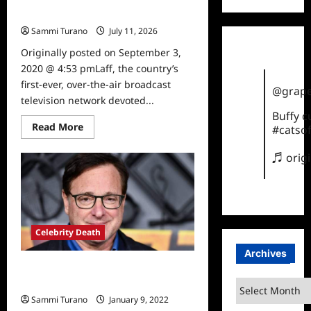
Mother
Sammi Turano
July 11, 2026
0
Originally posted on September 3,
2020 @ 4:53 pmLaff, the country’s
first-ever, over-the-air broadcast
@grape
television network devoted...
Buffy 
Read
Read More
#catsof
more
about
Laff
♬ orig
Acquires
How
I
Met
Your
Mother
Celebrity Death
Archives
Full House Star Bob Saget Dead at
65
Archives
Sammi Turano
January 9, 2022