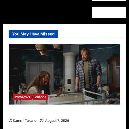
You May Have Missed
Previews
videos
Penny Lane is Dead Sneak Peek
Sammi Turano
August 7, 2026