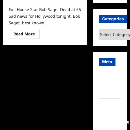
0
Full House Star Bob Saget Dead at 65
Sad news for Hollywood tonight. Bob
Categories
Saget, best known...
Categories
Read
Read More
more
about
Full
House
Star
Bob
Meta
Saget
Dead
at
65
Log in
Entries
feed
Comments
feed
WordPress.org