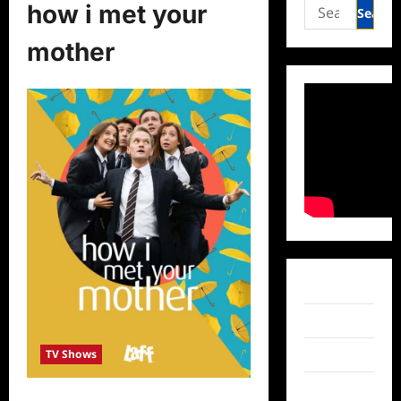
Search
how i met your
for:
mother
Facebook
Twitter
TV Shows
Instagram
TikTok
Laff Acquires How I Met Your