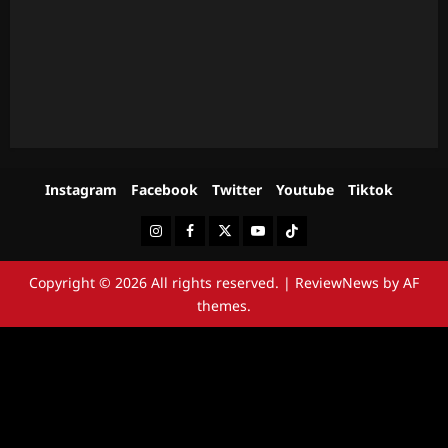
Instagram
Facebook
Twitter
Youtube
Tiktok
Instagram
Facebook
Twitter
Youtube
Tiktok
Copyright © 2026 All rights reserved.
|
ReviewNews
by AF
themes.