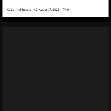
and Highlights for 7/13/2022
Sammi Turano
August 7, 2026
0