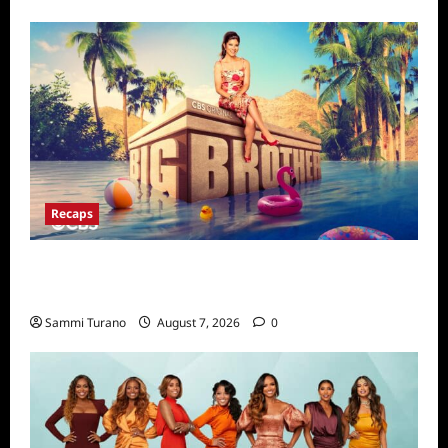
Recaps
Big Brother 24 Live Feeds Highlights:
Second Weekend in the House
Sammi Turano
August 7, 2026
0