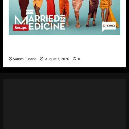
Recaps
Married to Medicine Snark and Highlights for
7/17/2022
Sammi Turano
August 7, 2026
0