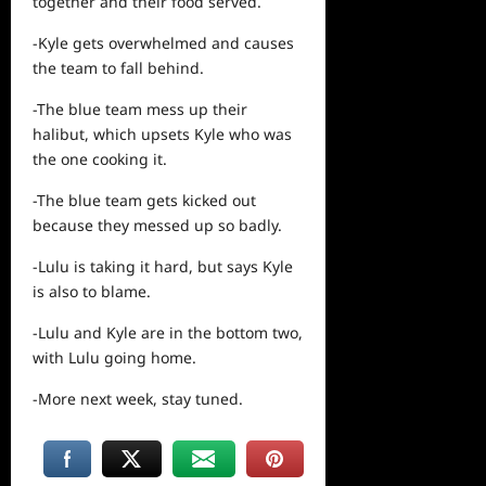
together and their food served.
-Kyle gets overwhelmed and causes
the team to fall behind.
-The blue team mess up their
halibut, which upsets Kyle who was
the one cooking it.
-The blue team gets kicked out
because they messed up so badly.
-Lulu is taking it hard, but says Kyle
is also to blame.
-Lulu and Kyle are in the bottom two,
with Lulu going home.
-More next week, stay tuned.