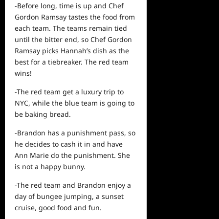
-Before long, time is up and Chef
Gordon Ramsay tastes the food from
each team. The teams remain tied
until the bitter end, so Chef Gordon
Ramsay picks Hannah’s dish as the
best for a tiebreaker. The red team
wins!
-The red team get a luxury trip to
NYC, while the blue team is going to
be baking bread.
-Brandon has a punishment pass, so
he decides to cash it in and have
Ann Marie do the punishment. She
is not a happy bunny.
-The red team and Brandon enjoy a
day
of bungee jumping, a sunset
cruise, good food and fun.