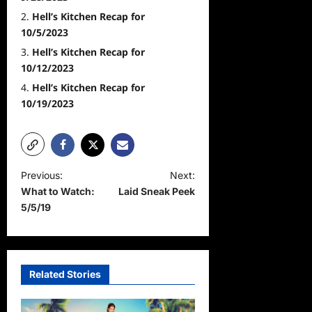
Hell’s Kitchen Recap for
10/5/2023
Hell’s Kitchen Recap for
10/12/2023
Hell’s Kitchen Recap for
10/19/2023
P
Previous:
Next:
What to Watch:
Laid Sneak Peek
o
5/5/19
s
t
n
Related Stories
a
v