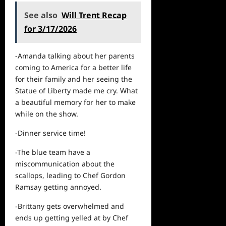
See also
Will Trent Recap
for 3/17/2026
-Amanda talking about her
parents
coming to America for a better life
for their family and her seeing the
Statue of Liberty made me cry. What
a beautiful memory for her to make
while on the show.
-Dinner service time!
-The blue team have a
miscommunication about the
scallops, leading to Chef Gordon
Ramsay getting annoyed.
-Brittany gets overwhelmed and
ends up getting yelled at by Chef