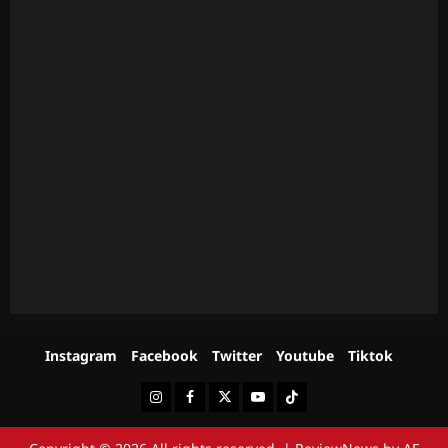
Instagram
Facebook
Twitter
Youtube
Tiktok
Instagram
Facebook
Twitter
Youtube
Tiktok