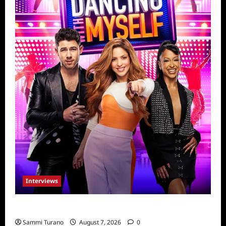
Interviews
Dancing with Myself: Tia and Jan’na
Sammi Turano
August 7, 2026
0