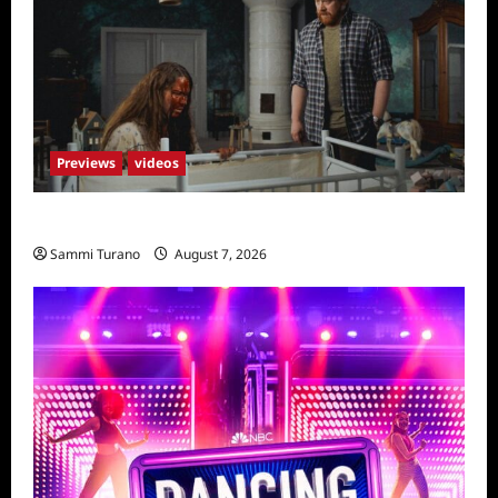
Previews
videos
Penny Lane is Dead Sneak Peek
Sammi Turano
August 7, 2026