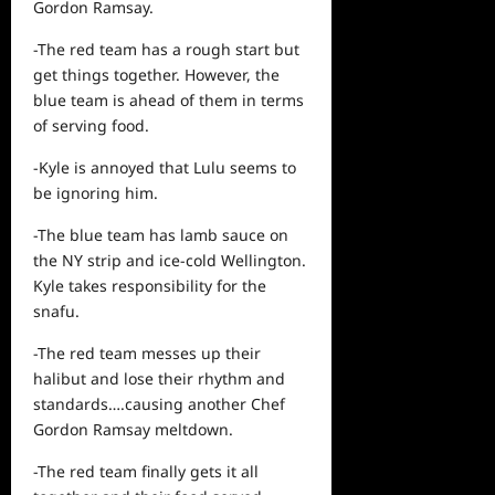
Gordon Ramsay.
-The red team has a rough start but
get things together. However, the
blue team is ahead of them in terms
of serving food.
-Kyle is annoyed that Lulu seems to
be ignoring him.
-The blue team has lamb sauce on
the NY strip and ice-cold Wellington.
Kyle takes responsibility for the
snafu.
-The red team messes up their
halibut and lose their rhythm and
standards….causing another Chef
Gordon Ramsay meltdown.
-The red team finally gets it all