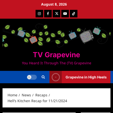
Skip
August 8, 2026
to
Instagram
Facebook
Twitter
Youtube
Tiktok
content
TV Grapevine
You Heard It Through The (TV) Grapevine
Grapevine in High Heels
Home
News
Recaps
Hell’s Kitchen Recap for 11/21/2024