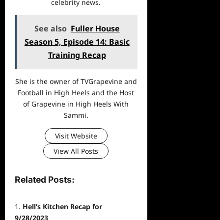
celebrity news.
See also
Fuller House
Season 5, Episode 14: Basic
Training Recap
She is the owner of TVGrapevine and
Football in High Heels and the Host
of Grapevine in High Heels With
Sammi.
Visit Website
View All Posts
Related Posts:
Hell’s Kitchen Recap for
9/28/2023