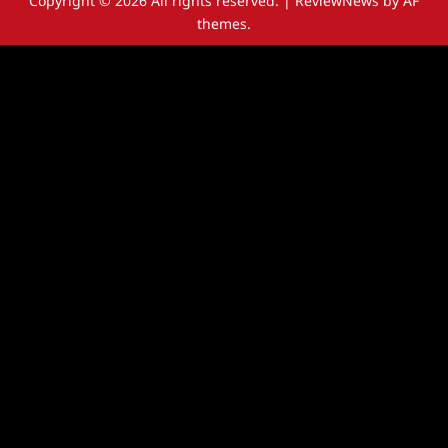
Copyright © 2026 All rights reserved.
|
ReviewNews
by AF
themes.