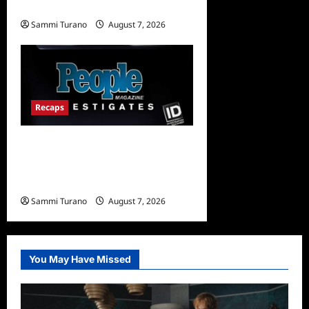
and Highlights for 7/17/2022
Sammi Turano
August 7, 2026
0
Recaps
People Magazine
Investigates Recap for Evil
Comes to Jasper
Sammi Turano
August 7, 2026
0
You May Have Missed