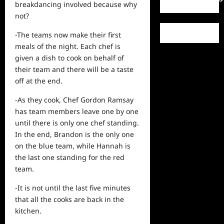
breakdancing involved because why
not?
-The teams now make their first
meals of the night. Each chef is
given a dish to cook on behalf of
their team and there will be a taste
off at the end.
-As they cook, Chef Gordon Ramsay
has team members leave one by one
until there is only one chef standing.
In the end, Brandon is the only one
on the blue team, while Hannah is
the last one standing for the red
team.
-It is not until the last five minutes
that all the cooks are back in the
kitchen.