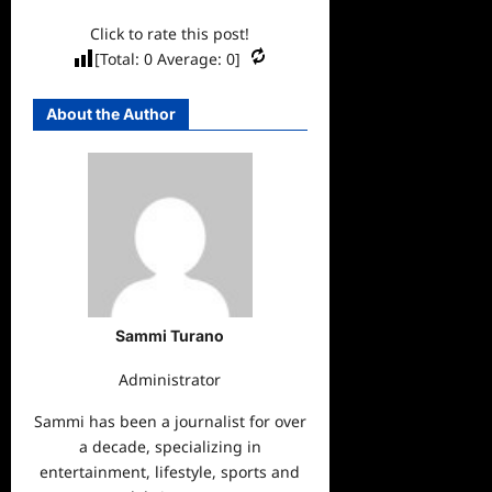
Click to rate this post!
[Total:
0
Average:
0
]
About the Author
Sammi Turano
Administrator
Sammi has been a journalist for over
a decade, specializing in
entertainment, lifestyle, sports and