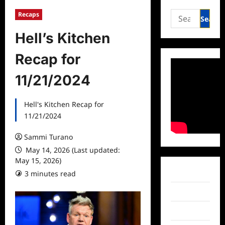
Search
Recaps
for:
Hell’s Kitchen
Recap for
11/21/2024
Hell's Kitchen Recap for
11/21/2024
Sammi Turano
May 14, 2026 (Last updated:
May 15, 2026)
Facebook
3 minutes read
Twitter
Instagram