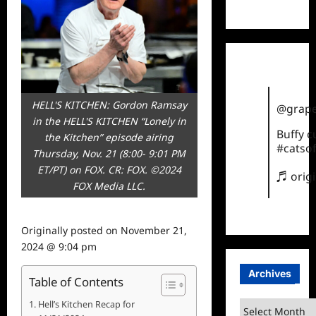
TikTok
HELL'S KITCHEN: Gordon Ramsay
@grape
in the HELL'S KITCHEN “Lonely in
Buffy 
the Kitchen” episode airing
#catsof
Thursday, Nov. 21 (8:00- 9:01 PM
ET/PT) on FOX. CR: FOX. ©2024
♬ orig
FOX Media LLC.
Originally posted on
November 21,
2024 @ 9:04 pm
Archives
Table of Contents
Hell’s Kitchen Recap for
Archives