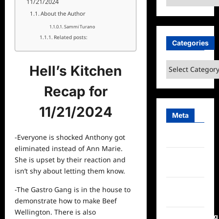
11/21/2024
About the Author
Sammi Turano
Related posts:
Categories
Categories
Hell’s Kitchen
Recap for
11/21/2024
Meta
-Everyone is shocked Anthony got
Log in
eliminated instead of Ann Marie.
Entries
She is upset by their
reaction
and
feed
isn’t shy about letting them know.
Comments
-The Gastro Gang is in the house to
feed
demonstrate how to make Beef
Wellington. There is also
WordPress.org